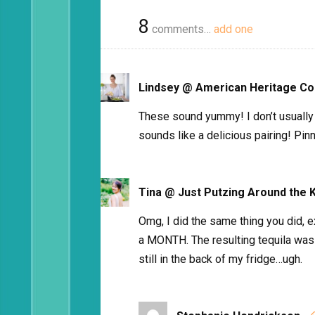
8
comments…
add one
Lindsey @ American Heritage Co
These sound yummy! I don’t usually 
sounds like a delicious pairing! Pin
Tina @ Just Putzing Around the 
Omg, I did the same thing you did,
a MONTH. The resulting tequila was
still in the back of my fridge…ugh.