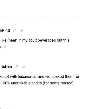
oking


like “heat” in my adult beverages but this
ned!
Kitchen


 except with habaneros…and we soaked them for
 100% undrinkable and is (for some reason)