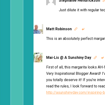
Stephanie Hendrickson
Just dilute it with regular teq
Matt Robinson


This is an absolutely perfect margar
Mai-Lis @ A Sunshiny Day


First of all, this margarita looks A
Very Inspirational Blogger Award! I’
you totally deserve it! If you’re inte
read the rules, I look forward to rea
http://asunshinyday.com/inspiring-