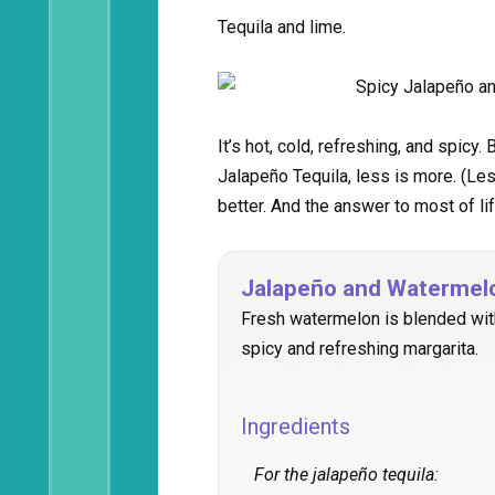
Tequila and lime.
It’s hot, cold, refreshing, and spicy
Jalapeño Tequila, less is more. (Les
better. And the answer to most of li
Jalapeño and Watermel
Fresh watermelon is blended wit
spicy and refreshing margarita.
Ingredients
For the jalapeño tequila: