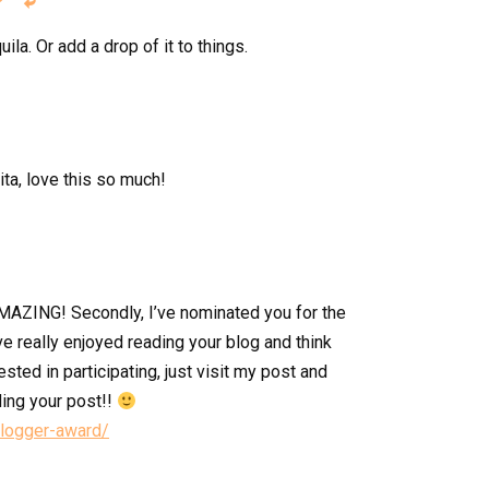


uila. Or add a drop of it to things.
ita, love this so much!
H-MAZING! Secondly, I’ve nominated you for the
ve really enjoyed reading your blog and think
rested in participating, just visit my post and
ding your post!!
blogger-award/