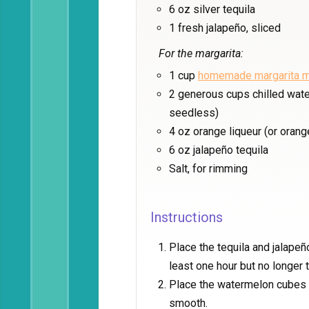
6 oz silver tequila
1 fresh jalapeño, sliced
For the margarita:
1 cup
homemade margarita m
2 generous cups chilled wat
seedless)
4 oz orange liqueur (or orange
6 oz jalapeño tequila
Salt, for rimming
Instructions
Place the tequila and jalapeño 
least one hour but no longer
Place the watermelon cubes i
smooth.