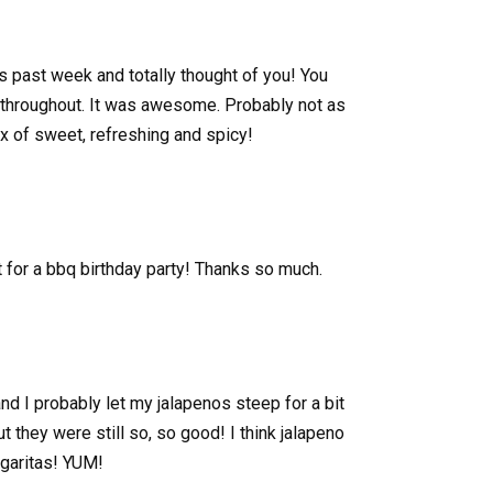
is past week and totally thought of you! You
 throughout. It was awesome. Probably not as
x of sweet, refreshing and spicy!
 for a bbq birthday party! Thanks so much.
nd I probably let my jalapenos steep for a bit
they were still so, so good! I think jalapeno
rgaritas! YUM!