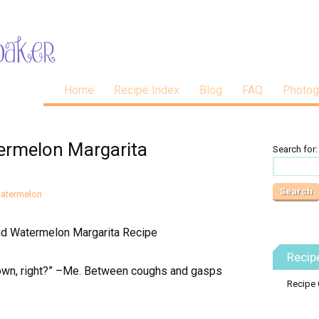
Home
Recipe Index
Blog
FAQ
Photog
ermelon Margarita
Search for:
atermelon
Recip
 down, right?” –Me. Between coughs and gasps
Recipe 