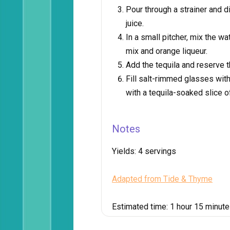
Pour through a strainer and d
juice.
In a small pitcher, mix the 
mix and orange liqueur.
Add the tequila and reserve th
Fill salt-rimmed glasses with
with a tequila-soaked slice o
Notes
Yields:
4 servings
Adapted from Tide & Thyme
Estimated time:
1 hour 15 minut