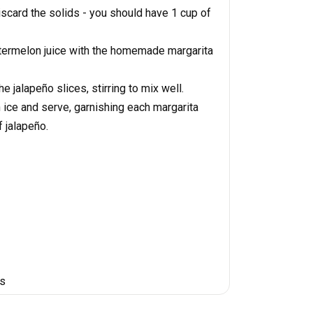
iscard the solids - you should have 1 cup of
watermelon juice with the homemade margarita
e jalapeño slices, stirring to mix well.
 ice and serve, garnishing each margarita
f jalapeño.
es