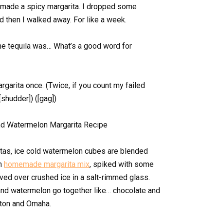
 I made a spicy margarita. I dropped some
nd then I walked away. For like a week.
he tequila was… What’s a good word for
garita once. (Twice, if you count my failed
[shudder]) ([gag])
tas, ice cold watermelon cubes are blended
th
homemade margarita mix
, spiked with some
ed over crushed ice in a salt-rimmed glass.
nd watermelon go together like… chocolate and
yton and Omaha.