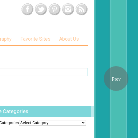
raphy
Favorite Sites
About Us
e Categories
Categories