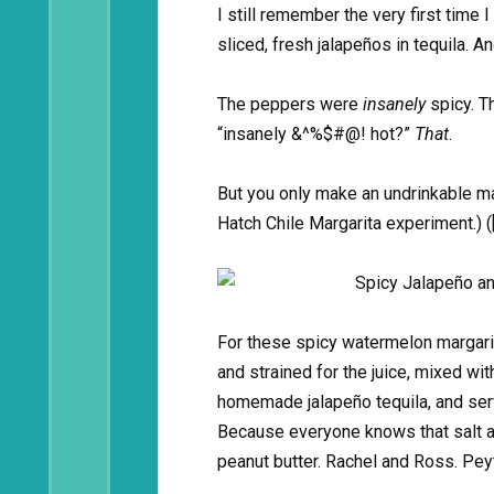
I still remember the very first time
sliced, fresh jalapeños in tequila. A
The peppers were
insanely
spicy. T
“insanely &^%$#@! hot?”
That
.
But you only make an undrinkable mar
Hatch Chile Margarita experiment.) (
For these spicy watermelon margari
and strained for the juice, mixed wi
homemade jalapeño tequila, and serv
Because everyone knows that salt a
peanut butter. Rachel and Ross. Pe