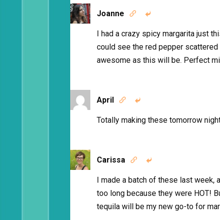
Joanne


I had a crazy spicy margarita just th
could see the red pepper scattered
awesome as this will be. Perfect mi
April


Totally making these tomorrow night
Carissa


I made a batch of these last week, a
too long because they were HOT! But 
tequila will be my new go-to for ma