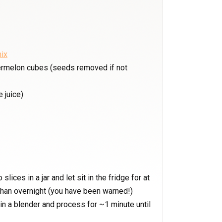
ix
ermelon cubes (seeds removed if not
 juice)
slices in a jar and let sit in the fridge for at
 than overnight (you have been warned!)
n a blender and process for ~1 minute until