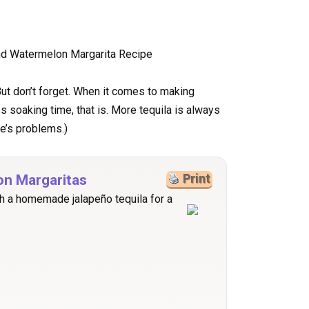
. But don’t forget. When it comes to making
s soaking time, that is. More tequila is always
fe’s problems.)
on Margaritas
Print
h a homemade jalapeño tequila for a