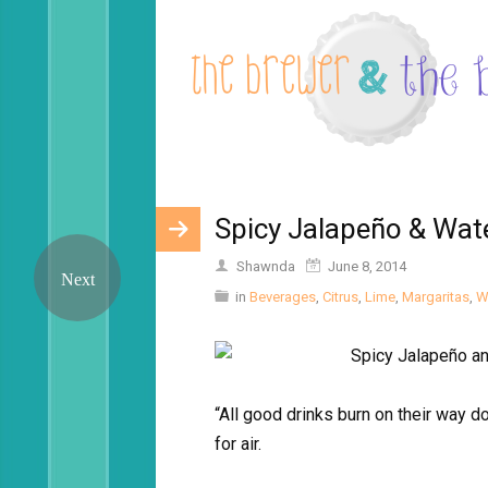
Spicy Jalapeño & Wat
Shawnda
June 8, 2014
in
Beverages
,
Citrus
,
Lime
,
Margaritas
,
W
“All good drinks burn on their way
for air.