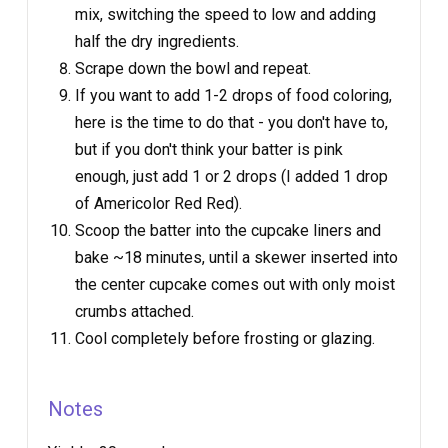
mix, switching the speed to low and adding
half the dry ingredients.
Scrape down the bowl and repeat.
If you want to add 1-2 drops of food coloring,
here is the time to do that - you don't have to,
but if you don't think your batter is pink
enough, just add 1 or 2 drops (I added 1 drop
of Americolor Red Red).
Scoop the batter into the cupcake liners and
bake ~18 minutes, until a skewer inserted into
the center cupcake comes out with only moist
crumbs attached.
Cool completely before frosting or glazing.
Notes