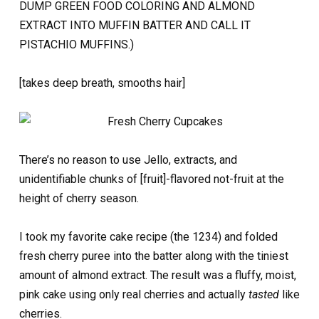
DUMP GREEN FOOD COLORING AND ALMOND
EXTRACT INTO MUFFIN BATTER AND CALL IT
PISTACHIO MUFFINS.)
[takes deep breath, smooths hair]
There’s no reason to use Jello, extracts, and
unidentifiable chunks of [fruit]-flavored not-fruit at the
height of cherry season.
I took my favorite cake recipe (the 1234) and folded
fresh cherry puree into the batter along with the tiniest
amount of almond extract. The result was a fluffy, moist,
pink cake using only real cherries and actually
tasted
like
cherries.