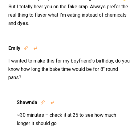
But I totally hear you on the fake crap. Always prefer the
real thing to flavor what I’m eating instead of chemicals
and dyes.
Emily


I wanted to make this for my boyfriend’s birthday, do you
know how long the bake time would be for 8″ round
pans?
Shawnda


~30 minutes – check it at 25 to see how much
longer it should go.