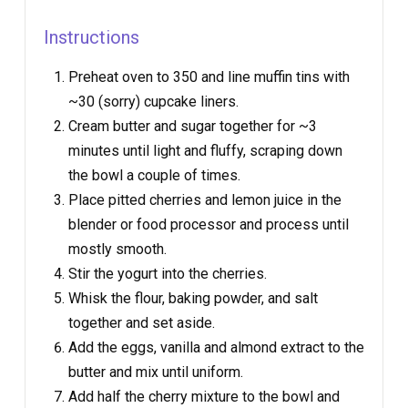
Instructions
Preheat oven to 350 and line muffin tins with
~30 (sorry) cupcake liners.
Cream butter and sugar together for ~3
minutes until light and fluffy, scraping down
the bowl a couple of times.
Place pitted cherries and lemon juice in the
blender or food processor and process until
mostly smooth.
Stir the yogurt into the cherries.
Whisk the flour, baking powder, and salt
together and set aside.
Add the eggs, vanilla and almond extract to the
butter and mix until uniform.
Add half the cherry mixture to the bowl and