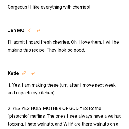
Gorgeous! I like everything with cherries!
Jen MO


I’ll admit I hoard fresh cherries. Oh, I love them. I will be
making this recipe. They look so good.
Katie


1. Yes, I am making these (um, after I move next week
and unpack my kitchen).
2. YES YES HOLY MOTHER OF GOD YES re: the
“pistachio” muffins. The ones I see always have a walnut
topping. I hate walnuts, and WHY are there walnuts on a