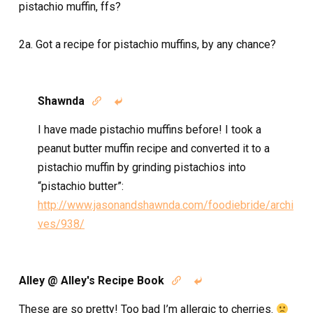
pistachio muffin, ffs?
2a. Got a recipe for pistachio muffins, by any chance?
Shawnda


I have made pistachio muffins before! I took a
peanut butter muffin recipe and converted it to a
pistachio muffin by grinding pistachios into
“pistachio butter”:
http://www.jasonandshawnda.com/foodiebride/archi
ves/938/
Alley @ Alley's Recipe Book


These are so pretty! Too bad I’m allergic to cherries.