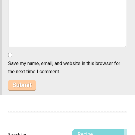
Save my name, email, and website in this browser for
the next time I comment.
Recipe
Search for: