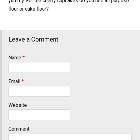
yummy. For the cherry cupcakes do you use all purpose
flour or cake flour?
Leave a Comment
Name
*
Email
*
Website
Comment