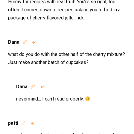
Hurray for recipes with real fruit! You’re so right, too
often it comes down to recipes asking you to fold in a
package of cherry flavored jello… ick.
Dana


what do you do with the other half of the cherry mixture?
Just make another batch of cupcakes?
Dana


nevermind… I can’t read properly.
patti

