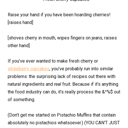
Raise your hand if you have been hoarding cherries!
[raises hand]
[shoves cherry in mouth, wipes fingers on jeans, raises
other hand]
If you’ve ever wanted to make fresh cherry or
strawberry cupcakes
, you’ve probably run into similar
problems: the surprising lack of recipes out there with
natural ingredients and
real
fruit. Because if it’s anything
the food industry can do, it’s really process the &^%$ out
of something.
(Don’t get me started on Pistachio Muffins that contain
absolutely no pistachios whatsoever.) (YOU CAN’T JUST