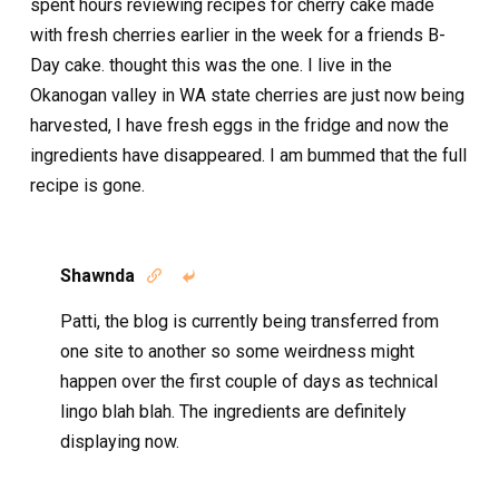
spent hours reviewing recipes for cherry cake made
with fresh cherries earlier in the week for a friends B-
Day cake. thought this was the one. I live in the
Okanogan valley in WA state cherries are just now being
harvested, I have fresh eggs in the fridge and now the
ingredients have disappeared. I am bummed that the full
recipe is gone.
Shawnda


Patti, the blog is currently being transferred from
one site to another so some weirdness might
happen over the first couple of days as technical
lingo blah blah. The ingredients are definitely
displaying now.