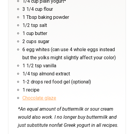
1/4 cup plain yogurt*
3 1/4 cup flour
1 Tbsp baking powder
1/2 tsp salt
1 cup butter
2 cups sugar
6 egg whites (can use 4 whole eggs instead
but the yolks might slightly affect your color)
1 1/2 tsp vanilla
1/4 tsp almond extract
1-2 drops red food gel (optional)
1 recipe
Chocolate glaze
*An equal amount of buttermilk or sour cream
would also work. I no longer buy buttermilk and
just substitute nonfat Greek yogurt in all recipes.