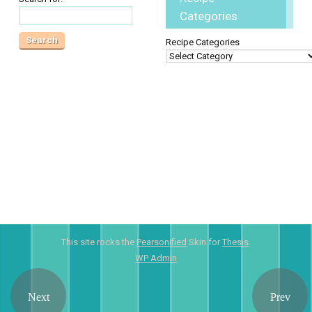
Categories
Recipe Categories
This site rocks the
Pearsonified
Skin for
Thesis
.
WP
Admin