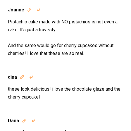
Joanne


Pistachio cake made with NO pistachios is not even a
cake. It’s just a travesty.
And the same would go for cherry cupcakes without
cherries! I love that these are so real.
dina


these look delicious! i love the chocolate glaze and the
cherry cupcake!
Dana

