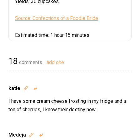
Yields:
30 cupcakes
Source: Confections of a Foodie Bride
Estimated time:
1 hour 15 minutes
18
comments…
add one
katie


I have some cream cheese frosting in my fridge and a
ton of cherries, I know their destiny now.
Medeja

