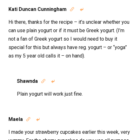
Kati Duncan Cunningham


Hi there, thanks for the recipe – it’s unclear whether you
can use plain yogurt or if it must be Greek yogurt. (I’m
not a fan of Greek yogurt so I would need to buy it
special for this but always have reg. yogurt – or “yoga”
as my 5 year old calls it – on hand).
Shawnda


Plain yogurt will work just fine.
Maela


I made your strawberry cupcakes earlier this week, very