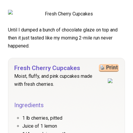
Until I dumped a bunch of chocolate glaze on top and
then it just tasted like my morning 2-mile run never
happened.
Fresh Cherry Cupcakes
Print
Moist, fluffy, and pink cupcakes made
with fresh cherries.
Ingredients
1 lb cherries, pitted
Juice of 1 lemon