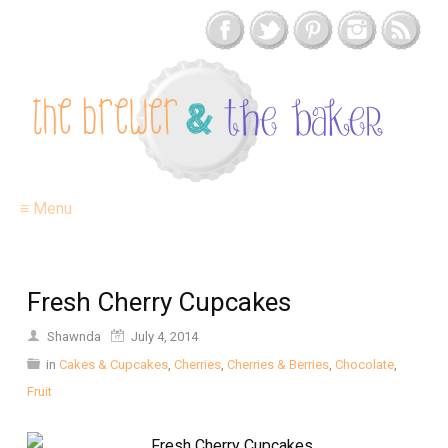
≡ Menu
Fresh Cherry Cupcakes
Shawnda
July 4, 2014
in
Cakes & Cupcakes
,
Cherries
,
Cherries & Berries
,
Chocolate
,
Fruit