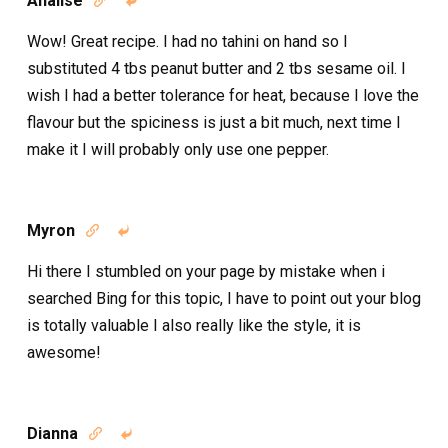
Analise


Wow! Great recipe. I had no tahini on hand so I
substituted 4 tbs peanut butter and 2 tbs sesame oil. I
wish I had a better tolerance for heat, because I love the
flavour but the spiciness is just a bit much, next time I
make it I will probably only use one pepper.
Myron


Hi there I stumbled on your page by mistake when i
searched Bing for this topic, I have to point out your blog
is totally valuable I also really like the style, it is
awesome!
Dianna

