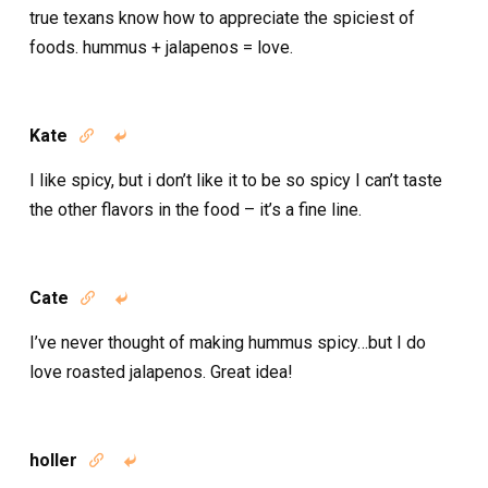
true texans know how to appreciate the spiciest of
foods. hummus + jalapenos = love.
Kate


I like spicy, but i don’t like it to be so spicy I can’t taste
the other flavors in the food – it’s a fine line.
Cate


I’ve never thought of making hummus spicy…but I do
love roasted jalapenos. Great idea!
holler

