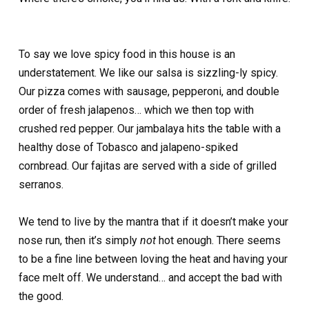
To say we love spicy food in this house is an
understatement. We like our salsa is sizzling-ly spicy.
Our pizza comes with sausage, pepperoni, and double
order of fresh jalapenos… which we then top with
crushed red pepper. Our jambalaya hits the table with a
healthy dose of Tobasco and jalapeno-spiked
cornbread. Our fajitas are served with a side of grilled
serranos.
We tend to live by the mantra that if it doesn’t make your
nose run, then it’s simply
not
hot enough. There seems
to be a fine line between loving the heat and having your
face melt off. We understand… and accept the bad with
the good.