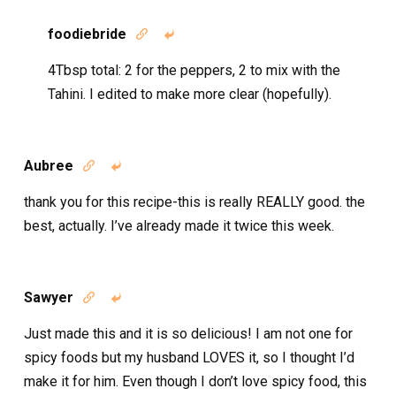
foodiebride


4Tbsp total: 2 for the peppers, 2 to mix with the
Tahini. I edited to make more clear (hopefully).
Aubree


thank you for this recipe-this is really REALLY good. the
best, actually. I’ve already made it twice this week.
Sawyer


Just made this and it is so delicious! I am not one for
spicy foods but my husband LOVES it, so I thought I’d
make it for him. Even though I don’t love spicy food, this