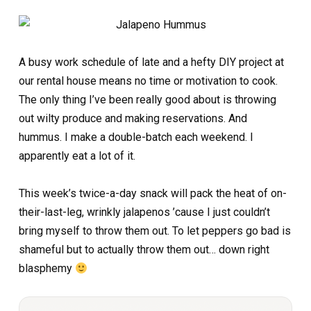
A busy work schedule of late and a hefty DIY project at
our rental house means no time or motivation to cook.
The only thing I’ve been really good about is throwing
out wilty produce and making reservations. And
hummus. I make a double-batch each weekend. I
apparently eat a lot of it.
This week’s twice-a-day snack will pack the heat of on-
their-last-leg, wrinkly jalapenos ’cause I just couldn’t
bring myself to throw them out. To let peppers go bad is
shameful but to actually throw them out… down right
blasphemy