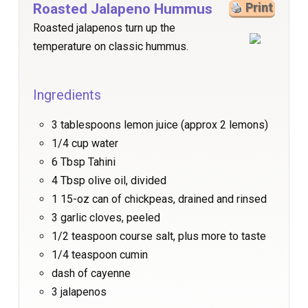
Roasted Jalapeno Hummus
Print
Roasted jalapenos turn up the
temperature on classic hummus.
Ingredients
3 tablespoons lemon juice (approx 2 lemons)
1/4 cup water
6 Tbsp Tahini
4 Tbsp olive oil, divided
1 15-oz can of chickpeas, drained and rinsed
3 garlic cloves, peeled
1/2 teaspoon course salt, plus more to taste
1/4 teaspoon cumin
dash of cayenne
3 jalapenos