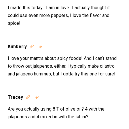
I made this today….I am in love…I actually thought it
could use even more peppers, I love the flavor and
spice!
Kimberly


I love your mantra about spicy foods! And I can’t stand
to throw out jalapenos, either. I typically make cilantro
and jalapeno hummus, but I gotta try this one for sure!
Tracey


Are you actually using 8 T of olive oil? 4 with the
jalapenos and 4 mixed in with the tahini?