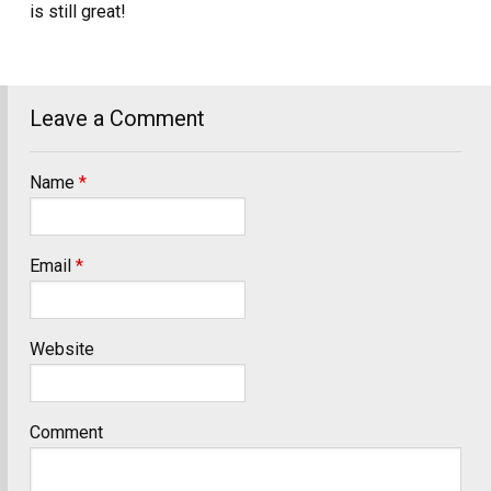
is still great!
Leave a Comment
Name
*
Email
*
Website
Comment