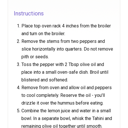
Instructions
Place top oven rack 4 inches from the broiler
and turn on the broiler.
Remove the stems from two peppers and
slice horizontally into quarters. Do not remove
pith or seeds.
Toss the pepper with 2 Tbsp olive oil and
place into a small oven-safe dish. Broil until
blistered and softened.
Remove from oven and allow oil and peppers
to cool completely. Reserve the oil - you'll
drizzle it over the hummus before eating.
Combine the lemon juice and water in a small
bowl. In a separate bowl, whisk the Tahini and
remaining olive oil together until smooth.