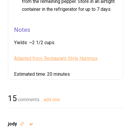
from the remaining pepper. Store in an airtight
container in the refrigerator for up to 7 days.
Notes
Yields:
~2 1/2 cups
Adapted from: Restaurant-Style Hummus
Estimated time:
20 minutes
15
comments…
add one
jody

