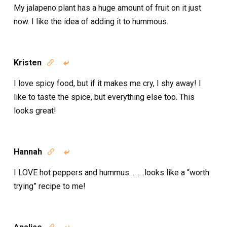
My jalapeno plant has a huge amount of fruit on it just
now. I like the idea of adding it to hummous.
Kristen


I love spicy food, but if it makes me cry, I shy away! I
like to taste the spice, but everything else too. This
looks great!
Hannah


I LOVE hot peppers and hummus………looks like a “worth
trying” recipe to me!