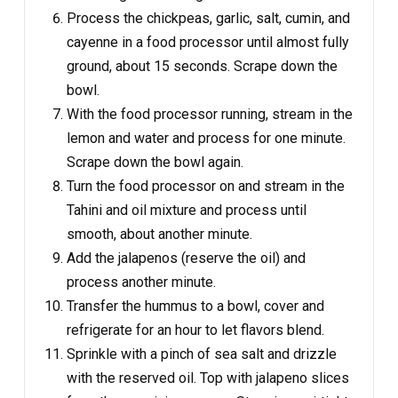
Process the chickpeas, garlic, salt, cumin, and
cayenne in a food processor until almost fully
ground, about 15 seconds. Scrape down the
bowl.
With the food processor running, stream in the
lemon and water and process for one minute.
Scrape down the bowl again.
Turn the food processor on and stream in the
Tahini and oil mixture and process until
smooth, about another minute.
Add the jalapenos (reserve the oil) and
process another minute.
Transfer the hummus to a bowl, cover and
refrigerate for an hour to let flavors blend.
Sprinkle with a pinch of sea salt and drizzle
with the reserved oil. Top with jalapeno slices