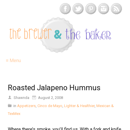
≡ Menu
Roasted Jalapeno Hummus
Shawnda
August 2, 2008
in
Appetizers
,
Cinco de Mayo
,
Lighter & Healthier
,
Mexican &
TexMex
Where there’s smoke, you’ll find us. With a fork and knife.