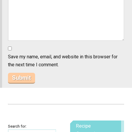
Save my name, email, and website in this browser for
the next time I comment.
Recipe
Search for: