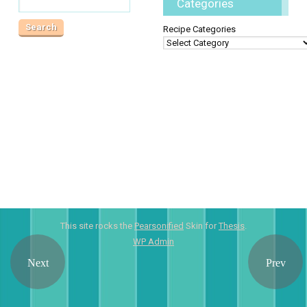
Categories
Recipe Categories
This site rocks the
Pearsonified
Skin for
Thesis
.
WP
Admin