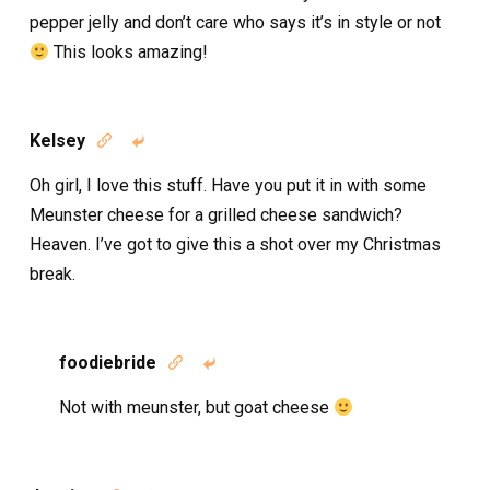
pepper jelly and don’t care who says it’s in style or not
This looks amazing!
Kelsey


Oh girl, I love this stuff. Have you put it in with some
Meunster cheese for a grilled cheese sandwich?
Heaven. I’ve got to give this a shot over my Christmas
break.
foodiebride


Not with meunster, but goat cheese