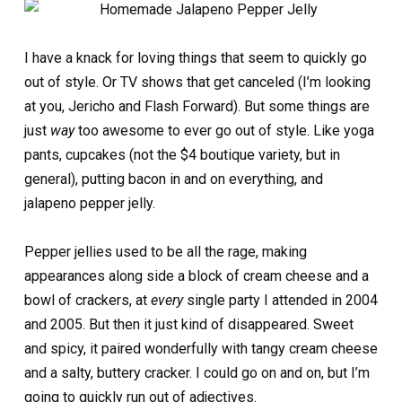
I have a knack for loving things that seem to quickly go
out of style. Or TV shows that get canceled (I’m looking
at you, Jericho and Flash Forward). But some things are
just
way
too awesome to ever go out of style. Like yoga
pants, cupcakes (not the $4 boutique variety, but in
general), putting bacon in and on everything, and
jalapeno pepper jelly.
Pepper jellies used to be all the rage, making
appearances along side a block of cream cheese and a
bowl of crackers, at
every
single party I attended in 2004
and 2005. But then it just kind of disappeared. Sweet
and spicy, it paired wonderfully with tangy cream cheese
and a salty, buttery cracker. I could go on and on, but I’m
going to quickly run out of adjectives.