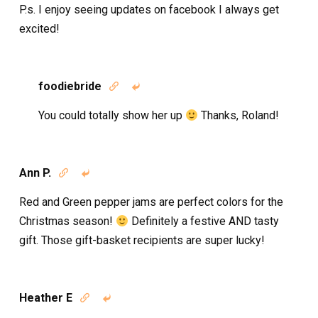
P.s. I enjoy seeing updates on facebook I always get
excited!
foodiebride


You could totally show her up
Thanks, Roland!
Ann P.


Red and Green pepper jams are perfect colors for the
Christmas season!
Definitely a festive AND tasty
gift. Those gift-basket recipients are super lucky!
Heather E

