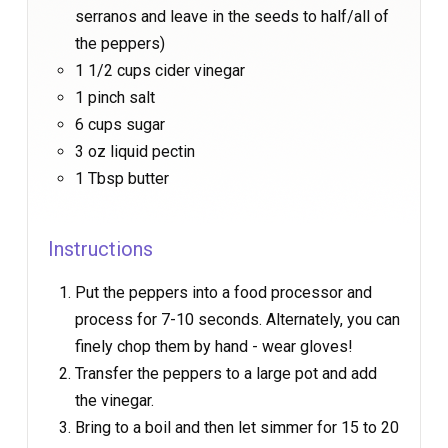
serranos and leave in the seeds to half/all of
the peppers)
1 1/2 cups cider vinegar
1 pinch salt
6 cups sugar
3 oz liquid pectin
1 Tbsp butter
Instructions
Put the peppers into a food processor and
process for 7-10 seconds. Alternately, you can
finely chop them by hand - wear gloves!
Transfer the peppers to a large pot and add
the vinegar.
Bring to a boil and then let simmer for 15 to 20