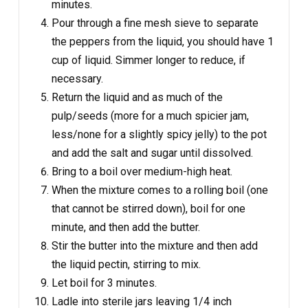
minutes.
Pour through a fine mesh sieve to separate
the peppers from the liquid, you should have 1
cup of liquid. Simmer longer to reduce, if
necessary.
Return the liquid and as much of the
pulp/seeds (more for a much spicier jam,
less/none for a slightly spicy jelly) to the pot
and add the salt and sugar until dissolved.
Bring to a boil over medium-high heat.
When the mixture comes to a rolling boil (one
that cannot be stirred down), boil for one
minute, and then add the butter.
Stir the butter into the mixture and then add
the liquid pectin, stirring to mix.
Let boil for 3 minutes.
Ladle into sterile jars leaving 1/4 inch