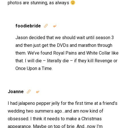
photos are stunning, as always
foodiebride


Jason decided that we should wait until season 3
and then just get the DVDs and marathon through
them. We’ve found Royal Pains and White Collar like
that. I will die – literally die – if they kill Revenge or
Once Upon a Time.
Joanne


I had jalapeno pepper jelly for the first time at a friend’s
wedding two summers ago…and am now kind of
obsessed. I think it needs to make a Christmas
appearance. Maybe on top of brie. And…now I’m