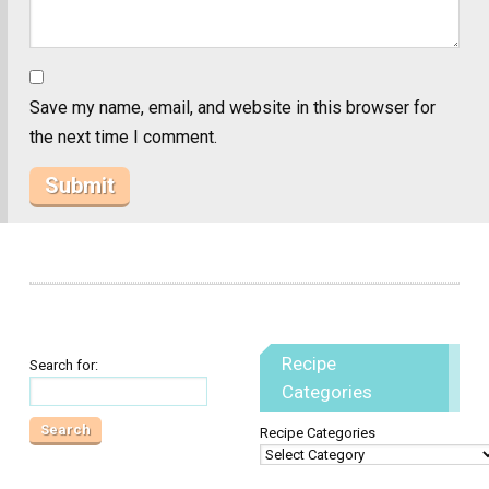
Save my name, email, and website in this browser for
the next time I comment.
Recipe
Search for:
Categories
Recipe Categories