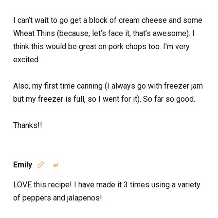
I can’t wait to go get a block of cream cheese and some
Wheat Thins (because, let’s face it, that’s awesome). I
think this would be great on pork chops too. I’m very
excited.
Also, my first time canning (I always go with freezer jam
but my freezer is full, so I went for it). So far so good.
Thanks!!
Emily


LOVE this recipe! I have made it 3 times using a variety
of peppers and jalapenos!