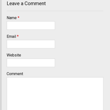
Leave a Comment
Name
*
Email
*
Website
Comment