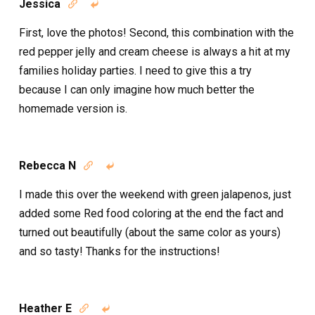
Jessica


First, love the photos! Second, this combination with the
red pepper jelly and cream cheese is always a hit at my
families holiday parties. I need to give this a try
because I can only imagine how much better the
homemade version is.
Rebecca N


I made this over the weekend with green jalapenos, just
added some Red food coloring at the end the fact and
turned out beautifully (about the same color as yours)
and so tasty! Thanks for the instructions!
Heather E

