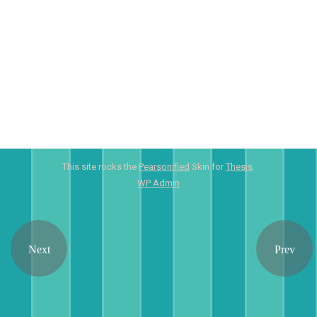
This site rocks the
Pearsonified
Skin for
Thesis
.
WP
Admin