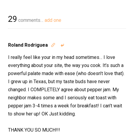
29
comments…
add one
Roland Rodriguea


I really feel like your in my head sometimes… I love
everything about your site, the way you cook. It’s such a
powerful palate made with ease (who doesn’t love that).
I grew up in Texas, but my taste buds have never
changed. I COMPLETELY agree about pepper jam. My
neighbor makes some and I seriously eat toast with
pepper jam 3-4 times a week for breakfast! I can’t wait
to show her up! OK Just kidding.
THANK YOU SO MUCH!!!