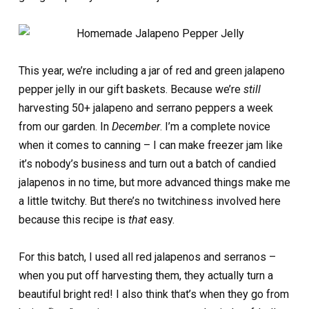
This year, we’re including a jar of red and green jalapeno
pepper jelly in our gift baskets. Because we’re
still
harvesting 50+ jalapeno and serrano peppers a week
from our garden. In
December
. I’m a complete novice
when it comes to canning – I can make freezer jam like
it’s nobody’s business and turn out a batch of candied
jalapenos in no time, but more advanced things make me
a little twitchy. But there’s no twitchiness involved here
because this recipe is
that
easy.
For this batch, I used all red jalapenos and serranos –
when you put off harvesting them, they actually turn a
beautiful bright red! I also think that’s when they go from