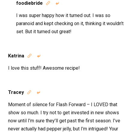
foodiebride


I was super happy how it turned out. I was so
paranoid and kept checking on it, thinking it wouldn’t
set. But it turned out great!
Katrina


I love this stuff! Awesome recipe!
Tracey


Moment of silence for Flash Forward – I LOVED that
show so much. I try not to get invested in new shows
now until I’m sure they’ll get past the first season. I’ve
never actually had pepper jelly, but I’m intrigued! Your