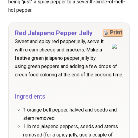
being “just” a spicy pepper to a seventh-circle-of-hell-
hot pepper.
Red Jalapeno Pepper Jelly
Print
Sweet and spicy red pepper jelly, serve it
with cream cheese and crackers. Make a
festive green jalapeno pepper jelly by
using green peppers and adding a few drops of
green food coloring at the end of the cooking time.
Ingredients
1 orange bell pepper, halved and seeds and
stem removed
1 lb red jalapeno peppers, seeds and stems
removed (for a spicy jelly, use a couple of