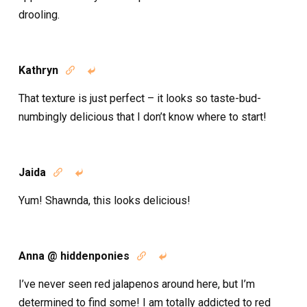
drooling.
Kathryn


That texture is just perfect – it looks so taste-bud-
numbingly delicious that I don’t know where to start!
Jaida


Yum! Shawnda, this looks delicious!
Anna @ hiddenponies


I’ve never seen red jalapenos around here, but I’m
determined to find some! I am totally addicted to red