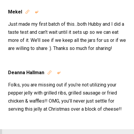
Mekel


Just made my first batch of this…both Hubby and I did a
taste test and can’t wait until it sets up so we can eat
more of it. We’ll see if we keep all the jars for us or if we
are willing to share :). Thanks so much for sharing!
Deanna Hallman


Folks, you are missing out if you’re not utilizing your
pepper jelly with grilled ribs, grilled sausage or fried
chicken & waffles!! OMG, you’ll never just settle for
serving this jelly at Christmas over a block of cheese!!