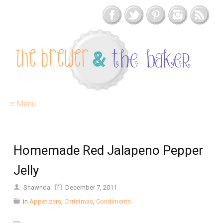
≡ Menu
Homemade Red Jalapeno Pepper
Jelly
Shawnda
December 7, 2011
in
Appetizers
,
Christmas
,
Condiments