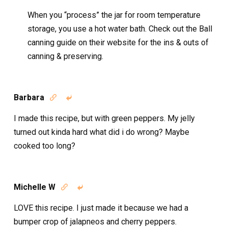
When you “process” the jar for room temperature
storage, you use a hot water bath. Check out the Ball
canning guide on their website for the ins & outs of
canning & preserving.
Barbara


I made this recipe, but with green peppers. My jelly
turned out kinda hard what did i do wrong? Maybe
cooked too long?
Michelle W


LOVE this recipe. I just made it because we had a
bumper crop of jalapneos and cherry peppers.