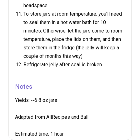
headspace.
To store jars at room temperature, you'll need
to seal them in a hot water bath for 10
minutes. Otherwise, let the jars come to room
temperature, place the lids on them, and then
store them in the fridge (the jelly will keep a
couple of months this way).
Refrigerate jelly after seal is broken.
Notes
Yields:
~6 8 oz jars
Adapted from AllRecipes and Ball
Estimated time:
1 hour