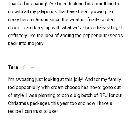
Thanks for sharing! I’ve been looking for something to
do with all my jalapenos that have been growing like
crazy here in Austin since the weather finally cooled
down. I can’t keep up with what we’ve been harvesting! I
definitely like the idea of adding the pepper pulp/seeds
back into the jelly.
Tara


I’m sweating just looking at this jelly! And for my family,
red pepper jelly with cream cheese has never gone out
of style. I was planning to can a big batch of RPJ for our
Christmas packages this year too and now I have a
recipe I can trust to use!