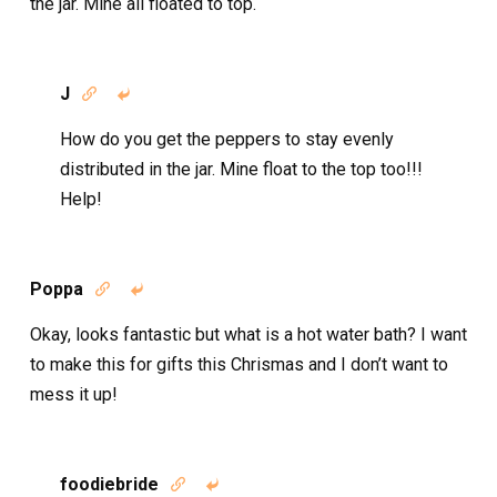
the jar. Mine all floated to top.
J


How do you get the peppers to stay evenly
distributed in the jar. Mine float to the top too!!!
Help!
Poppa


Okay, looks fantastic but what is a hot water bath? I want
to make this for gifts this Chrismas and I don’t want to
mess it up!
foodiebride

