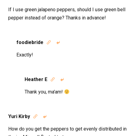
If I use green jalapeno peppers, should I use green bell
pepper instead of orange? Thanks in advance!
foodiebride


Exactly!
Heather E


Thank you, ma’am!
Yuri Kirby


How do you get the peppers to get evenly distributed in