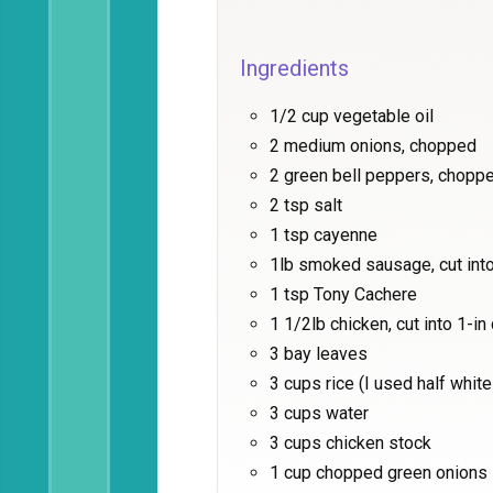
Ingredients
1/2 cup vegetable oil
2 medium onions, chopped
2 green bell peppers, chopp
2 tsp salt
1 tsp cayenne
1lb smoked sausage, cut into
1 tsp Tony Cachere
1 1/2lb chicken, cut into 1-i
3 bay leaves
3 cups rice (I used half whit
3 cups water
3 cups chicken stock
1 cup chopped green onions