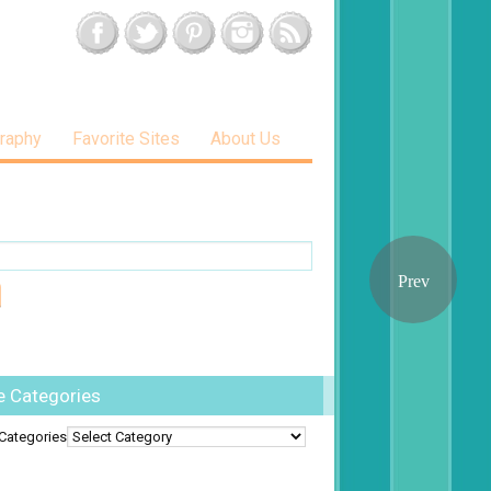
raphy
Favorite Sites
About Us
e Categories
Categories