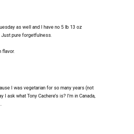
 tuesday as well and I have no 5 lb 13 oz
 Just pure forgetfulness.
flavor.
cause I was vegetarian for so many years (not
ay I ask what Tony Cachere’s is? I’m in Canada,
…