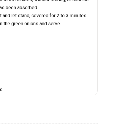
 has been absorbed.
and let stand, covered for 2 to 3 minutes.
in the green onions and serve.
es