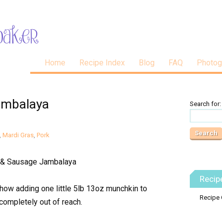
Home
Recipe Index
Blog
FAQ
Photog
ambalaya
Search for:
,
Mardi Gras
,
Pork
Recip
how adding one little 5lb 13oz munchkin to
Recipe 
completely out of reach.