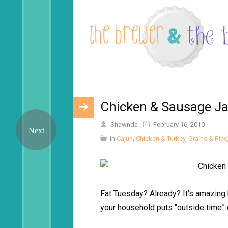
Chicken & Sausage J
Shawnda
February 16, 2010
in
Cajun
,
Chicken & Turkey
,
Grains & Rice
Fat Tuesday? Already? It’s amazing 
your household puts “outside time” 