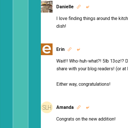
Danielle


I love finding things around the kitc
dish!
Erin


Wait!! Who-huh-what?! 5lb 13oz!? D
share with your blog readers! (or at
Either way, congratulations!
Amanda


Congrats on the new addition!