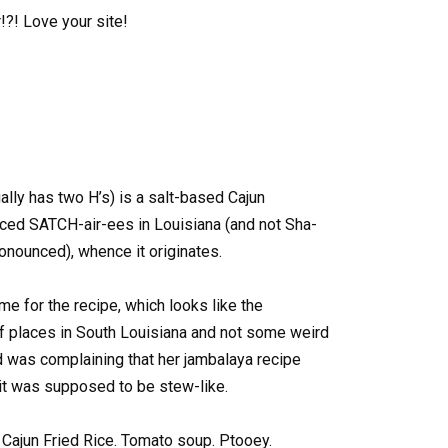
?! Love your site!
ally has two H’s) is a salt-based Cajun
nced SATCH-air-ees in Louisiana (and not Sha-
onounced), whence it originates.
me for the recipe, which looks like the
 of places in South Louisiana and not some weird
nd was complaining that her jambalaya recipe
 it was supposed to be stew-like.
 as Cajun Fried Rice. Tomato soup. Ptooey.