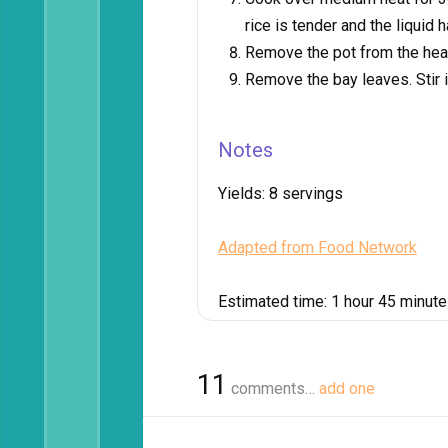
rice is tender and the liquid
Remove the pot from the heat 
Remove the bay leaves. Stir 
Notes
Yields:
8 servings
Adapted from Food Network
Estimated time:
1 hour 45 minut
11
comments…
add one