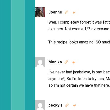
Joanne


Well, I completely forget it was fat
excuses. Not even a 1/2 oz excuse.
This recipe looks amazing! SO much 
Monika


I’ve never had jambalaya, in part be
anymore!) So I’m keen to try this. M
so I’m not certain we have that here
becky s

