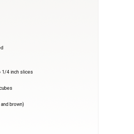
ed
 1/4 inch slices
n cubes
e and brown)