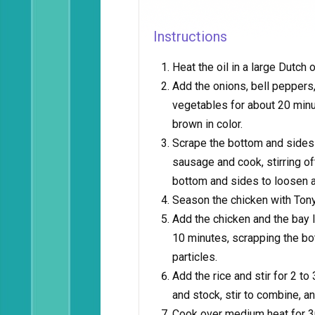
Instructions
Heat the oil in a large Dutch
Add the onions, bell peppers,
vegetables for about 20 minut
brown in color.
Scrape the bottom and sides 
sausage and cook, stirring of
bottom and sides to loosen a
Season the chicken with Tony
Add the chicken and the bay l
10 minutes, scrapping the bo
particles.
Add the rice and stir for 2 to
and stock, stir to combine, an
Cook over medium heat for 30 