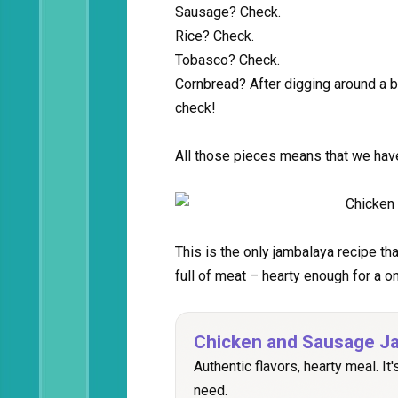
Sausage? Check.
Rice? Check.
Tobasco? Check.
Cornbread? After digging around a b
check!
All those pieces means that we hav
This is the only jambalaya recipe th
full of meat – hearty enough for a o
Chicken and Sausage J
Authentic flavors, hearty meal. It'
need.