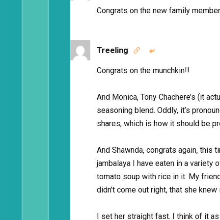
Congrats on the new family member!
Treeling


Congrats on the munchkin!!
And Monica, Tony Chachere’s (it actu
seasoning blend. Oddly, it’s pronou
shares, which is how it should be pr
And Shawnda, congrats again, this ti
jambalaya I have eaten in a variety
tomato soup with rice in it. My frie
didn’t come out right, that she knew
I set her straight fast. I think of it