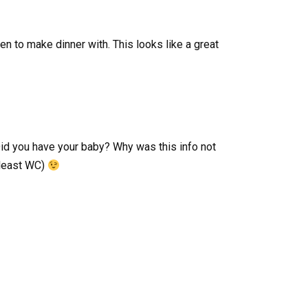
hen to make dinner with. This looks like a great
id you have your baby? Why was this info not
 least WC)