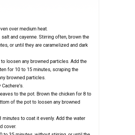
 oven over medium heat.
 salt and cayenne. Stirring often, brown the
es, or until they are caramelized and dark
to loosen any browned particles. Add the
ten for 10 to 15 minutes, scraping the
ny browned particles.
 Cachere's.
eaves to the pot. Brown the chicken for 8 to
ttom of the pot to loosen any browned
 3 minutes to coat it evenly. Add the water
d cover.
to 35 minutes, without stirring, or until the