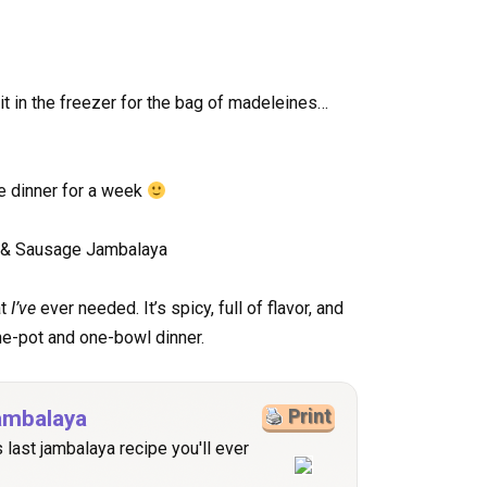
it in the freezer for the bag of madeleines…
e dinner for a week
at
I’ve
ever needed. It’s spicy, full of flavor, and
ne-pot and one-bowl dinner.
ambalaya
Print
s last jambalaya recipe you'll ever