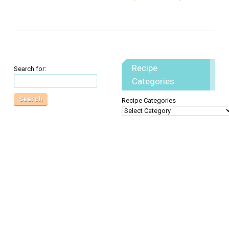
Recipe
Search for:
Categories
Recipe Categories