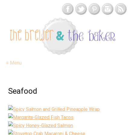
≡ Menu
Seafood