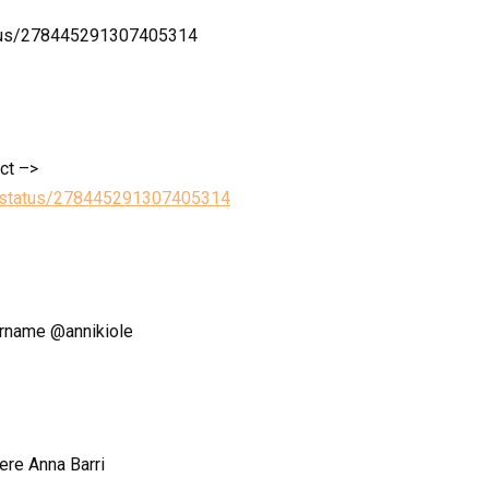
tatus/278445291307405314
ect –>
le/status/278445291307405314
sername @annikiole
ere Anna Barri