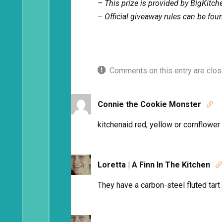
– This prize is provided by BigKitc
– Official giveaway rules can be fo
Comments on this entry are clos
Connie the Cookie Monster

kitchenaid red, yellow or cornflower
Loretta | A Finn In The Kitchen

They have a carbon-steel fluted tart