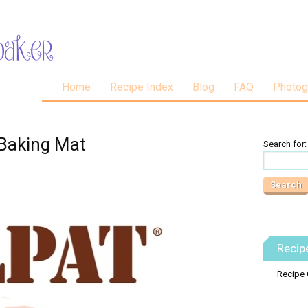
Home
Recipe Index
Blog
FAQ
Photog
 Baking Mat
Search for:
Recip
Recipe 