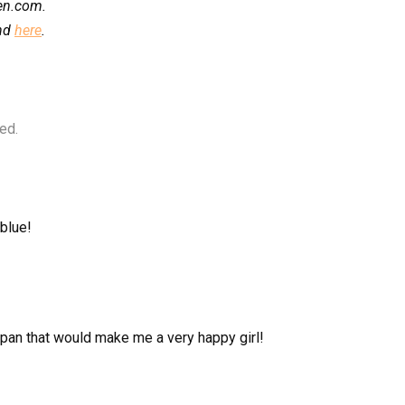
hen.com.
und
here
.
ed.
 blue!
 pan that would make me a very happy girl!