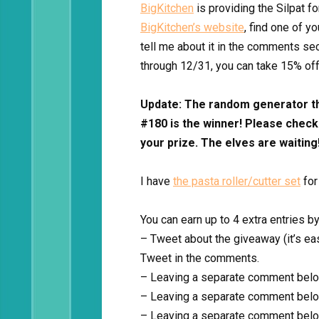
BigKitchen
is providing the Silpat fo
BigKitchen’s website
, find one of y
tell me about it in the comments se
through 12/31, you can take 15% of
Update: The random generator t
#180 is the winner! Please check 
your prize. The elves are waiting
I have
the pasta roller/cutter set
for
You can earn up to 4 extra entries by
– Tweet about the giveaway (it’s eas
Tweet in the comments.
– Leaving a separate comment belo
– Leaving a separate comment belo
– Leaving a separate comment belo