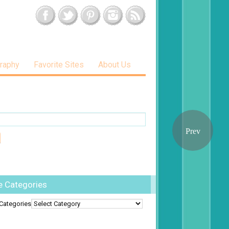
raphy
Favorite Sites
About Us
e Categories
Categories