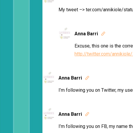
My tweet –> ter.com/annikiole/s
Anna Barri

Excuse, this one is the corr
http://twitter.com/annikio
Anna Barri

I’m following you on Twitter, my u
Anna Barri

I’m following you on FB, my name th