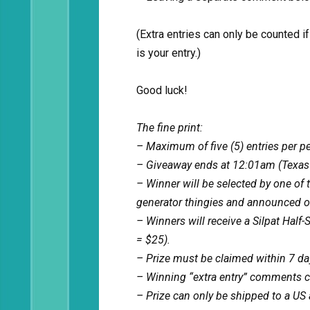
(Extra entries can only be counted 
is your entry.)
Good luck!
The fine print:
– Maximum of five (5) entries per p
– Giveaway ends at 12:01am (Texas
– Winner will be selected by one of
generator thingies and announced on
– Winners will receive a Silpat Half
= $25).
– Prize must be claimed within 7 days
– Winning “extra entry” comments ca
– Prize can only be shipped to a US