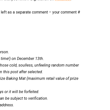
if left as a separate comment – your comment #
erson.
 time!) on December 13th.
 those cold, soulless, unfeeling random number
 this post after selected.
-Size Baking Mat (maximum retail value of prize
 or it will be forfeited.
n be subject to verification.
 address.