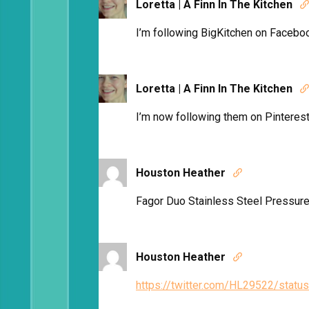
Loretta | A Finn In The Kitchen

I’m following BigKitchen on Facebo
Loretta | A Finn In The Kitchen

I’m now following them on Pinterest
Houston Heather

Fagor Duo Stainless Steel Pressure
Houston Heather

https://twitter.com/HL29522/sta