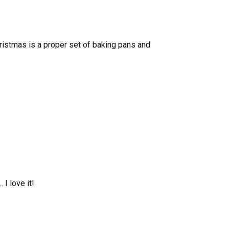
 Christmas is a proper set of baking pans and
 I love it!