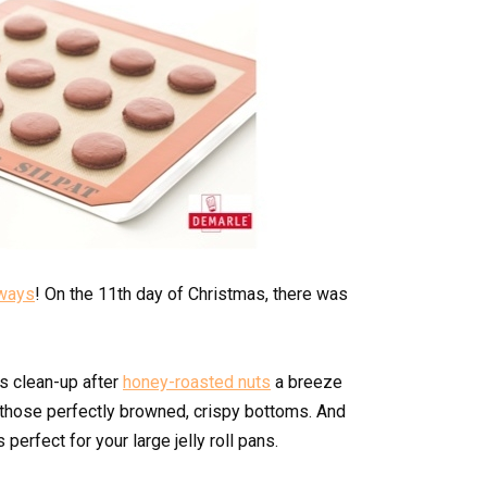
aways
! On the 11th day of Christmas, there was
es clean-up after
honey-roasted nuts
a breeze
those perfectly browned, crispy bottoms. And
 perfect for your large jelly roll pans.