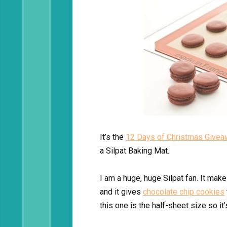
It’s the
12 Days of Christmas Give
a Silpat Baking Mat.
I am a huge, huge Silpat fan. It mak
and it gives
chocolate chip cookies
this one is the half-sheet size so it’s