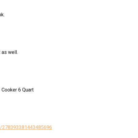
ok.
 as well.
 Cooker 6 Quart
tus/278393381443485696