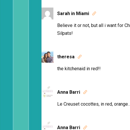
Sarah in Miami

Believe it or not, but all i want for
Silpats!
theresa

the kitchenaid in red!!
Anna Barri

Le Creuset cocottes, in red, orange….
Anna Barri
