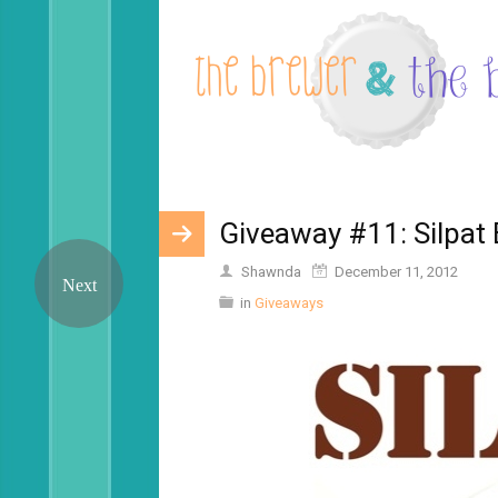
Giveaway #11: Silpat
Shawnda
December 11, 2012
in
Giveaways