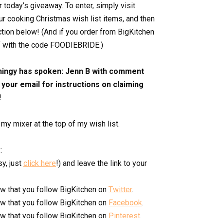
r today’s giveaway. To enter, simply visit
our cooking Christmas wish list items, and then
ction below! (And if you order from BigKitchen
f with the code FOODIEBRIDE.)
hingy has spoken: Jenn B with comment
your email for instructions on claiming
!
 my mixer at the top of my wish list.
:
y, just
click here
!) and leave the link to your
w that you follow BigKitchen on
Twitter
.
w that you follow BigKitchen on
Facebook
.
w that you follow BigKitchen on
Pinterest
.