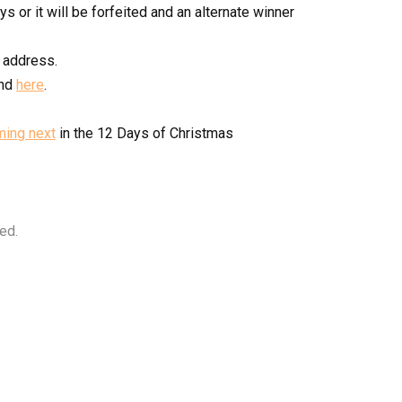
s or it will be forfeited and an alternate winner
 address.
und
here
.
ming next
in the 12 Days of Christmas
ed.