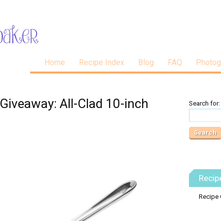
Home
Recipe Index
Blog
FAQ
Photog
Giveaway: All-Clad 10-inch
Search for:
Recip
Recipe 