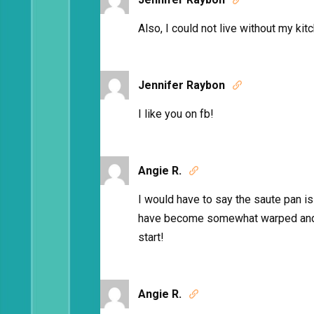
Also, I could not live without my ki
Jennifer Raybon

I like you on fb!
Angie R.

I would have to say the saute pan i
have become somewhat warped and 
start!
Angie R.
