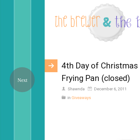
4th Day of Christmas 
Frying Pan (closed)
Shawnda
December 6, 2011
in
Giveaways