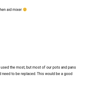
tchen aid mixer
s used the most, but most of our pots and pans
need to be replaced. This would be a good