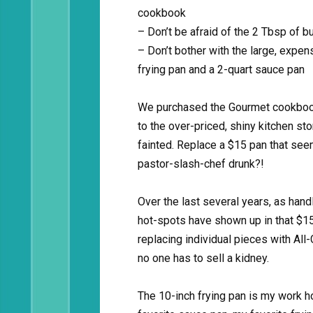
cookbook
– Don’t be afraid of the 2 Tbsp of bu
– Don’t bother with the large, expe
frying pan and a 2-quart sauce pan
We purchased the Gourmet cookboo
to the over-priced, shiny kitchen sto
fainted. Replace a $15 pan that see
pastor-slash-chef drunk?!
Over the last several years, as han
hot-spots have shown up in that $1
replacing individual pieces with All
no one has to sell a kidney.
The 10-inch frying pan is my work h