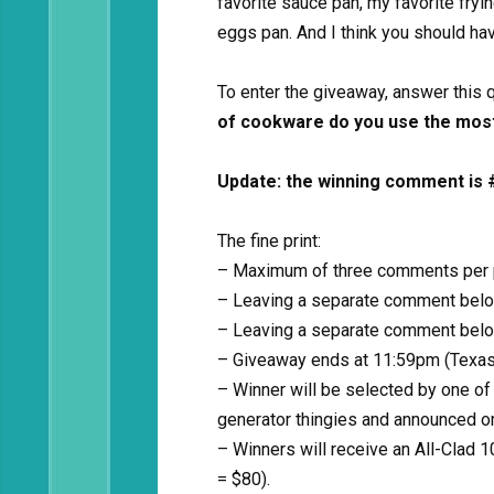
favorite sauce pan, my favorite fry
eggs pan. And I think you should hav
To enter the giveaway, answer this
of cookware do you use the mos
Update: the winning comment is 
The fine print:
– Maximum of three comments per pe
– Leaving a separate comment belo
– Leaving a separate comment below
– Giveaway ends at 11:59pm (Texas 
– Winner will be selected by one of
generator thingies and announced o
– Winners will receive an All-Clad 1
= $80).