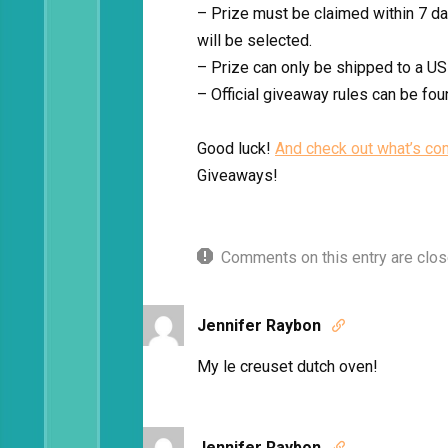
– Prize must be claimed within 7 day
will be selected.
– Prize can only be shipped to a US
– Official giveaway rules can be fo
Good luck!
And check out what’s co
Giveaways!
Comments on this entry are clos
Jennifer Raybon

My le creuset dutch oven!
Jennifer Raybon
