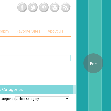
raphy
Favorite Sites
About Us
e Categories
Categories