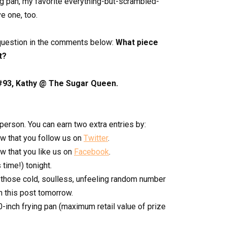
ing pan, my favorite everything-but-scrambled-
e one, too.
 question in the comments below:
What piece
t?
#93, Kathy @ The Sugar Queen.
rson. You can earn two extra entries by:
w that you follow us on
Twitter
.
 that you like us on
Facebook
.
time!) tonight.
 those cold, soulless, unfeeling random number
n this post tomorrow.
0-inch frying pan (maximum retail value of prize