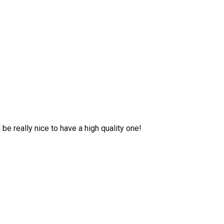
be really nice to have a high quality one!