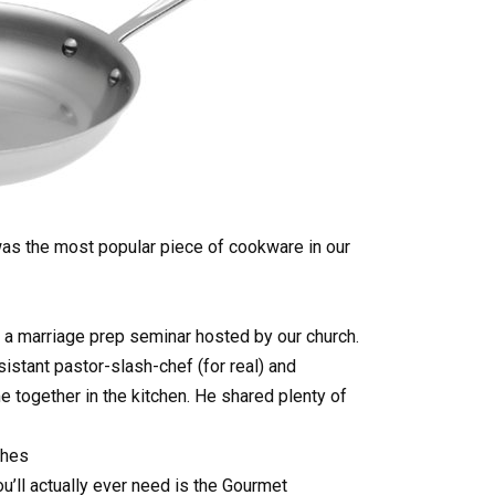
was the most popular piece of cookware in our
 a marriage prep seminar hosted by our church.
istant pastor-slash-chef (for real) and
e together in the kitchen. He shared plenty of
shes
’ll actually ever need is the Gourmet