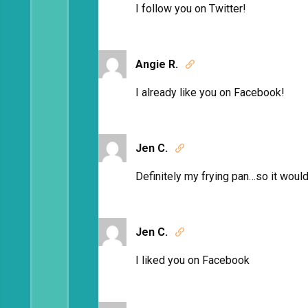
I follow you on Twitter!
Angie R.

I already like you on Facebook!
Jen C.

Definitely my frying pan…so it would 
Jen C.

I liked you on Facebook