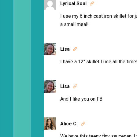
Lyrical Soul

I use my 6 inch cast iron skillet for j
a small meal!
Lisa

I have a 12″ skillet I use all the time
Lisa

And I like you on FB
Alice C.

We have this teeny tiny saucepan. I t