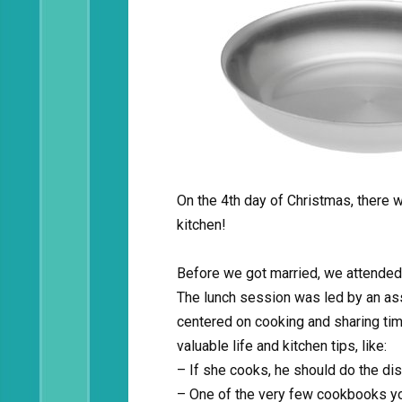
On the 4th day of Christmas, there 
kitchen!
Before we got married, we attended
The lunch session was led by an ass
centered on cooking and sharing tim
valuable life and kitchen tips, like:
– If she cooks, he should do the di
– One of the very few cookbooks you