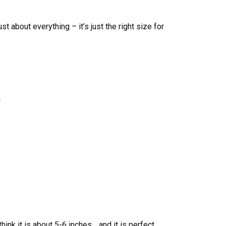
ust about everything – it’s just the right size for
!
hink it is about 5-6 inches… and it is perfect