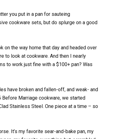
tter you put in a pan for sauteing
nsive cookware sets, but do splurge on a good
k on the way home that day and headed over
re to look at cookware. And then I nearly
ms to work just fine with a $100+ pan? Was
dles have broken and fallen-off, and weak- and
5 Before Marriage cookware, we started
-Clad Stainless Steel. One piece at a time – so
orse. It’s my favorite sear-and-bake pan, my