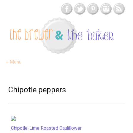
≡ Menu
Chipotle peppers
Chipotle-Lime Roasted Cauliflower