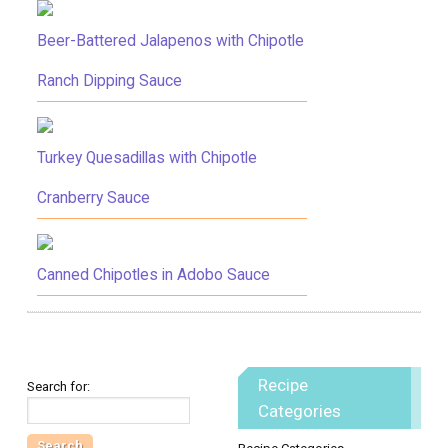
Beer-Battered Jalapenos with Chipotle
Ranch Dipping Sauce
Turkey Quesadillas with Chipotle
Cranberry Sauce
Canned Chipotles in Adobo Sauce
Recipe
Search for:
Categories