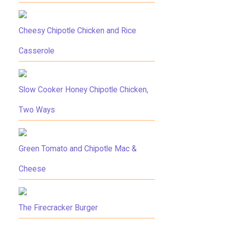
Cheesy Chipotle Chicken and Rice
Casserole
Slow Cooker Honey Chipotle Chicken,
Two Ways
Green Tomato and Chipotle Mac &
Cheese
The Firecracker Burger