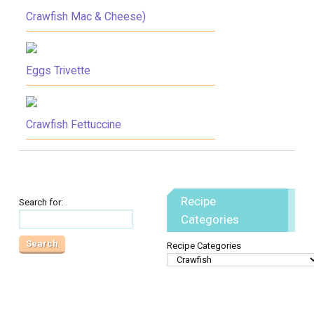
Crawfish Mac & Cheese)
Eggs Trivette
Crawfish Fettuccine
Recipe
Search for:
Categories
Recipe Categories