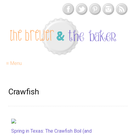
≡ Menu
Crawfish
Spring in Texas: The Crawfish Boil (and