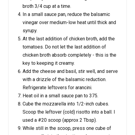
broth 3/4 cup at a time.
In a small sauce pan, reduce the balsamic
vinegar over medium-low heat until thick and
syrupy.
At the last addition of chicken broth, add the
tomatoes. Do not let the last addition of
chicken broth absorb completely - this is the
key to keeping it creamy.
Add the cheese and basil, stir well, and serve
with a drizzle of the balsamic reduction.
Refrigerate leftovers for arancini.
Heat oil in a small sauce pan to 375.
Cube the mozzarella into 1/2-inch cubes.
Scoop the leftover (cold) risotto into a ball. I
used a #20 scoop (approx 2 Tbsp).
While still in the scoop, press one cube of