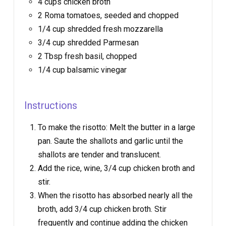
4 cups chicken broth
2 Roma tomatoes, seeded and chopped
1/4 cup shredded fresh mozzarella
3/4 cup shredded Parmesan
2 Tbsp fresh basil, chopped
1/4 cup balsamic vinegar
Instructions
To make the risotto: Melt the butter in a large
pan. Saute the shallots and garlic until the
shallots are tender and translucent.
Add the rice, wine, 3/4 cup chicken broth and
stir.
When the risotto has absorbed nearly all the
broth, add 3/4 cup chicken broth. Stir
frequently and continue adding the chicken