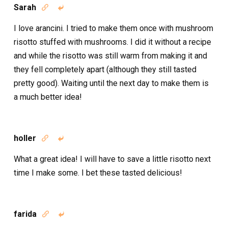
Sarah


I love arancini. I tried to make them once with mushroom
risotto stuffed with mushrooms. I did it without a recipe
and while the risotto was still warm from making it and
they fell completely apart (although they still tasted
pretty good). Waiting until the next day to make them is
a much better idea!
holler


What a great idea! I will have to save a little risotto next
time I make some. I bet these tasted delicious!
farida

