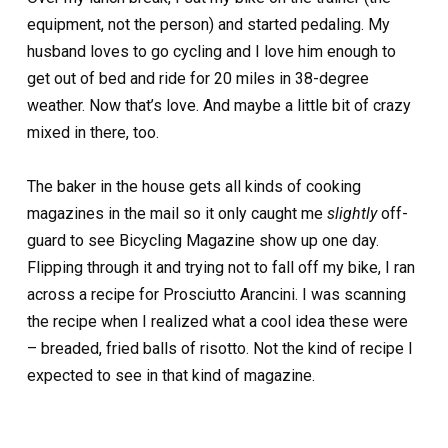
equipment, not the person) and started pedaling. My
husband loves to go cycling and I love him enough to
get out of bed and ride for 20 miles in 38-degree
weather. Now that’s love. And maybe a little bit of crazy
mixed in there, too.
The baker in the house gets all kinds of cooking
magazines in the mail so it only caught me
slightly
off-
guard to see Bicycling Magazine show up one day.
Flipping through it and trying not to fall off my bike, I ran
across a recipe for Prosciutto Arancini. I was scanning
the recipe when I realized what a cool idea these were
– breaded, fried balls of risotto. Not the kind of recipe I
expected to see in that kind of magazine.