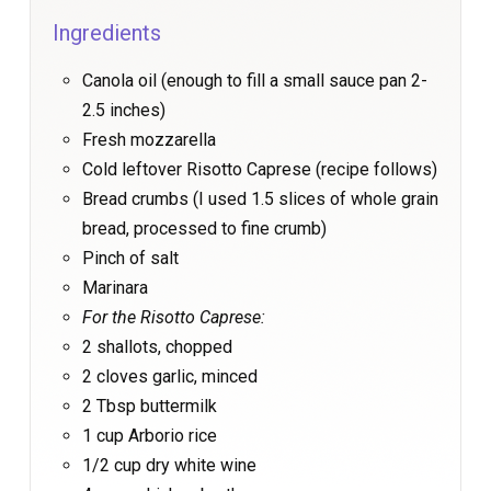
Ingredients
Canola oil (enough to fill a small sauce pan 2-
2.5 inches)
Fresh mozzarella
Cold leftover Risotto Caprese (recipe follows)
Bread crumbs (I used 1.5 slices of whole grain
bread, processed to fine crumb)
Pinch of salt
Marinara
For the Risotto Caprese:
2 shallots, chopped
2 cloves garlic, minced
2 Tbsp buttermilk
1 cup Arborio rice
1/2 cup dry white wine