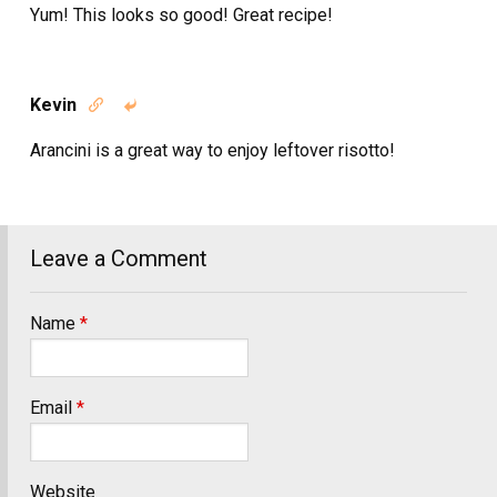
Yum! This looks so good! Great recipe!
Kevin


Arancini is a great way to enjoy leftover risotto!
Leave a Comment
Name
*
Email
*
Website