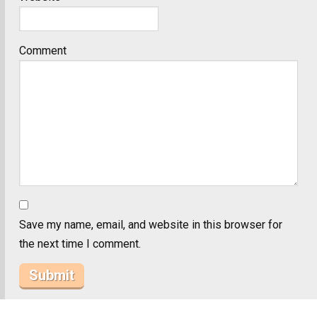
Comment
Save my name, email, and website in this browser for
the next time I comment.