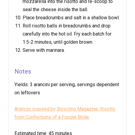
mozzarella into the risotto and re-scoop to
seal the cheese inside the ball.
Place breadcrumbs and salt in a shallow bowl.
Roll risotto balls in breadcrumbs and drop
carefully into the hot oil. Fry each batch for
1.5-2 minutes, until golden brown.
Serve with marinara.
Notes
Yields:
3 arancini per serving, servings dependent
on leftovers
Arancini inspired by Bicycling Magazine, Risotto
from Confections of a Foodie Bride
Estimated time:
45 minutes