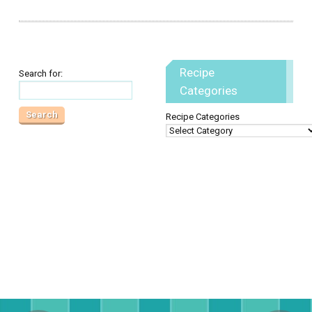
Recipe
Search for:
Categories
Recipe Categories