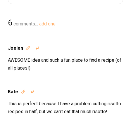
6
comments…
add one
Joelen


AWESOME idea and such a fun place to find a recipe (of
all places!)
Kate


This is perfect because I have a problem cutting risotto
recipes in half, but we can’t eat that much risotto!