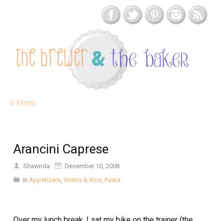
≡ Menu
Arancini Caprese
Shawnda
December 10, 2008
in
Appetizers
,
Grains & Rice
,
Pasta
Over my lunch break, I sat my bike on the trainer (the