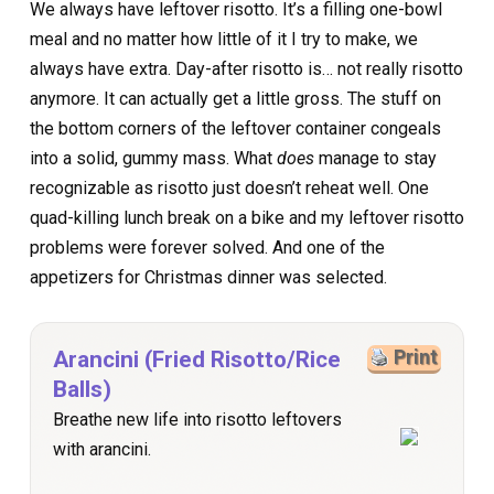
We always have leftover risotto. It’s a filling one-bowl
meal and no matter how little of it I try to make, we
always have extra. Day-after risotto is… not really risotto
anymore. It can actually get a little gross. The stuff on
the bottom corners of the leftover container congeals
into a solid, gummy mass. What
does
manage to stay
recognizable as risotto just doesn’t reheat well. One
quad-killing lunch break on a bike and my leftover risotto
problems were forever solved. And one of the
appetizers for Christmas dinner was selected.
Arancini (Fried Risotto/Rice
Print
Balls)
Breathe new life into risotto leftovers
with arancini.