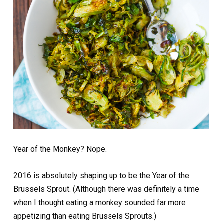
Year of the Monkey? Nope.
2016 is absolutely shaping up to be the Year of the
Brussels Sprout. (Although there was definitely a time
when I thought eating a monkey sounded far more
appetizing than eating Brussels Sprouts.)