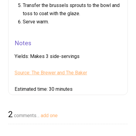
Transfer the brussels sprouts to the bowl and
toss to coat with the glaze.
Serve warm.
Notes
Yields:
Makes 3 side-servings
Source: The Brewer and The Baker
Estimated time:
30 minutes
2
comments…
add one