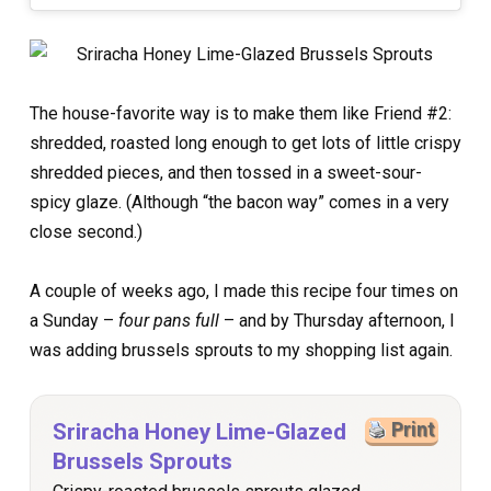
The house-favorite way is to make them like Friend #2:
shredded, roasted long enough to get lots of little crispy
shredded pieces, and then tossed in a sweet-sour-
spicy glaze. (Although “the bacon way” comes in a very
close second.)
A couple of weeks ago, I made this recipe four times on
a Sunday –
four pans full
– and by Thursday afternoon, I
was adding brussels sprouts to my shopping list again.
Sriracha Honey Lime-Glazed
Print
Brussels Sprouts