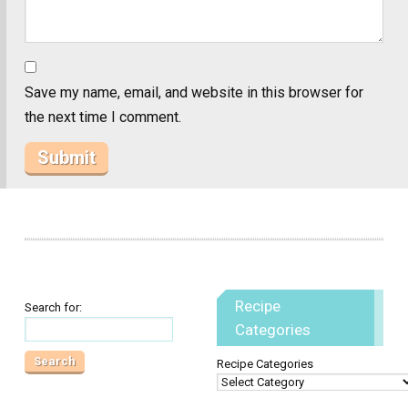
Save my name, email, and website in this browser for
the next time I comment.
Recipe
Search for:
Categories
Recipe Categories