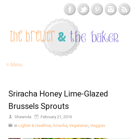
≡ Menu
Sriracha Honey Lime-Glazed
Brussels Sprouts
Shawnda
February 21, 2016
in
Lighter & Healthier
,
Sriracha
,
Vegetarian
,
Veggies