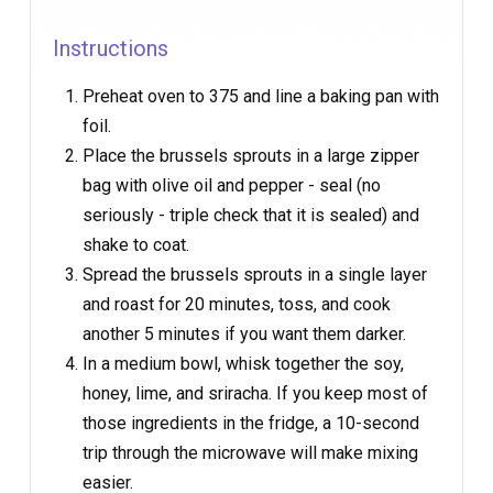
Instructions
Preheat oven to 375 and line a baking pan with
foil.
Place the brussels sprouts in a large zipper
bag with olive oil and pepper - seal (no
seriously - triple check that it is sealed) and
shake to coat.
Spread the brussels sprouts in a single layer
and roast for 20 minutes, toss, and cook
another 5 minutes if you want them darker.
In a medium bowl, whisk together the soy,
honey, lime, and sriracha. If you keep most of
those ingredients in the fridge, a 10-second
trip through the microwave will make mixing
easier.