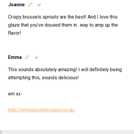
Joanne


Crispy brussels sprouts are the best! And I love this
glaze that you’ve doused them in…way to amp up the
flavor!
Emma


This sounds absolutely amazing! I will definitely being
attempting this, sounds delicious!
em xx
http://emlouhow.blogspot.co.uk/