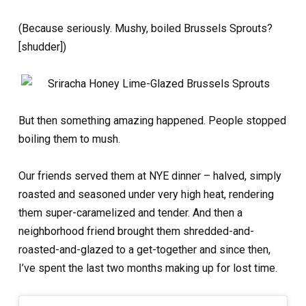
(Because seriously. Mushy, boiled Brussels Sprouts?
[shudder])
But then something amazing happened. People stopped
boiling them to mush.
Our friends served them at NYE dinner – halved, simply
roasted and seasoned under very high heat, rendering
them super-caramelized and tender. And then a
neighborhood friend brought them shredded-and-
roasted-and-glazed to a get-together and since then,
I’ve spent the last two months making up for lost time.