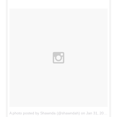
A photo posted by Shawnda (@shawndah)
on
Jan 31, 2016 at 9:29am PST