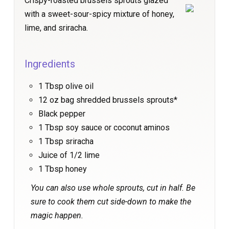
Crispy-roasted brussels sprouts glazed
with a sweet-sour-spicy mixture of honey,
lime, and sriracha.
Ingredients
1 Tbsp olive oil
12 oz bag shredded brussels sprouts*
Black pepper
1 Tbsp soy sauce or coconut aminos
1 Tbsp sriracha
Juice of 1/2 lime
1 Tbsp honey
You can also use whole sprouts, cut in half. Be
sure to cook them cut side-down to make the
magic happen.