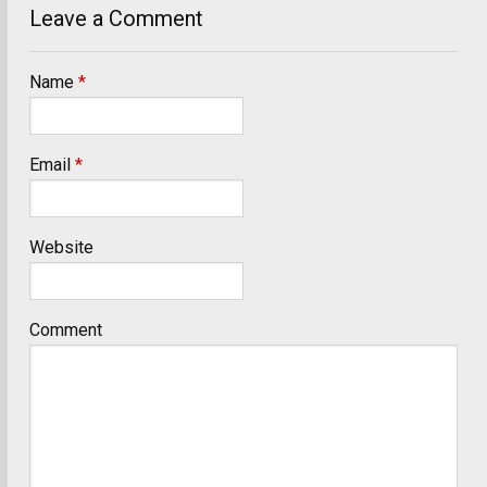
Leave a Comment
Name
*
Email
*
Website
Comment