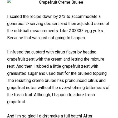
I scaled the recipe down by 2/3 to accommodate a
generous 2-serving dessert, and then adjusted some of
the odd-ball measurements. Like 2.33333 egg yolks.
Because that was just not going to happen.
I infused the custard with citrus flavor by heating
grapefruit zest with the cream and letting the mixture
rest. And then I rubbed a little grapefruit zest with
granulated sugar and used that for the bruleed topping.
The resulting creme brulee has pronounced citrus and
grapefruit notes without the overwhelming bitterness of
the fresh fruit. Although, I happen to adore fresh
grapefruit.
And I’m so glad I didn’t make a full batch! After