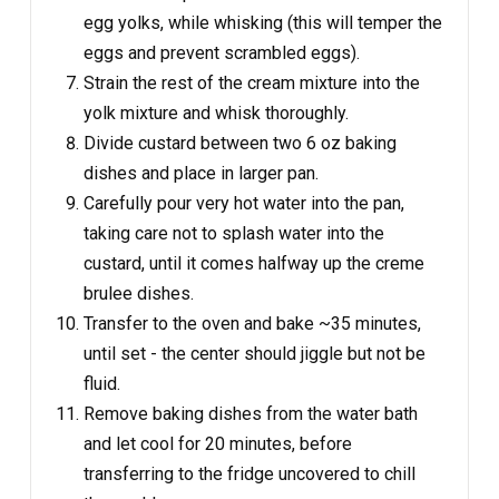
egg yolks, while whisking (this will temper the
eggs and prevent scrambled eggs).
Strain the rest of the cream mixture into the
yolk mixture and whisk thoroughly.
Divide custard between two 6 oz baking
dishes and place in larger pan.
Carefully pour very hot water into the pan,
taking care not to splash water into the
custard, until it comes halfway up the creme
brulee dishes.
Transfer to the oven and bake ~35 minutes,
until set - the center should jiggle but not be
fluid.
Remove baking dishes from the water bath
and let cool for 20 minutes, before
transferring to the fridge uncovered to chill