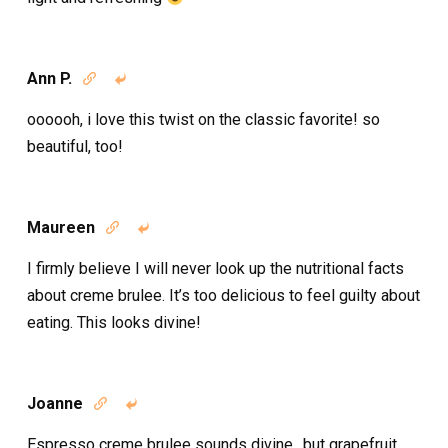
Ann P.


oooooh, i love this twist on the classic favorite! so
beautiful, too!
Maureen


I firmly believe I will never look up the nutritional facts
about creme brulee. It’s too delicious to feel guilty about
eating. This looks divine!
Joanne


Espresso creme brulee sounds divine…but grapefruit