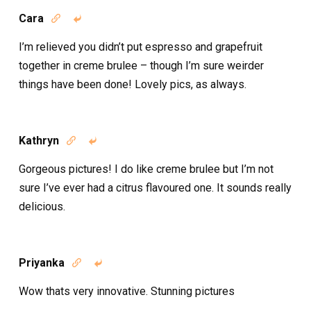
Cara


I’m relieved you didn’t put espresso and grapefruit
together in creme brulee – though I’m sure weirder
things have been done! Lovely pics, as always.
Kathryn


Gorgeous pictures! I do like creme brulee but I’m not
sure I’ve ever had a citrus flavoured one. It sounds really
delicious.
Priyanka


Wow thats very innovative. Stunning pictures