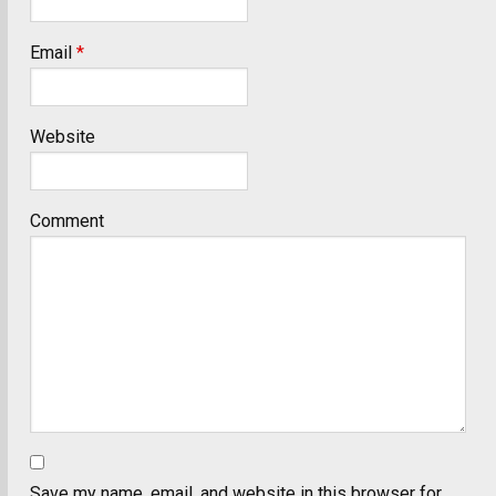
Email
*
Website
Comment
Save my name, email, and website in this browser for