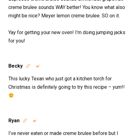
creme brulee sounds WAY better! You know what also
might be nice? Meyer lemon creme brulee. SO on it.
Yay for getting your new oven! I’m doing jumping jacks
for you!
Becky


This lucky Texan who just got a kitchen torch for
Christmas is definitely going to try this recipe – yum!!
Ryan


I’ve never eaten or made creme brulee before but I