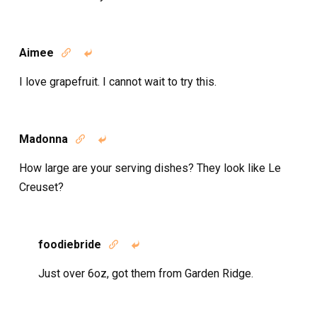
Aimee


I love grapefruit. I cannot wait to try this.
Madonna


How large are your serving dishes? They look like Le
Creuset?
foodiebride


Just over 6oz, got them from Garden Ridge.