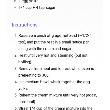
2 egg yolks
1/4 cup + 4 tsp sugar
Instructions
Reserve a pinch of grapefruit zest (~1/2-1
tsp), and put the rest in a small sauce pan
along with the cream and sugar.
Heat until very hot and steaming (but not
boiling).
Remove from heat and let rest while oven is
preheating to 300.
In a medium bowl, whisk together the egg
yolks.
Reheat the cream mixture until very hot (again,
don't boil).
Strain 1/4 cup of the cream mixture into the