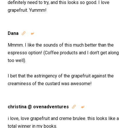
definitely need to try, and this looks so good. I love
grapefruit. Yummm!
Dana


Mmmm. I like the sounds of this much better than the
espresso option! (Coffee products and I don’t get along
too well).
I bet that the astringency of the grapefruit against the
creaminess of the custard was awesome!
christina @ ovenadventures


i love, love grapefruit and creme brulee. this looks like a
total winner in my books.