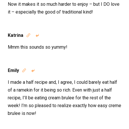
Now it makes it so much harder to enjoy – but I DO love
it – especially the good ol’ traditional kind!
Katrina


Mmm this sounds so yummy!
Emily


I made a half recipe and, I agree, I could barely eat half
of a ramekin for it being so rich. Even with just a half
recipe, I’ll be eating cream brulee for the rest of the
week! I’m so pleased to realize exactly how easy creme
brulee is now!