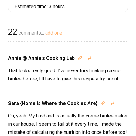
Estimated time:
3 hours
22
comments…
add one
Annie @ Annie's Cooking Lab


That looks really good! I’ve never tried making creme
brulee before, I’ll have to give this recipe a try soon!
Sara {Home is Where the Cookies Are}


Oh, yeah. My husband is actually the creme brulee maker
in our house. I seem to fail at it every time. I made the
mistake of calculating the nutrition info once before too!