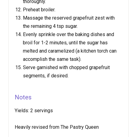
thoroughly.
Preheat broiler.
Massage the reserved grapefruit zest with
the remaining 4 tsp sugar.
Evenly sprinkle over the baking dishes and
broil for 1-2 minutes, until the sugar has
melted and caramelized (a kitchen torch can
accomplish the same task).
Serve garnished with chopped grapefruit
segments, if desired.
Notes
Yields:
2 servings
Heavily revised from The Pastry Queen