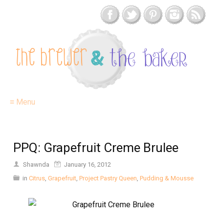
≡ Menu
PPQ: Grapefruit Creme Brulee
Shawnda
January 16, 2012
in
Citrus
,
Grapefruit
,
Project Pastry Queen
,
Pudding & Mousse