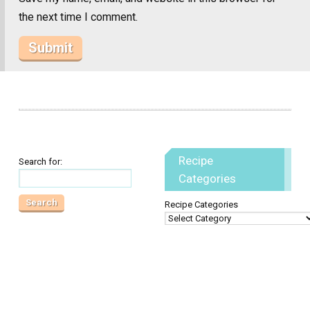
the next time I comment.
Recipe
Search for:
Categories
Recipe Categories