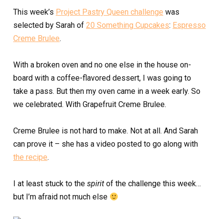
This week’s
Project Pastry Queen challenge
was
selected by Sarah of
20 Something Cupcakes
:
Espresso
Creme Brulee
.
With a broken oven and no one else in the house on-
board with a coffee-flavored dessert, I was going to
take a pass. But then my oven came in a week early. So
we celebrated. With Grapefruit Creme Brulee.
Creme Brulee is not hard to make. Not at all. And Sarah
can prove it – she has a video posted to go along with
the recipe
.
I at least stuck to the
spirit
of the challenge this week…
but I’m afraid not much else