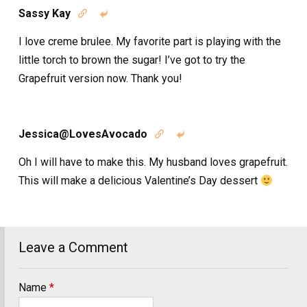
Sassy Kay


I love creme brulee. My favorite part is playing with the
little torch to brown the sugar! I’ve got to try the
Grapefruit version now. Thank you!
Jessica@LovesAvocado


Oh I will have to make this. My husband loves grapefruit.
This will make a delicious Valentine’s Day dessert
Leave a Comment
Name
*