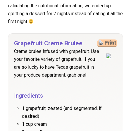
calculating the nutritional information, we ended up
splitting a dessert for 2 nights instead of eating it all the
first night
Grapefruit Creme Brulee
Print
Creme brulee infused with grapefruit. Use
your favorite variety of grapefruit. If you
are so lucky to have Texas grapefruit in
your produce department, grab one!
Ingredients
1 grapefruit, zested (and segmented, if
desired)
1 cup cream