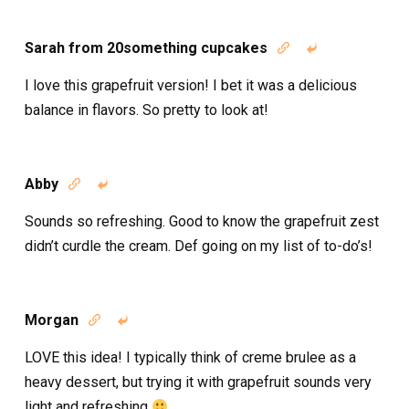
Sarah from 20something cupcakes


I love this grapefruit version! I bet it was a delicious
balance in flavors. So pretty to look at!
Abby


Sounds so refreshing. Good to know the grapefruit zest
didn’t curdle the cream. Def going on my list of to-do’s!
Morgan


LOVE this idea! I typically think of creme brulee as a
heavy dessert, but trying it with grapefruit sounds very
light and refreshing