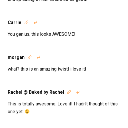
Carrie


You genius, this looks AWESOME!
morgan


what? this is an amazing twist! i love it!
Rachel @ Baked by Rachel


This is totally awesome. Love it! I hadn’t thought of this
one yet.