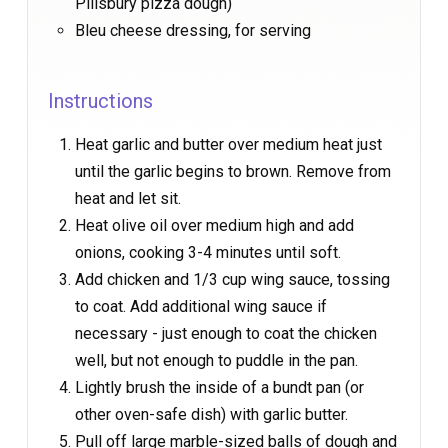
Pillsbury pizza dough)
Bleu cheese dressing, for serving
Instructions
Heat garlic and butter over medium heat just
until the garlic begins to brown. Remove from
heat and let sit.
Heat olive oil over medium high and add
onions, cooking 3-4 minutes until soft.
Add chicken and 1/3 cup wing sauce, tossing
to coat. Add additional wing sauce if
necessary - just enough to coat the chicken
well, but not enough to puddle in the pan.
Lightly brush the inside of a bundt pan (or
other oven-safe dish) with garlic butter.
Pull off large marble-sized balls of dough and