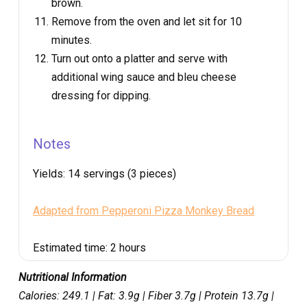
brown.
Remove from the oven and let sit for 10
minutes.
Turn out onto a platter and serve with
additional wing sauce and bleu cheese
dressing for dipping.
Notes
Yields:
14 servings (3 pieces)
Adapted from Pepperoni Pizza Monkey Bread
Estimated time:
2 hours
Nutritional Information
Calories: 249.1 | Fat: 3.9g | Fiber 3.7g | Protein 13.7g |