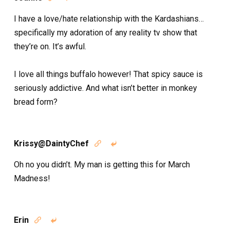
I have a love/hate relationship with the Kardashians…
specifically my adoration of any reality tv show that
they’re on. It’s awful.
I love all things buffalo however! That spicy sauce is
seriously addictive. And what isn’t better in monkey
bread form?
Krissy@DaintyChef


Oh no you didn’t. My man is getting this for March
Madness!
Erin

