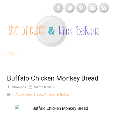
≡ Menu
Buffalo Chicken Monkey Bread
Shawnda
March 8, 2012
in
Appetizers
,
Bread
,
Chicken & Turkey