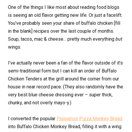
One of the things I like most about reading food blogs
is seeing an old flavor getting new life. Or just a facelift.
You’ve probably seen your share of buffalo chicken [fill
in the blank] recipes over the last couple of months.
Soup, tacos, mac & cheese… pretty much everything
but
wings.
I’ve actually never been a fan of the flavor outside of it’s
semi-traditional form but I can kill an order of Buffalo
Chicken Tenders at the grill around the corner from our
house in near record pace. (They also randomly have the
very best blue cheese dressing ever – super thick,
chunky, and not overly mayo-y.)
I converted the popular
Pepperoni Pizza Monkey Bread
into Buffalo Chicken Monkey Bread, filling it with a wing