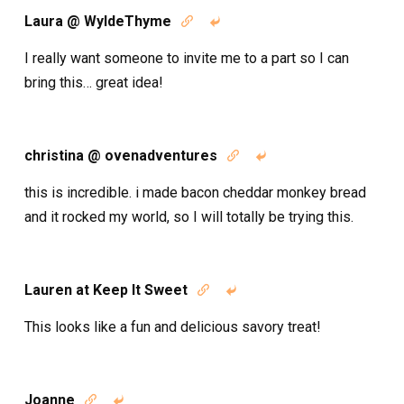
Laura @ WyldeThyme


I really want someone to invite me to a part so I can
bring this… great idea!
christina @ ovenadventures


this is incredible. i made bacon cheddar monkey bread
and it rocked my world, so I will totally be trying this.
Lauren at Keep It Sweet


This looks like a fun and delicious savory treat!
Joanne

