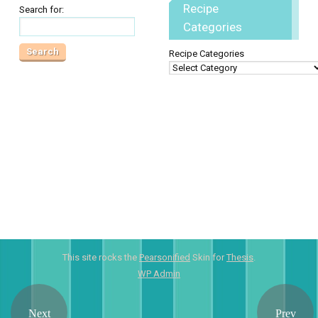
Recipe
Search for:
Categories
Recipe Categories
This site rocks the
Pearsonified
Skin for
Thesis
.
WP
Admin