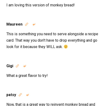
I am loving this version of monkey bread!
Maureen


This is something you need to serve alongside a recipe
card. That way you don’t have to drop everything and go
look for it because they WILL ask.
Gigi


What a great flavor to try!
patsy


Now, that is a great way to reinvent monkey bread and