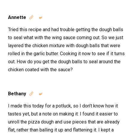
Annette


Tried this recipe and had trouble getting the dough balls
to seal what with the wing sauce coming out. So we just
layered the chicken mixture with dough balls that were
rolled in the garlic butter. Cooking it now to see if it turns
out. How do you get the dough balls to seal around the
chicken coated with the sauce?
Bethany


I made this today for a potluck, so I don’t know how it
tastes yet, but a note on making it: I found it easier to
unroll the pizza dough and use pieces that are already
flat, rather than balling it up and flattening it. I kept a