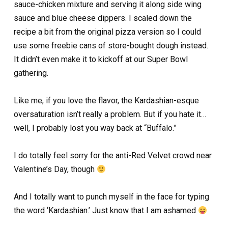
sauce-chicken mixture and serving it along side wing
sauce and blue cheese dippers. I scaled down the
recipe a bit from the original pizza version so I could
use some freebie cans of store-bought dough instead.
It didn’t even make it to kickoff at our Super Bowl
gathering.
Like me, if you love the flavor, the Kardashian-esque
oversaturation isn’t really a problem. But if you hate it…
well, I probably lost you way back at “Buffalo.”
I do totally feel sorry for the anti-Red Velvet crowd near
Valentine’s Day, though
And I totally want to punch myself in the face for typing
the word ‘Kardashian.’ Just know that I am ashamed