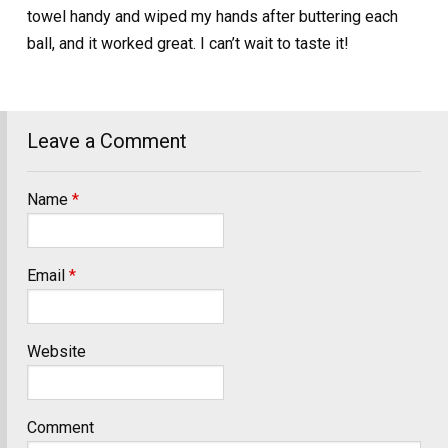
towel handy and wiped my hands after buttering each
ball, and it worked great. I can’t wait to taste it!
Leave a Comment
Name
*
Email
*
Website
Comment