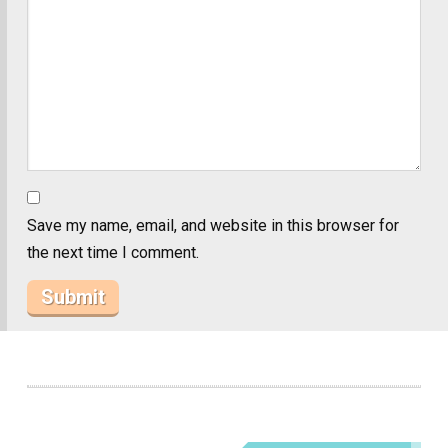
Save my name, email, and website in this browser for
the next time I comment.