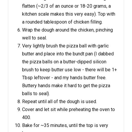
flatten (~2/3 of an ounce or 18-20 grams, a
kitchen scale makes this very easy). Top with
a rounded tablespoon of chicken filling.
Wrap the dough around the chicken, pinching
well to seal.
Very lightly brush the pizza ball with garlic
butter and place into the bundt pan (I dabbed
the pizza balls on a butter-dipped silicon
brush to keep butter use low - there will be 1+
Tbsp leftover - and my hands butter free.
Buttery hands make it hard to get the pizza
balls to seal).
Repeat until all of the dough is used.
Cover and let sit while preheating the oven to
400.
Bake for ~35 minutes, until the top is very