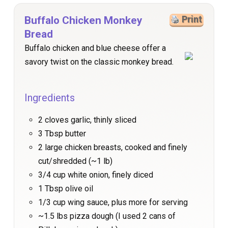
Buffalo Chicken Monkey
Print
Bread
Buffalo chicken and blue cheese offer a
savory twist on the classic monkey bread.
Ingredients
2 cloves garlic, thinly sliced
3 Tbsp butter
2 large chicken breasts, cooked and finely
cut/shredded (~1 lb)
3/4 cup white onion, finely diced
1 Tbsp olive oil
1/3 cup wing sauce, plus more for serving
~1.5 lbs pizza dough (I used 2 cans of