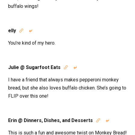
buffalo wings!
elly


You’re kind of my hero.
Julie @ Sugarfoot Eats


I have a friend that always makes pepperoni monkey
bread, but she also loves buffalo chicken. She’s going to
FLIP over this one!
Erin @ Dinners, Dishes, and Desserts


This is such a fun and awesome twist on Monkey Bread!