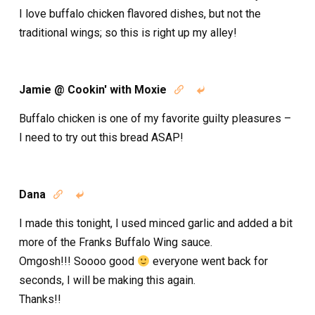
I love buffalo chicken flavored dishes, but not the
traditional wings; so this is right up my alley!
Jamie @ Cookin' with Moxie


Buffalo chicken is one of my favorite guilty pleasures –
I need to try out this bread ASAP!
Dana


I made this tonight, I used minced garlic and added a bit
more of the Franks Buffalo Wing sauce.
Omgosh!!! Soooo good
everyone went back for
seconds, I will be making this again.
Thanks!!