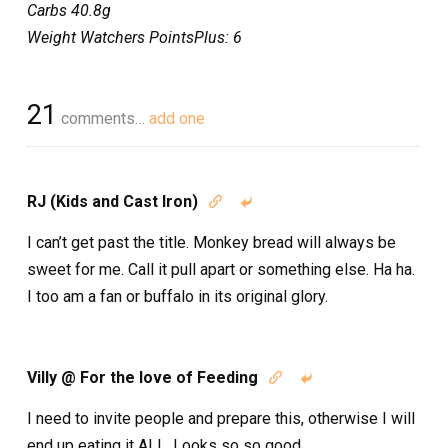
Carbs 40.8g
Weight Watchers PointsPlus: 6
21
comments…
add one
RJ (Kids and Cast Iron)


I can’t get past the title. Monkey bread will always be
sweet for me. Call it pull apart or something else. Ha ha.
I too am a fan or buffalo in its original glory.
Villy @ For the love of Feeding


I need to invite people and prepare this, otherwise I will
end up eating it ALL. Looks so so good.