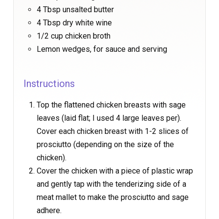
4 Tbsp unsalted butter
4 Tbsp dry white wine
1/2 cup chicken broth
Lemon wedges, for sauce and serving
Instructions
Top the flattened chicken breasts with sage
leaves (laid flat; I used 4 large leaves per).
Cover each chicken breast with 1-2 slices of
prosciutto (depending on the size of the
chicken).
Cover the chicken with a piece of plastic wrap
and gently tap with the tenderizing side of a
meat mallet to make the prosciutto and sage
adhere.