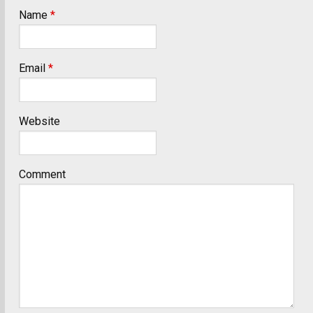
Name
*
Email
*
Website
Comment