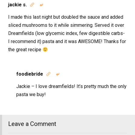
jackie s.


I made this last night but doubled the sauce and added
sliced mushrooms to it while simmering. Served it over
Dreamfields (low glycemic index, few digestible carbs-
I recommend it) pasta and it was AWESOME! Thanks for
the great recipe
foodiebride


Jackie – I love dreamfields! It’s pretty much the only
pasta we buy!
Leave a Comment