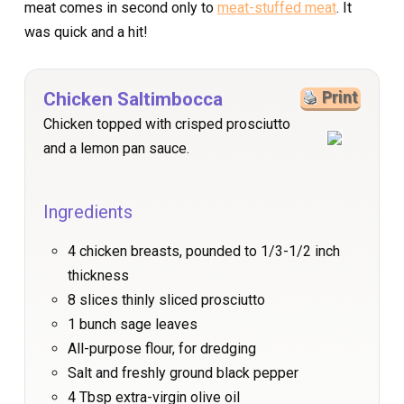
meat comes in second only to
meat-stuffed meat
. It
was quick and a hit!
Chicken Saltimbocca
Print
Chicken topped with crisped prosciutto
and a lemon pan sauce.
Ingredients
4 chicken breasts, pounded to 1/3-1/2 inch
thickness
8 slices thinly sliced prosciutto
1 bunch sage leaves
All-purpose flour, for dredging
Salt and freshly ground black pepper
4 Tbsp extra-virgin olive oil