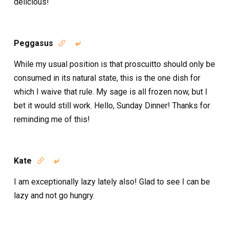
delicious!
Peggasus


While my usual position is that proscuitto should only be
consumed in its natural state, this is the one dish for
which I waive that rule. My sage is all frozen now, but I
bet it would still work. Hello, Sunday Dinner! Thanks for
reminding me of this!
Kate


I am exceptionally lazy lately also! Glad to see I can be
lazy and not go hungry.