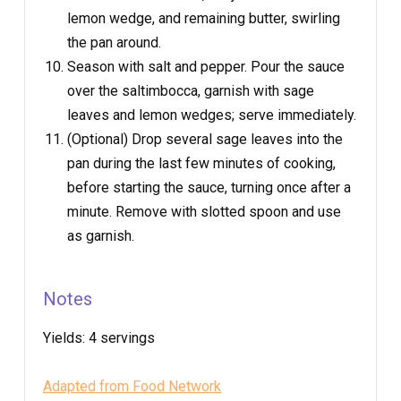
lemon wedge, and remaining butter, swirling
the pan around.
Season with salt and pepper. Pour the sauce
over the saltimbocca, garnish with sage
leaves and lemon wedges; serve immediately.
(Optional) Drop several sage leaves into the
pan during the last few minutes of cooking,
before starting the sauce, turning once after a
minute. Remove with slotted spoon and use
as garnish.
Notes
Yields:
4 servings
Adapted from Food Network