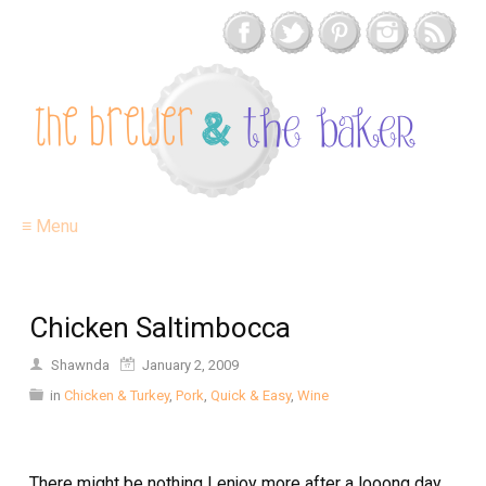
≡ Menu
Chicken Saltimbocca
Shawnda
January 2, 2009
in
Chicken & Turkey
,
Pork
,
Quick & Easy
,
Wine
There might be nothing I enjoy more after a looong day