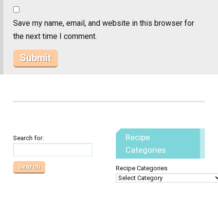
Save my name, email, and website in this browser for
the next time I comment.
Recipe
Search for:
Categories
Recipe Categories