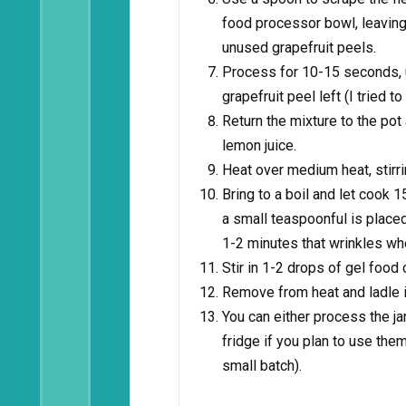
food processor bowl, leavin
unused grapefruit peels.
Process for 10-15 seconds, un
grapefruit peel left (I tried 
Return the mixture to the pot 
lemon juice.
Heat over medium heat, stirri
Bring to a boil and let cook
a small teaspoonful is placed
1-2 minutes that wrinkles whe
Stir in 1-2 drops of gel food c
Remove from heat and ladle i
You can either process the jar
fridge if you plan to use the
small batch).