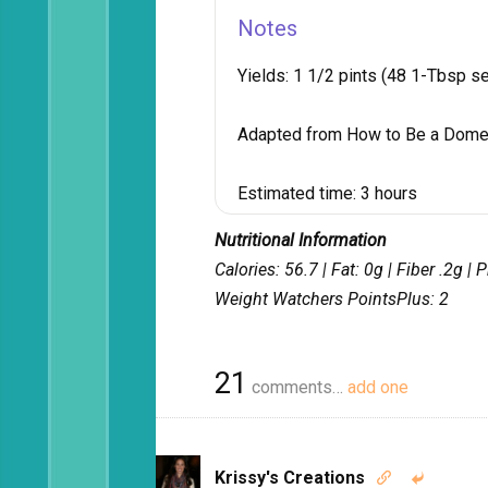
Notes
Yields:
1 1/2 pints (48 1-Tbsp se
Adapted from How to Be a Dome
Estimated time:
3 hours
Nutritional Information
Calories: 56.7 | Fat: 0g | Fiber .2g |
Weight Watchers PointsPlus: 2
21
comments…
add one
Krissy's Creations

