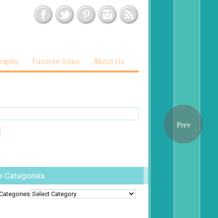
raphy
Favorite Sites
About Us
e Categories
Categories