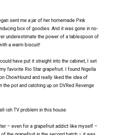
egan sent me a jar of her homemade Pink
nducing box of goodies. And it was gone in no-
Never underestimate the power of a tablespoon of
ith a warm biscuit!
could have put it straight into the cabinet, I set
y favorite Rio Star grapefruit. I found Nigella
n ChowHound and really liked the idea of
t in the pot and catching up on DVRed Revenge
l-ish TV problem in this house.
ter – even for a grapefruit addict like myself –
 of the grapefruit in the second batch – it was