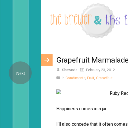
Grapefruit Marmalad
Shawnda
February 23, 2012
in
Condiments
,
Fruit
,
Grapefruit
Happiness comes in a jar.
I’ll also concede that it often comes