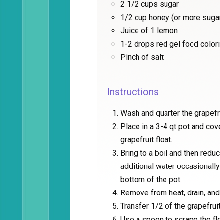
2 1/2 cups sugar
1/2 cup honey (or more suga
Juice of 1 lemon
1-2 drops red gel food colori
Pinch of salt
Instructions
Wash and quarter the grapefr
Place in a 3-4 qt pot and cov
grapefruit float.
Bring to a boil and then redu
additional water occasionally
bottom of the pot.
Remove from heat, drain, and 
Transfer 1/2 of the grapefru
Use a spoon to scrape the fl