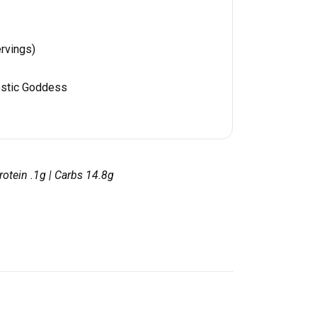
rvings)
stic Goddess
 Protein .1g | Carbs 14.8g