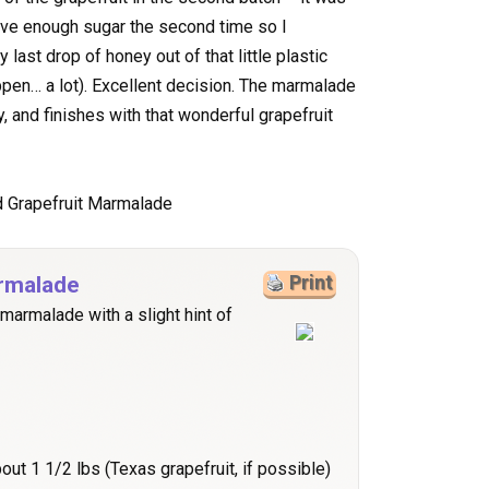
ave enough sugar the second time so I
last drop of honey out of that little plastic
pen… a lot). Excellent decision. The marmalade
y, and finishes with that wonderful grapefruit
rmalade
Print
 marmalade with a slight hint of
bout 1 1/2 lbs (Texas grapefruit, if possible)