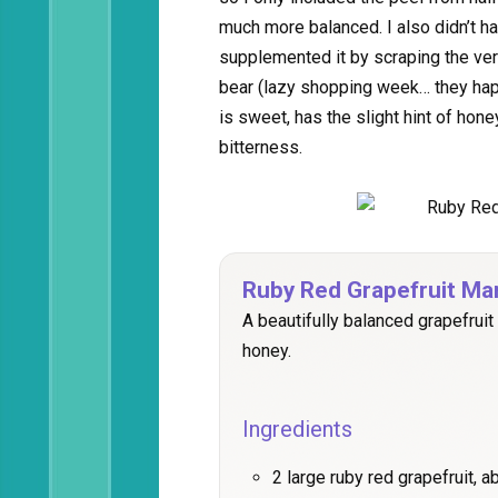
much more balanced. I also didn’t h
supplemented it by scraping the very 
bear (lazy shopping week… they hap
is sweet, has the slight hint of hone
bitterness.
Ruby Red Grapefruit Ma
A beautifully balanced grapefruit
honey.
Ingredients
2 large ruby red grapefruit, a