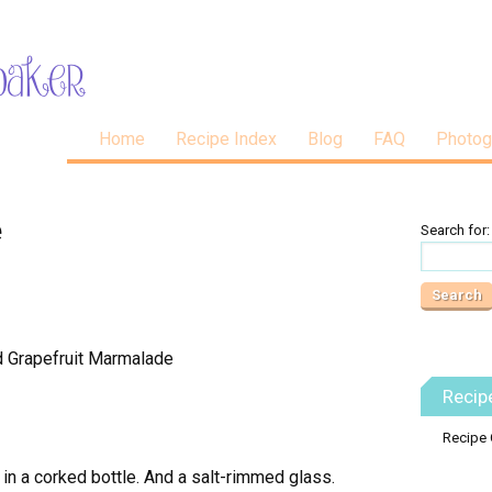
Home
Recipe Index
Blog
FAQ
Photog
e
Search for:
Recip
Recipe 
 in a corked bottle. And a salt-rimmed glass.