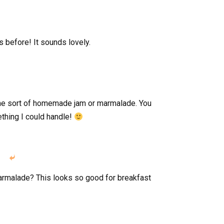
s before! It sounds lovely.
me sort of homemade jam or marmalade. You
thing I could handle!

armalade? This looks so good for breakfast