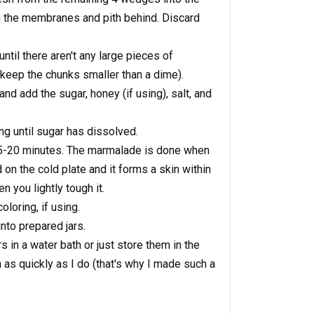
g the membranes and pith behind. Discard
til there aren't any large pieces of
to keep the chunks smaller than a dime).
and add the sugar, honey (if using), salt, and
ng until sugar has dissolved.
 15-20 minutes. The marmalade is done when
 on the cold plate and it forms a skin within
n you lightly tough it.
oloring, if using.
nto prepared jars.
s in a water bath or just store them in the
m as quickly as I do (that's why I made such a