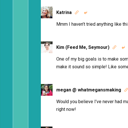
Katrina


Mmm I haven’t tried anything like thi
Kim (Feed Me, Seymour)


One of my big goals is to make so
make it sound so simple! Like some
megan @ whatmegansmaking

Would you believe I’ve never had m
right now!