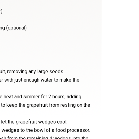
r)
ng (optional)
uit, removing any large seeds.
er with just enough water to make the
ce heat and simmer for 2 hours, adding
 to keep the grapefruit from resting on the
let the grapefruit wedges cool.
it wedges to the bowl of a food processor.
esh from the remaining 4 wedges into the