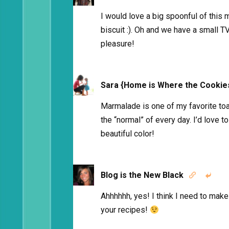
I would love a big spoonful of this
biscuit :). Oh and we have a small TV 
pleasure!
Sara {Home is Where the Cookie
Marmalade is one of my favorite toas
the “normal” of every day. I’d love to
beautiful color!
Blog is the New Black


Ahhhhhh, yes! I think I need to make 
your recipes!