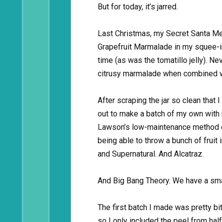
But for today, it’s jarred.
Last Christmas, my Secret Santa M
Grapefruit Marmalade in my squee-i
time (as was the tomatillo jelly). 
citrusy marmalade when combined w
After scraping the jar so clean that I 
out to make a batch of my own with m
Lawson’s low-maintenance method o
being able to throw a bunch of frui
and Supernatural. And Alcatraz.
And Big Bang Theory. We have a smal
The first batch I made was pretty bit
so I only included the peel from half