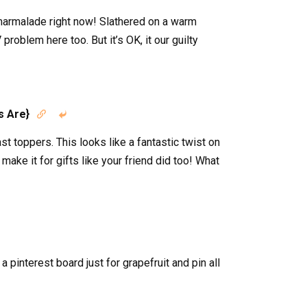
 marmalade right now! Slathered on a warm
problem here too. But it’s OK, it our guilty
s Are}


t toppers. This looks like a fantastic twist on
 make it for gifts like your friend did too! What
a pinterest board just for grapefruit and pin all