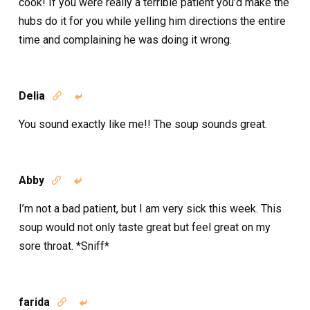
cook! If you were really a terrible patient you’d make the
hubs do it for you while yelling him directions the entire
time and complaining he was doing it wrong.
Delia


You sound exactly like me!! The soup sounds great.
Abby


I’m not a bad patient, but I am very sick this week. This
soup would not only taste great but feel great on my
sore throat. *Sniff*
farida

