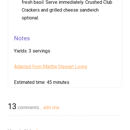
fresh basil. Serve immediately. Crushed Club
Crackers and grilled cheese sandwich
optional.
Notes
Yields:
3 servings
Adapted from Martha Stewart Living
Estimated time:
45 minutes
13
comments…
add one