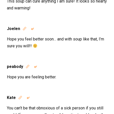
This soup can cure anything I am sure! It looks so hearty
and warming!
Joelen


Hope you feel better soon… and with soup like that, I’m
sure you will!!
peabody


Hope you are feeling better.
Kate


You can’t be that obnoxious of a sick person if you still