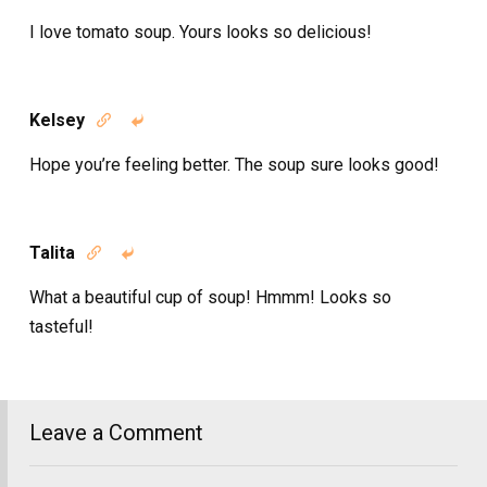
I love tomato soup. Yours looks so delicious!
Kelsey


Hope you’re feeling better. The soup sure looks good!
Talita


What a beautiful cup of soup! Hmmm! Looks so
tasteful!
Leave a Comment