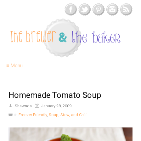
≡ Menu
Homemade Tomato Soup
Shawnda
January 28, 2009
in
Freezer Friendly
,
Soup, Stew, and Chili