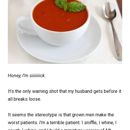
Honey, I’m siiiiiiick.
It’s the only warning shot that my husband gets before it
all breaks loose.
It seems the stereotype is that grown men make the
worst patients.
I’m
a terrible patient. I sniffle, I whine, I