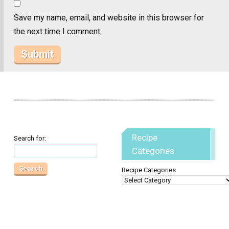
Save my name, email, and website in this browser for
the next time I comment.
Recipe
Search for:
Categories
Recipe Categories