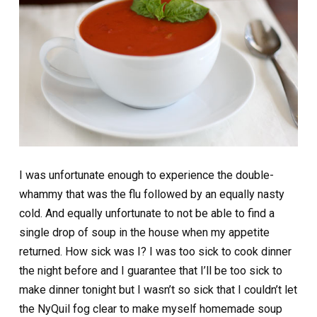
I was unfortunate enough to experience the double-
whammy that was the flu followed by an equally nasty
cold. And equally unfortunate to not be able to find a
single drop of soup in the house when my appetite
returned. How sick was I? I was too sick to cook dinner
the night before and I guarantee that I’ll be too sick to
make dinner tonight but I wasn’t so sick that I couldn’t let
the NyQuil fog clear to make myself homemade soup