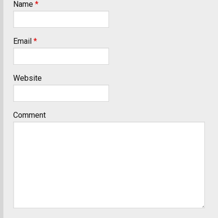
Name
*
Email
*
Website
Comment