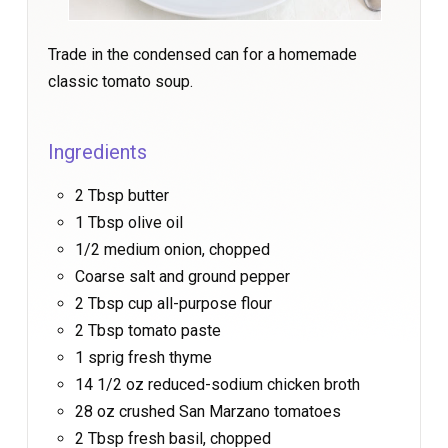
Trade in the condensed can for a homemade
classic tomato soup.
Ingredients
2 Tbsp butter
1 Tbsp olive oil
1/2 medium onion, chopped
Coarse salt and ground pepper
2 Tbsp cup all-purpose flour
2 Tbsp tomato paste
1 sprig fresh thyme
14 1/2 oz reduced-sodium chicken broth
28 oz crushed San Marzano tomatoes
2 Tbsp fresh basil, chopped