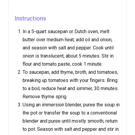
Instructions
In a 5-quart saucepan or Dutch oven, melt
butter over medium heat; add oil and onion,
and season with salt and pepper. Cook until
onion is translucent, about 5 minutes. Stir in
flour and tomato paste; cook 1 minute.
To saucepan, add thyme, broth, and tomatoes,
breaking up tomatoes with your fingers. Bring
to a boil; reduce heat and simmer, 30 minutes.
Remove thyme sprig.
Using an immersion blender, puree the soup in
the pot or transfer the soup to a conventional
blender and puree until mostly smooth; return
to pot. Season with salt and pepper and stir in