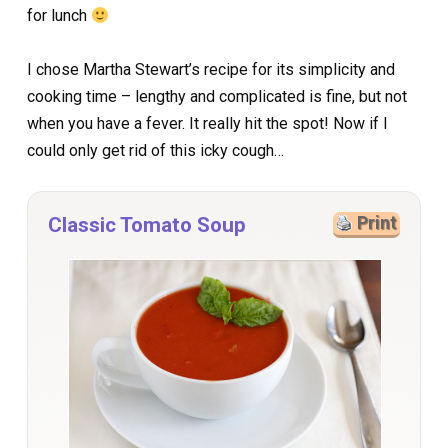
for lunch
I chose Martha Stewart’s recipe for its simplicity and
cooking time – lengthy and complicated is fine, but not
when you have a fever. It really hit the spot! Now if I
could only get rid of this icky cough…
Classic Tomato Soup
Print