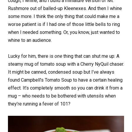
cough, I whine, and I build a miniature version of Mt.
Rushmore out of balled-up Kleenexes. And then I whine
some more. I think the only thing that could make me a
worse patient is if I had one of those little bells to ring
when I needed something. Or, you know, just wanted to
whine to an audience.
Lucky for him, there is
one
thing that can shut me up: A
steamy mug of tomato soup with a Cherry NyQuil chaser.
It might be canned, condensed soup but I’ve always
found Campbell’s Tomato Soup to have a certain healing
effect. It’s completely smooth so you can drink it from a
mug – who needs to be bothered with utensils when
they’re running a fever of 101?