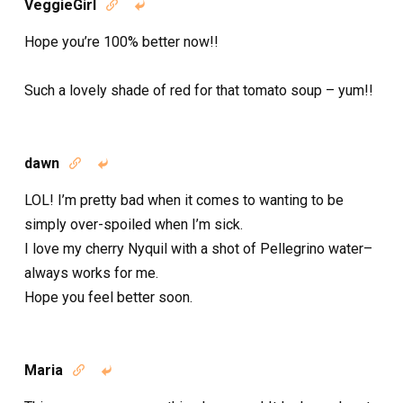
VeggieGirl


Hope you’re 100% better now!!
Such a lovely shade of red for that tomato soup – yum!!
dawn


LOL! I’m pretty bad when it comes to wanting to be
simply over-spoiled when I’m sick.
I love my cherry Nyquil with a shot of Pellegrino water–
always works for me.
Hope you feel better soon.
Maria

