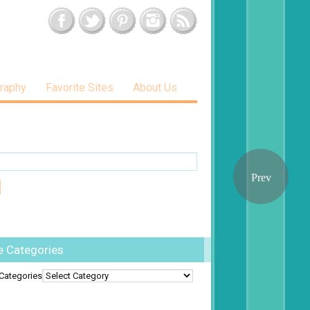
raphy
Favorite Sites
About Us
e Categories
Categories