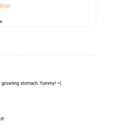
 Bride
es
a growling stomach. Yummy! =)
it!