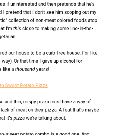
as if uninterested and then pretends that he’s
d I pretend that I don’t see him scoping out my
otic” collection of non-meat colored foods atop
hat I’m
this
close to making some line-in-the-
etarian.
ared our house to be a carb-free house. For like
 way). Or that time I gave up alcohol for
s like a
thousand
years!
e and thin, crispy pizza crust have a way of
 lack of meat on their pizza. A feat that’s maybe
at it’s
pizza
we’re talking about.
k bean-sweet potato combo is a good one. And