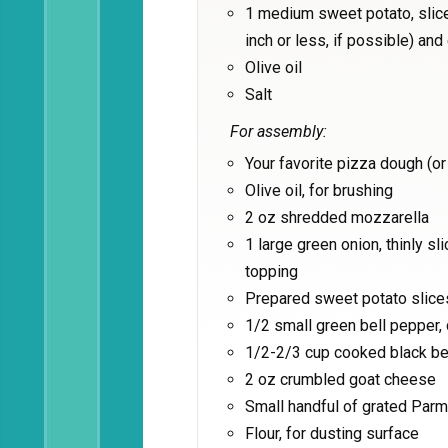
1 medium sweet potato, sliced
inch or less, if possible) and
Olive oil
Salt
For assembly:
Your favorite pizza dough (o
Olive oil, for brushing
2 oz shredded mozzarella
1 large green onion, thinly s
topping
Prepared sweet potato slice
1/2 small green bell pepper,
1/2-2/3 cup cooked black be
2 oz crumbled goat cheese
Small handful of grated Par
Flour, for dusting surface