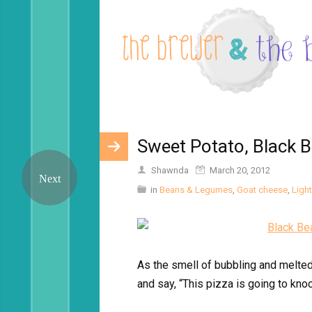
Sweet Potato, Black 
Shawnda
March 20, 2012
in
Beans & Legumes
,
Goat cheese
,
Light
As the smell of bubbling and melted 
and say, “This pizza is going to kno