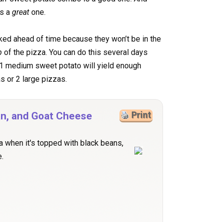
’s a
great
one.
ed ahead of time because they won’t be in the
p
of the pizza. You can do this several days
 1 medium sweet potato will yield enough
s or 2 large pizzas.
an, and Goat Cheese
Print
a when it's topped with black beans,
.