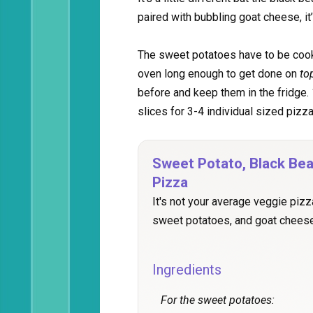
paired with bubbling goat cheese, it
The sweet potatoes have to be cook
oven long enough to get done on
to
before and keep them in the fridge.
slices for 3-4 individual sized pizza
Sweet Potato, Black Be
Pizza
It's not your average veggie pizz
sweet potatoes, and goat cheese
Ingredients
For the sweet potatoes: