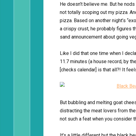
He doesn’t believe me. But he nods 
not totally scoping out my pizza. An
pizza. Based on another night’s “ex
a crispy crust, he probably figures t
sand announcement about going veg
Like I did that one time when I decl
11.7 minutes (a house record, by the
[checks calendar] is that all?! It feel
But bubbling and melting goat chees
distracting the meat lovers from the
not such a feat when you consider th
It’s a little different but the blac