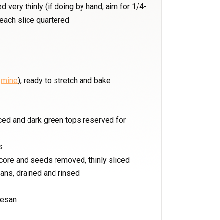
 very thinly (if doing by hand, aim for 1/4-
 each slice quartered
r
mine
), ready to stretch and bake
liced and dark green tops reserved for
s
 core and seeds removed, thinly sliced
ans, drained and rinsed
mesan