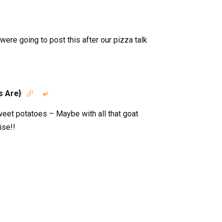
re going to post this after our pizza talk
s Are}


eet potatoes – Maybe with all that goat
ise!!