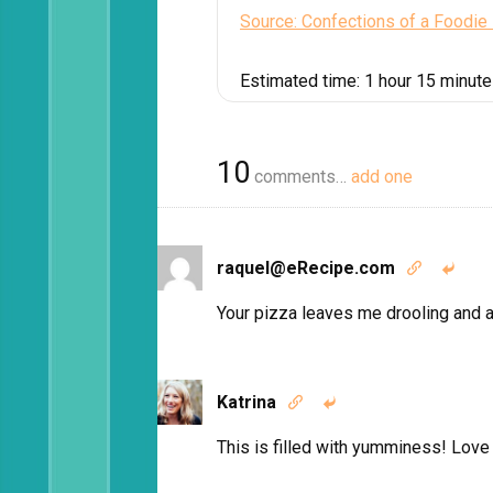
Source: Confections of a Foodie
Estimated time:
1 hour 15 minut
10
comments…
add one
raquel@eRecipe.com


Your pizza leaves me drooling and 
Katrina


This is filled with yumminess! Love 