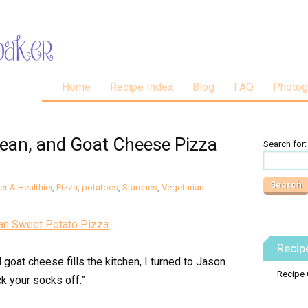
Home
Recipe Index
Blog
FAQ
Photog
Bean, and Goat Cheese Pizza
Search for:
er & Healthier
,
Pizza
,
potatoes
,
Starches
,
Vegetarian
Recip
goat cheese fills the kitchen, I turned to Jason
Recipe 
ck your socks off.”