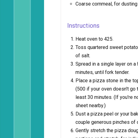
Coarse cornmeal, for dusting
Instructions
Heat oven to 425.
Toss quartered sweet potato s
of salt.
Spread in a single layer on a
minutes, until fork tender.
Place a pizza stone in the t
(500 if your oven doesn't go th
least 30 minutes. (If you're n
sheet nearby.)
Dust a pizza peel or your baki
couple generous pinches of 
Gently stretch the pizza doug