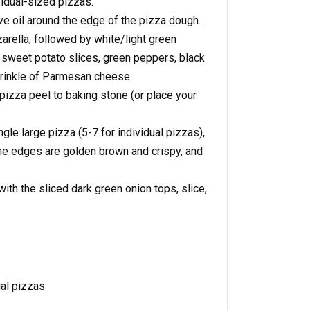
vidual-sized pizzas.
ve oil around the edge of the pizza dough.
arella, followed by white/light green
, sweet potato slices, green peppers, black
prinkle of Parmesan cheese.
pizza peel to baking stone (or place your
gle large pizza (5-7 for individual pizzas),
 the edges are golden brown and crispy, and
th the sliced dark green onion tops, slice,
ual pizzas