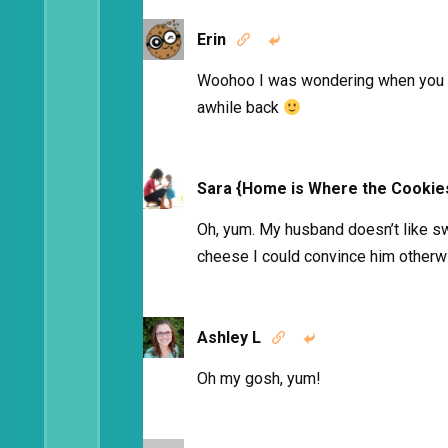
Erin


Woohoo I was wondering when you we
awhile back
Sara {Home is Where the Cookie
Oh, yum. My husband doesn’t like sw
cheese I could convince him otherw
Ashley L


Oh my gosh, yum!