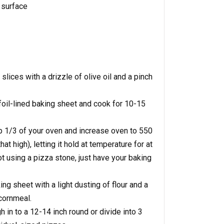
 surface
lices with a drizzle of olive oil and a pinch
 foil-lined baking sheet and cook for 10-15
op 1/3 of your oven and increase oven to 550
at high), letting it hold at temperature for at
ot using a pizza stone, just have your baking
ng sheet with a light dusting of flour and a
cornmeal.
h in to a 12-14 inch round or divide into 3