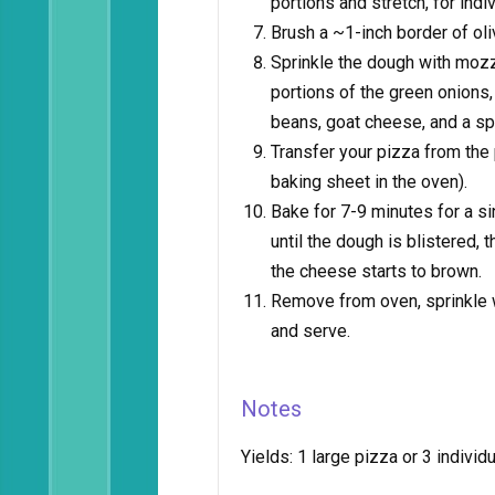
portions and stretch, for indi
Brush a ~1-inch border of oli
Sprinkle the dough with mozz
portions of the green onions
beans, goat cheese, and a s
Transfer your pizza from the 
baking sheet in the oven).
Bake for 7-9 minutes for a sin
until the dough is blistered,
the cheese starts to brown.
Remove from oven, sprinkle wi
and serve.
Notes
Yields:
1 large pizza or 3 individ