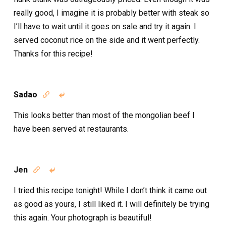
really good, I imagine it is probably better with steak so
I’ll have to wait until it goes on sale and try it again. I
served coconut rice on the side and it went perfectly.
Thanks for this recipe!
Sadao


This looks better than most of the mongolian beef I
have been served at restaurants.
Jen


I tried this recipe tonight! While I don’t think it came out
as good as yours, I still liked it. I will definitely be trying
this again. Your photograph is beautiful!