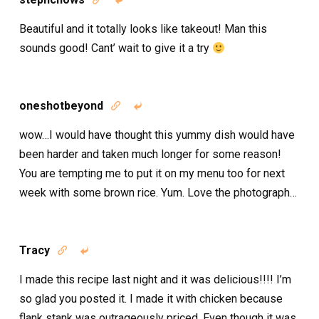
Beautiful and it totally looks like takeout! Man this
sounds good! Cant’ wait to give it a try
oneshotbeyond


wow…I would have thought this yummy dish would have
been harder and taken much longer for some reason!
You are tempting me to put it on my menu too for next
week with some brown rice. Yum. Love the photograph…
Tracy


I made this recipe last night and it was delicious!!!! I’m
so glad you posted it. I made it with chicken because
flank stank was outrageously priced. Even though it was