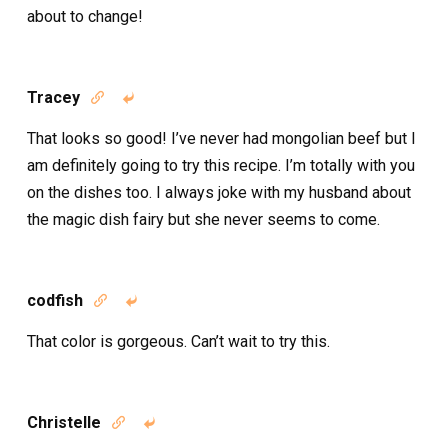
about to change!
Tracey


That looks so good! I’ve never had mongolian beef but I
am definitely going to try this recipe. I’m totally with you
on the dishes too. I always joke with my husband about
the magic dish fairy but she never seems to come.
codfish


That color is gorgeous. Can’t wait to try this.
Christelle

