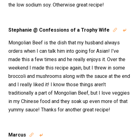
the low sodium soy. Otherwise great recipe!
Stephanie @ Confessions of a Trophy Wife


Mongolian Beef is the dish that my husband always
orders when I can talk him into going for Asian! I’ve
made this a few times and he really enjoys it. Over the
weekend I made this recipe again, but I threw in some
broccoli and mushrooms along with the sauce at the end
and I really liked it! I know those things aren’t
traditionally a part of Mongolian Beef, but I love veggies
in my Chinese food and they soak up even more of that
yummy sauce! Thanks for another great recipe!
Marcus

