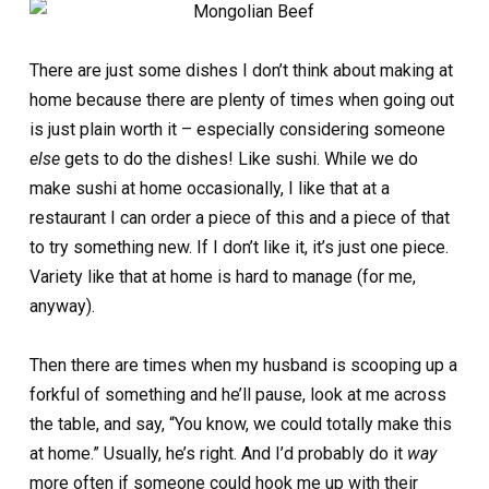
There are just some dishes I don’t think about making at
home because there are plenty of times when going out
is just plain worth it – especially considering someone
else
gets to do the dishes! Like sushi. While we do
make sushi at home occasionally, I like that at a
restaurant I can order a piece of this and a piece of that
to try something new. If I don’t like it, it’s just one piece.
Variety like that at home is hard to manage (for me,
anyway).
Then there are times when my husband is scooping up a
forkful of something and he’ll pause, look at me across
the table, and say, “You know, we could totally make this
at home.” Usually, he’s right. And I’d probably do it
way
more often if someone could hook me up with their