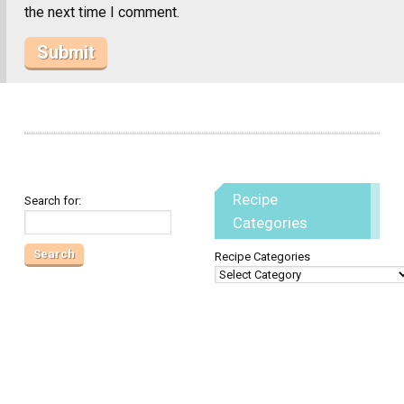
the next time I comment.
Recipe
Search for:
Categories
Recipe Categories