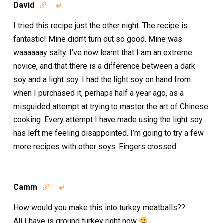
David


I tried this recipe just the other night. The recipe is
fantastic! Mine didn’t turn out so good. Mine was
waaaaaay salty. I’ve now learnt that I am an extreme
novice, and that there is a difference between a dark
soy and a light soy. I had the light soy on hand from
when I purchased it, perhaps half a year ago, as a
misguided attempt at trying to master the art of Chinese
cooking. Every attempt I have made using the light soy
has left me feeling disappointed. I’m going to try a few
more recipes with other soys. Fingers crossed.
Camm


How would you make this into turkey meatballs??
All I have is ground turkey right now