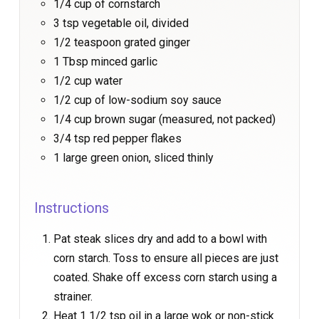
1/4 cup of cornstarch
3 tsp vegetable oil, divided
1/2 teaspoon grated ginger
1 Tbsp minced garlic
1/2 cup water
1/2 cup of low-sodium soy sauce
1/4 cup brown sugar (measured, not packed)
3/4 tsp red pepper flakes
1 large green onion, sliced thinly
Instructions
Pat steak slices dry and add to a bowl with
corn starch. Toss to ensure all pieces are just
coated. Shake off excess corn starch using a
strainer.
Heat 1 1/2 tsp oil in a large wok or non-stick