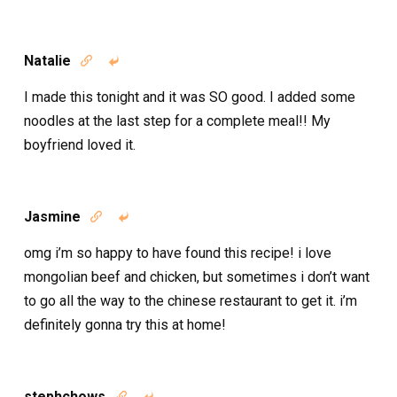
Natalie


I made this tonight and it was SO good. I added some
noodles at the last step for a complete meal!! My
boyfriend loved it.
Jasmine


omg i’m so happy to have found this recipe! i love
mongolian beef and chicken, but sometimes i don’t want
to go all the way to the chinese restaurant to get it. i’m
definitely gonna try this at home!
stephchows

