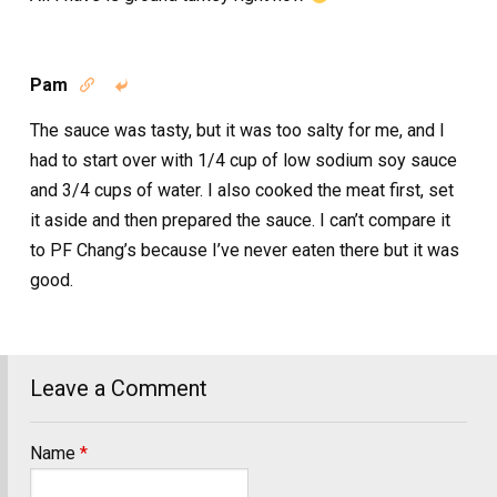
Pam


The sauce was tasty, but it was too salty for me, and I
had to start over with 1/4 cup of low sodium soy sauce
and 3/4 cups of water. I also cooked the meat first, set
it aside and then prepared the sauce. I can’t compare it
to PF Chang’s because I’ve never eaten there but it was
good.
Leave a Comment
Name
*