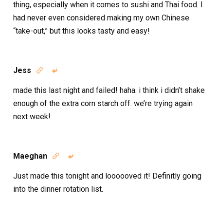
thing, especially when it comes to sushi and Thai food. I
had never even considered making my own Chinese
“take-out,” but this looks tasty and easy!
Jess


made this last night and failed! haha. i think i didn’t shake
enough of the extra corn starch off. we’re trying again
next week!
Maeghan


Just made this tonight and loooooved it! Definitly going
into the dinner rotation list.