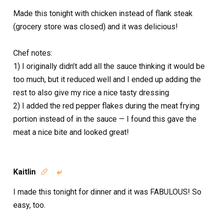
Made this tonight with chicken instead of flank steak
(grocery store was closed) and it was delicious!
Chef notes:
1) I originally didn’t add all the sauce thinking it would be
too much, but it reduced well and I ended up adding the
rest to also give my rice a nice tasty dressing
2) I added the red pepper flakes during the meat frying
portion instead of in the sauce — I found this gave the
meat a nice bite and looked great!
Kaitlin


I made this tonight for dinner and it was FABULOUS! So
easy, too.