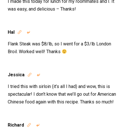
I made this today for lunch for my roommates and I. It
was easy, and delicious – Thanks!
Hal


Flank Steak was $8/lb, so I went for a $3/lb London
Broil. Worked well! Thanks
Jessica


I tried this with sirloin (it’s all I had) and wow, this is
spectacular! I don’t know that we’ll go out for American
Chinese food again with this recipe. Thanks so much!
Richard

