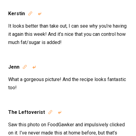
Kerstin


It looks better than take out, I can see why you’re having
it again this week! And it’s nice that you can control how
much fat/sugar is added!
Jenn


What a gorgeous picture! And the recipe looks fantastic
too!
The Leftoverist


Saw this photo on FoodGawker and impulsively clicked
on it. I’ve never made this at home before, but that’s