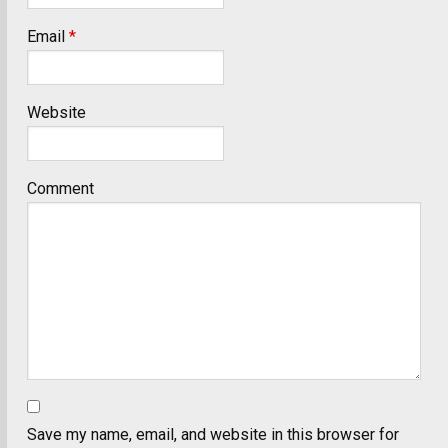
Email
*
Website
Comment
Save my name, email, and website in this browser for