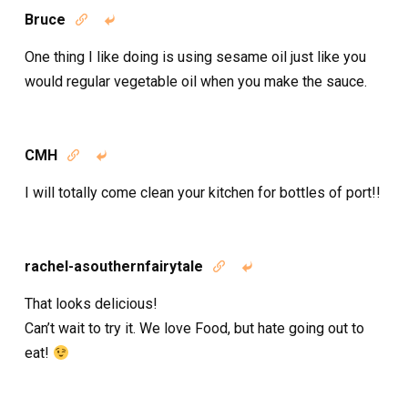
Bruce


One thing I like doing is using sesame oil just like you
would regular vegetable oil when you make the sauce.
CMH


I will totally come clean your kitchen for bottles of port!!
rachel-asouthernfairytale


That looks delicious!
Can’t wait to try it. We love Food, but hate going out to
eat!