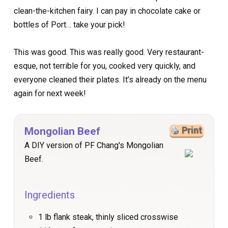
clean-the-kitchen fairy. I can pay in chocolate cake or
bottles of Port… take your pick!
This was good. This was really good. Very restaurant-
esque, not terrible for you, cooked very quickly, and
everyone cleaned their plates. It’s already on the menu
again for next week!
Mongolian Beef
Print
A DIY version of PF Chang's Mongolian
Beef.
Ingredients
1 lb flank steak, thinly sliced crosswise