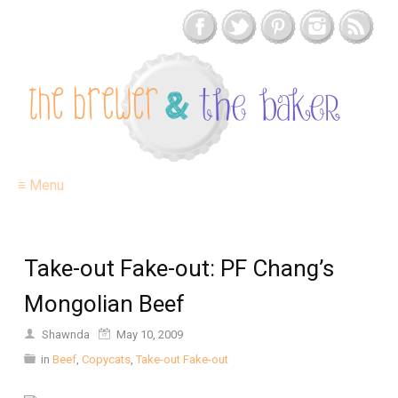
≡ Menu
Take-out Fake-out: PF Chang’s
Mongolian Beef
Shawnda
May 10, 2009
in
Beef
,
Copycats
,
Take-out Fake-out