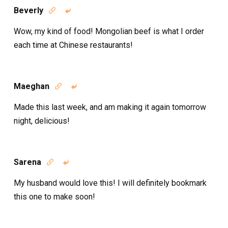
Beverly


Wow, my kind of food! Mongolian beef is what I order
each time at Chinese restaurants!
Maeghan


Made this last week, and am making it again tomorrow
night, delicious!
Sarena


My husband would love this! I will definitely bookmark
this one to make soon!