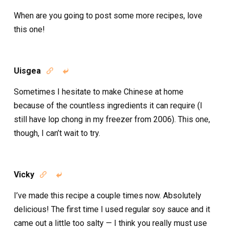
When are you going to post some more recipes, love
this one!
Uisgea


Sometimes I hesitate to make Chinese at home
because of the countless ingredients it can require (I
still have lop chong in my freezer from 2006). This one,
though, I can’t wait to try.
Vicky


I’ve made this recipe a couple times now. Absolutely
delicious! The first time I used regular soy sauce and it
came out a little too salty — I think you really must use