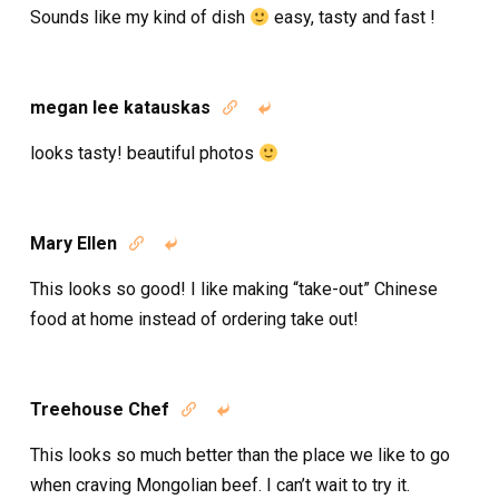
Sounds like my kind of dish
easy, tasty and fast !
megan lee katauskas


looks tasty! beautiful photos
Mary Ellen


This looks so good! I like making “take-out” Chinese
food at home instead of ordering take out!
Treehouse Chef


This looks so much better than the place we like to go
when craving Mongolian beef. I can’t wait to try it.