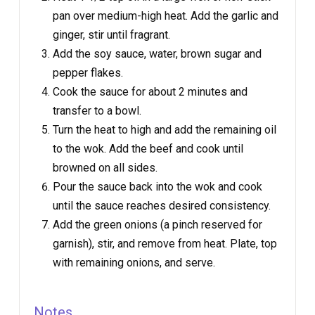
pan over medium-high heat. Add the garlic and
ginger, stir until fragrant.
Add the soy sauce, water, brown sugar and
pepper flakes.
Cook the sauce for about 2 minutes and
transfer to a bowl.
Turn the heat to high and add the remaining oil
to the wok. Add the beef and cook until
browned on all sides.
Pour the sauce back into the wok and cook
until the sauce reaches desired consistency.
Add the green onions (a pinch reserved for
garnish), stir, and remove from heat. Plate, top
with remaining onions, and serve.
Notes