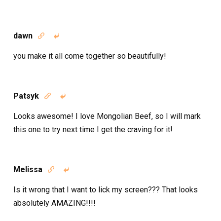
dawn


you make it all come together so beautifully!
Patsyk


Looks awesome! I love Mongolian Beef, so I will mark
this one to try next time I get the craving for it!
Melissa


Is it wrong that I want to lick my screen??? That looks
absolutely AMAZING!!!!