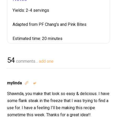
Yields:
2-4 servings
Adapted from PF Chang's and Pink Bites
Estimated time:
20 minutes
54
comments…
add one
mylinda


Shawnda, you make that look so easy & delicious. I have
some flank steak in the freeze that I was trying to find a
use for. I have a feeling I’ll be making this recipe
sometime this week. Thanks for a great idea!!