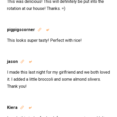
This was delicious! This will definitely be put into the
rotation at our house! Thanks. =)
pigpigscorner


This looks super tasty! Perfect with rice!
jason


I made this last night for my girlfriend and we both loved
it. I added a little broccoli and some almond slivers.
Thank you!
Kiera

