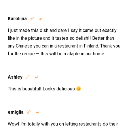
Karoliina


I just made this dish and dare I say it came out exactly
like in the picture and it tastes so delish!! Better than
any Chinese you can in a restaurant in Finland. Thank you
for the recipe — this will be a staple in our home.
Ashley


This is beautiful! Looks delicious
emiglia


Wow! I’m totally with you on letting restaurants do their