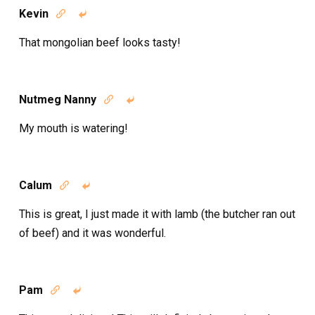
Kevin


That mongolian beef looks tasty!
Nutmeg Nanny


My mouth is watering!
Calum


This is great, I just made it with lamb (the butcher ran out
of beef) and it was wonderful.
Pam

