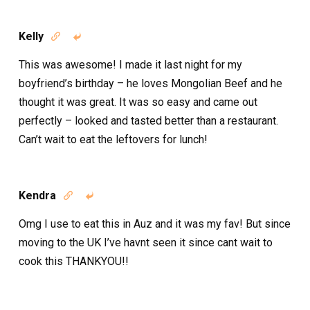
Kelly


This was awesome! I made it last night for my
boyfriend’s birthday – he loves Mongolian Beef and he
thought it was great. It was so easy and came out
perfectly – looked and tasted better than a restaurant.
Can’t wait to eat the leftovers for lunch!
Kendra


Omg I use to eat this in Auz and it was my fav! But since
moving to the UK I’ve havnt seen it since cant wait to
cook this THANKYOU!!