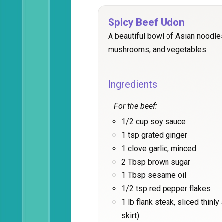
Spicy Beef Udon
A beautiful bowl of Asian noodle
mushrooms, and vegetables.
Ingredients
For the beef:
1/2 cup soy sauce
1 tsp grated ginger
1 clove garlic, minced
2 Tbsp brown sugar
1 Tbsp sesame oil
1/2 tsp red pepper flakes
1 lb flank steak, sliced thinl
skirt)