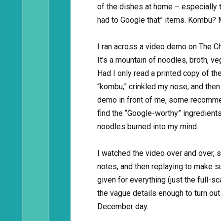
of the dishes at home – especially t
had to Google that” items. Kombu? 
I ran across a video demo on The Ch
It’s a mountain of noodles, broth, v
Had I only read a printed copy of th
“kombu,” crinkled my nose, and then 
demo in front of me, some recommen
find the “Google-worthy” ingredients
noodles burned into my mind.
I watched the video over and over, s
notes, and then replaying to make s
given for everything (just the full-sca
the vague details enough to turn ou
December day.