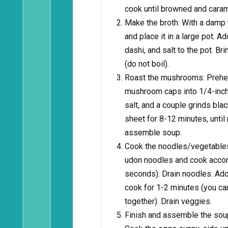
cook until browned and caram
Make the broth: With a damp
and place it in a large pot. A
dashi, and salt to the pot. Br
(do not boil).
Roast the mushrooms: Prehe
mushroom caps into 1/4-inch s
salt, and a couple grinds bla
sheet for 8-12 minutes, until
assemble soup.
Cook the noodles/vegetables: 
udon noodles and cook accord
seconds). Drain noodles. Add
cook for 1-2 minutes (you can 
together). Drain veggies.
Finish and assemble the soup: