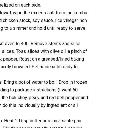
elized on each side.
 towel, wipe the excess salt from the kombu
dd chicken stock, soy sauce, rice vinegar, hon
ing to a simmer and hold until ready to serve
at oven to 400. Remove stems and slice
lices. Toss slices with olive oil, a pinch of
ck pepper. Roast on a greased/lined baking
 nicely browned. Set aside until ready to
Bring a pot of water to boil. Drop in frozen
ing to package instructions (I went 60
 the bok choy, peas, and red bell pepper and
do this individually by ingredient or all
 Heat 1 Tbsp butter or oil in a saute pan.