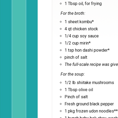
1 Tbsp oil, for frying
For the broth:
1 sheet kombu*
4 qt chicken stock
1/4 cup soy sauce
1/2 cup mirin*
1 tsp hon dashi powder*
pinch of salt
The full-scale recipe was give
For the soup:
1/2 lb shiitake mushrooms
1 Tbsp olive oil
Pinch of salt
Fresh ground black pepper
1 pkg frozen udon noodles**