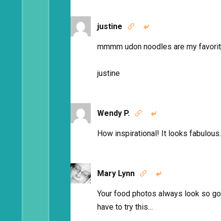
justine


mmmm udon noodles are my favorite
justine
Wendy P.


How inspirational! It looks fabulous.
Mary Lynn


Your food photos always look so go
have to try this…