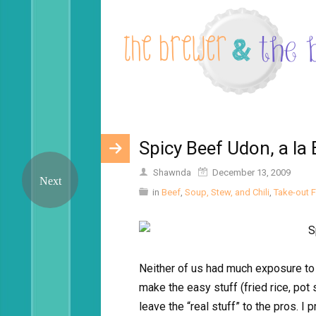
Spicy Beef Udon, a la 
Shawnda
December 13, 2009
in
Beef
,
Soup, Stew, and Chili
,
Take-out 
Neither of us had much exposure to 
make the easy stuff (fried rice, pot
leave the “real stuff” to the pros. 