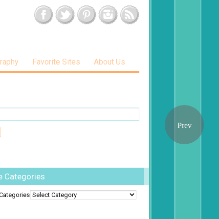
raphy
Favorite Sites
About Us
e Categories
Categories