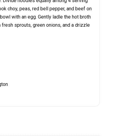
. Divide noodles equally among 4 serving
k choy, peas, red bell pepper, and beef on
bowl with an egg. Gently ladle the hot broth
 fresh sprouts, green onions, and a drizzle
gton