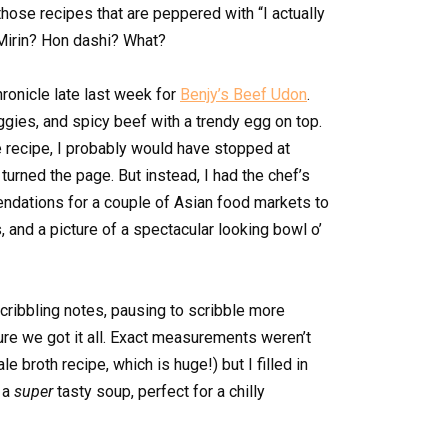
hose recipes that are peppered with “I actually
Mirin? Hon dashi? What?
ronicle late last week for
Benjy’s Beef Udon
.
eggies, and spicy beef with a trendy egg on top.
e recipe, I probably would have stopped at
turned the page. But instead, I had the chef’s
dations for a couple of Asian food markets to
, and a picture of a spectacular looking bowl o’
cribbling notes, pausing to scribble more
ure we got it all. Exact measurements weren’t
le broth recipe, which is huge!) but I filled in
t a
super
tasty soup, perfect for a chilly