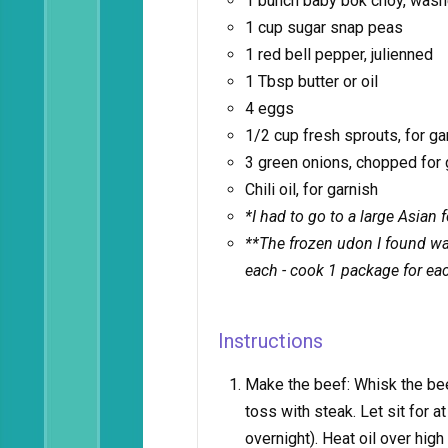
1 bunch baby bok choy, wash
1 cup sugar snap peas
1 red bell pepper, julienned
1 Tbsp butter or oil
4 eggs
1/2 cup fresh sprouts, for ga
3 green onions, chopped for 
Chili oil, for garnish
*I had to go to a large Asian 
**The frozen udon I found was
each - cook 1 package for ea
Instructions
Make the beef: Whisk the bee
toss with steak. Let sit for at 
overnight). Heat oil over hi