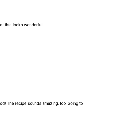
! this looks wonderful.
od! The recipe sounds amazing, too. Going to