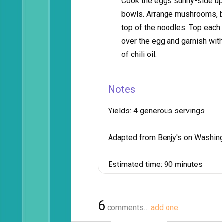
Cook the eggs sunny-side up
bowls. Arrange mushrooms, bo
top of the noodles. Top each 
over the egg and garnish with
of chili oil.
Notes
Yields:
4 generous servings
Adapted from Benjy's on Washin
Estimated time:
90 minutes
6
comments…
add one