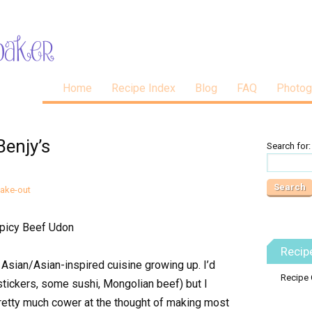
Home
Recipe Index
Blog
FAQ
Photog
Benjy’s
Search for:
Fake-out
Recip
Asian/Asian-inspired cuisine growing up. I’d
Recipe 
 stickers, some sushi, Mongolian beef) but I
I pretty much cower at the thought of making most