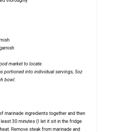
ed thoroughly
rnish
garnish
food market to locate.
 portioned into individual servings, 5oz
ch bowl.
f marinade ingredients together and then
least 30 minutes (I let it sit in the fridge
gh heat. Remove steak from marinade and