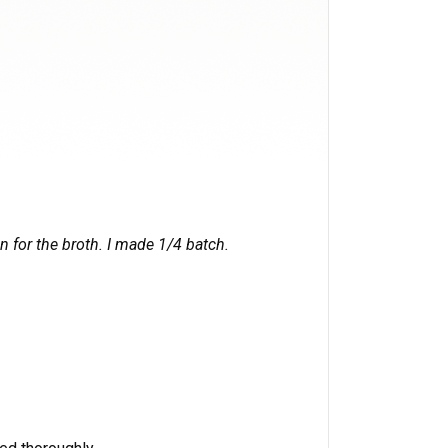
n for the broth. I made 1/4 batch.