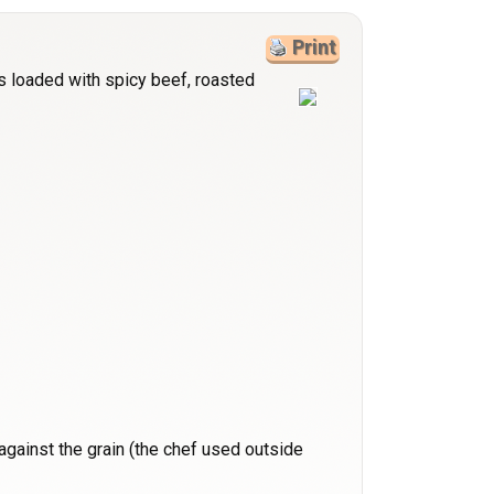
Print
s loaded with spicy beef, roasted
y against the grain (the chef used outside