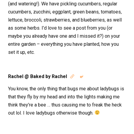
(and watering!). We have pickling cucumbers, regular
cucumbers, zucchini, eggplant, green beans, tomatoes,
lettuce, broccoli, strawberries, and blueberries, as well
as some herbs. I’d love to see a post from you (or
maybe you already have one and I missed it?) on your
entire garden – everything you have planted, how you
set it up, etc.
Rachel @ Baked by Rachel


You know, the only thing that bugs me about ladybugs is
that they fly by my head and into the lights making me
think they’re a bee … thus causing me to freak the heck
out lol. I love ladybugs otherwise though.