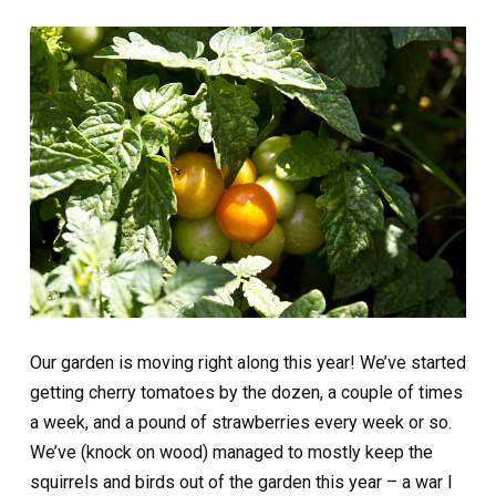
Our garden is moving right along this year! We’ve started
getting cherry tomatoes by the dozen, a couple of times
a week, and a pound of strawberries every week or so.
We’ve (knock on wood) managed to mostly keep the
squirrels and birds out of the garden this year – a war I