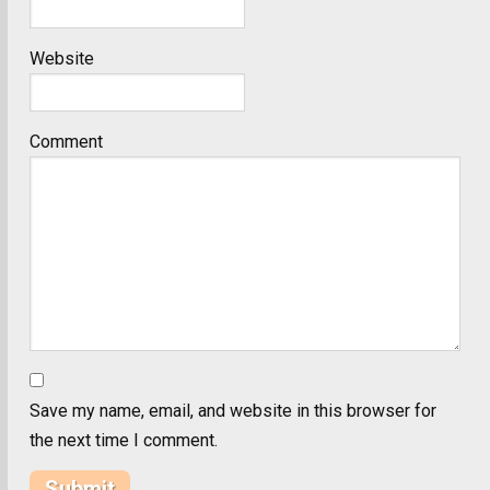
Website
Comment
Save my name, email, and website in this browser for
the next time I comment.