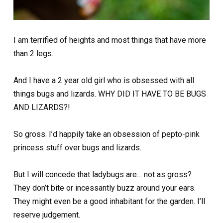
I am terrified of heights and most things that have more
than 2 legs.
And I have a 2 year old girl who is obsessed with all
things bugs and lizards. WHY DID IT HAVE TO BE BUGS
AND LIZARDS?!
So gross. I’d happily take an obsession of pepto-pink
princess stuff over bugs and lizards.
But I will concede that ladybugs are… not as gross?
They don’t bite or incessantly buzz around your ears.
They might even be a good inhabitant for the garden. I’ll
reserve judgement.