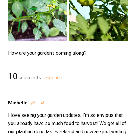
How are your gardens coming along?
10
comments…
add one
Michelle


I love seeing your garden updates, I’m so envious that
you already have so much food to harvest! We got all of
our planting done last weekend and now are just waiting