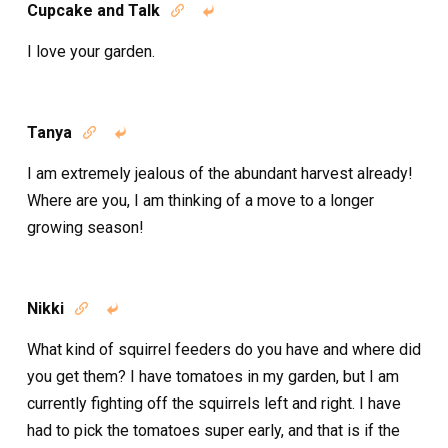
Cupcake and Talk


I love your garden.
Tanya


I am extremely jealous of the abundant harvest already!
Where are you, I am thinking of a move to a longer
growing season!
Nikki


What kind of squirrel feeders do you have and where did
you get them? I have tomatoes in my garden, but I am
currently fighting off the squirrels left and right. I have
had to pick the tomatoes super early, and that is if the