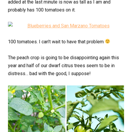
added at the last minute is now as tall as I am and
probably has 100 tomatoes on it.
100 tomatoes. I can’t wait to have that problem
The peach crop is going to be disappointing again this
year and half of our dwarf citrus trees seem to be in
distress… bad with the good, I suppose!