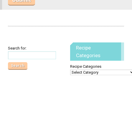
Recipe
Search for:
Categories
Recipe Categories