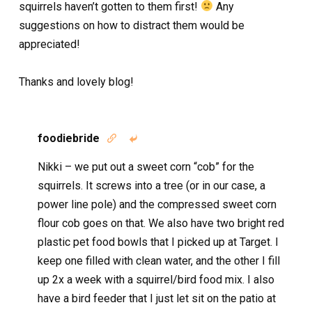
squirrels haven’t gotten to them first!
Any
suggestions on how to distract them would be
appreciated!
Thanks and lovely blog!
foodiebride


Nikki – we put out a sweet corn “cob” for the
squirrels. It screws into a tree (or in our case, a
power line pole) and the compressed sweet corn
flour cob goes on that. We also have two bright red
plastic pet food bowls that I picked up at Target. I
keep one filled with clean water, and the other I fill
up 2x a week with a squirrel/bird food mix. I also
have a bird feeder that I just let sit on the patio at