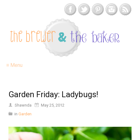
≡ Menu
Garden Friday: Ladybugs!
Shawnda
May 25, 2012
in
Garden