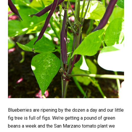
Blueberries are ripening by the dozen a day and our little
fig tree is full of figs. We’re getting a pound of green
beans a week and the San Marzano tomato plant we