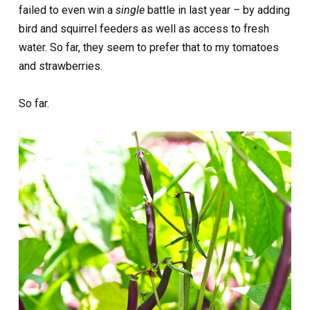
failed to even win a
single
battle in last year – by adding
bird and squirrel feeders as well as access to fresh
water. So far, they seem to prefer that to my tomatoes
and strawberries.
So far.