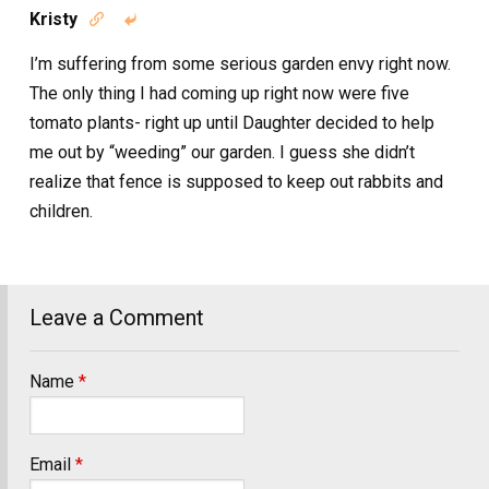
Kristy


I’m suffering from some serious garden envy right now.
The only thing I had coming up right now were five
tomato plants- right up until Daughter decided to help
me out by “weeding” our garden. I guess she didn’t
realize that fence is supposed to keep out rabbits and
children.
Leave a Comment
Name
*
Email
*