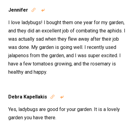
Jennifer


I love ladybugs! I bought them one year for my garden,
and they did an excellent job of combating the aphids. I
was actually sad when they flew away after their job
was done. My garden is going well. I recently used
jalapenos from the garden, and I was super excited. I
have a few tomatoes growing, and the rosemary is
healthy and happy.
Debra Kapellakis


Yes, ladybugs are good for your garden. It is a lovely
garden you have there.