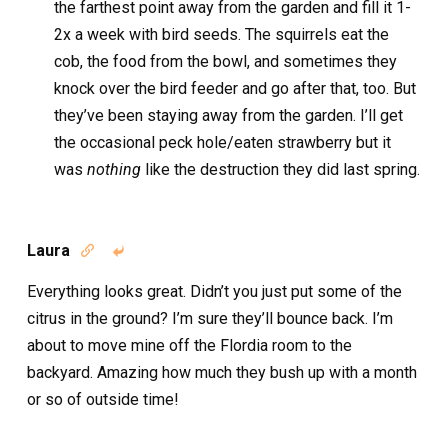
the farthest point away from the garden and fill it 1-
2x a week with bird seeds. The squirrels eat the
cob, the food from the bowl, and sometimes they
knock over the bird feeder and go after that, too. But
they’ve been staying away from the garden. I’ll get
the occasional peck hole/eaten strawberry but it
was
nothing
like the destruction they did last spring.
Laura


Everything looks great. Didn’t you just put some of the
citrus in the ground? I’m sure they’ll bounce back. I’m
about to move mine off the Flordia room to the
backyard. Amazing how much they bush up with a month
or so of outside time!