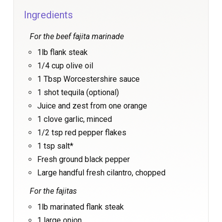
Ingredients
For the beef fajita marinade
1lb flank steak
1/4 cup olive oil
1 Tbsp Worcestershire sauce
1 shot tequila (optional)
Juice and zest from one orange
1 clove garlic, minced
1/2 tsp red pepper flakes
1 tsp salt*
Fresh ground black pepper
Large handful fresh cilantro, chopped
For the fajitas
1lb marinated flank steak
1 large onion