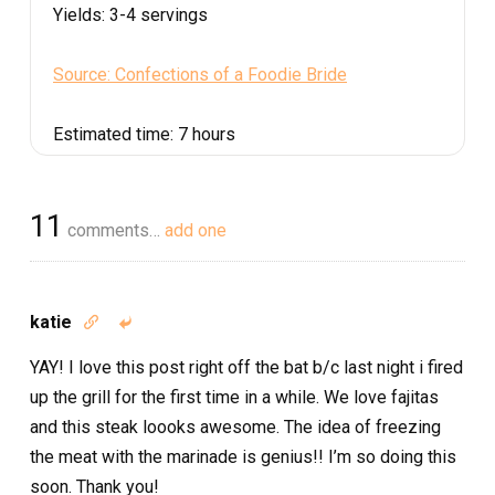
Yields:
3-4 servings
Source: Confections of a Foodie Bride
Estimated time:
7 hours
11
comments…
add one
katie


YAY! I love this post right off the bat b/c last night i fired
up the grill for the first time in a while. We love fajitas
and this steak loooks awesome. The idea of freezing
the meat with the marinade is genius!! I’m so doing this
soon. Thank you!