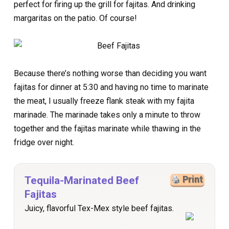
perfect for firing up the grill for fajitas. And drinking
margaritas on the patio. Of course!
Because there’s nothing worse than deciding you want
fajitas for dinner at 5:30 and having no time to marinate
the meat, I usually freeze flank steak with my fajita
marinade. The marinade takes only a minute to throw
together and the fajitas marinate while thawing in the
fridge over night.
Tequila-Marinated Beef
Print
Fajitas
Juicy, flavorful Tex-Mex style beef fajitas.