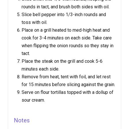
rounds in tact, and brush both sides with oil.
Slice bell pepper into 1/3-inch rounds and
toss with oil.
Place on a grill heated to med-high heat and
cook for 3-4 minutes on each side. Take care
when flipping the onion rounds so they stay in
tact.
Place the steak on the grill and cook 5-6
minutes each side.
Remove from heat, tent with foil, and let rest
for 15 minutes before slicing against the grain.
Serve on flour tortillas topped with a dollup of
sour cream.
Notes