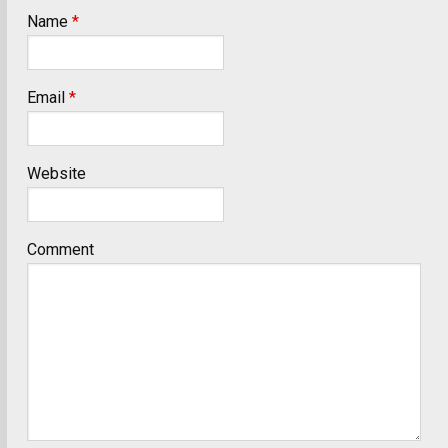
Name
*
Email
*
Website
Comment