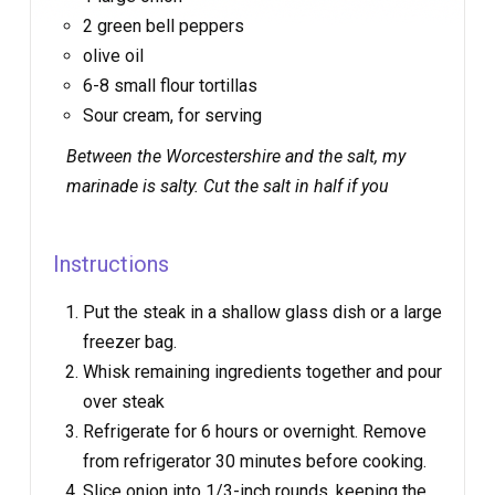
2 green bell peppers
olive oil
6-8 small flour tortillas
Sour cream, for serving
Between the Worcestershire and the salt, my
marinade is
salty
. Cut the salt in half if you
Instructions
Put the steak in a shallow glass dish or a large
freezer bag.
Whisk remaining ingredients together and pour
over steak
Refrigerate for 6 hours or overnight. Remove
from refrigerator 30 minutes before cooking.
Slice onion into 1/3-inch rounds, keeping the