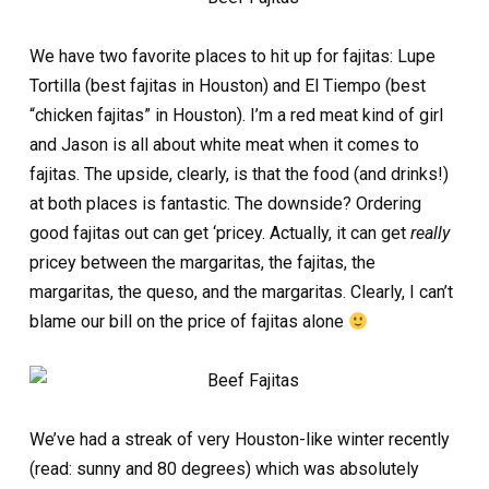
We have two favorite places to hit up for fajitas: Lupe
Tortilla (best fajitas in Houston) and El Tiempo (best
“chicken fajitas” in Houston). I’m a red meat kind of girl
and Jason is all about white meat when it comes to
fajitas. The upside, clearly, is that the food (and drinks!)
at both places is fantastic. The downside? Ordering
good fajitas out can get ‘pricey. Actually, it can get
really
pricey between the margaritas, the fajitas, the
margaritas, the queso, and the margaritas. Clearly, I can’t
blame our bill on the price of fajitas alone
We’ve had a streak of very Houston-like winter recently
(read: sunny and 80 degrees) which was absolutely