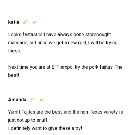
katie


Looks fantastic! I have always done storebought
marinade, but once we get a new grill, I will be trying
these.
Next time you are at El Tiempo, try the pork fajitas. The
best!
Amanda


Yum!! Fajitas are the best, and the non-Texas variety is
just not up to snuff.
I definitely want to give these a try!