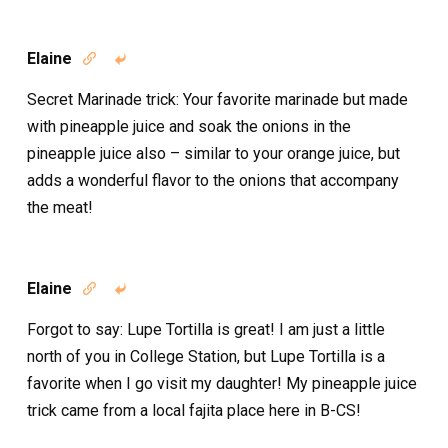
Elaine


Secret Marinade trick: Your favorite marinade but made
with pineapple juice and soak the onions in the
pineapple juice also – similar to your orange juice, but
adds a wonderful flavor to the onions that accompany
the meat!
Elaine


Forgot to say: Lupe Tortilla is great! I am just a little
north of you in College Station, but Lupe Tortilla is a
favorite when I go visit my daughter! My pineapple juice
trick came from a local fajita place here in B-CS!