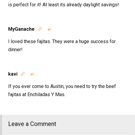
is perfect for it! At least its already daylight savings!
MyGanache


I loved these fajitas. They were a huge success for
dinner!
kavi


If you ever come to Austin, you need to try the beef
fajitas at Enchiladas Y Mas.
Leave a Comment