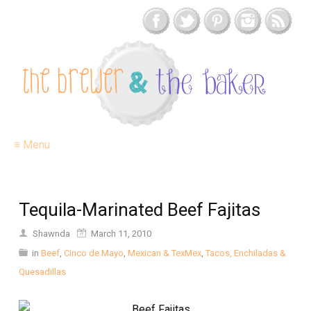
≡ Menu
Tequila-Marinated Beef Fajitas
Shawnda
March 11, 2010
in
Beef
,
Cinco de Mayo
,
Mexican & TexMex
,
Tacos, Enchiladas &
Quesadillas