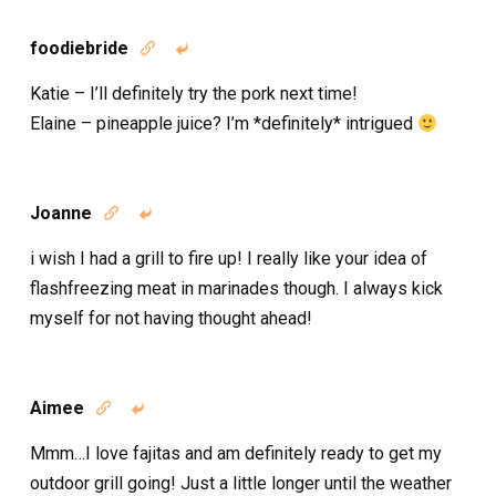
foodiebride


Katie – I’ll definitely try the pork next time!
Elaine – pineapple juice? I’m *definitely* intrigued
Joanne


i wish I had a grill to fire up! I really like your idea of
flashfreezing meat in marinades though. I always kick
myself for not having thought ahead!
Aimee


Mmm…I love fajitas and am definitely ready to get my
outdoor grill going! Just a little longer until the weather