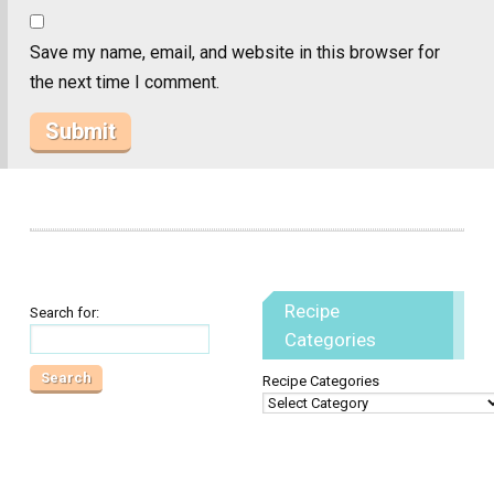
Save my name, email, and website in this browser for
the next time I comment.
Recipe
Search for:
Categories
Recipe Categories