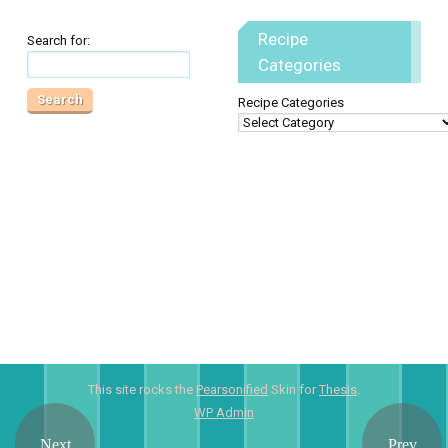
Recipe
Search for:
Categories
Recipe Categories
This site rocks the
Pearsonified
Skin for
Thesis
.
WP
Admin