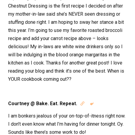
Chestnut Dressing is the first recipe I decided on after
my mother-in-law said she’s NEVER seen dressing or
stuffing done right. I am hoping to sway her stance a bit
this year. I’m going to use my favorite roasted broccoli
recipe and add your carrot recipe above – looks
delicious! My in-laws are white wine drinkers only so I
will be indulging in the blood orange margaritas in the
kitchen as I cook. Thanks for another great post! I love
reading your blog and think it’s one of the best. When is
YOUR cookbook coming out??
Courtney @ Bake. Eat. Repeat.


I am bonkers jealous of your on-top-of-itness right now.
I don’t even know what I’m having for dinner tonight. Oy.
Sounds like there’s some work to do!