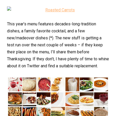
This year’s menu features decades-long-tradition
dishes, a family favorite cocktail, and a few
new/madeover dishes (*). The new stuff is getting a
test run over the next couple of weeks – if they keep
their place on the menu, I’ll share them before
Thanksgiving. If they don’t, I have plenty of time to whine
about it on Twitter and find a suitable replacement.