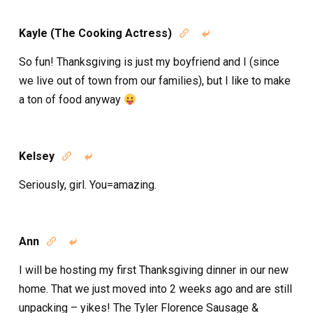
Kayle (The Cooking Actress)


So fun! Thanksgiving is just my boyfriend and I (since
we live out of town from our families), but I like to make
a ton of food anyway
Kelsey


Seriously, girl. You=amazing.
Ann


I will be hosting my first Thanksgiving dinner in our new
home. That we just moved into 2 weeks ago and are still
unpacking – yikes! The Tyler Florence Sausage &