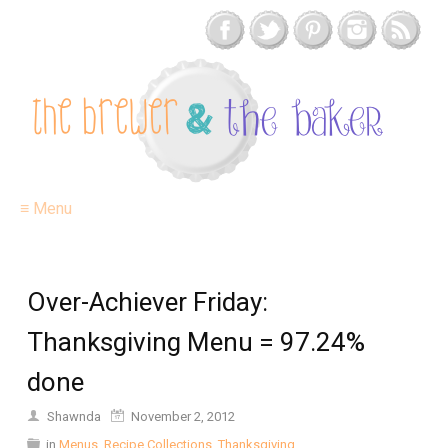
≡ Menu
Over-Achiever Friday:
Thanksgiving Menu = 97.24%
done
Shawnda
November 2, 2012
in
Menus
,
Recipe Collections
,
Thanksgiving