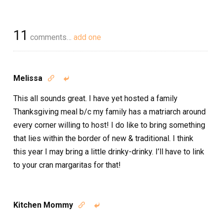
11
comments…
add one
Melissa


This all sounds great. I have yet hosted a family
Thanksgiving meal b/c my family has a matriarch around
every corner willing to host! I do like to bring something
that lies within the border of new & traditional. I think
this year I may bring a little drinky-drinky. I’ll have to link
to your cran margaritas for that!
Kitchen Mommy

