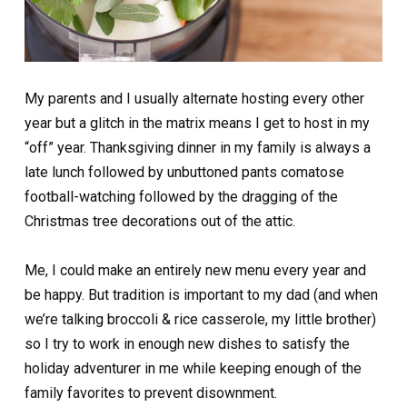
My parents and I usually alternate hosting every other
year but a glitch in the matrix means I get to host in my
“off” year. Thanksgiving dinner in my family is always a
late lunch followed by unbuttoned pants comatose
football-watching followed by the dragging of the
Christmas tree decorations out of the attic.
Me, I could make an entirely new menu every year and
be happy. But tradition is important to my dad (and when
we’re talking broccoli & rice casserole, my little brother)
so I try to work in enough new dishes to satisfy the
holiday adventurer in me while keeping enough of the
family favorites to prevent disownment.