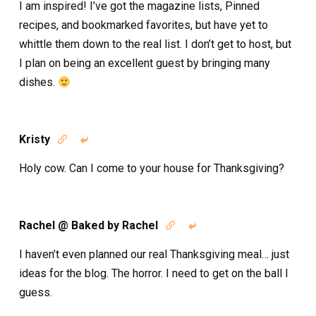
I am inspired! I’ve got the magazine lists, Pinned
recipes, and bookmarked favorites, but have yet to
whittle them down to the real list. I don’t get to host, but
I plan on being an excellent guest by bringing many
dishes.
Kristy


Holy cow. Can I come to your house for Thanksgiving?
Rachel @ Baked by Rachel


I haven’t even planned our real Thanksgiving meal… just
ideas for the blog. The horror. I need to get on the ball I
guess.