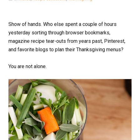
Show of hands. Who else spent a couple of hours
yesterday sorting through browser bookmarks,
magazine recipe tear-outs from years past, Pinterest,
and favorite blogs to plan their Thanksgiving menus?
You are not alone.