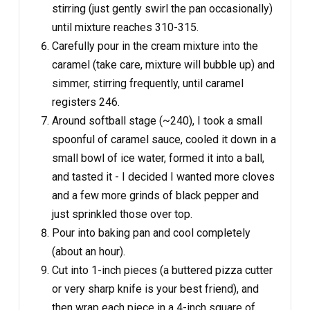
stirring (just gently swirl the pan occasionally)
until mixture reaches 310-315.
Carefully pour in the cream mixture into the
caramel (take care, mixture will bubble up) and
simmer, stirring frequently, until caramel
registers 246.
Around softball stage (~240), I took a small
spoonful of caramel sauce, cooled it down in a
small bowl of ice water, formed it into a ball,
and tasted it - I decided I wanted more cloves
and a few more grinds of black pepper and
just sprinkled those over top.
Pour into baking pan and cool completely
(about an hour).
Cut into 1-inch pieces (a buttered pizza cutter
or very sharp knife is your best friend), and
then wrap each piece in a 4-inch square of