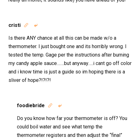
cristi


Is there ANY chance at all this can be made w/o a
thermometer. I just bought one and its horribly wrong. I
tested the temp. Gage per the instructions after burning
my candy apple sauce…….but anyway…..i cant go off color
and i know time is just a guide so im hoping there is a
sliver of hope?!?!?!
foodiebride


Do you know how far your thermometer is off? You
could boil water and see what temp the
thermometer registers and then adjust the “final”