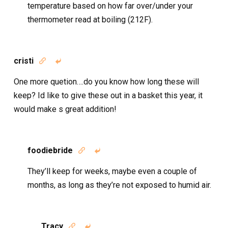
temperature based on how far over/under your
thermometer read at boiling (212F).
cristi


One more quetion….do you know how long these will
keep? Id like to give these out in a basket this year, it
would make s great addition!
foodiebride


They’ll keep for weeks, maybe even a couple of
months, as long as they’re not exposed to humid air.
Tracy

