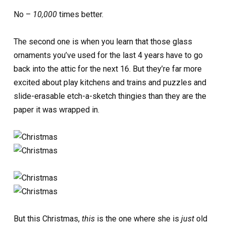
No –
10,000
times better.
The second one is when you learn that those glass
ornaments you’ve used for the last 4 years have to go
back into the attic for the next 16. But they’re far more
excited about play kitchens and trains and puzzles and
slide-erasable etch-a-sketch thingies than they are the
paper it was wrapped in.
But this Christmas,
this
is the one where she is
just
old