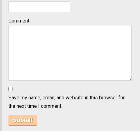
Comment
Save my name, email, and website in this browser for
the next time I comment.