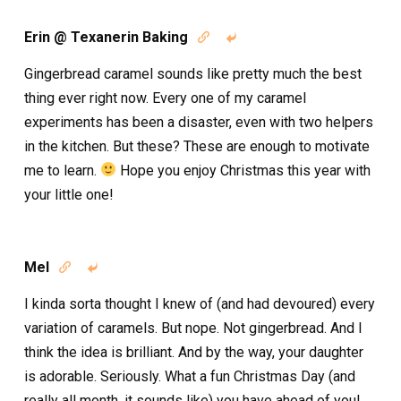
Erin @ Texanerin Baking


Gingerbread caramel sounds like pretty much the best
thing ever right now. Every one of my caramel
experiments has been a disaster, even with two helpers
in the kitchen. But these? These are enough to motivate
me to learn.
Hope you enjoy Christmas this year with
your little one!
Mel


I kinda sorta thought I knew of (and had devoured) every
variation of caramels. But nope. Not gingerbread. And I
think the idea is brilliant. And by the way, your daughter
is adorable. Seriously. What a fun Christmas Day (and
really all month, it sounds like) you have ahead of you!