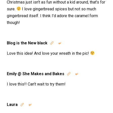
Christmas just isn’t as fun without a kid around, that’s for
sure.
I love gingerbread spices but not so much
gingerbread itself. I think I’d adore the caramel form
though!
Blog is the New black


Love this idea! And love your wreath in the pic!
Emily @ She Makes and Bakes


I love this!! Can’t wait to try them!
Laura

