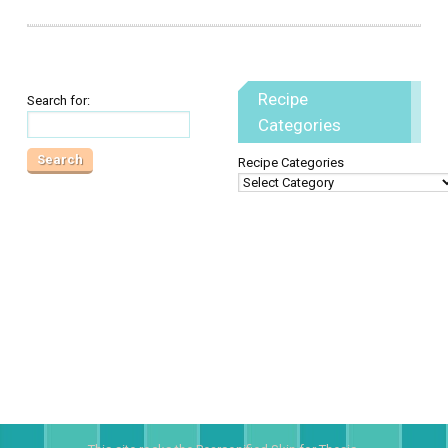
Recipe
Search for:
Categories
Recipe Categories