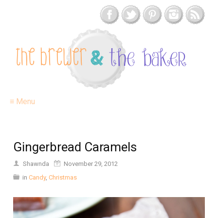
≡ Menu
Gingerbread Caramels
Shawnda
November 29, 2012
in
Candy
,
Christmas