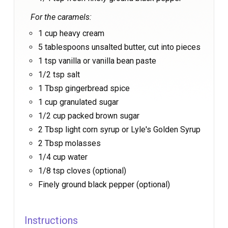
For the caramels:
1 cup heavy cream
5 tablespoons unsalted butter, cut into pieces
1 tsp vanilla or vanilla bean paste
1/2 tsp salt
1 Tbsp gingerbread spice
1 cup granulated sugar
1/2 cup packed brown sugar
2 Tbsp light corn syrup or Lyle's Golden Syrup
2 Tbsp molasses
1/4 cup water
1/8 tsp cloves (optional)
Finely ground black pepper (optional)
Instructions