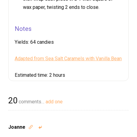
wax paper, twisting 2 ends to close.
Notes
Yields:
64 candies
Adapted from Sea Salt Caramels with Vanilla Bean
Estimated time:
2 hours
20
comments…
add one
Joanne

