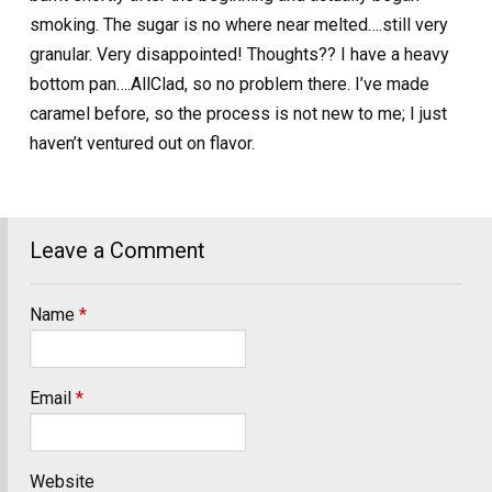
smoking. The sugar is no where near melted….still very
granular. Very disappointed! Thoughts?? I have a heavy
bottom pan….AllClad, so no problem there. I’ve made
caramel before, so the process is not new to me; I just
haven’t ventured out on flavor.
Leave a Comment
Name
*
Email
*
Website