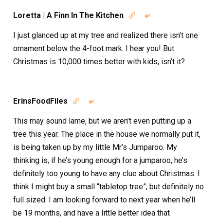
Loretta | A Finn In The Kitchen


I just glanced up at my tree and realized there isn’t one
ornament below the 4-foot mark. I hear you! But
Christmas is 10,000 times better with kids, isn’t it?
ErinsFoodFiles


This may sound lame, but we aren’t even putting up a
tree this year. The place in the house we normally put it,
is being taken up by my little Mr’s Jumparoo. My
thinking is, if he’s young enough for a jumparoo, he’s
definitely too young to have any clue about Christmas. I
think I might buy a small “tabletop tree”, but definitely no
full sized. I am looking forward to next year when he’ll
be 19 months, and have a little better idea that