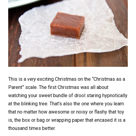
This is a
very
exciting Christmas on the “Christmas as a
Parent” scale. The first Christmas was all about
watching your sweet bundle of drool staring hypnotically
at the blinking tree. That’s also the one where you learn
that no matter how awesome or noisy or flashy that toy
is, the box or bag or wrapping paper that encased it is a
thousand times better.