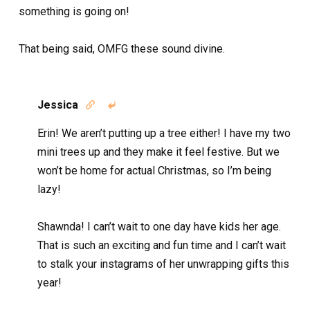
something is going on!
That being said, OMFG these sound divine.
Jessica


Erin! We aren’t putting up a tree either! I have my two
mini trees up and they make it feel festive. But we
won’t be home for actual Christmas, so I’m being
lazy!
Shawnda! I can’t wait to one day have kids her age.
That is such an exciting and fun time and I can’t wait
to stalk your instagrams of her unwrapping gifts this
year!