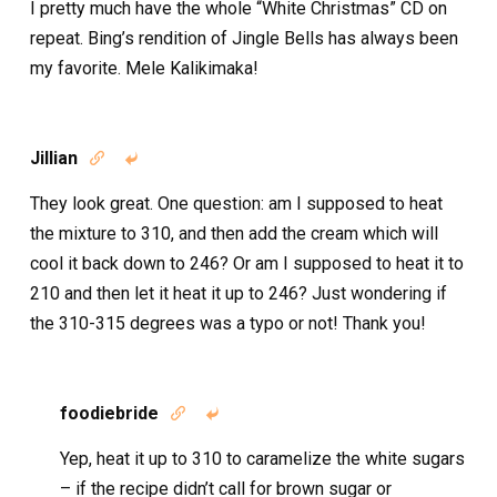
I pretty much have the whole “White Christmas” CD on
repeat. Bing’s rendition of Jingle Bells has always been
my favorite. Mele Kalikimaka!
Jillian


They look great. One question: am I supposed to heat
the mixture to 310, and then add the cream which will
cool it back down to 246? Or am I supposed to heat it to
210 and then let it heat it up to 246? Just wondering if
the 310-315 degrees was a typo or not! Thank you!
foodiebride


Yep, heat it up to 310 to caramelize the white sugars
– if the recipe didn’t call for brown sugar or