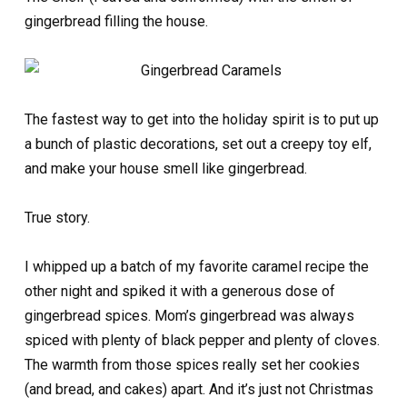
gingerbread filling the house.
The fastest way to get into the holiday spirit is to put up
a bunch of plastic decorations, set out a creepy toy elf,
and make your house smell like gingerbread.
True story.
I whipped up a batch of my favorite caramel recipe the
other night and spiked it with a generous dose of
gingerbread spices. Mom’s gingerbread was always
spiced with plenty of black pepper and plenty of cloves.
The warmth from those spices really set her cookies
(and bread, and cakes) apart. And it’s just not Christmas