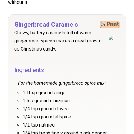
without it.
Gingerbread Caramels
Print
Chewy, buttery caramels full of warm
gingerbread spices makes a great grown-
up Christmas candy.
Ingredients
For the homemade gingerbread spice mix:
1 Tbsp ground ginger
1 tsp ground cinnamon
1/4 tsp ground cloves
1/4 tsp ground allspice
1/2 tsp nutmeg
1/4 tsp fresh finely ground black pepper