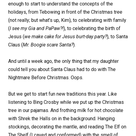
enough to start to understand the concepts of the
holidays, from Tebowing in front of the Christmas tree
(not really; but what’s up, Kim), to celebrating with family
(
I see my Gia and PaPaw?!
), to celebrating the birth of
Jesus (
we make cake for Jesus burt-day party?
), to Santa
Claus (
Mr. Boogie scare Santa?
).
And until a week ago, the only thing that my daughter
could tell you about Santa Claus had to do with The
Nightmare Before Christmas. Oops.
But we get to start fun new traditions this year. Like
listening to Bing Crosby while we put up the Christmas
tree in our pajamas. And frothing milk for hot chocolate
with Shrek the Halls on in the background. Hanging
stockings, decorating the mantle, and reading The Elf on
The Shelf (I caved and conformed) with the smell of