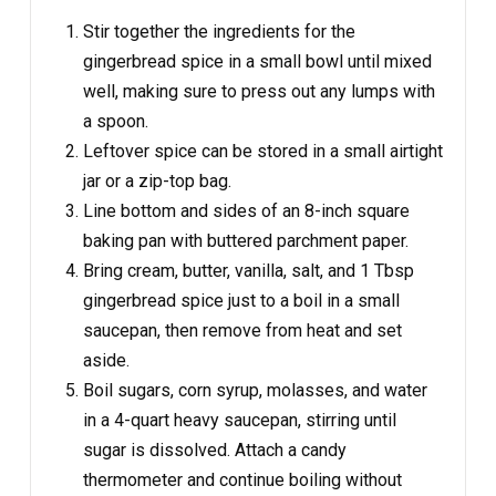
Stir together the ingredients for the
gingerbread spice in a small bowl until mixed
well, making sure to press out any lumps with
a spoon.
Leftover spice can be stored in a small airtight
jar or a zip-top bag.
Line bottom and sides of an 8-inch square
baking pan with buttered parchment paper.
Bring cream, butter, vanilla, salt, and 1 Tbsp
gingerbread spice just to a boil in a small
saucepan, then remove from heat and set
aside.
Boil sugars, corn syrup, molasses, and water
in a 4-quart heavy saucepan, stirring until
sugar is dissolved. Attach a candy
thermometer and continue boiling without