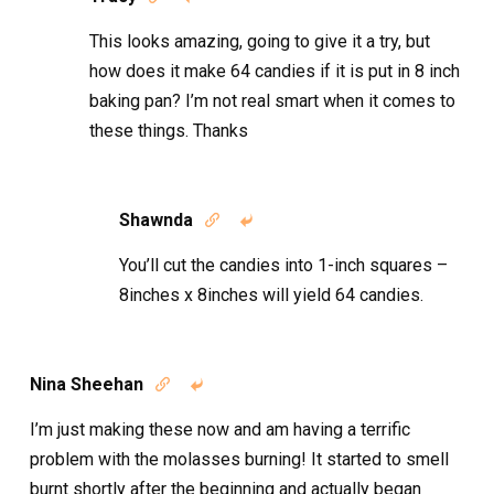
This looks amazing, going to give it a try, but
how does it make 64 candies if it is put in 8 inch
baking pan? I’m not real smart when it comes to
these things. Thanks
Shawnda


You’ll cut the candies into 1-inch squares –
8inches x 8inches will yield 64 candies.
Nina Sheehan


I’m just making these now and am having a terrific
problem with the molasses burning! It started to smell
burnt shortly after the beginning and actually began