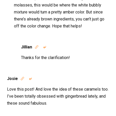
molasses, this would be where the white bubbly
mixture would turn a pretty amber color. But since
there’s already brown ingredients, you can’t just go
off the color change. Hope that helps!
Jillian


Thanks for the clarification!
Josie


Love this post! And love the idea of these caramels too.
I’ve been totally obsessed with gingerbread lately, and
these sound fabulous.