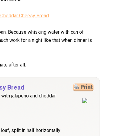
e pan. Because whisking water with can of
ch work for a night like that when dinner is
te after all.
sy Bread
Print
 with jalapeno and cheddar.
oaf, split in half horizontally