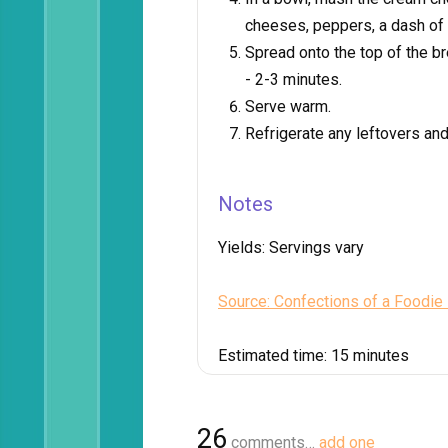
cheeses, peppers, a dash of 
Spread onto the top of the b
- 2-3 minutes.
Serve warm.
Refrigerate any leftovers an
Notes
Yields:
Servings vary
Source: Confections of a Foodie
Estimated time:
15 minutes
26
comments…
add one