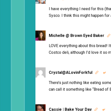
I have everything I need for this (t
Sysco. I think this might happen for
Michelle @ Brown Eyed Baker

LOVE everything about this bread! I
Costco deli, although I’d love it s
Crystal@ALovinForkful


There’s just nothing like eating som
can call it something like “Bread of B
Cassie | Bake Your Day

