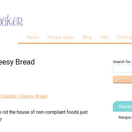
Home
Recipe Index
Blog
FAQ
Photog
eesy Bread
Search for:
Recip
o rid the house of non-compliant foods just
Recipe 
?