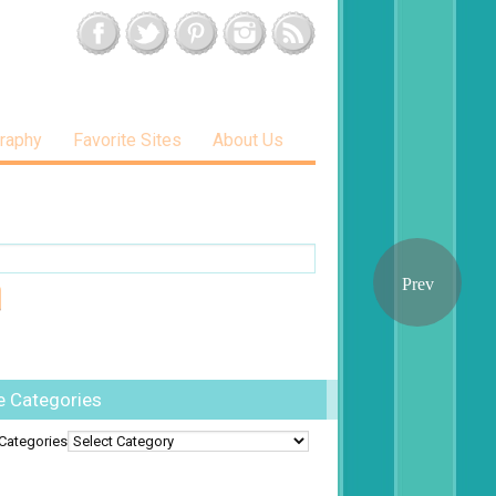
raphy
Favorite Sites
About Us
e Categories
Categories