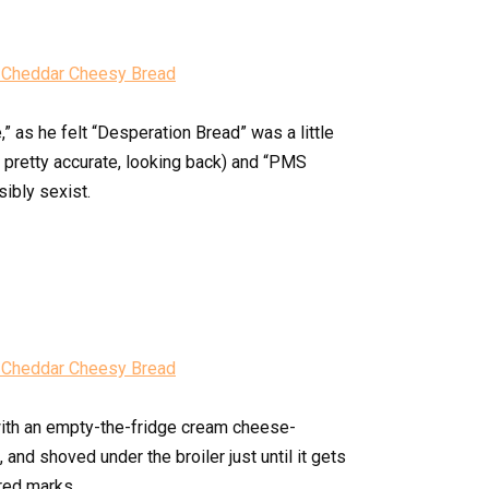
” as he felt “Desperation Bread” was a little
y pretty accurate, looking back) and “PMS
sibly sexist.
ith an empty-the-fridge cream cheese-
nd shoved under the broiler just until it gets
red marks.