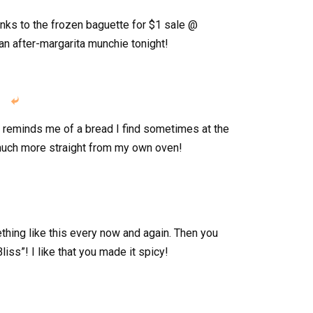
hanks to the frozen baguette for $1 sale @
 an after-margarita munchie tonight!

t reminds me of a bread I find sometimes at the
o much more straight from my own oven!
ething like this every now and again. Then you
liss”! I like that you made it spicy!