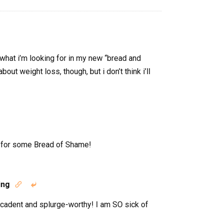
 what i’m looking for in my new “bread and
bout weight loss, though, but i don’t think i’ll
n for some Bread of Shame!
ing


ecadent and splurge-worthy! I am SO sick of