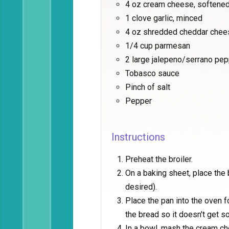
4 oz cream cheese, softene
1 clove garlic, minced
4 oz shredded cheddar chee
1/4 cup parmesan
2 large jalepeno/serrano pe
Tobasco sauce
Pinch of salt
Pepper
Instructions
Preheat the broiler.
On a baking sheet, place the
desired).
Place the pan into the oven fo
the bread so it doesn't get s
In a bowl, mash the cream che