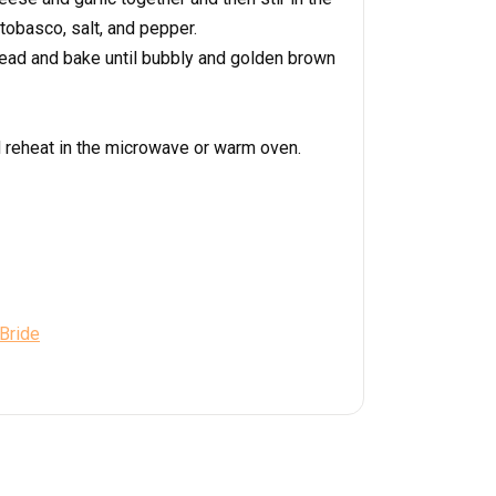
tobasco, salt, and pepper.
read and bake until bubbly and golden brown
d reheat in the microwave or warm oven.
 Bride