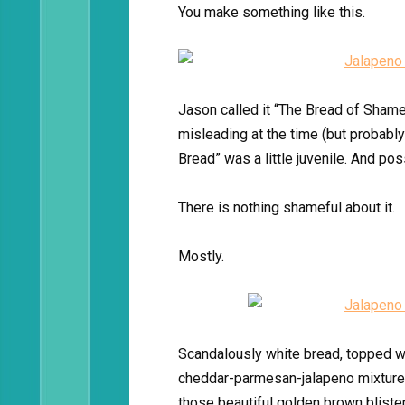
You make something like this.
Jason called it “The Bread of Shame,
misleading at the time (but probabl
Bread” was a little juvenile. And pos
There is nothing shameful about it.
Mostly.
Scandalously white bread, topped w
cheddar-parmesan-jalapeno mixture, a
those beautiful golden brown bliste