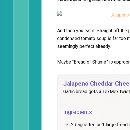
And then you eat it. Straight off th
condensed tomato soup is far too mu
seemingly perfect already.
Maybe “Bread of Shame” is appropria
Jalapeno Cheddar Chee
Garlic bread gets a TexMex twist
Ingredients
2 baguettes or 1 large french l