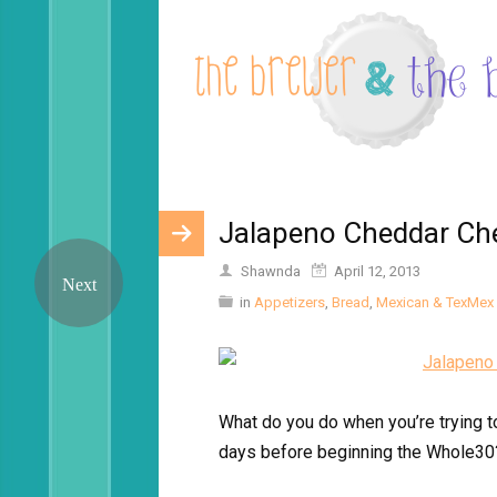
Jalapeno Cheddar Ch
Shawnda
April 12, 2013
in
Appetizers
,
Bread
,
Mexican & TexMex
What do you do when you’re trying t
days before beginning the Whole30