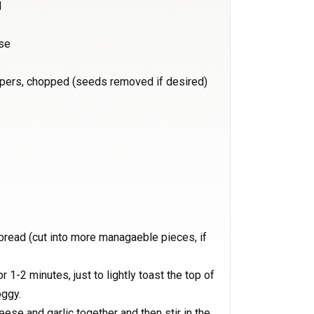
d
se
ppers, chopped (seeds removed if desired)
 bread (cut into more managaeble pieces, if
r 1-2 minutes, just to lightly toast the top of
oggy.
ese and garlic together and then stir in the