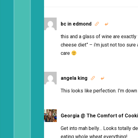
bc in edmond


this and a glass of wine are exactly
cheese diet” – i’m just not too sure a
care
angela king


This looks like perfection. I’m dow
Georgia @ The Comfort of Cook
Get into mah belly… Looks totally d
eating whole wheat everything!