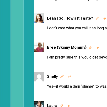
Leah | So, How's It Taste?


I don’t care what you call it as lo
Bree {Skinny Mommy}


I am pretty sure this would get de
Shelly


Yes~it would a darn “shame” to wa
Laura

