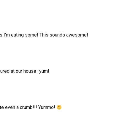
ng as I’m eating some! This sounds awesome!
voured at our house–yum!
ste even a crumb!!! Yummo!