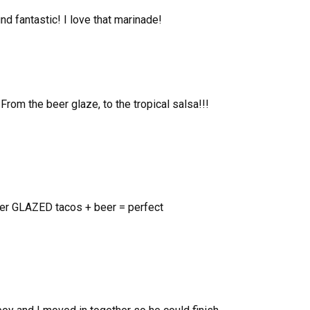
nd fantastic! I love that marinade!
From the beer glaze, to the tropical salsa!!!
er GLAZED tacos + beer = perfect