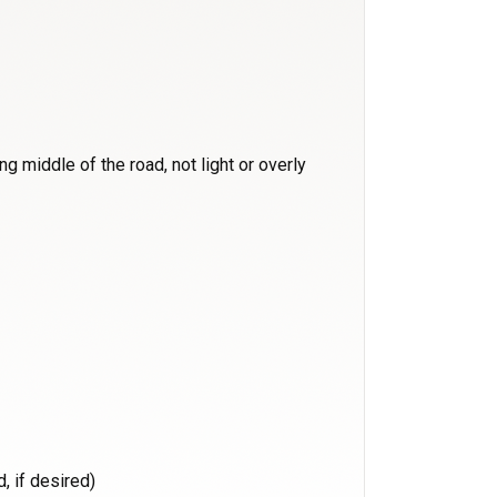
g middle of the road, not light or overly
, if desired)