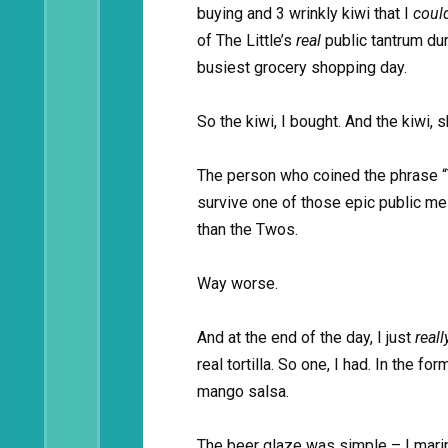
buying and 3 wrinkly kiwi that I
coul
of The Little’s
real
public tantrum du
busiest grocery shopping day.
So the kiwi, I bought. And the kiwi, s
The person who coined the phrase “T
survive one of those epic public me
than the Twos.
Way worse.
And at the end of the day, I just
real
real tortilla. So one, I had. In the f
mango salsa.
The beer glaze was simple – I marin