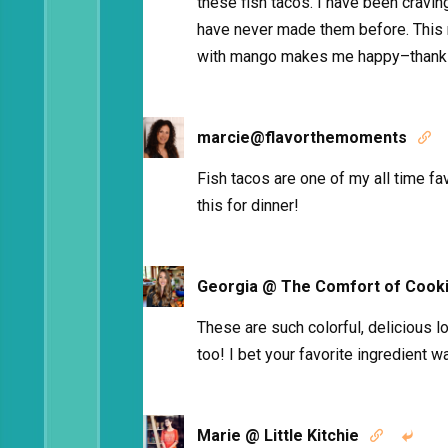
these fish tacos. I have been cravi
have never made them before. This
with mango makes me happy–thanks
marcie@flavorthemoments

Fish tacos are one of my all time fav
this for dinner!
Georgia @ The Comfort of Cook
These are such colorful, delicious l
too! I bet your favorite ingredient wa
Marie @ Little Kitchie

