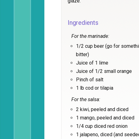
glaze.
Ingredients
For the marinade:
1/2 cup beer (go for somethin
bitter)
Juice of 1 lime
Juice of 1/2 small orange
Pinch of salt
1 lb cod or tilapia
For the salsa:
2 kiwi, peeled and diced
1 mango, peeled and diced
1/4 cup diced red onion
1 jalapeno, diced (and seeded