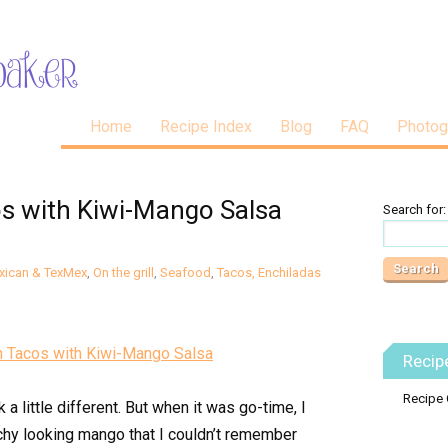
Home
Recipe Index
Blog
FAQ
Photog
os with Kiwi-Mango Salsa
Search for:
xican & TexMex
,
On the grill
,
Seafood
,
Tacos, Enchiladas
Recip
Recipe 
a little different. But when it was go-time, I
chy looking mango that I couldn’t remember