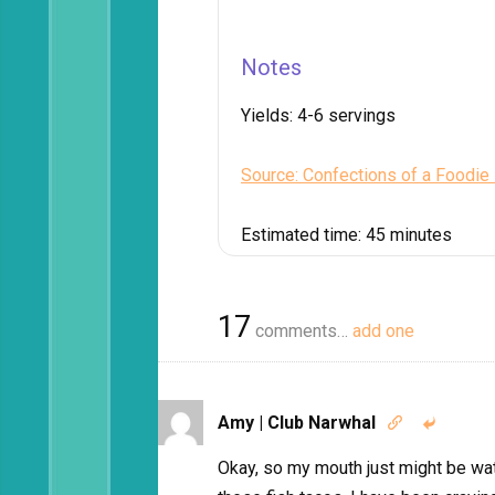
Notes
Yields:
4-6 servings
Source: Confections of a Foodie
Estimated time:
45 minutes
17
comments…
add one
Amy | Club Narwhal


Okay, so my mouth just might be wa