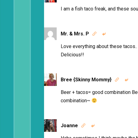
I am a fish taco freak, and these sou
Mr. & Mrs. P


Love everything about these tacos.. 
Delicious!!
Bree {Skinny Mommy}


Beer + tacos= good combination Be
combination~
Joanne

