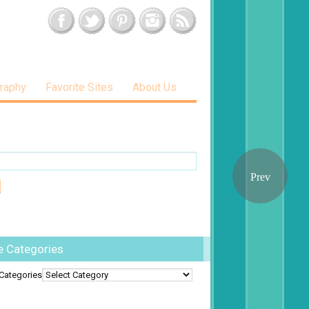
raphy
Favorite Sites
About Us
e Categories
Categories