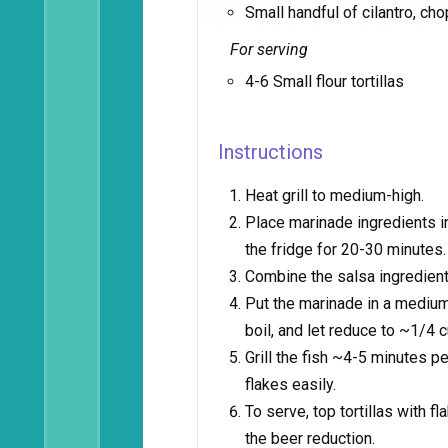
Small handful of cilantro, ch
For serving
4-6 Small flour tortillas
Instructions
Heat grill to medium-high.
Place marinade ingredients in 
the fridge for 20-30 minutes.
Combine the salsa ingredient
Put the marinade in a medium 
boil, and let reduce to ~1/4 c
Grill the fish ~4-5 minutes pe
flakes easily.
To serve, top tortillas with f
the beer reduction.