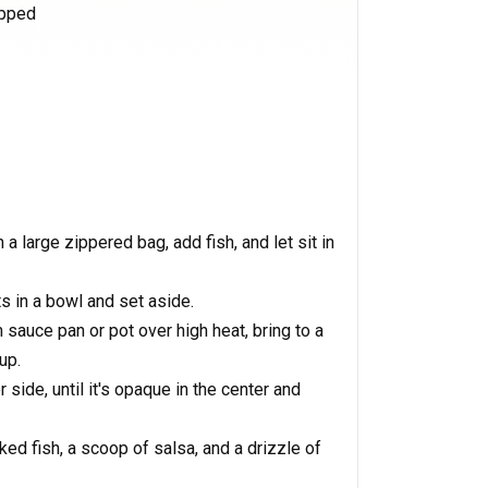
opped
a large zippered bag, add fish, and let sit in
s in a bowl and set aside.
sauce pan or pot over high heat, bring to a
up.
r side, until it's opaque in the center and
laked fish, a scoop of salsa, and a drizzle of