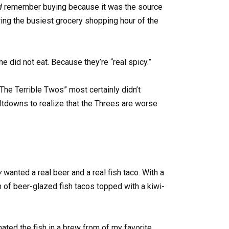
d
remember buying because it was the source
ring the busiest grocery shopping hour of the
he did not eat. Because they’re “real spicy.”
he Terrible Twos” most certainly didn’t
ltdowns to realize that the Threes are worse
ly
wanted a real beer and a real fish taco. With a
orm of beer-glazed fish tacos topped with a kiwi-
ated the fish in a brew from of my favorite