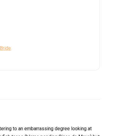
 Bride
tering to an embarrassing degree looking at