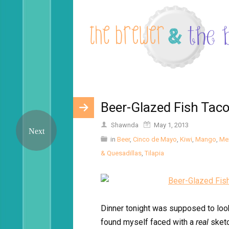
Beer-Glazed Fish Tac
Shawnda
May 1, 2013
in
Beer
,
Cinco de Mayo
,
Kiwi
,
Mango
,
Me
& Quesadillas
,
Tilapia
Dinner tonight was supposed to look 
found myself faced with a
real
sket