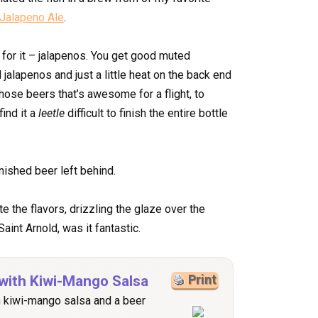
Jalapeno Ale
.
for it – jalapenos. You get good muted
 jalapenos and just a little heat on the back end
those beers that’s awesome for a flight, to
ind it a
leetle
difficult to finish the entire bottle
inished beer left behind.
e the flavors, drizzling the glaze over the
aint Arnold, was it fantastic.
with Kiwi-Mango Salsa
Print
h kiwi-mango salsa and a beer