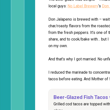
local guys:
No Label Brewery
‘s
Don 
Don Jalapeno is brewed with – wait 
char/roasty flavors from the roasted
from the fresh peppers. It’s one of 
share, and to cook/bake with… but I f
on my own.
And that’s why I got married. No unf
I reduced the marinade to concentrat
tacos before eating. And Mother of S
Beer-Glazed Fish Tacos 
Grilled cod tacos are topped wit