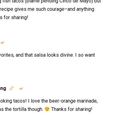
ng fish tacos (blame pending Cinco de Mayo) but
 recipe gives me such courage–and anything
 for sharing!

orites, and that salsa looks divine. I so want
ing


ooking tacos! I love the beer-orange marinade,
s the tortilla though.
Thanks for sharing!