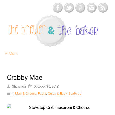
≡ Menu
Crabby Mac
Shawnda
October 30, 2013
in
Mac & Cheese
,
Pasta
,
Quick & Easy
,
Seafood