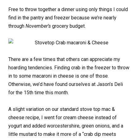
Free to throw together a dinner using only things I could
find in the pantry and freezer because we’re nearly
through
November’s
grocery budget.
There are a few times that others can appreciate my
hoarding tendencies. Finding crab in the freezer to throw
in to some macaroni in cheese is one of those.
Otherwise, we’d have found ourselves at Jason’s Deli
for the 15th time this month.
A slight variation on our standard stove top mac &
cheese recipe, I went for cream cheese instead of
yogurt and added worcestershire, green onions, and a
little mustard to make it more of a “crab dip meets