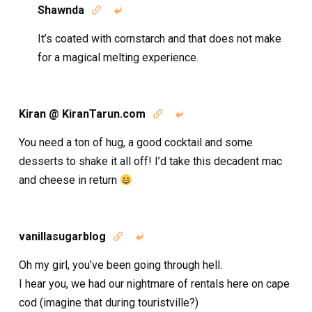
Shawnda


It’s coated with cornstarch and that does not make
for a magical melting experience.
Kiran @ KiranTarun.com


You need a ton of hug, a good cocktail and some
desserts to shake it all off! I’d take this decadent mac
and cheese in return
vanillasugarblog


Oh my girl, you’ve been going through hell.
I hear you, we had our nightmare of rentals here on cape
cod (imagine that during touristville?)