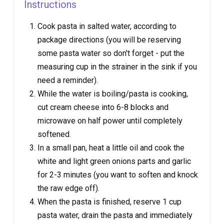
Instructions
Cook pasta in salted water, according to
package directions (you will be reserving
some pasta water so don't forget - put the
measuring cup in the strainer in the sink if you
need a reminder).
While the water is boiling/pasta is cooking,
cut cream cheese into 6-8 blocks and
microwave on half power until completely
softened.
In a small pan, heat a little oil and cook the
white and light green onions parts and garlic
for 2-3 minutes (you want to soften and knock
the raw edge off).
When the pasta is finished, reserve 1 cup
pasta water, drain the pasta and immediately