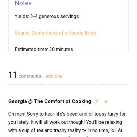
Notes
Yields:
3-4 generous servings
Source: Confections of a Foodie Bride
Estimated time:
30 minutes
11
comments…
add one
Georgia @ The Comfort of Cooking


Oh man! Sorry to hear life’s been kind of topsy turvy for
you lately. It will all work out though! You’ll be relaxing
with a cup of tea and trashy reality tv in no time, lol. At