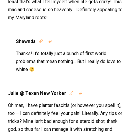
least that’s what I tell myself when life gets crazy! This
mac and cheese is so heavenly… Definitely appealing to
my Maryland roots!
Shawnda


Thanks! It’s totally just a bunch of first world
problems that mean nothing… But I really do love to
whine
Julie @ Texan New Yorker


Oh man, I have plantar fascitis (or however you spell it),
too – I can definitely feel your pain! Literally. Any tips or
tricks? Mine isn’t bad enough for a steroid shot, thank
god, so thus far I can manage it with stretching and