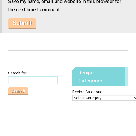
Save my name, email, and website in this browser for
the next time I comment.
Recipe
Search for:
Categories
Recipe Categories