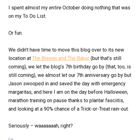
I spent almost my
entire
October doing nothing that was
on my To Do List.
Or fun.
We didn’t have time to move this blog over to its new
location at
The Brewer and The Baker
(but that’s still
coming), we let the blog’s 7th birthday go by (that, too, is
still coming), we almost let our 7th anniversary go by but
Jason swooped in and saved the day with emergency
margaritas, and here I am on the day before Halloween,
marathon training on pause thanks to plantar fasciitis,
and looking at a 90% chance of a Trick-or-Treat rain-out.
Seriously – waaaaaaah, right?