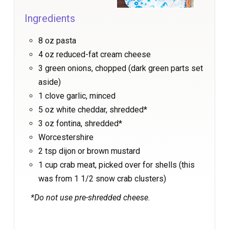
Ingredients
8 oz pasta
4 oz reduced-fat cream cheese
3 green onions, chopped (dark green parts set
aside)
1 clove garlic, minced
5 oz white cheddar, shredded*
3 oz fontina, shredded*
Worcestershire
2 tsp dijon or brown mustard
1 cup crab meat, picked over for shells (this
was from 1 1/2 snow crab clusters)
*Do not use pre-shredded cheese.