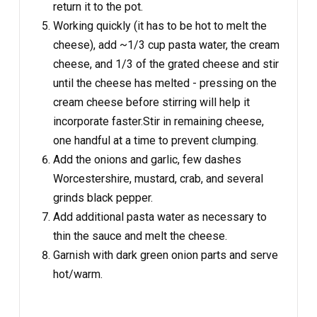
return it to the pot.
Working quickly (it has to be hot to melt the
cheese), add ~1/3 cup pasta water, the cream
cheese, and 1/3 of the grated cheese and stir
until the cheese has melted - pressing on the
cream cheese before stirring will help it
incorporate faster.Stir in remaining cheese,
one handful at a time to prevent clumping.
Add the onions and garlic, few dashes
Worcestershire, mustard, crab, and several
grinds black pepper.
Add additional pasta water as necessary to
thin the sauce and melt the cheese.
Garnish with dark green onion parts and serve
hot/warm.