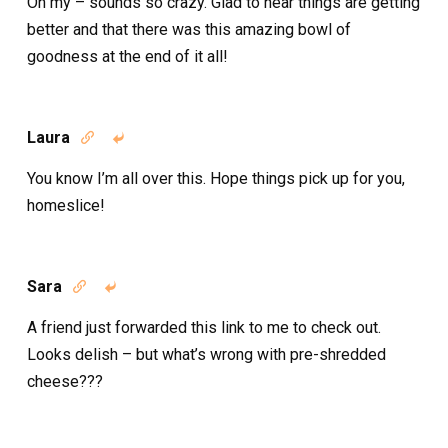
Oh my – sounds so crazy. Glad to hear things are getting
better and that there was this amazing bowl of
goodness at the end of it all!
Laura


You know I’m all over this. Hope things pick up for you,
homeslice!
Sara


A friend just forwarded this link to me to check out.
Looks delish – but what’s wrong with pre-shredded
cheese???