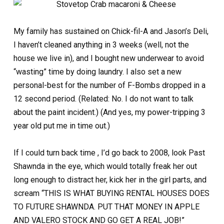
My family has sustained on Chick-fil-A and Jason’s Deli,
I haven’t cleaned anything in 3 weeks (well, not the
house we live in), and I bought new underwear to avoid
“wasting” time by doing laundry. I also set a new
personal-best for the number of F-Bombs dropped in a
12 second period. (Related: No. I do not want to talk
about the paint incident.) (And yes, my power-tripping 3
year old put me in time out.)
If I could turn back time , I’d go back to 2008, look Past
Shawnda in the eye, which would totally freak her out
long enough to distract her, kick her in the girl parts, and
scream “THIS IS WHAT BUYING RENTAL HOUSES DOES
TO FUTURE SHAWNDA. PUT THAT MONEY IN APPLE
AND VALERO STOCK AND GO GET A REAL JOB!”