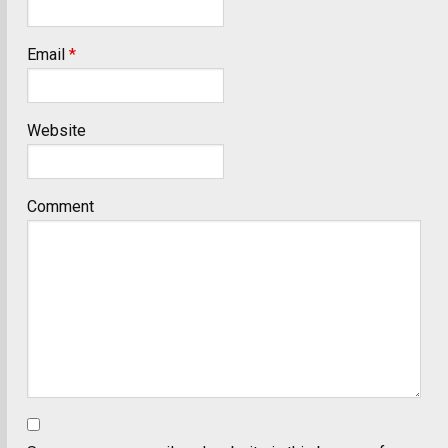
Email
*
Website
Comment