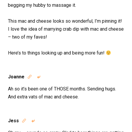
begging my hubby to massage it.
This mac and cheese looks so wonderful, I’m pinning it!
I love the idea of marrying crab dip with mac and cheese
– two of my faves!
Here’s to things looking up and being more fun!
Joanne


Ah so it’s been one of THOSE months. Sending hugs.
And extra vats of mac and cheese.
Jess

