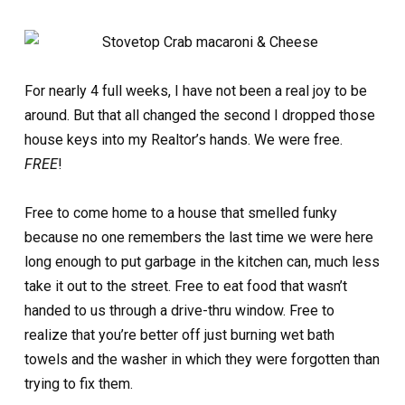
For nearly 4 full weeks, I have not been a real joy to be
around. But that all changed the second I dropped those
house keys into my Realtor’s hands. We were free.
FREE
!
Free to come home to a house that smelled funky
because no one remembers the last time we were here
long enough to put garbage in the kitchen can, much less
take it out to the street. Free to eat food that wasn’t
handed to us through a drive-thru window. Free to
realize that you’re better off just burning wet bath
towels and the washer in which they were forgotten than
trying to fix them.