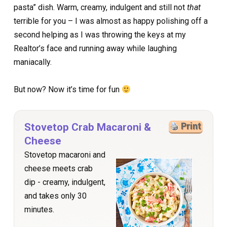
pasta” dish. Warm, creamy, indulgent and still not
that
terrible for you – I was almost as happy polishing off a
second helping as I was throwing the keys at my
Realtor’s face and running away while laughing
maniacally.
But now? Now it’s time for fun
Stovetop Crab Macaroni &
Print
Cheese
Stovetop macaroni and
cheese meets crab
dip - creamy, indulgent,
and takes only 30
minutes.