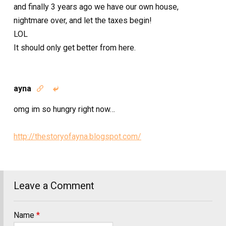
and finally 3 years ago we have our own house,
nightmare over, and let the taxes begin!
LOL
It should only get better from here.
ayna


omg im so hungry right now…
http://thestoryofayna.blogspot.com/
Leave a Comment
Name
*