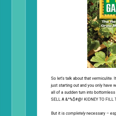
So let’s talk about that vermiculite. I
just starting out and you only have 
all of a sudden turn into bottoml
SELL A &^%$#@! KIDNEY TO FILL 
But it is
completely
necessary – esp