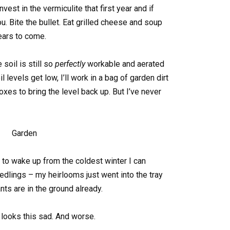
nvest in the vermiculite that first year and if
u. Bite the bullet. Eat grilled cheese and soup
years to come.
 soil is still so
perfectly
workable and aerated
 levels get low, I’ll work in a bag of garden dirt
s to bring the level back up. But I’ve never
g to wake up from the coldest winter I can
edlings – my heirlooms just went into the tray
nts are in the ground already.
l looks this sad. And worse.