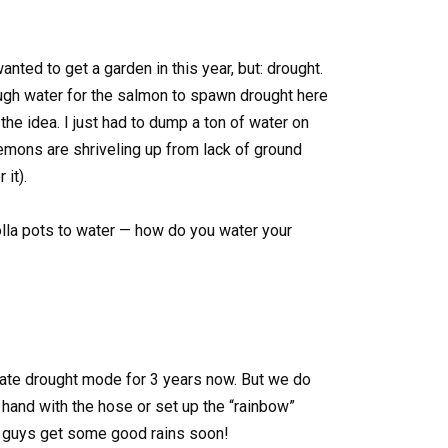
nted to get a garden in this year, but: drought.
gh water for the salmon to spawn drought here
 the idea. I just had to dump a ton of water on
mons are shriveling up from lack of ground
 it).
olla pots to water — how do you water your
te drought mode for 3 years now. But we do
y hand with the hose or set up the “rainbow”
u guys get some good rains soon!