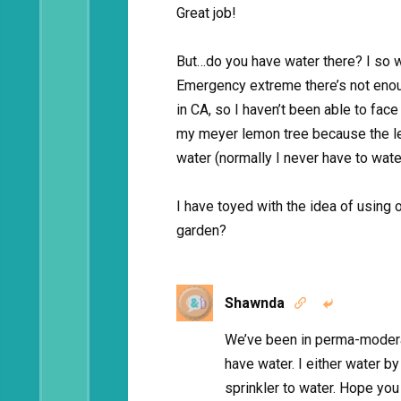
Great job!
But…do you have water there? I so wa
Emergency extreme there’s not enou
in CA, so I haven’t been able to face
my meyer lemon tree because the le
water (normally I never have to water
I have toyed with the idea of using 
garden?
Shawnda


We’ve been in perma-modera
have water. I either water b
sprinkler to water. Hope yo