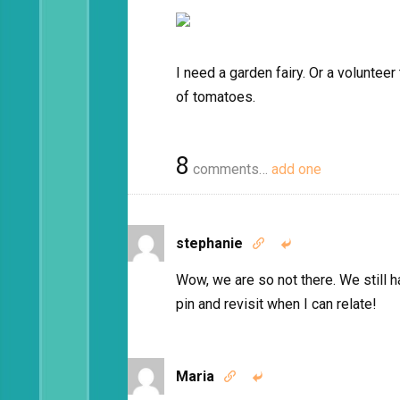
I need a garden fairy. Or a voluntee
of tomatoes.
8
comments…
add one
stephanie


Wow, we are so not there. We still h
pin and revisit when I can relate!
Maria

