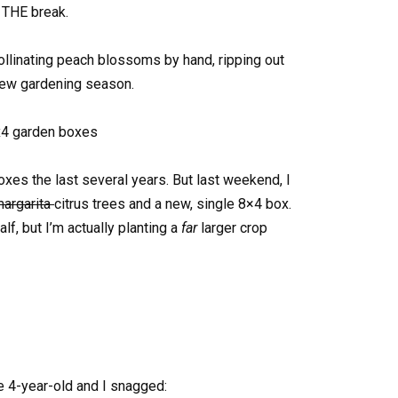
. THE break.
ollinating peach blossoms by hand, ripping out
new gardening season.
xes the last several years. But last weekend, I
argarita
citrus trees and a new, single 8×4 box.
lf, but I’m actually planting a
far
larger crop
e 4-year-old and I snagged: