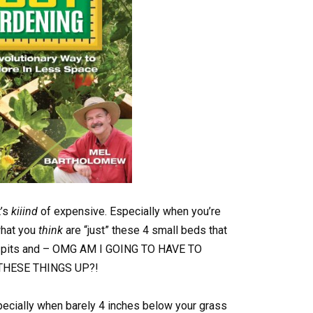
t’s
kiiind
of expensive. Especially when you’re
what you
think
are “just” these 4 small beds that
ess pits and – OMG AM I GOING TO HAVE TO
THESE THINGS UP?!
ecially when barely 4 inches below your grass