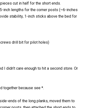
pieces cut in half for the short ends.
15-inch lengths for the corner posts (~6-inches
vide stability, 1-inch sticks above the bed for
crews drill bit for pilot holes)
d I didn’t care enough to hit a second store. Or
d together because see *.
inside-ends of the long planks, moved them to
 corner posts, then attached the short ends to