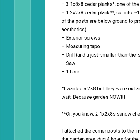
– 3 1x8x8 cedar planks*, one of the 
– 1 2x2x8 cedar plank**, cut into ~
of the posts are below ground to pro
aesthetics)
– Exterior screws
– Measuring tape
– Drill (and a just-smaller-than-the-s
– Saw
– 1 hour
*I wanted a 2×8 but they were out an
wait. Because garden NOW!!!
**Or, you know, 2 1x2x8s sandwiche
I attached the corner posts to the 
the garden area, dug 4 holes for the