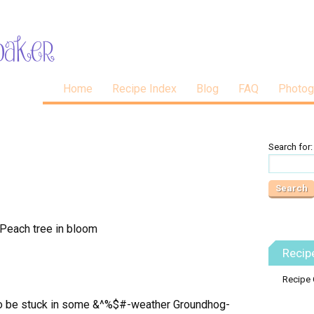
Home
Recipe Index
Blog
FAQ
Photog
Search for:
Recip
Recipe 
 to be stuck in some &^%$#-weather Groundhog-