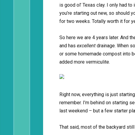
is good ol’ Texas clay. I only had to i
you’re starting out new, so should yo
for two weeks. Totally worth it for 
So here we are 4 years later. And the
and has
excellent
drainage. When soil
or some homemade compost into boxe
added more vermiculite.
Right now, everything is just startin
remember. I’m behind on starting se
last weekend – but a few starter pla
That said, most of the backyard stil