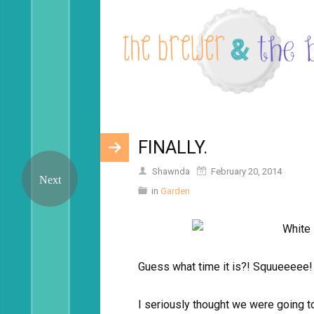
FINALLY.
Shawnda
February 20, 2014
in
Garden
Guess what time it is?! Squueeeee!
I seriously thought we were going