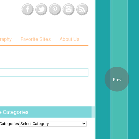
raphy
Favorite Sites
About Us
e Categories
Categories