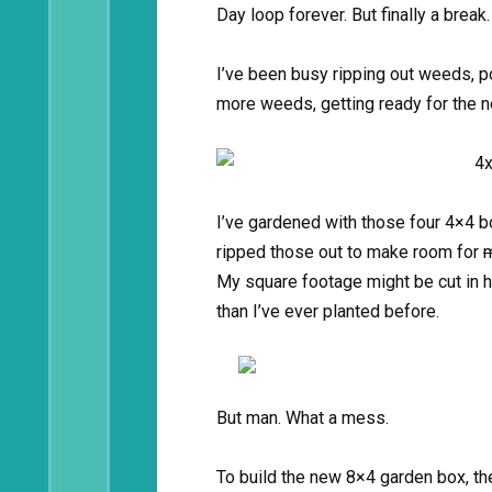
Day loop forever. But finally a break
I’ve been busy ripping out weeds, p
more weeds, getting ready for the 
I’ve gardened with those four 4×4 bo
ripped those out to make room for
m
My square footage might be cut in ha
than I’ve ever planted before.
But man. What a mess.
To build the new 8×4 garden box, th