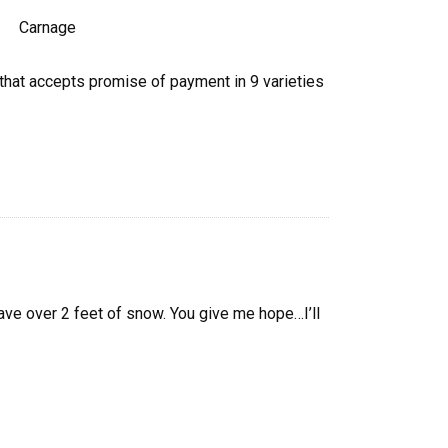
r that accepts promise of payment in 9 varieties
ave over 2 feet of snow. You give me hope…I’ll