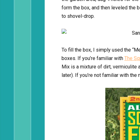
form the box, and then leveled the b
to shovel-drop.
To fill the box, I simply used the “M
boxes. If you’re familiar with
The Sq
Mix is a mixture of dirt, vermiculit
later). If you’re not familiar with 