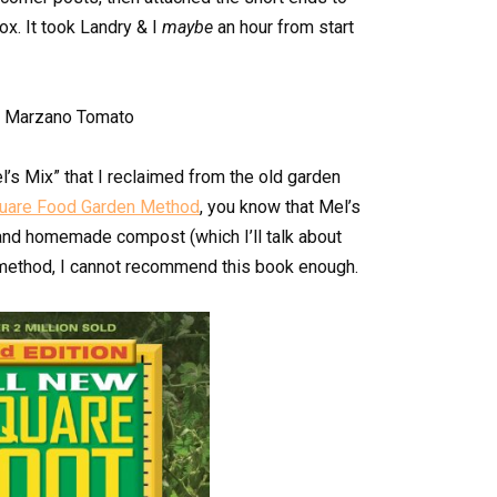
ox. It took Landry & I
maybe
an hour from start
el’s Mix” that I reclaimed from the old garden
uare Food Garden Method
, you know that Mel’s
e and homemade compost (which I’ll talk about
the method, I cannot recommend this book enough.