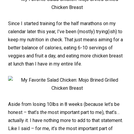
Since I started training for the half marathons on my
calendar later this year, I’ve been (mostly) trying(ish) to
keep my nutrition in check. That just means aiming for a
better balance of calories, eating 6-10 servings of
veggies and fruit a day, and eating more chicken breast
at lunch than I have in my entire life.
Aside from losing 10lbs in 8 weeks (because let’s be
honest – that’s
the
most important part to me), that’s…
actually it. I have nothing more to add to that statement.
Like I said – for me, it’s
the
most important part of