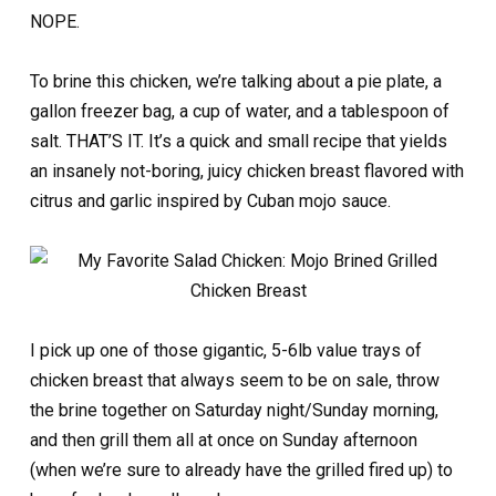
NOPE.
To brine this chicken, we’re talking about a pie plate, a
gallon freezer bag, a cup of water, and a tablespoon of
salt. THAT’S IT. It’s a quick and small recipe that yields
an insanely not-boring, juicy chicken breast flavored with
citrus and garlic inspired by Cuban mojo sauce.
I pick up one of those gigantic, 5-6lb value trays of
chicken breast that always seem to be on sale, throw
the brine together on Saturday night/Sunday morning,
and then grill them all at once on Sunday afternoon
(when we’re sure to already have the grilled fired up) to