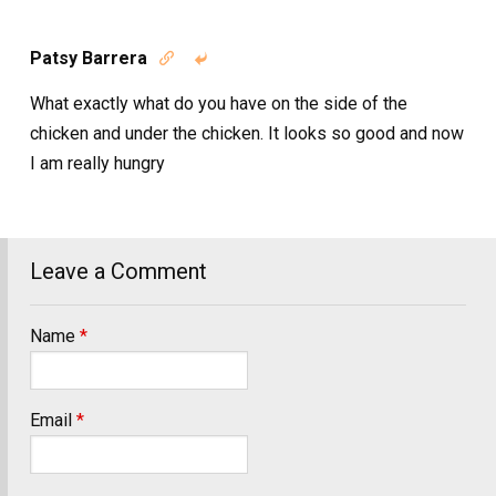
Patsy Barrera


What exactly what do you have on the side of the
chicken and under the chicken. It looks so good and now
I am really hungry
Leave a Comment
Name
*
Email
*