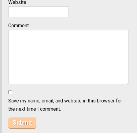
Website
Comment
Save my name, email, and website in this browser for
the next time I comment.