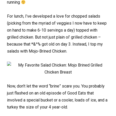
running
For lunch, I’ve developed a love for chopped salads
(picking from the myriad of veggies I now have to keep
on hand to make 6-10 servings a day) topped with
grilled chicken. But not just plain ol’ grilled chicken –
because that *&^% got old on day 3. Instead, I top my
salads with Mojo-Brined Chicken.
Now, don’t let the word “brine” scare you. You probably
just flashed on an old episode of Good Eats that
involved a special bucket or a cooler, loads of ice, and a
turkey the size of your 4 year-old.