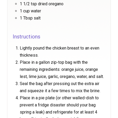
1 1/2 tsp dried oregano
1 cup water
1 Tbsp salt
Instructions
Lightly pound the chicken breast to an even
thickness.
Place in a gallon zip-top bag with the
remaining ingredients: orange juice, orange
lest, lime juice, garlic, oregano, water, and salt.
Seal the bag after pressing out the extra air
and squeeze it a few times to mix the brine.
Place in a pie plate (or other walled-dish to
prevent a fridge disaster should your bag
spring a leak) and refrigerate for at least 4