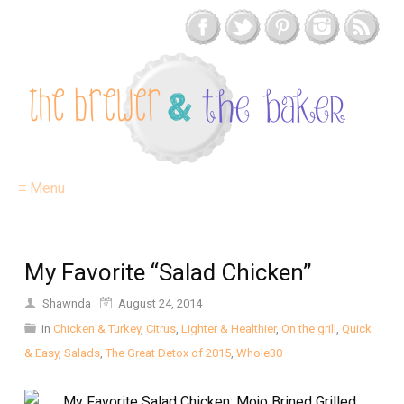
≡ Menu
My Favorite “Salad Chicken”
Shawnda
August 24, 2014
in
Chicken & Turkey
,
Citrus
,
Lighter & Healthier
,
On the grill
,
Quick
& Easy
,
Salads
,
The Great Detox of 2015
,
Whole30