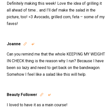
Definitely making this week! Love the idea of grilling it
all ahead of time… and I’ll def make the salad in the
picture, too! <3 Avocado, grilled corn, feta – some of my
faves!
Joanne


Can you remind me that the whole KEEPING MY WEIGHT
IN CHECK thing is the reason why I run? Because I have
been so lazy and need to get back on the bandwagon.
Somehow I feel like a salad like this will help.
Beauty Follower


I loved to have it as a main course!