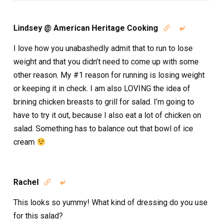
Lindsey @ American Heritage Cooking


I love how you unabashedly admit that to run to lose
weight and that you didn’t need to come up with some
other reason. My #1 reason for running is losing weight
or keeping it in check. I am also LOVING the idea of
brining chicken breasts to grill for salad. I’m going to
have to try it out, because I also eat a lot of chicken on
salad. Something has to balance out that bowl of ice
cream
Rachel


This looks so yummy! What kind of dressing do you use
for this salad?