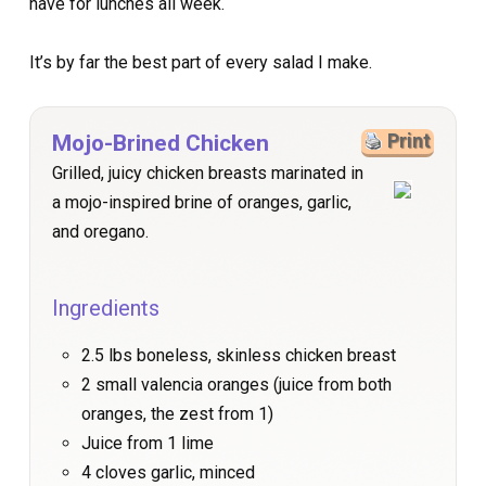
have for lunches all week.
It’s by far the best part of every salad I make.
Mojo-Brined Chicken
Print
Grilled, juicy chicken breasts marinated in
a mojo-inspired brine of oranges, garlic,
and oregano.
Ingredients
2.5 lbs boneless, skinless chicken breast
2 small valencia oranges (juice from both
oranges, the zest from 1)
Juice from 1 lime
4 cloves garlic, minced