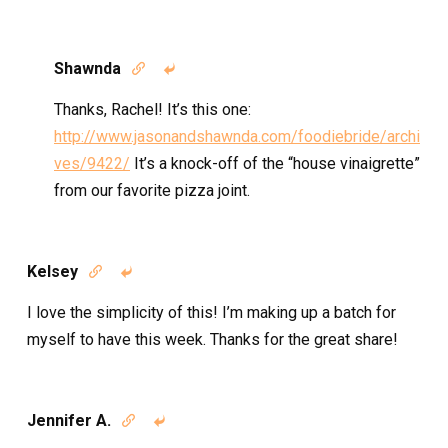
Shawnda


Thanks, Rachel! It’s this one:
http://www.jasonandshawnda.com/foodiebride/archi
ves/9422/
It’s a knock-off of the “house vinaigrette”
from our favorite pizza joint.
Kelsey


I love the simplicity of this! I’m making up a batch for
myself to have this week. Thanks for the great share!
Jennifer A.

