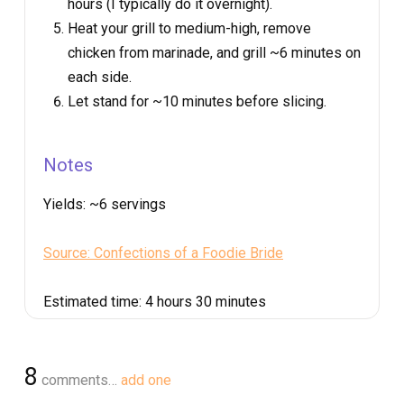
hours (I typically do it overnight).
Heat your grill to medium-high, remove
chicken from marinade, and grill ~6 minutes on
each side.
Let stand for ~10 minutes before slicing.
Notes
Yields:
~6 servings
Source: Confections of a Foodie Bride
Estimated time:
4 hours 30 minutes
8
comments…
add one