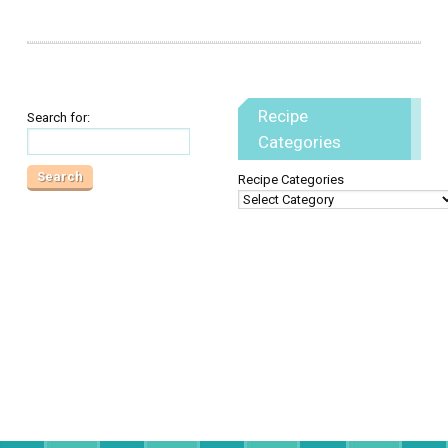
Recipe
Search for:
Categories
Recipe Categories