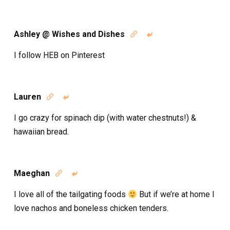
Ashley @ Wishes and Dishes


I follow HEB on Pinterest
Lauren


I go crazy for spinach dip (with water chestnuts!) &
hawaiian bread.
Maeghan


I love all of the tailgating foods
But if we’re at home I
love nachos and boneless chicken tenders.