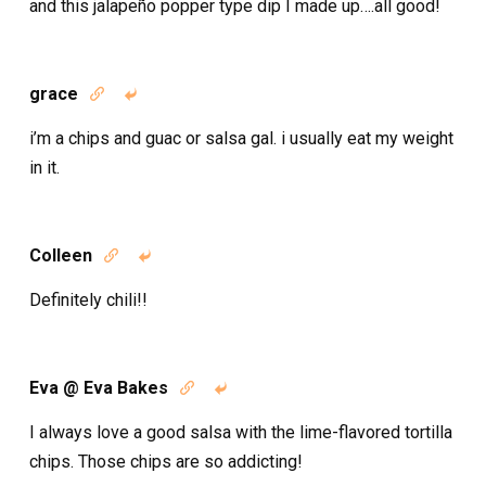
and this jalapeño popper type dip I made up….all good!
grace


i’m a chips and guac or salsa gal. i usually eat my weight
in it.
Colleen


Definitely chili!!
Eva @ Eva Bakes


I always love a good salsa with the lime-flavored tortilla
chips. Those chips are so addicting!