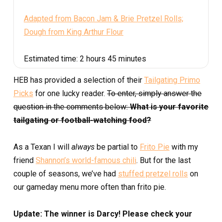
Adapted from Bacon Jam & Brie Pretzel Rolls;
Dough from King Arthur Flour
Estimated time:
2 hours 45 minutes
HEB has provided a selection of their
Tailgating Primo
Picks
for one lucky reader.
To enter, simply answer the
question in the comments below:
What is your favorite
tailgating or football-watching food?
As a Texan I will
always
be partial to
Frito Pie
with my
friend
Shannon’s world-famous chili
. But for the last
couple of seasons, we’ve had
stuffed pretzel rolls
on
our gameday menu more often than frito pie.
Update: The winner is Darcy! Please check your