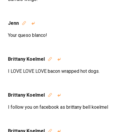
Jenn


Your queso blanco!
Brittany Koelmel


I LOVE LOVE LOVE bacon wrapped hot dogs.
Brittany Koelmel


I follow you on facebook as brittany bell koelmel
Brittany Koelmel

