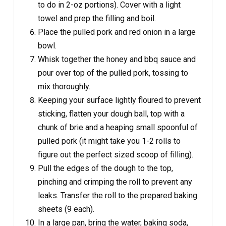
to do in 2-oz portions). Cover with a light
towel and prep the filling and boil.
Place the pulled pork and red onion in a large
bowl.
Whisk together the honey and bbq sauce and
pour over top of the pulled pork, tossing to
mix thoroughly.
Keeping your surface lightly floured to prevent
sticking, flatten your dough ball, top with a
chunk of brie and a heaping small spoonful of
pulled pork (it might take you 1-2 rolls to
figure out the perfect sized scoop of filling).
Pull the edges of the dough to the top,
pinching and crimping the roll to prevent any
leaks. Transfer the roll to the prepared baking
sheets (9 each).
In a large pan, bring the water, baking soda,