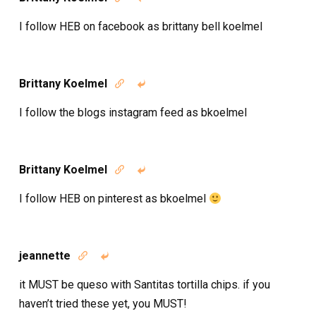
I follow HEB on facebook as brittany bell koelmel
Brittany Koelmel


I follow the blogs instagram feed as bkoelmel
Brittany Koelmel


I follow HEB on pinterest as bkoelmel
jeannette


it MUST be queso with Santitas tortilla chips. if you
haven’t tried these yet, you MUST!