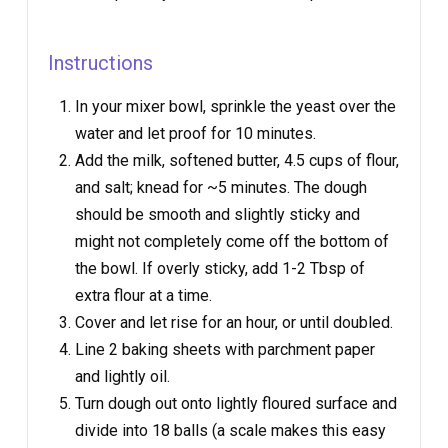
Instructions
In your mixer bowl, sprinkle the yeast over the
water and let proof for 10 minutes.
Add the milk, softened butter, 4.5 cups of flour,
and salt; knead for ~5 minutes. The dough
should be smooth and slightly sticky and
might not completely come off the bottom of
the bowl. If overly sticky, add 1-2 Tbsp of
extra flour at a time.
Cover and let rise for an hour, or until doubled.
Line 2 baking sheets with parchment paper
and lightly oil.
Turn dough out onto lightly floured surface and
divide into 18 balls (a scale makes this easy