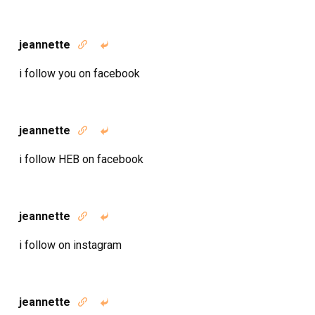
jeannette


i follow you on facebook
jeannette


i follow HEB on facebook
jeannette


i follow on instagram
jeannette

