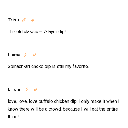
Trish


The old classic – 7-layer dip!
Laima


Spinach-artichoke dip is still my favorite.
kristin


love, love, love buffalo chicken dip. I only make it when i
know there will be a crowd, because I will eat the entire
thing!