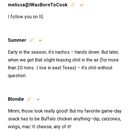
melissa@IWasBornToCook


I follow you on IG.
Summer


Early in the season, it’s nachos – hands down. But later,
when we get that slight teasing chill in the air (for more
than 20 mins…I live in east Texas) – it’s chili without
question.
Blondie


Mmm, those look really good! But my favorite game-day
snack has to be Buffalo chicken anything–dip, calzones,
wings, mac ‘n’ cheese, any of it!