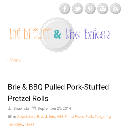
≡ Menu
Brie & BBQ Pulled Pork-Stuffed
Pretzel Rolls
Shawnda
September 21, 2014
in
Appetizers
,
Bread
,
Brie
,
HEB Primo Picks
,
Pork
,
Tailgating
Favorites
,
Texas