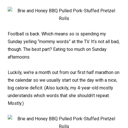
Football is back. Which means so is spending my
Sunday yelling “mommy words” at the TV. It’s not all bad,
though. The best part? Eating too much on Sunday
afternoons.
Luckily, we’re a month out from our first half marathon on
the calendar so we usually start out the day with a nice,
big calorie deficit. (Also luckily, my 4-year-old mostly
understands which words that she shouldn’t repeat.
Mostly.)