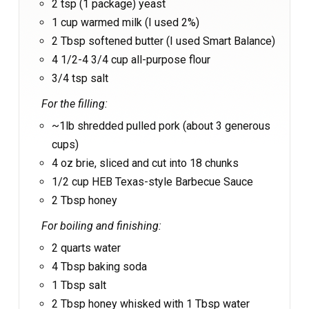
2 tsp (1 package) yeast
1 cup warmed milk (I used 2%)
2 Tbsp softened butter (I used Smart Balance)
4 1/2-4 3/4 cup all-purpose flour
3/4 tsp salt
For the filling:
~1lb shredded pulled pork (about 3 generous
cups)
4 oz brie, sliced and cut into 18 chunks
1/2 cup HEB Texas-style Barbecue Sauce
2 Tbsp honey
For boiling and finishing:
2 quarts water
4 Tbsp baking soda
1 Tbsp salt
2 Tbsp honey whisked with 1 Tbsp water