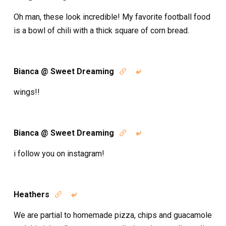
Oh man, these look incredible! My favorite football food
is a bowl of chili with a thick square of corn bread.
Bianca @ Sweet Dreaming


wings!!
Bianca @ Sweet Dreaming


i follow you on instagram!
Heathers


We are partial to homemade pizza, chips and guacamole