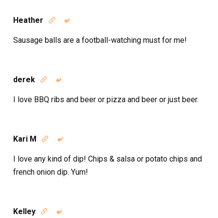
Heather


Sausage balls are a football-watching must for me!
derek


I love BBQ ribs and beer or pizza and beer or just beer.
Kari M


I love any kind of dip! Chips & salsa or potato chips and
french onion dip. Yum!
Kelley

