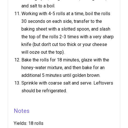
and salt to a boil.
Working with 4-5 rolls at a time, boil the rolls
30 seconds on each side, transfer to the
baking sheet with a slotted spoon, and slash
the top of the rolls 2-3 times with a very sharp
knife (but don't cut too thick or your cheese
will ooze out the top).
Bake the rolls for 18 minutes, glaze with the
honey-water mixture, and then bake for an
additional 5 minutes until golden brown.
Sprinkle with coarse salt and serve. Leftovers
should be refrigerated.
Notes
Yields:
18 rolls