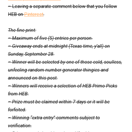
– Leaving a separate comment below that you follow
HEB on
Pinterest
.
The fine print:
– Maximum of five (5) entries per person.
– Giveaway ends at midnight (Texas time, y’all) on
Sunday, September 28.
– Winner will be selected by one of those cold, soulless,
unfeeling random number generator thingies and
announced on this post.
– Winners will receive a selection of HEB Primo Picks
from HEB.
– Prize must be claimed within 7 days or it will be
forfeited.
– Winning “extra entry” comments subject to
verification.