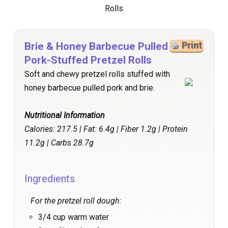
Brie & Honey Barbecue Pulled
Print
Pork-Stuffed Pretzel Rolls
Soft and chewy pretzel rolls stuffed with
honey barbecue pulled pork and brie.
Nutritional Information
Calories: 217.5 | Fat: 6.4g | Fiber 1.2g | Protein
11.2g | Carbs 28.7g
Ingredients
For the pretzel roll dough:
3/4 cup warm water