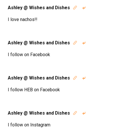
Ashley @ Wishes and Dishes


I love nachos!!
Ashley @ Wishes and Dishes


I follow on Facebook
Ashley @ Wishes and Dishes


I follow HEB on Facebook
Ashley @ Wishes and Dishes


I follow on Instagram