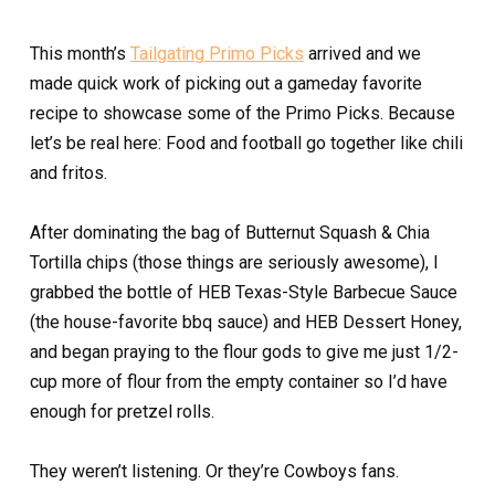
This month’s
Tailgating Primo Picks
arrived and we
made quick work of picking out a gameday favorite
recipe to showcase some of the Primo Picks. Because
let’s be real here: Food and football go together like chili
and fritos.
After dominating the bag of Butternut Squash & Chia
Tortilla chips (those things are seriously awesome), I
grabbed the bottle of HEB Texas-Style Barbecue Sauce
(the house-favorite bbq sauce) and HEB Dessert Honey,
and began praying to the flour gods to give me just 1/2-
cup more of flour from the empty container so I’d have
enough for pretzel rolls.
They weren’t listening. Or they’re Cowboys fans.