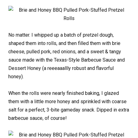
No matter. I whipped up a batch of pretzel dough,
shaped them into rolls, and then filled them with brie
cheese, pulled pork, red onions, and a sweet & tangy
sauce made with the Texas-Style Barbecue Sauce and
Dessert Honey (a reeeaaallly robust and flavorful
honey).
When the rolls were nearly finished baking, I glazed
them with a little more honey and sprinkled with coarse
salt for a perfect, 3-bite gameday snack. Dipped in extra
barbecue sauce, of course!