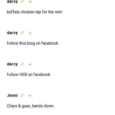
darcy


buffalo chicken dip for the win!
darcy


follow this blog on facebook
darcy


follow HEB on facebook
Jenni


Chips & guac, hands down.