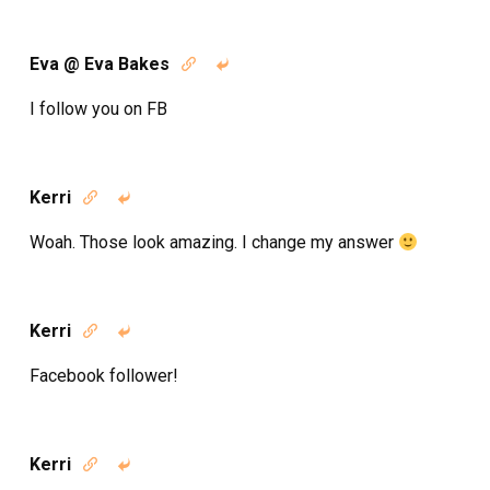
Eva @ Eva Bakes


I follow you on FB
Kerri


Woah. Those look amazing. I change my answer
Kerri


Facebook follower!
Kerri

