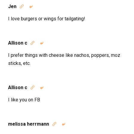
Jen


I love burgers or wings for tailgating!
Allison c


I prefer things with cheese like nachos, poppers, moz
sticks, etc.
Allison c


I like you on FB
melissa herrmann

