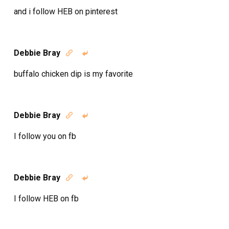
and i follow HEB on pinterest
Debbie Bray


buffalo chicken dip is my favorite
Debbie Bray


I follow you on fb
Debbie Bray


I follow HEB on fb