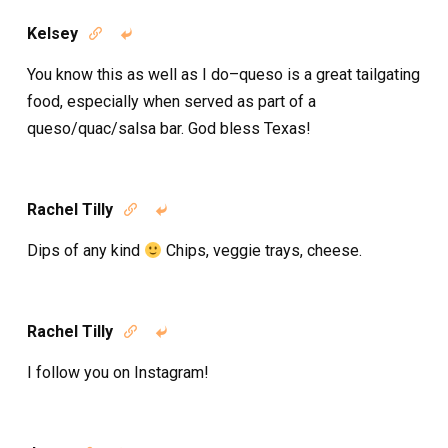
Kelsey


You know this as well as I do–queso is a great tailgating
food, especially when served as part of a
queso/quac/salsa bar. God bless Texas!
Rachel Tilly


Dips of any kind
Chips, veggie trays, cheese.
Rachel Tilly


I follow you on Instagram!