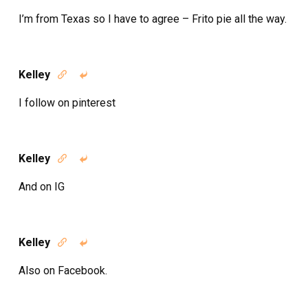
I’m from Texas so I have to agree – Frito pie all the way.
Kelley


I follow on pinterest
Kelley


And on IG
Kelley


Also on Facebook.