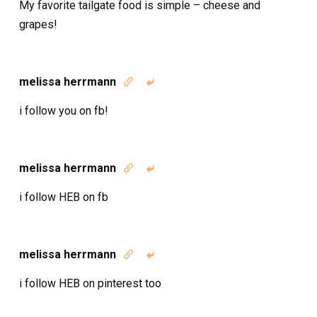
My favorite tailgate food is simple – cheese and
grapes!
melissa herrmann


i follow you on fb!
melissa herrmann


i follow HEB on fb
melissa herrmann


i follow HEB on pinterest too