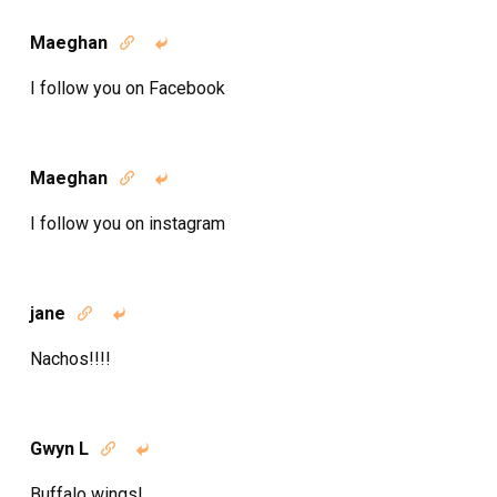
Maeghan


I follow you on Facebook
Maeghan


I follow you on instagram
jane


Nachos!!!!
Gwyn L


Buffalo wings!