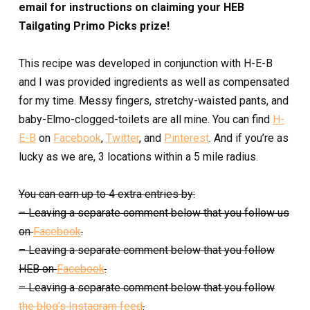
email for instructions on claiming your HEB
Tailgating Primo Picks prize!
This recipe was developed in conjunction with H-E-B
and I was provided ingredients as well as compensated
for my time. Messy fingers, stretchy-waisted pants, and
baby-Elmo-clogged-toilets are all mine. You can find
H-
E-B
on
Facebook
,
Twitter
, and
Pinterest
. And if you’re as
lucky as we are, 3 locations within a 5 mile radius.
You can earn up to 4 extra entries by:
– Leaving a separate comment below that you follow us
on
Facebook
.
– Leaving a separate comment below that you follow
HEB on
Facebook
.
– Leaving a separate comment below that you follow
the blog’s Instagram feed
.