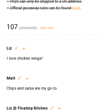
– Prize can only be shipped to a US address.
– Official giveaway rules can be found
here
.
107
comments…
add one
Liz


I love chicken wings!
Matt


Chips and salsa are my go-to.
Liz @ Floating Kitchen

