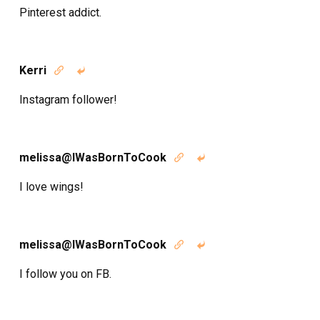
Pinterest addict.
Kerri


Instagram follower!
melissa@IWasBornToCook


I love wings!
melissa@IWasBornToCook


I follow you on FB.