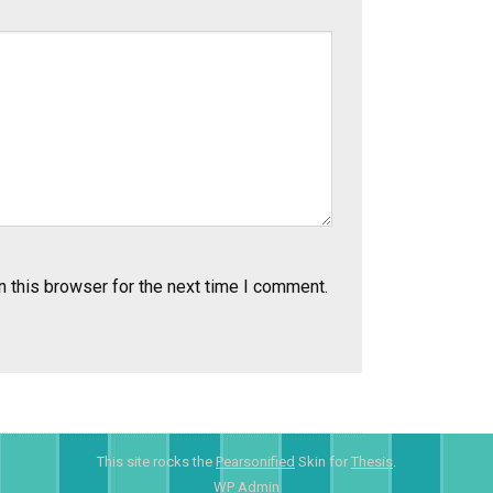
 this browser for the next time I comment.
This site rocks the
Pearsonified
Skin for
Thesis
.
WP
Admin