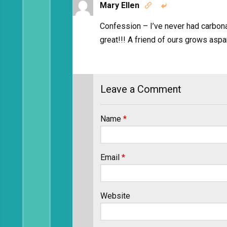
Mary Ellen


Confession – I’ve never had carbonar
great!!! A friend of ours grows aspa
Leave a Comment
Name
*
Email
*
Website