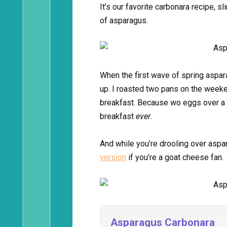
It’s our favorite carbonara recipe, 
of asparagus.
When the first wave of spring aspara
up. I roasted two pans on the week
breakfast. Because wo eggs over a p
breakfast
ever
.
And while you’re drooling over aspa
version
if you’re a goat cheese fan.
Asparagus Carbonara