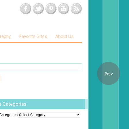
raphy
Favorite Sites
About Us
e Categories
Categories