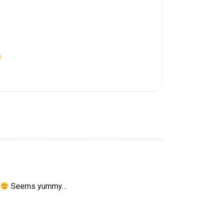
a
Seems yummy…