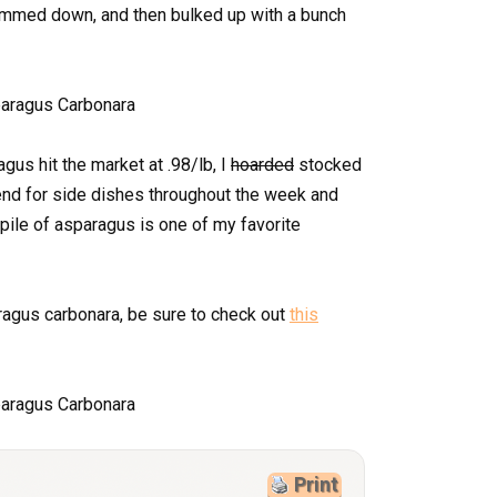
slimmed down, and then bulked up with a bunch
gus hit the market at .98/lb, I
hoarded
stocked
end for side dishes throughout the week and
ile of asparagus is one of my favorite
ragus carbonara, be sure to check out
this
Print