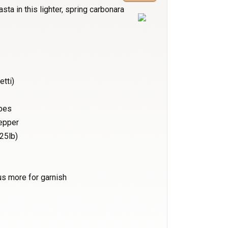
sta in this lighter, spring carbonara
etti)
ubes
pepper
25lb)
us more for garnish