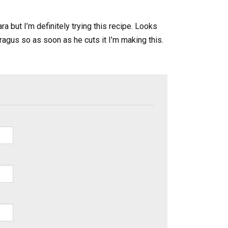
a but I’m definitely trying this recipe. Looks
ragus so as soon as he cuts it I’m making this.