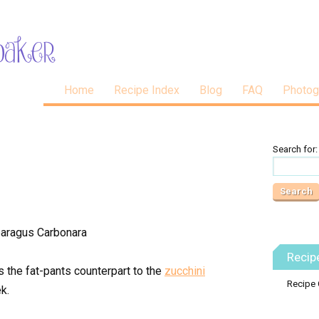
Home
Recipe Index
Blog
FAQ
Photog
Search for:
Recip
s the fat-pants counterpart to the
zucchini
Recipe 
k.