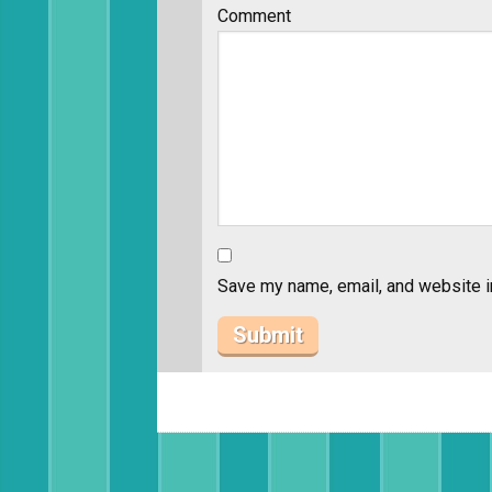
Comment
Save my name, email, and website in