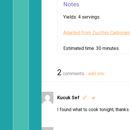
Notes
Yields:
4 servings
Adapted from Zucchini Carbonar
Estimated time:
30 minutes
2
comments…
add one
Kucuk Sef


I found what to cook tonight, thanks