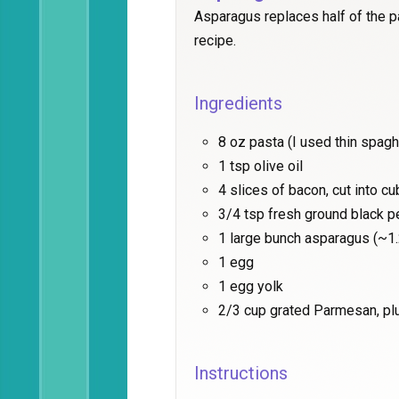
Asparagus replaces half of the pa
recipe.
Ingredients
8 oz pasta (I used thin spagh
1 tsp olive oil
4 slices of bacon, cut into c
3/4 tsp fresh ground black 
1 large bunch asparagus (~1.
1 egg
1 egg yolk
2/3 cup grated Parmesan, pl
Instructions