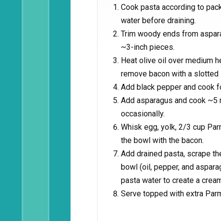
Cook pasta according to pack
water before draining.
Trim woody ends from asparag
~3-inch pieces.
Heat olive oil over medium h
remove bacon with a slotted 
Add black pepper and cook f
Add asparagus and cook ~5 min
occasionally.
Whisk egg, yolk, 2/3 cup Par
the bowl with the bacon.
Add drained pasta, scrape th
bowl (oil, pepper, and aspar
pasta water to create a crea
Serve topped with extra Par