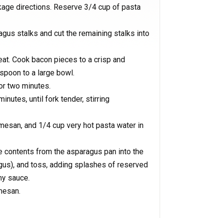
age directions. Reserve 3/4 cup of pasta
us stalks and cut the remaining stalks into
eat. Cook bacon pieces to a crisp and
spoon to a large bowl.
or two minutes.
utes, until fork tender, stirring
mesan, and 1/4 cup very hot pasta water in
e contents from the asparagus pan into the
agus), and toss, adding splashes of reserved
my sauce.
mesan.