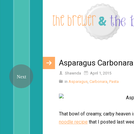
Asparagus Carbonara
Shawnda
April 1, 2015
in
Asparagus
,
Carbonara
,
Pasta
That bowl of creamy, carby heaven i
noodle recipe
that I posted last wee