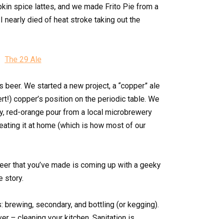
in spice lattes, and we made Frito Pie from a
 I nearly died of heat stroke taking out the
 beer. We started a new project, a “copper” ale
lert!) copper’s position on the periodic table. We
ery, red-orange pour from a local microbrewery
ating it at home (which is how most of our
 beer that you’ve made is coming up with a geeky
 story.
: brewing, secondary, and bottling (or kegging).
ver – cleaning your kitchen. Sanitation is