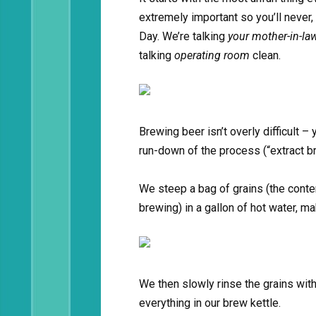
extremely important so you’ll never,
Day. We’re talking
your mother-in-la
talking
operating room
clean.
Brewing beer isn’t overly difficult –
run-down of the process (“extract b
We steep a bag of grains (the conte
brewing) in a gallon of hot water, mak
We then slowly rinse the grains with
everything in our brew kettle.