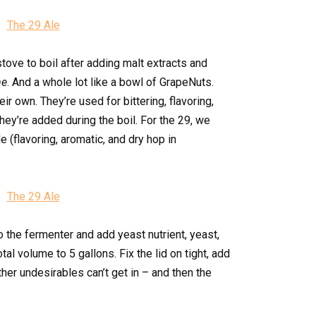
tove to boil after adding malt extracts and
me
. And a whole lot like a bowl of GrapeNuts.
ir own. They’re used for bittering, flavoring,
ey’re added during the boil. For the 29, we
 (flavoring, aromatic, and dry hop in
o the fermenter and add yeast nutrient, yeast,
otal volume to 5 gallons. Fix the lid on tight, add
other undesirables can’t get in – and then the