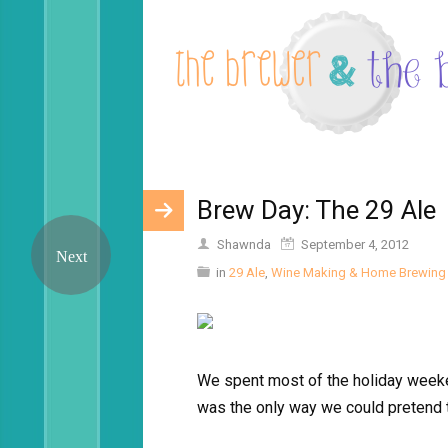
Brew Day: The 29 Ale
Shawnda
September 4, 2012
in
29 Ale
,
Wine Making & Home Brewing
We spent most of the holiday weeke
was the only way we could pretend th