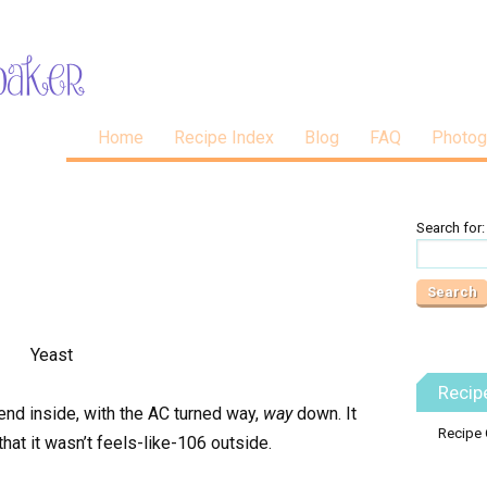
Home
Recipe Index
Blog
FAQ
Photog
Search for:
Recip
nd inside, with the AC turned way,
way
down. It
Recipe 
at it wasn’t feels-like-106 outside.