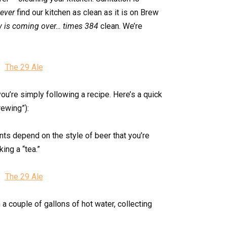
ever
find our kitchen as clean as it is on Brew
w is coming over… times 384
clean. We’re
 you’re simply following a recipe. Here’s a quick
rewing”):
nts depend on the style of beer that you’re
ing a “tea.”
 a couple of gallons of hot water, collecting