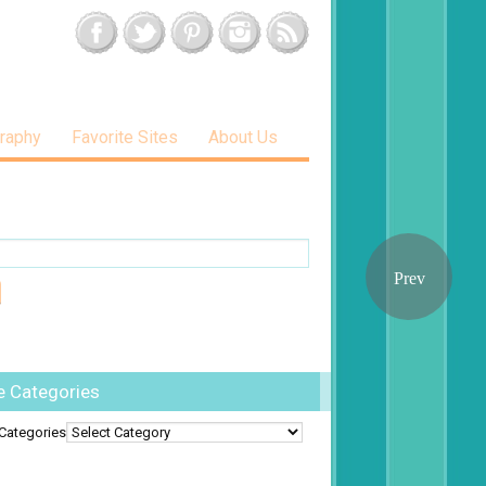
raphy
Favorite Sites
About Us
e Categories
Categories