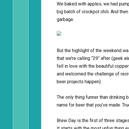
We baked with apples, we had pumpk
big batch of crockpot chili. And then
garbage.
But the highlight of the weekend was
that we’re calling “29” after (geek a
fell in love with the beautiful copp
and welcomed the challenge of recre
beer projects happen).
The only thing funner than drinking
name for beer that you’ve made. True
Brew Day is the first of three stages
It starts with the most unfun thing e