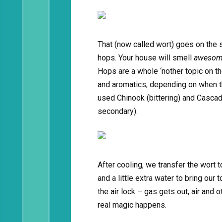
That (now called wort) goes on the s
hops. Your house will smell
aweso
Hops are a whole ‘nother topic on the
and aromatics, depending on when th
used Chinook (bittering) and Cascade
secondary).
After cooling, we transfer the wort t
and a little extra water to bring our t
the air lock – gas gets out, air and 
real magic happens.