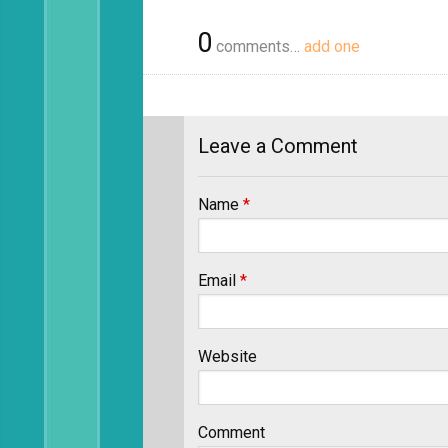
0
comments…
add one
Leave a Comment
Name
*
Email
*
Website
Comment