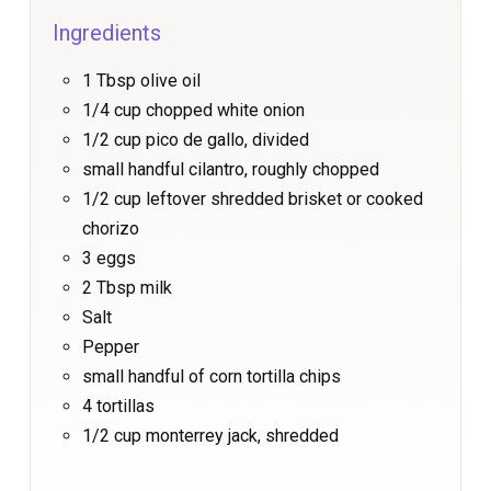
Ingredients
1 Tbsp olive oil
1/4 cup chopped white onion
1/2 cup pico de gallo, divided
small handful cilantro, roughly chopped
1/2 cup leftover shredded brisket or cooked
chorizo
3 eggs
2 Tbsp milk
Salt
Pepper
small handful of corn tortilla chips
4 tortillas
1/2 cup monterrey jack, shredded