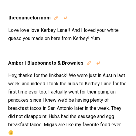
thecounselormom


Love love love Kerbey Lane!! And I loved your white
queso you made on here from Kerbey! Yum.
Amber | Bluebonnets & Brownies


Hey, thanks for the linkback! We were just in Austin last
week, and indeed I took the hubs to Kerbey Lane for the
first time ever too. I actually went for their pumpkin
pancakes since I knew we’d be having plenty of
breakfast tacos in San Antonio later in the week. They
did not disappoint. Hubs had the sausage and egg
breakfast tacos. Migas are like my favorite food ever.