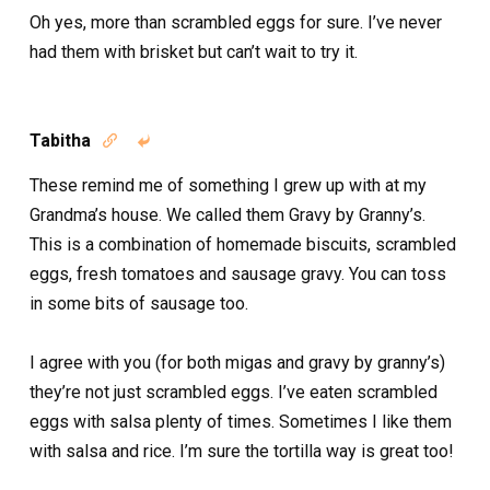
Oh yes, more than scrambled eggs for sure. I’ve never
had them with brisket but can’t wait to try it.
Tabitha


These remind me of something I grew up with at my
Grandma’s house. We called them Gravy by Granny’s.
This is a combination of homemade biscuits, scrambled
eggs, fresh tomatoes and sausage gravy. You can toss
in some bits of sausage too.
I agree with you (for both migas and gravy by granny’s)
they’re not just scrambled eggs. I’ve eaten scrambled
eggs with salsa plenty of times. Sometimes I like them
with salsa and rice. I’m sure the tortilla way is great too!