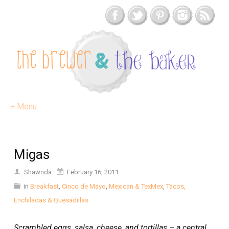
≡ Menu
Migas
Shawnda
February 16, 2011
in
Breakfast
,
Cinco de Mayo
,
Mexican & TexMex
,
Tacos,
Enchiladas & Quesadillas
Scrambled eggs, salsa, cheese, and tortillas – a central