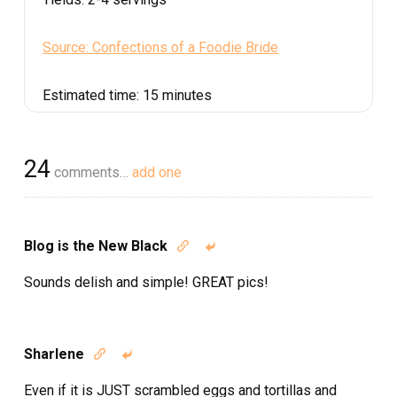
Source: Confections of a Foodie Bride
Estimated time:
15 minutes
24
comments…
add one
Blog is the New Black


Sounds delish and simple! GREAT pics!
Sharlene


Even if it is JUST scrambled eggs and tortillas and