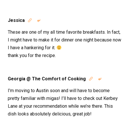
Jessica


These are one of my all time favorite breakfasts. In fact,
I might have to make it for dinner one night because now
I have a hankering for it.
thank you for the recipe.
Georgia @ The Comfort of Cooking


I’m moving to Austin soon and will have to become
pretty familiar with migas! I’ll have to check out Kerbey
Lane at your recommendation while we’re there. This
dish looks absolutely delicious, great job!