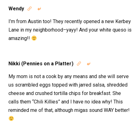
Wendy


I’m from Austin too! They recently opened a new Kerbey
Lane in my neighborhood–yayy! And your white queso is
amazing!!
Nikki (Pennies on a Platter)


My mom is not a cook by any means and she will serve
us scrambled eggs topped with jarred salsa, shredded
cheese and crushed tortilla chips for breakfast. She
calls them “Chili Killies” and I have no idea why! This
reminded me of that, although migas sound WAY better!