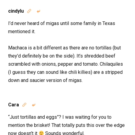
cindylu


I’d never heard of migas until some family in Texas
mentioned it.
Machaca is a bit different as there are no tortillas (but
they’d definitely be on the side). It’s shredded beef
scrambled with onions, pepper and tomato. Chilaquiles
(I guess they can sound like chili killies) are a stripped
down and saucier version of migas.
Cara


“Just tortillas and eggs”? I was waiting for you to
mention the brisket! That totally puts this over the edge
now doesn’t it
Sounds wonderful.