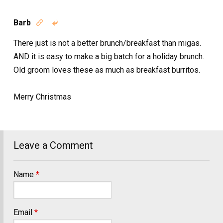
Barb


There just is not a better brunch/breakfast than migas.
AND it is easy to make a big batch for a holiday brunch.
Old groom loves these as much as breakfast burritos.
Merry Christmas
Leave a Comment
Name
*
Email
*