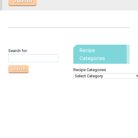
Recipe
Search for:
Categories
Recipe Categories