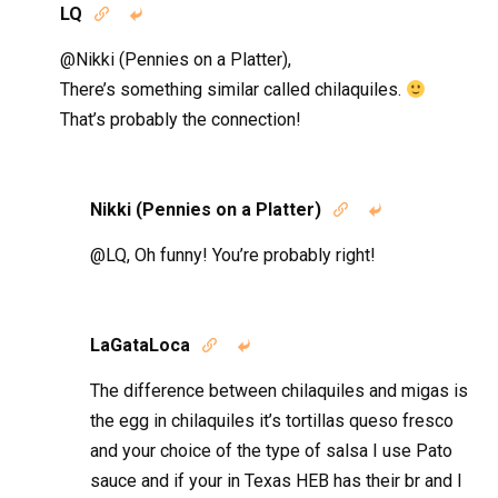
LQ


@Nikki (Pennies on a Platter),
There’s something similar called chilaquiles.
That’s probably the connection!
Nikki (Pennies on a Platter)


@LQ, Oh funny! You’re probably right!
LaGataLoca


The difference between chilaquiles and migas is
the egg in chilaquiles it’s tortillas queso fresco
and your choice of the type of salsa I use Pato
sauce and if your in Texas HEB has their br and I