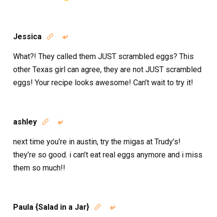
Jessica


What?! They called them JUST scrambled eggs? This
other Texas girl can agree, they are not JUST scrambled
eggs! Your recipe looks awesome! Can’t wait to try it!
ashley


next time you’re in austin, try the migas at Trudy’s!
they’re so good. i can’t eat real eggs anymore and i miss
them so much!!
Paula {Salad in a Jar}

