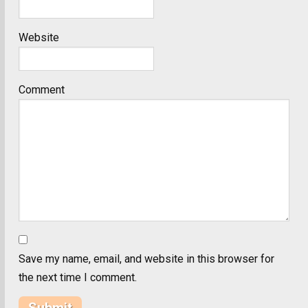
Website
Comment
Save my name, email, and website in this browser for
the next time I comment.