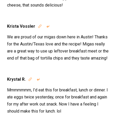
cheese, that sounds delicious!
Krista Vossler


We are proud of our migas down here in Austin! Thanks
for the Austin/Texas love and the recipe! Migas really
are a great way to use up leftover breakfast meet or the
end of that bag of tortilla chips and they taste amazing!
Krystal R.


Mmmmmmm, I’d eat this for breakfast, lunch or dinner. I
ate eggs twice yesterday, once for breakfast and again
for my after work out snack. Now I have a feeling I
should make this for lunch. lol