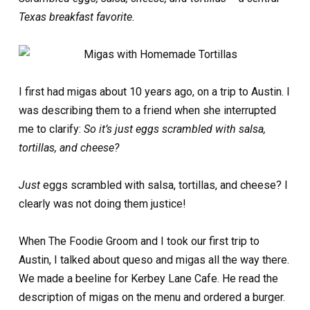
Texas breakfast favorite.
I first had migas about 10 years ago, on a trip to Austin. I
was describing them to a friend when she interrupted
me to clarify:
So it’s just eggs scrambled with salsa,
tortillas, and cheese?
Just
eggs scrambled with salsa, tortillas, and cheese? I
clearly was not doing them justice!
When The Foodie Groom and I took our first trip to
Austin, I talked about queso and migas all the way there.
We made a beeline for Kerbey Lane Cafe. He read the
description of migas on the menu and ordered a burger.