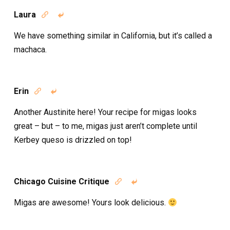
Laura


We have something similar in California, but it’s called a
machaca.
Erin


Another Austinite here! Your recipe for migas looks
great – but – to me, migas just aren’t complete until
Kerbey queso is drizzled on top!
Chicago Cuisine Critique


Migas are awesome! Yours look delicious.