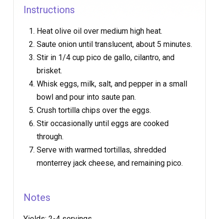
Instructions
Heat olive oil over medium high heat.
Saute onion until translucent, about 5 minutes.
Stir in 1/4 cup pico de gallo, cilantro, and
brisket.
Whisk eggs, milk, salt, and pepper in a small
bowl and pour into saute pan.
Crush tortilla chips over the eggs.
Stir occasionally until eggs are cooked
through.
Serve with warmed tortillas, shredded
monterrey jack cheese, and remaining pico.
Notes
Yields:
2-4 servings