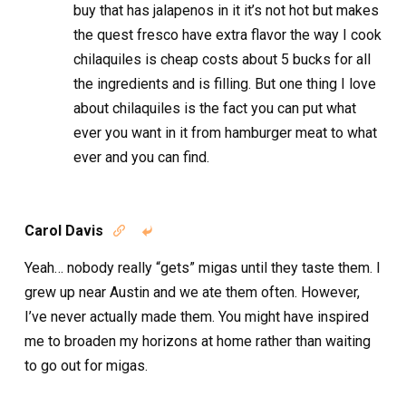
buy that has jalapenos in it it’s not hot but makes
the quest fresco have extra flavor the way I cook
chilaquiles is cheap costs about 5 bucks for all
the ingredients and is filling. But one thing I love
about chilaquiles is the fact you can put what
ever you want in it from hamburger meat to what
ever and you can find.
Carol Davis


Yeah… nobody really “gets” migas until they taste them. I
grew up near Austin and we ate them often. However,
I’ve never actually made them. You might have inspired
me to broaden my horizons at home rather than waiting
to go out for migas.