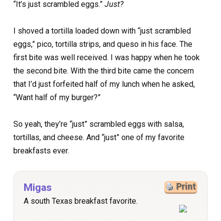
“It’s just scrambled eggs.”
Just?
I shoved a tortilla loaded down with “just scrambled
eggs,” pico, tortilla strips, and queso in his face. The
first bite was well received. I was happy when he took
the second bite. With the third bite came the concern
that I’d just forfeited half of my lunch when he asked,
“Want half of my burger?”
So yeah, they’re “just” scrambled eggs with salsa,
tortillas, and cheese. And “just” one of my favorite
breakfasts ever.
Migas
Print
A south Texas breakfast favorite.