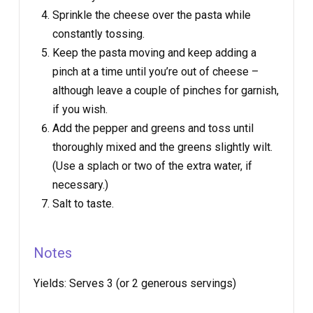
Sprinkle the cheese over the pasta while
constantly tossing.
Keep the pasta moving and keep adding a
pinch at a time until you’re out of cheese –
although leave a couple of pinches for garnish,
if you wish.
Add the pepper and greens and toss until
thoroughly mixed and the greens slightly wilt.
(Use a splach or two of the extra water, if
necessary.)
Salt to taste.
Notes
Yields:
Serves 3 (or 2 generous servings)