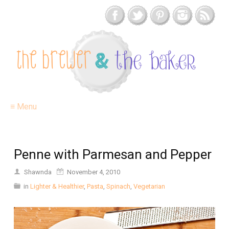
≡ Menu
Penne with Parmesan and Pepper
Shawnda
November 4, 2010
in
Lighter & Healthier
,
Pasta
,
Spinach
,
Vegetarian