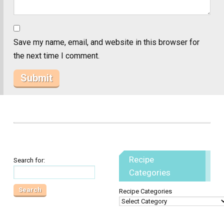
Save my name, email, and website in this browser for
the next time I comment.
Recipe
Search for:
Categories
Recipe Categories