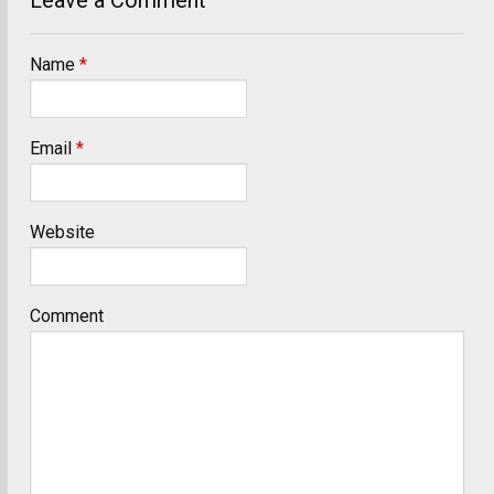
Name
*
Email
*
Website
Comment