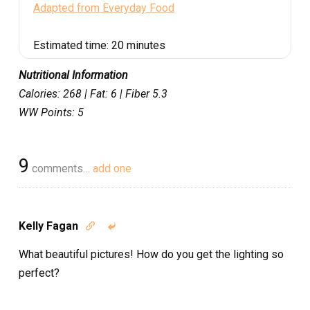
Adapted from Everyday Food
Estimated time:
20 minutes
Nutritional Information
Calories: 268 | Fat: 6 | Fiber 5.3
WW Points: 5
9
comments…
add one
Kelly Fagan


What beautiful pictures! How do you get the lighting so
perfect?