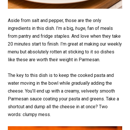
Aside from salt and pepper, those are the only
ingredients in this dish. I’m a big,
huge
, fan of meals
from pantry and fridge staples. And love when they take
20 minutes start to finish. I’m great at making our weekly
menu but absolutely rotten at sticking to it so dishes
like these are worth their weight in Parmesan.
The key to this dish is to keep the cooked pasta and
water moving in the bowl while
gradually
adding the
cheese. You’ll end up with a creamy, velveety smooth
Parmesan sauce coating your pasta and greens. Take a
shortcut and dump all the cheese in at once? Two
words: clumpy mess.