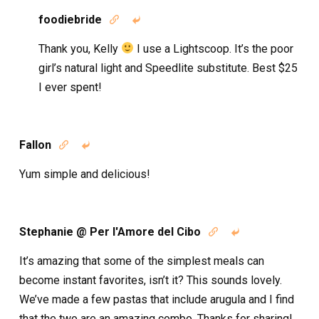
foodiebride


Thank you, Kelly
I use a Lightscoop. It’s the poor
girl’s natural light and Speedlite substitute. Best $25
I ever spent!
Fallon


Yum simple and delicious!
Stephanie @ Per l'Amore del Cibo


It’s amazing that some of the simplest meals can
become instant favorites, isn’t it? This sounds lovely.
We’ve made a few pastas that include arugula and I find
that the two are an amazing combo. Thanks for sharing!