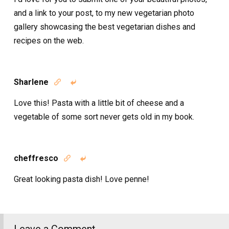
and a link to your post, to my new vegetarian photo
gallery showcasing the best vegetarian dishes and
recipes on the web.
Sharlene


Love this! Pasta with a little bit of cheese and a
vegetable of some sort never gets old in my book.
cheffresco


Great looking pasta dish! Love penne!
Leave a Comment