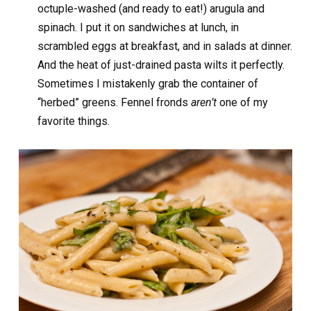
octuple-washed (and ready to eat!) arugula and
spinach. I put it on sandwiches at lunch, in
scrambled eggs at breakfast, and in salads at dinner.
And the heat of just-drained pasta wilts it perfectly.
Sometimes I mistakenly grab the container of
“herbed” greens. Fennel fronds
aren’t
one of my
favorite things.