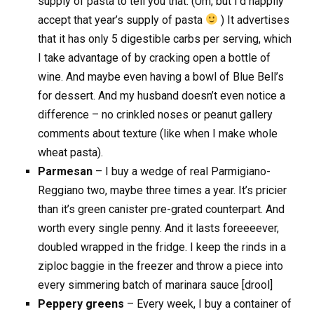
supply of pasta to tell you that. (Um, but I’d happily
accept that year’s supply of pasta
) It advertises
that it has only 5 digestible carbs per serving, which
I take advantage of by cracking open a bottle of
wine. And maybe even having a bowl of Blue Bell’s
for dessert. And my husband doesn’t even notice a
difference – no crinkled noses or peanut gallery
comments about texture (like when I make whole
wheat pasta).
Parmesan
– I buy a wedge of real Parmigiano-
Reggiano two, maybe three times a year. It’s pricier
than it’s green canister pre-grated counterpart. And
worth every single penny. And it lasts foreeeever,
doubled wrapped in the fridge. I keep the rinds in a
ziploc baggie in the freezer and throw a piece into
every simmering batch of marinara sauce [drool]
Peppery greens
– Every week, I buy a container of