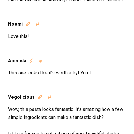
Noemi


Love this!
Amanda


This one looks like it’s worth a try! Yum!
Vegolicious


Wow, this pasta looks fantastic. It’s amazing how a few
simple ingredients can make a fantastic dish?
I’d love for you to submit one of your beautiful photos,