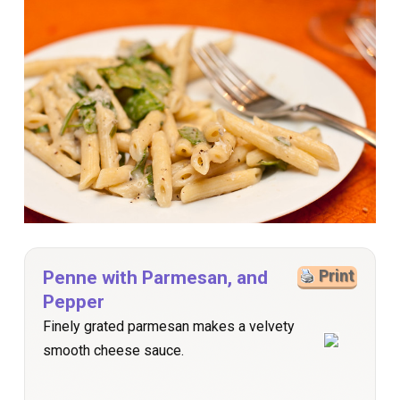
Penne with Parmesan, and
Print
Pepper
Finely grated parmesan makes a velvety
smooth cheese sauce.