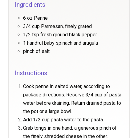
Ingredients
6 oz Penne
3/4 cup Parmesan, finely grated
1/2 tsp fresh ground black pepper
1 handful baby spinach and arugula
pinch of salt
Instructions
Cook penne in salted water, according to
package directions. Reserve 3/4 cup of pasta
water before draining. Return drained pasta to
the pot or a large bowl.
Add 1/2 cup pasta water to the pasta.
Grab tongs in one hand, a generous pinch of
the finely shredded cheese in the other.