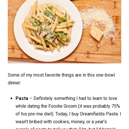
Some of my most favorite things are in this one-bowl
dinner:
Pasta
– Definitely something I had to learn to love
while dating the Foodie Groom (it was probably 75%
of his pre-me diet). Today, I buy Dreamfields Pasta. I
wasn’t bribed with cookies, money, or a year’s