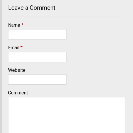
Leave a Comment
Name
*
Email
*
Website
Comment