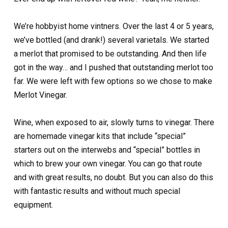
We’re hobbyist home vintners. Over the last 4 or 5 years,
we’ve bottled (and drank!) several varietals. We started
a merlot that promised to be outstanding. And then life
got in the way… and I pushed that outstanding merlot too
far. We were left with few options so we chose to make
Merlot Vinegar.
Wine, when exposed to air, slowly turns to vinegar. There
are homemade vinegar kits that include “special”
starters out on the interwebs and “special” bottles in
which to brew your own vinegar. You can go that route
and with great results, no doubt. But you can also do this
with fantastic results and without much special
equipment.