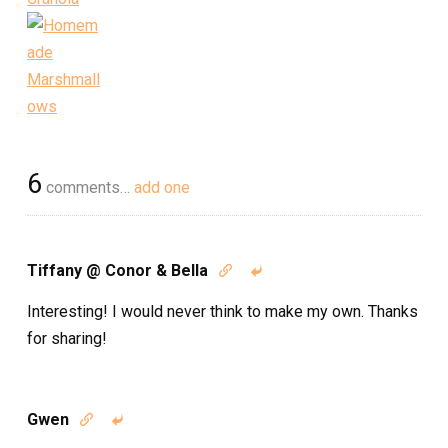
6
comments…
add one
Tiffany @ Conor & Bella


Interesting! I would never think to make my own. Thanks
for sharing!
Gwen

