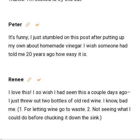
Peter


It’s funny; I just stumbled on this post after putting up
my own about homemade vinegar. I wish someone had
told me 20 years ago how easy it is.
Renee


I love this! I so wish I had seen this a couple days ago–
I just threw out two bottles of old red wine. I know, bad
me. (1. For letting wine go to waste. 2. Not seeing what I
could do before chucking it down the sink.)