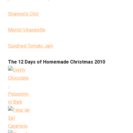
Shannon’s Chili
Merlot Vinaigrette
Sundried Tomato Jam
The 12 Days of Homemade Christmas 2010