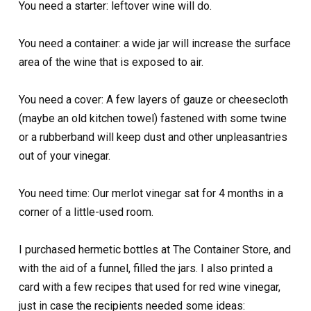
You need a starter: leftover wine will do.
You need a container: a wide jar will increase the surface
area of the wine that is exposed to air.
You need a cover: A few layers of gauze or cheesecloth
(maybe an old kitchen towel) fastened with some twine
or a rubberband will keep dust and other unpleasantries
out of your vinegar.
You need time: Our merlot vinegar sat for 4 months in a
corner of a little-used room.
I purchased hermetic bottles at The Container Store, and
with the aid of a funnel, filled the jars. I also printed a
card with a few recipes that used for red wine vinegar,
just in case the recipients needed some ideas: