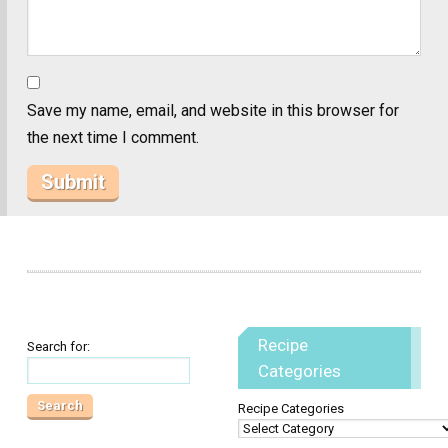
Save my name, email, and website in this browser for
the next time I comment.
Recipe
Search for:
Categories
Recipe Categories