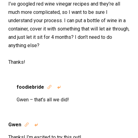
I’ve googled red wine vinegar recipes and they’re all
much more complicated, so I want to be sure I
understand your process. I can put a bottle of wine in a
container, cover it with something that will let air through,
and just let it sit for 4 months? I don’t need to do
anything else?
Thanks!
foodiebride


Gwen – that’s all we did!
Gwen


Thanks! I’m excited to try this out!