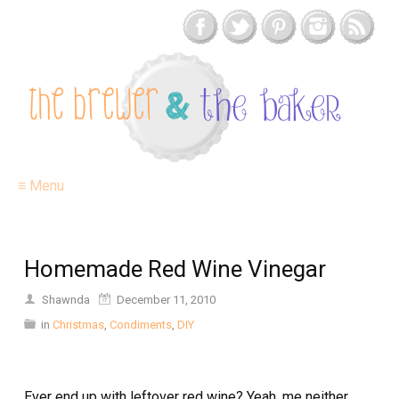
≡ Menu
Homemade Red Wine Vinegar
Shawnda
December 11, 2010
in
Christmas
,
Condiments
,
DIY
Ever end up with leftover red wine? Yeah, me neither.