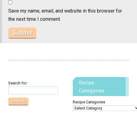
Save my name, email, and website in this browser for
the next time I comment.
Recipe
Search for:
Categories
Recipe Categories