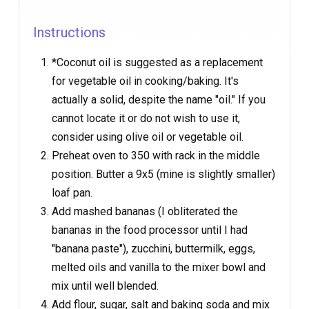
Instructions
*Coconut oil is suggested as a replacement
for vegetable oil in cooking/baking. It's
actually a solid, despite the name "oil." If you
cannot locate it or do not wish to use it,
consider using olive oil or vegetable oil.
Preheat oven to 350 with rack in the middle
position. Butter a 9x5 (mine is slightly smaller)
loaf pan.
Add mashed bananas (I obliterated the
bananas in the food processor until I had
"banana paste"), zucchini, buttermilk, eggs,
melted oils and vanilla to the mixer bowl and
mix until well blended.
Add flour, sugar, salt and baking soda and mix