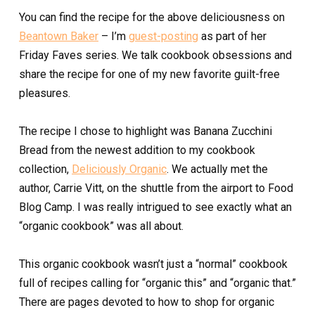
You can find the recipe for the above deliciousness on
Beantown Baker
– I’m
guest-posting
as part of her
Friday Faves series. We talk cookbook obsessions and
share the recipe for one of my new favorite guilt-free
pleasures.
The recipe I chose to highlight was Banana Zucchini
Bread from the newest addition to my cookbook
collection,
Deliciously Organic
. We actually met the
author, Carrie Vitt, on the shuttle from the airport to Food
Blog Camp. I was really intrigued to see exactly what an
“organic cookbook” was all about.
This organic cookbook wasn’t just a “normal” cookbook
full of recipes calling for “organic this” and “organic that.”
There are pages devoted to how to shop for organic