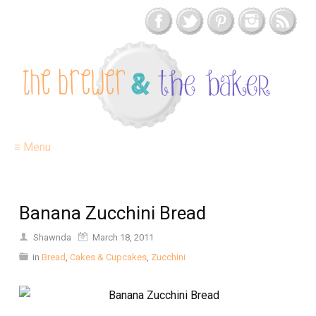
≡ Menu
Banana Zucchini Bread
Shawnda
March 18, 2011
in
Bread
,
Cakes & Cupcakes
,
Zucchini