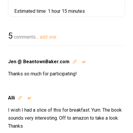
Estimated time:
1 hour 15 minutes
5
comments…
add one
Jen @ BeantownBaker.com


Thanks so much for participating!
Alli


I wish I had a slice of this for breakfast. Yum. The book
sounds very interesting. Off to amazon to take a look.
Thanks