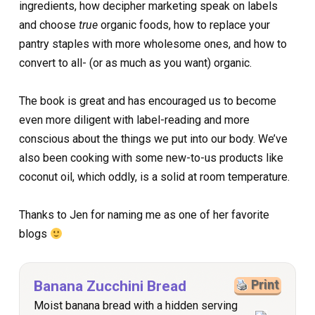
ingredients, how decipher marketing speak on labels
and choose
true
organic foods, how to replace your
pantry staples with more wholesome ones, and how to
convert to all- (or as much as you want) organic.
The book is great and has encouraged us to become
even more diligent with label-reading and more
conscious about the things we put into our body. We’ve
also been cooking with some new-to-us products like
coconut oil, which oddly, is a solid at room temperature.
Thanks to Jen for naming me as one of her favorite
blogs
Banana Zucchini Bread
Print
Moist banana bread with a hidden serving