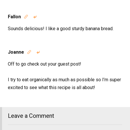
Fallon


Sounds delicious! I like a good sturdy banana bread.
Joanne


Off to go check out your guest post!
I try to eat organically as much as possible so I’m super
excited to see what this recipe is all about!
Leave a Comment