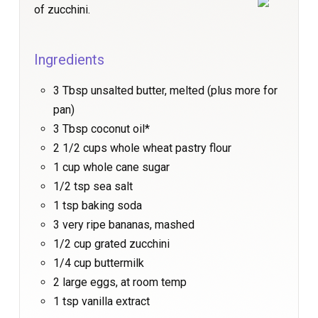
of zucchini.
Ingredients
3 Tbsp unsalted butter, melted (plus more for
pan)
3 Tbsp coconut oil*
2 1/2 cups whole wheat pastry flour
1 cup whole cane sugar
1/2 tsp sea salt
1 tsp baking soda
3 very ripe bananas, mashed
1/2 cup grated zucchini
1/4 cup buttermilk
2 large eggs, at room temp
1 tsp vanilla extract