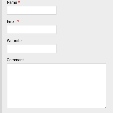
Name
*
Email
*
Website
Comment