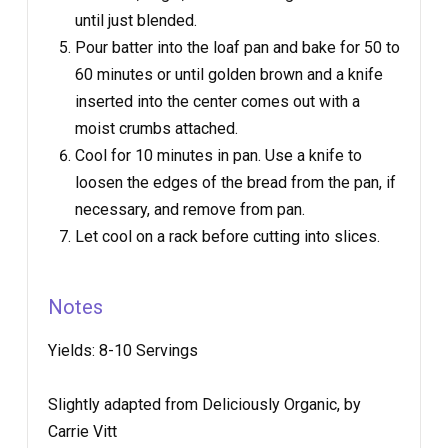
until just blended.
Pour batter into the loaf pan and bake for 50 to
60 minutes or until golden brown and a knife
inserted into the center comes out with a
moist crumbs attached.
Cool for 10 minutes in pan. Use a knife to
loosen the edges of the bread from the pan, if
necessary, and remove from pan.
Let cool on a rack before cutting into slices.
Notes
Yields:
8-10 Servings
Slightly adapted from Deliciously Organic, by
Carrie Vitt