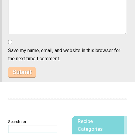
Save my name, email, and website in this browser for
the next time I comment.
Recipe
Search for:
Categories