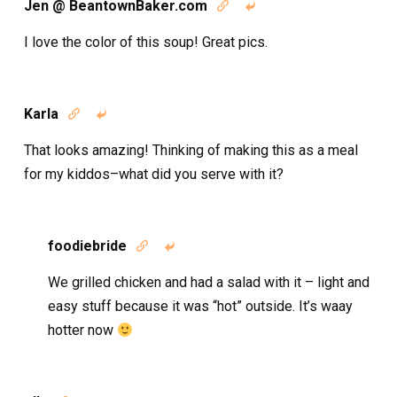
Jen @ BeantownBaker.com


I love the color of this soup! Great pics.
Karla


That looks amazing! Thinking of making this as a meal
for my kiddos–what did you serve with it?
foodiebride


We grilled chicken and had a salad with it – light and
easy stuff because it was “hot” outside. It’s waay
hotter now