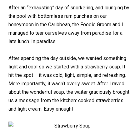
After an “exhausting” day of snorkeling, and lounging by
the pool with bottomless rum punches on our
honeymoon in the Caribbean, the Foodie Groom and I
managed to tear ourselves away from paradise for a
late lunch. In paradise.
After spending the day outside, we wanted something
light and cool so we started with a strawberry soup. It
hit the spot – it was cold, light, simple, and refreshing.
More importantly, it wasn’t overly sweet. After I raved
about the wonderful soup, the waiter graciously brought
us a message from the kitchen: cooked strawberries
and light cream. Easy enough!