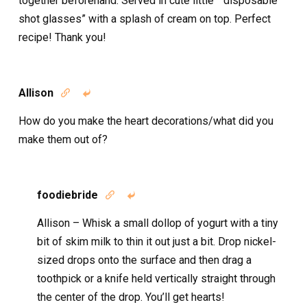
together beforehand. Served in cute little ” disposable
shot glasses” with a splash of cream on top. Perfect
recipe! Thank you!
Allison


How do you make the heart decorations/what did you
make them out of?
foodiebride


Allison – Whisk a small dollop of yogurt with a tiny
bit of skim milk to thin it out just a bit. Drop nickel-
sized drops onto the surface and then drag a
toothpick or a knife held vertically straight through
the center of the drop. You’ll get hearts!