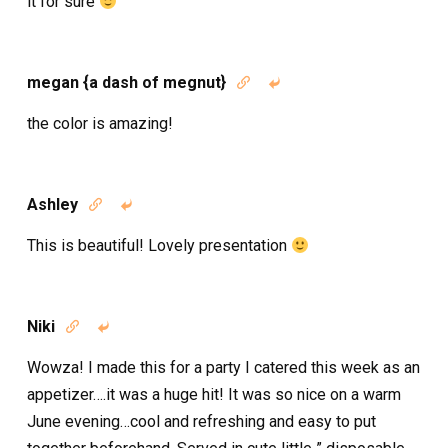
it for sure
megan {a dash of megnut}


the color is amazing!
Ashley


This is beautiful! Lovely presentation
Niki


Wowza! I made this for a party I catered this week as an
appetizer….it was a huge hit! It was so nice on a warm
June evening…cool and refreshing and easy to put