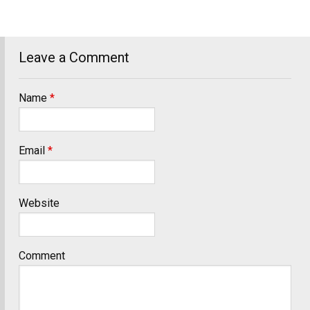
Leave a Comment
Name
*
Email
*
Website
Comment