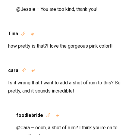
@Jessie – You are too kind, thank you!
Tina


how pretty is that?! love the gorgeous pink color!!
cara


Is it wrong that I want to add a shot of rum to this? So
pretty, and it sounds incredible!
foodiebride


@Cara – oooh, a shot of rum? I think you’re on to