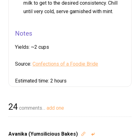
milk to get to the desired consistency. Chill
until very cold, serve garnished with mint.
Notes
Yields:
~2 cups
Source:
Confections of a Foodie Bride
Estimated time:
2 hours
24
comments…
add one
Avanika (Yumsilicious Bakes)

