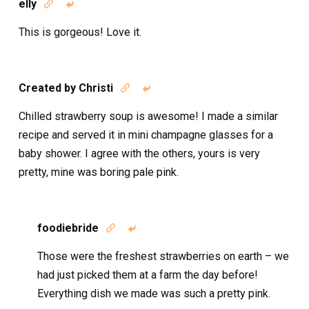
elly


This is gorgeous! Love it.
Created by Christi


Chilled strawberry soup is awesome! I made a similar
recipe and served it in mini champagne glasses for a
baby shower. I agree with the others, yours is very
pretty, mine was boring pale pink.
foodiebride


Those were the freshest strawberries on earth – we
had just picked them at a farm the day before!
Everything dish we made was such a pretty pink.