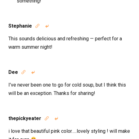
something!
Stephanie


This sounds delicious and refreshing — perfect for a
warm summer night!
Dee


I’ve never been one to go for cold soup, but I think this
will be an exception. Thanks for sharing!
thepickyeater


i love that beautiful pink color…..lovely styling ! will make