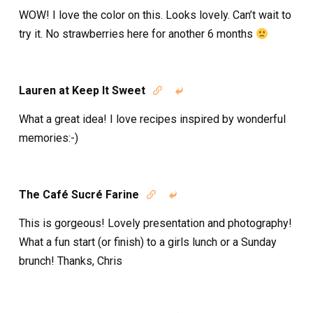
WOW! I love the color on this. Looks lovely. Can’t wait to
try it. No strawberries here for another 6 months
Lauren at Keep It Sweet


What a great idea! I love recipes inspired by wonderful
memories:-)
The Café Sucré Farine


This is gorgeous! Lovely presentation and photography!
What a fun start (or finish) to a girls lunch or a Sunday
brunch! Thanks, Chris