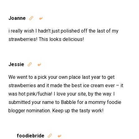
Joanne


i really wish I hadn’t just polished off the last of my
strawberries! This looks delicious!
Jessie


We went to a pick your own place last year to get
strawberries and it made the best ice cream ever – it
was hot pink/fuchia! I love your site, by the way. I
submitted your name to Babble for a mommy foodie
blogger nomination. Keep up the tasty work!
foodiebride

