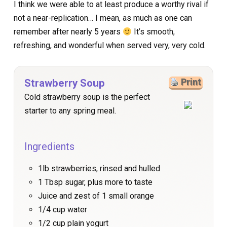
I think we were able to at least produce a worthy rival if
not a near-replication… I mean, as much as one can
remember after nearly 5 years
It’s smooth,
refreshing, and wonderful when served very, very cold.
Strawberry Soup
Print
Cold strawberry soup is the perfect
starter to any spring meal.
Ingredients
1lb strawberries, rinsed and hulled
1 Tbsp sugar, plus more to taste
Juice and zest of 1 small orange
1/4 cup water
1/2 cup plain yogurt