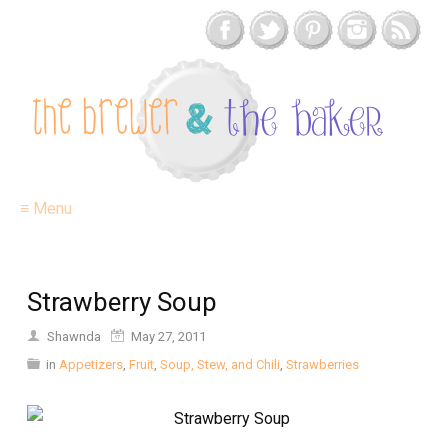
≡ Menu
Strawberry Soup
Shawnda
May 27, 2011
in
Appetizers
,
Fruit
,
Soup, Stew, and Chili
,
Strawberries