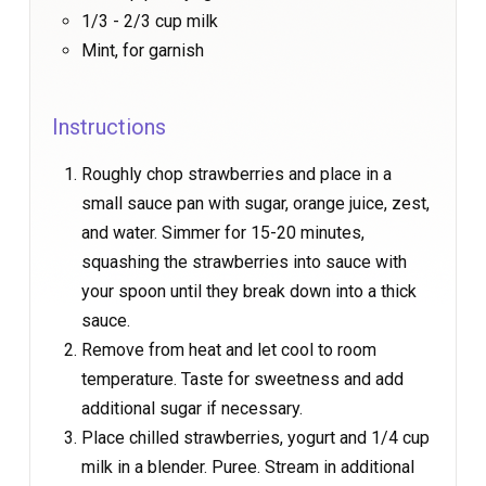
1/3 - 2/3 cup milk
Mint, for garnish
Instructions
Roughly chop strawberries and place in a
small sauce pan with sugar, orange juice, zest,
and water. Simmer for 15-20 minutes,
squashing the strawberries into sauce with
your spoon until they break down into a thick
sauce.
Remove from heat and let cool to room
temperature. Taste for sweetness and add
additional sugar if necessary.
Place chilled strawberries, yogurt and 1/4 cup
milk in a blender. Puree. Stream in additional