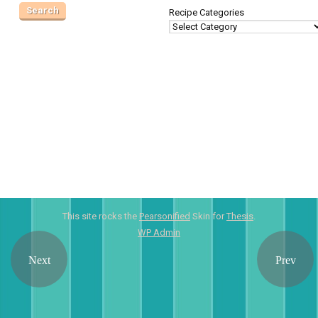
Recipe Categories
This site rocks the
Pearsonified
Skin for
Thesis
.
WP
Admin