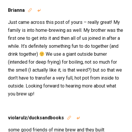
Brianna


Just came across this post of yours – really great! My
family is into home-brewing as well. My brother was the
first one to get into it and then all of us joined in after a
while. It’s definitely something fun to do together (and
drink together)
We use a giant outside burner
(intended for deep frying) for boiling, not so much for
the smell (I actually like it; is that weird?) but so that we
don’t have to transfer a very full, hot pot from inside to
outside. Looking forward to hearing more about what
you brew up!
violarulz/ducksandbooks


some good friends of mine brew and they built