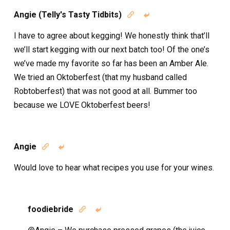
Angie (Telly's Tasty Tidbits)


I have to agree about kegging! We honestly think that’ll
we’ll start kegging with our next batch too! Of the one’s
we’ve made my favorite so far has been an Amber Ale.
We tried an Oktoberfest (that my husband called
Robtoberfest) that was not good at all. Bummer too
because we LOVE Oktoberfest beers!
Angie


Would love to hear what recipes you use for your wines.
foodiebride

