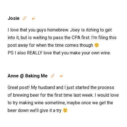
Josie


I love that you guys homebrew. Joey is itching to get
into it, but is waiting to pass the CPA first. I’m filing this
post away for when the time comes though
PS I also REALLY love that you make your own wine.
Anne @ Baking Me


Great post! My husband and I just started the process
of brewing beer for the first time last week. I would love
to try making wine sometime, maybe once we get the
beer down we’ll give it a try