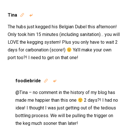
Tina


The hubs just kegged his Belgian Dubel this afternoon!
Only took him 15 minutes (including sanitation)… you will
LOVE the kegging system! Plus you only have to wait 2
days for carbonation (score!)
Ya’ll make your own
port too?! I need to get on that one!
foodiebride


@Tina – no comment in the history of my blog has
made me happier than this one
2 days?! I had no
idea! I thought I was just getting out of the tedious
bottling process. We will be pulling the trigger on
the keg much sooner than later!