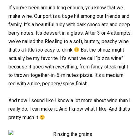
If you’ve been around long enough, you know that we
make wine. Our port is a
huge
hit among our friends and
family. It’s a beautiful ruby with dark chocolate and deep
berry notes. It’s dessert in a glass. After 3 or 4 attempts,
we’ve nailed the Riesling to a soft, buttery, peachy wine
that’s a little
too
easy to drink
But the shiraz might
actually be my favorite. It’s what we call “pizza wine”
because it goes with
every
thing, from fancy steak night
to thrown-together-in-6-minutes pizza. It’s a medium
red with a nice, peppery/spicy finish.
And now I sound like I know a lot more about wine than I
really do. I can make it. And I know what I like. And that’s
pretty much it