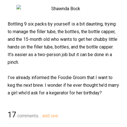
Bottling 9 six packs by yourself is a bit daunting, trying
to manage the filler tube, the bottles, the bottle capper,
and the 15-month old who wants to get her chubby little
hands on the filler tube, bottles, and the bottle capper.
It’s easier as a two-person job but it can be done in a
pinch.
I’ve already informed the Foodie Groom that I want to
keg the next brew. I wonder if he ever thought he’d marry
a girl who’d ask for a kegerator for her birthday?
17
comments…
add one