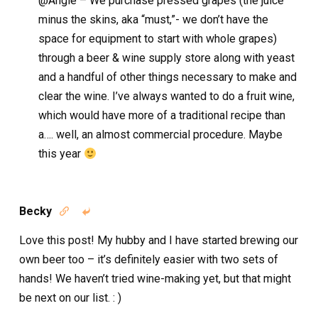
@Angie – We purchase pressed grapes (the juice
minus the skins, aka “must,”- we don’t have the
space for equipment to start with whole grapes)
through a beer & wine supply store along with yeast
and a handful of other things necessary to make and
clear the wine. I’ve always wanted to do a fruit wine,
which would have more of a traditional recipe than
a…. well, an almost commercial procedure. Maybe
this year
Becky


Love this post! My hubby and I have started brewing our
own beer too – it’s definitely easier with two sets of
hands! We haven’t tried wine-making yet, but that might
be next on our list. : )