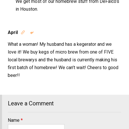
We get most of our homebrew stuff from DeFalco’s
in Houston.
April


What a woman! My husband has a kegerator and we
love it! We buy kegs of micro brew from one of FIVE
local brewarys and the husband is currently making his
first batch of homebrew! We can’t wait! Cheers to good
beer!!
Leave a Comment
Name
*