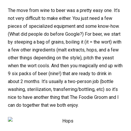
The move from wine to beer was a pretty easy one. It’s
not very difficult to make either. You just need a few
pieces of specialized equipment and some know-how.
(What did people do before Google?) For beer, we start
by steeping a bag of grains, boiling it (it = the wort) with
a few other ingredients (malt extracts, hops, and a few
other things depending on the style), pitch the yeast
when the wort cools. And then you magically end up with
9 six packs of beer (nine!) that are ready to drink in
about 2 months. It’s usually a two-person job (bottle
washing, sterilization, transferring/bottling, etc) so it’s
nice to have another thing that The Foodie Groom and I
can do together that we both enjoy.