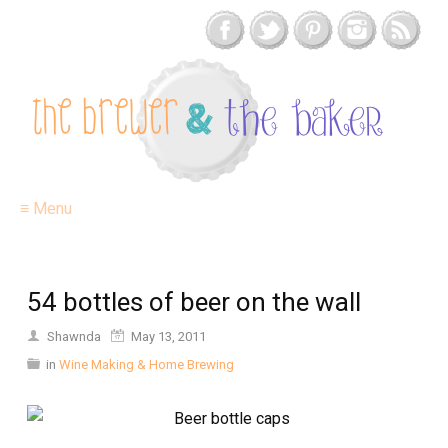
≡ Menu
54 bottles of beer on the wall
Shawnda
May 13, 2011
in
Wine Making & Home Brewing