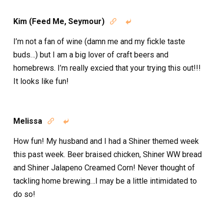
Kim (Feed Me, Seymour)


I’m not a fan of wine (damn me and my fickle taste
buds…) but I am a big lover of craft beers and
homebrews. I’m really excied that your trying this out!!!
It looks like fun!
Melissa


How fun! My husband and I had a Shiner themed week
this past week. Beer braised chicken, Shiner WW bread
and Shiner Jalapeno Creamed Corn! Never thought of
tackling home brewing…I may be a little intimidated to
do so!