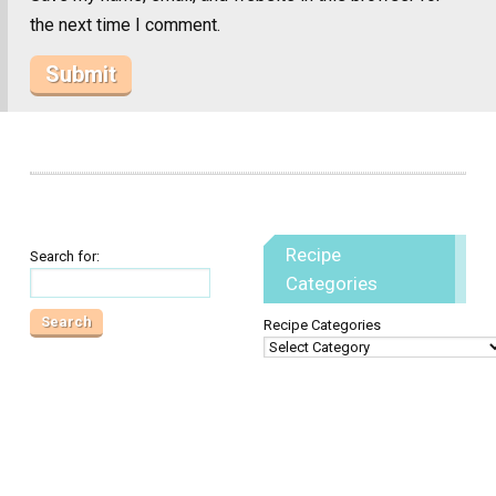
the next time I comment.
Recipe
Search for:
Categories
Recipe Categories