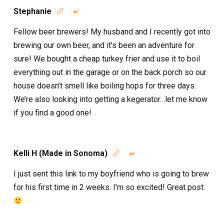
Stephanie


Fellow beer brewers! My husband and I recently got into
brewing our own beer, and it’s been an adventure for
sure! We bought a cheap turkey frier and use it to boil
everything out in the garage or on the back porch so our
house doesn’t smell like boiling hops for three days.
We’re also looking into getting a kegerator…let me know
if you find a good one!
Kelli H (Made in Sonoma)


I just sent this link to my boyfriend who is going to brew
for his first time in 2 weeks. I’m so excited! Great post.