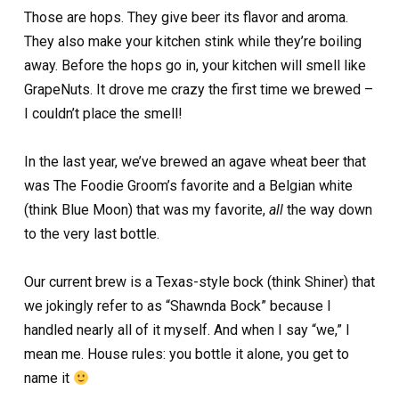
Those are hops. They give beer its flavor and aroma.
They also make your kitchen stink while they’re boiling
away. Before the hops go in, your kitchen will smell like
GrapeNuts. It drove me crazy the first time we brewed –
I couldn’t place the smell!
In the last year, we’ve brewed an agave wheat beer that
was The Foodie Groom’s favorite and a Belgian white
(think Blue Moon) that was my favorite,
all
the way down
to the very last bottle.
Our current brew is a Texas-style bock (think Shiner) that
we jokingly refer to as “Shawnda Bock” because I
handled nearly all of it myself. And when I say “we,” I
mean me. House rules: you bottle it alone, you get to
name it