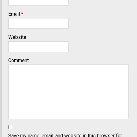
Email
*
Website
Comment
Save my name, email, and website in this browser for