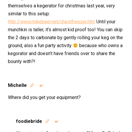
themselves a kegerator for christmas last year, very
similar to this setup:
http://www.mikebeer.net/chestfreezer.htm
Until your
munchkin is taller, it’s almost kid proof too! You can skip
the 2 days to carbonate by gently rolling your keg on the
ground, also a fun party activity
because who owns a
kegorator and doesn’t have friends over to share the
bounty with?!
Michelle


Where did you get your equipment?
foodiebride

