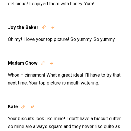
delicious! I enjoyed them with honey. Yum!
Joy the Baker


Oh my! I love your top picture! So yummy. So yummy.
Madam Chow


Whoa – cinnamon! What a great idea! I’ll have to try that
next time. Your top picture is mouth watering.
Kate


Your biscuits look like mine! I don’t have a biscuit cutter
so mine are always square and they never rise quite as