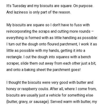
It’s Tuesday and my biscuits are square. On purpose.
And laziness is only part of the reason.
My biscuits are square so I don’t have to fuss with
reincorporating the scraps and cutting more rounds –
everything is formed with as little handling as possible:
I turn out the dough onto floured parchment, I work it as
little as possible with my hands, getting it into a
rectangle. I cut the dough into squares with a bench
scraper, slide them out away from each other just a bit,
and onto a baking sheet the parchment goes!
I thought the biscuits were very good with butter and
honey or raspberry coulis. After all, where I come from,
biscuits are usually just a vehicle for something else
(butter, gravy, or sausage). Served warm with butter, my