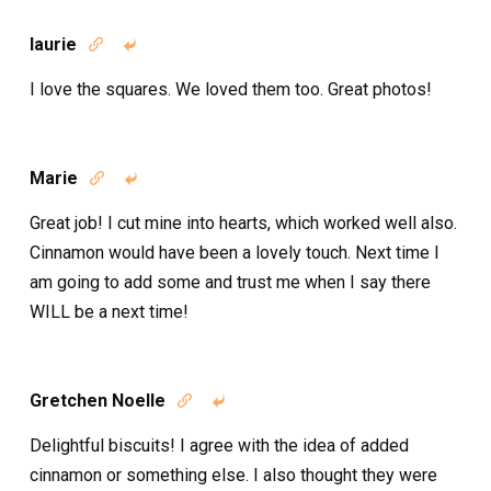
laurie


I love the squares. We loved them too. Great photos!
Marie


Great job! I cut mine into hearts, which worked well also.
Cinnamon would have been a lovely touch. Next time I
am going to add some and trust me when I say there
WILL be a next time!
Gretchen Noelle


Delightful biscuits! I agree with the idea of added
cinnamon or something else. I also thought they were