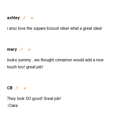
ashley


i also love the square biscuit idea! what a great idea!
mary


looks yummy….we thought cinnamon would add a nice
touch too! great job!
CB


They look SO good! Great job!
-Clara