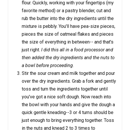
flour. Quickly, working with your fingertips (my
favorite method) or a pastry blender, cut and
rub the butter into the dry ingredients until the
mixture is pebbly. You'll have pea-size pieces,
pieces the size of oatmeal flakes and pieces
the size of everything in between-- and that's
just right.
I did this all in a food processor and
then added the dry ingredients and the nuts to
a bowl before proceeding.
Stir the sour cream and milk together and pour
over the dry ingredients. Grab a fork and gently
toss and turn the ingredients together until
you've got a nice soft dough. Now reach into
the bowl with your hands and give the dough a
quick gentle kneading--3 or 4 turns should be
just enough to bring everything together. Toss
in the nuts and knead 2 to 3 times to