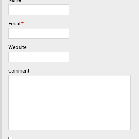
Name
*
Email
*
Website
Comment