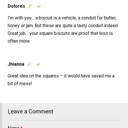
Dolores


I’m with you… a biscuit is a vehicle, a conduit for butter,
honey or jam. But these are quite a tasty conduit indeed.
Great job… your square biscuits are proof that less is
often more.
Jhianna


Great idea on the squares – it would have saved me a
bit of mess!
Leave a Comment