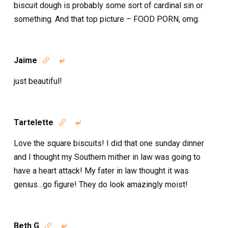
biscuit dough is probably some sort of cardinal sin or
something. And that top picture – FOOD PORN, omg.
Jaime


just beautiful!
Tartelette


Love the square biscuits! I did that one sunday dinner
and I thought my Southern mither in law was going to
have a heart attack! My fater in law thought it was
genius…go figure! They do look amazingly moist!
Beth G

