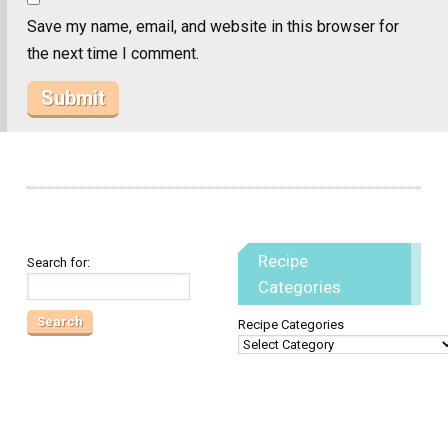
Save my name, email, and website in this browser for
the next time I comment.
Recipe
Search for:
Categories
Recipe Categories