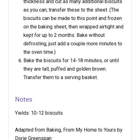
thickness and cut as many additional biscuits
as you can; transfer these to the sheet. (The
biscuits can be made to this point and frozen
on the baking sheet, then wrapped airtight and
kept for up to 2 months. Bake without
defrosting, just add a couple more minutes to
the oven time.)
Bake the biscuits for 14-18 minutes, or until
they are tall, puffed and golden brown.
Transfer them to a serving basket.
Notes
Yields:
10-12 biscuits
Adapted from Baking, From My Home to Yours by
Dorie Greenspan