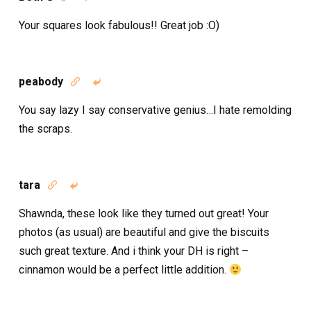
Your squares look fabulous!! Great job :O)
peabody


You say lazy I say conservative genius…I hate remolding
the scraps.
tara


Shawnda, these look like they turned out great! Your
photos (as usual) are beautiful and give the biscuits
such great texture. And i think your DH is right –
cinnamon would be a perfect little addition.