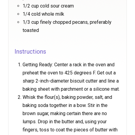
1/2 cup cold sour cream
1/4 cold whole milk
1/3 cup finely chopped pecans, preferably
toasted
Instructions
Getting Ready: Center a rack in the oven and
preheat the oven to 425 degrees F. Get out a
sharp 2-inch-diameter biscuit cutter and line a
baking sheet with parchment or a silicone mat.
Whisk the flour(s), baking powder, salt, and
baking soda together in a bow. Stir in the
brown sugar, making certain there are no
lumps. Drop in the butter and, using your
fingers, toss to coat the pieces of butter with