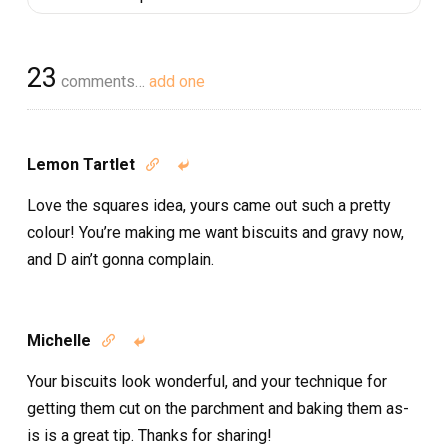
23
comments…
add one
Lemon Tartlet


Love the squares idea, yours came out such a pretty
colour! You’re making me want biscuits and gravy now,
and D ain’t gonna complain.
Michelle


Your biscuits look wonderful, and your technique for
getting them cut on the parchment and baking them as-
is is a great tip. Thanks for sharing!