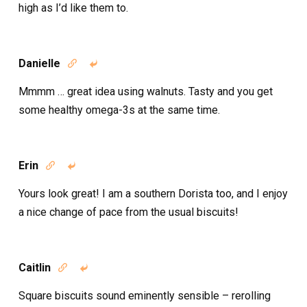
high as I’d like them to.
Danielle


Mmmm … great idea using walnuts. Tasty and you get
some healthy omega-3s at the same time.
Erin


Yours look great! I am a southern Dorista too, and I enjoy
a nice change of pace from the usual biscuits!
Caitlin


Square biscuits sound eminently sensible – rerolling