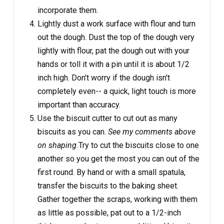
incorporate them.
Lightly dust a work surface with flour and turn
out the dough. Dust the top of the dough very
lightly with flour, pat the dough out with your
hands or toll it with a pin until it is about 1/2
inch high. Don't worry if the dough isn't
completely even-- a quick, light touch is more
important than accuracy.
Use the biscuit cutter to cut out as many
biscuits as you can.
See my comments above
on shaping.
Try to cut the biscuits close to one
another so you get the most you can out of the
first round. By hand or with a small spatula,
transfer the biscuits to the baking sheet.
Gather together the scraps, working with them
as little as possible, pat out to a 1/2-inch