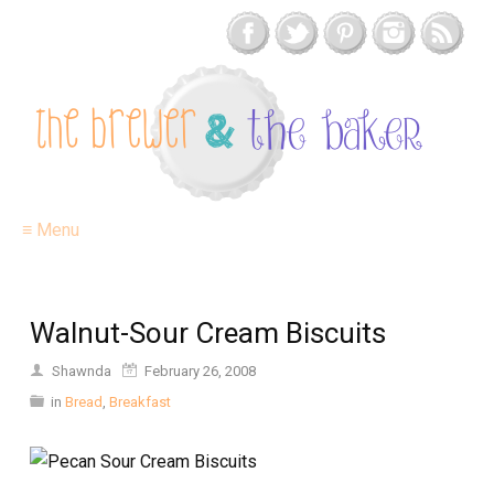
≡ Menu
Walnut-Sour Cream Biscuits
Shawnda
February 26, 2008
in
Bread
,
Breakfast