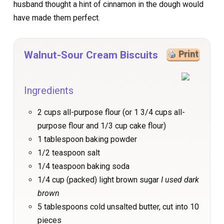
husband thought a hint of cinnamon in the dough would
have made them perfect.
Walnut-Sour Cream Biscuits
Print
Ingredients
2 cups all-purpose flour (or 1 3/4 cups all-
purpose flour and 1/3 cup cake flour)
1 tablespoon baking powder
1/2 teaspoon salt
1/4 teaspoon baking soda
1/4 cup (packed) light brown sugar
I used dark
brown
5 tablespoons cold unsalted butter, cut into 10
pieces