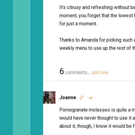
It’s citrusy and refreshing without be
moment, you forget that the lowest 
for just a moment.
Thanks to Amanda for picking such a 
weekly menu to use up the rest of
6
comments…
add one
Joanne


Pomegranate molasses is quite a mira
would have never thought to use it 
about it, though, I know it would be 