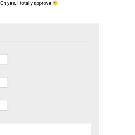
Oh yes, I totally approve