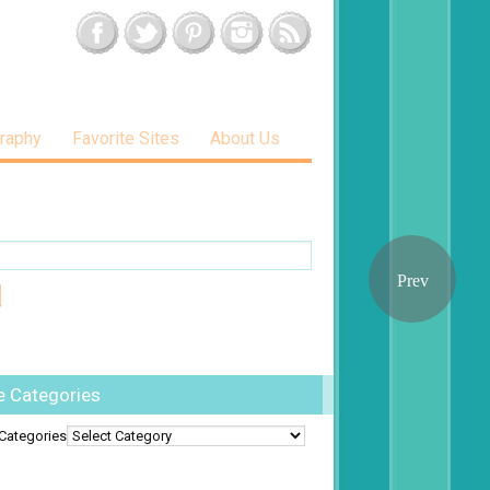
raphy
Favorite Sites
About Us
e Categories
Categories