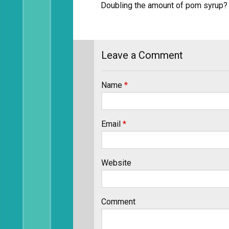
Doubling the amount of pom syrup? 
Leave a Comment
Name
*
Email
*
Website
Comment