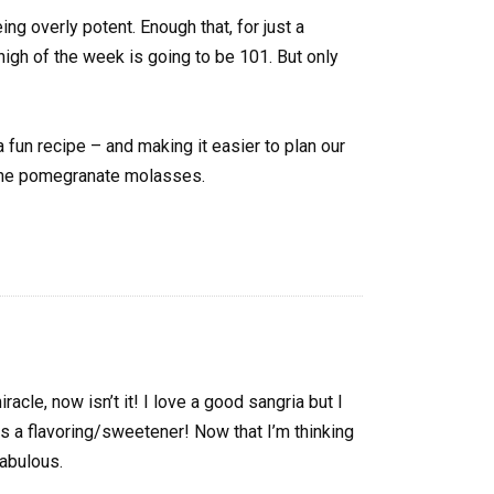
ing overly potent. Enough that, for just a
high of the week is going to be 101. But only
fun recipe – and making it easier to plan our
 the pomegranate molasses.
cle, now isn’t it! I love a good sangria but I
as a flavoring/sweetener! Now that I’m thinking
fabulous.