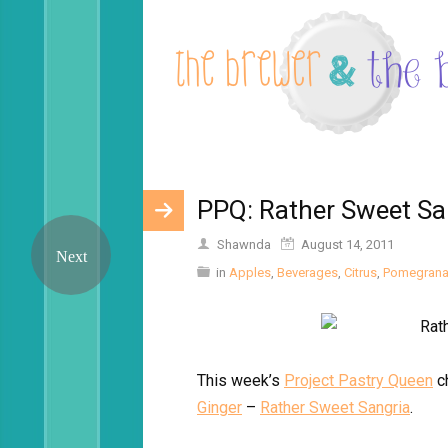
PPQ: Rather Sweet Sa
Shawnda
August 14, 2011
in
Apples
,
Beverages
,
Citrus
,
Pomegrana
This week’s
Project Pastry Queen
c
Ginger
–
Rather Sweet Sangria
.