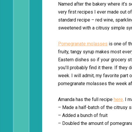
Named after the bakery where it’s 
very first recipes I ever made out o
standard recipe – red wine, sparkling 
sweetened with a citrusy simple s
Pomegranate molasses
is one of th
fruity, tangy syrup makes most every
Eastern dishes so if your grocery st
you’ll probably find it there. If they do
week. I will admit, my favorite part 
pomegranate molasses the week af
Amanda has the full recipe
here
. I 
– Made a half-batch of the citrusy s
– Added a bunch of fruit
– Doubled the amount of pomegran