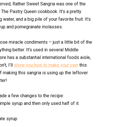
served, Rather Sweet Sangria was one of the
f The Pastry Queen cookbook. It’s a pretty
water, and a big pile of your favorite fruit. It’s
yrup and pomegranate molasses.
ose miracle condiments – just a little bit of the
thing better. It’s used in several Middle
ore has a substantial international foods aisle,
n’t, I’ll
show you how to make your own
this
of making this sangria is using up the leftover
ter!
made a few changes to the recipe:
imple syrup and then only used half of it.
ate syrup