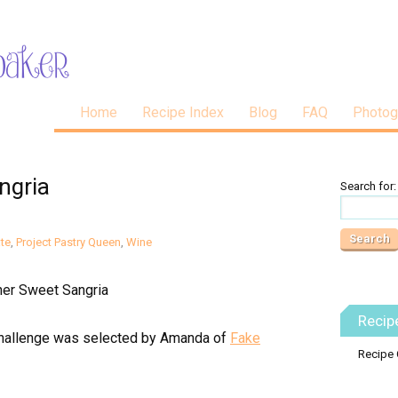
Home
Recipe Index
Blog
FAQ
Photog
ngria
Search for:
te
,
Project Pastry Queen
,
Wine
Recip
hallenge was selected by Amanda of
Fake
Recipe 