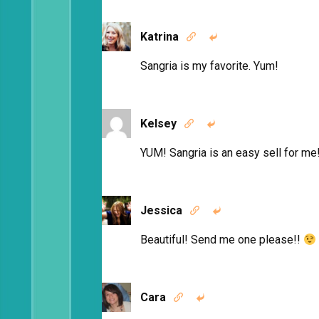
Katrina


Sangria is my favorite. Yum!
Kelsey


YUM! Sangria is an easy sell for me
Jessica


Beautiful! Send me one please!!
Cara

