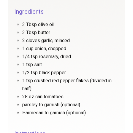
Ingredients
3 Tbsp olive oil
3 Tbsp butter
2 cloves garlic, minced
1 cup onion, chopped
1/4 tsp rosemary, dried
1 tsp salt
1/2 tsp black pepper
1 tsp crushed red pepper flakes (divided in
half)
28 oz can tomatoes
parsley to garnish (optional)
Parmesan to garnish (optional)