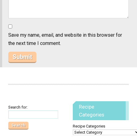
Save my name, email, and website in this browser for
the next time I comment.
Recipe
Search for:
Categories
Recipe Categories