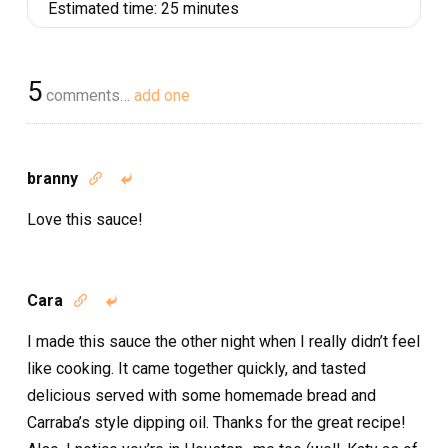
Estimated time:
25 minutes
5
comments…
add one
branny


Love this sauce!
Cara


I made this sauce the other night when I really didn’t feel
like cooking. It came together quickly, and tasted
delicious served with some homemade bread and
Carraba’s style dipping oil. Thanks for the great recipe!