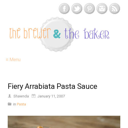
≡ Menu
Fiery Arrabiata Pasta Sauce
Shawnda
January 11, 2007
in
Pasta