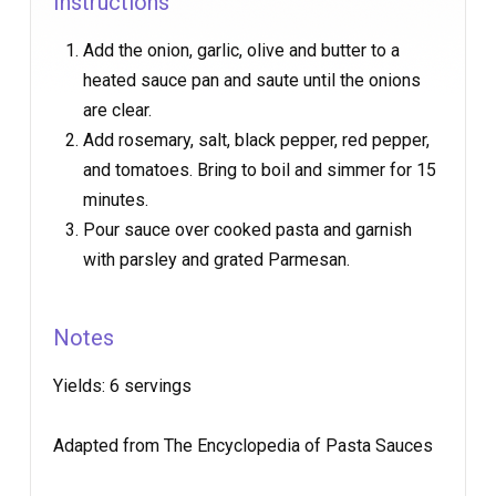
Instructions
Add the onion, garlic, olive and butter to a
heated sauce pan and saute until the onions
are clear.
Add rosemary, salt, black pepper, red pepper,
and tomatoes. Bring to boil and simmer for 15
minutes.
Pour sauce over cooked pasta and garnish
with parsley and grated Parmesan.
Notes
Yields:
6 servings
Adapted from The Encyclopedia of Pasta Sauces