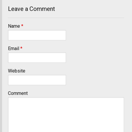
Leave a Comment
Name
*
Email
*
Website
Comment