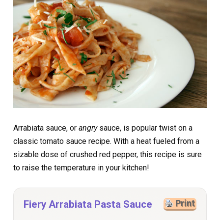
Arrabiata sauce, or
angry
sauce, is popular twist on a
classic tomato sauce recipe. With a heat fueled from a
sizable dose of crushed red pepper, this recipe is sure
to raise the temperature in your kitchen!
Fiery Arrabiata Pasta Sauce
Print