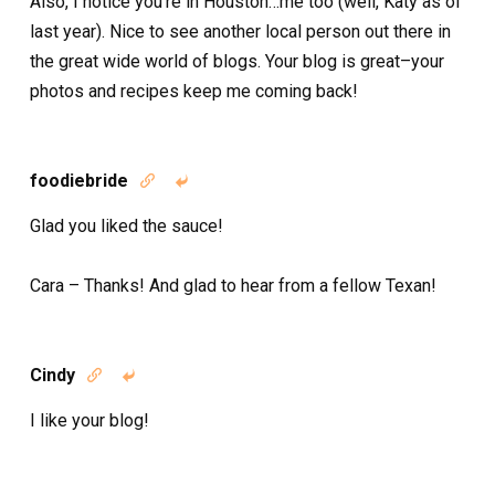
Also, I notice you’re in Houston…me too (well, Katy as of
last year). Nice to see another local person out there in
the great wide world of blogs. Your blog is great–your
photos and recipes keep me coming back!
foodiebride


Glad you liked the sauce!
Cara – Thanks! And glad to hear from a fellow Texan!
Cindy


I like your blog!