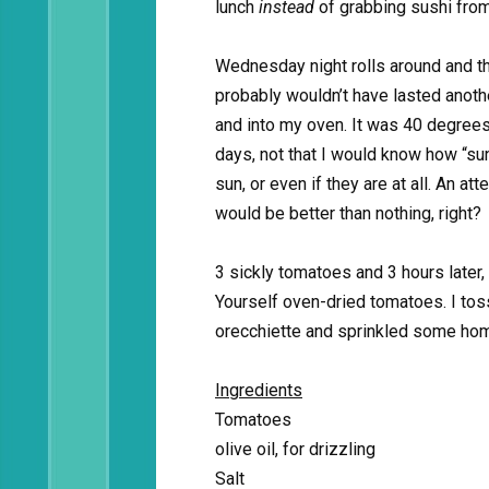
lunch
instead
of grabbing sushi from
Wednesday night rolls around and t
probably wouldn’t have lasted anothe
and into my oven. It was 40 degrees
days, not that I would know how “su
sun, or even if they are at all. An a
would be better than nothing, right?
3 sickly tomatoes and 3 hours later,
Yourself oven-dried tomatoes. I tos
orecchiette and sprinkled some hom
Ingredients
Tomatoes
olive oil, for drizzling
Salt