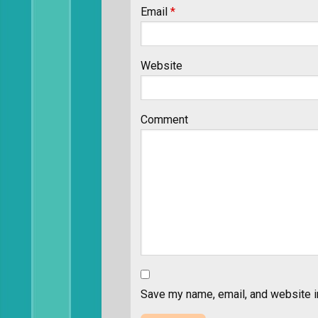
Email
*
Website
Comment
Save my name, email, and website in