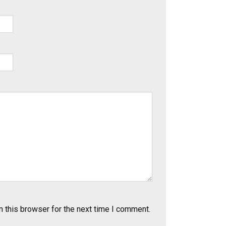
 this browser for the next time I comment.