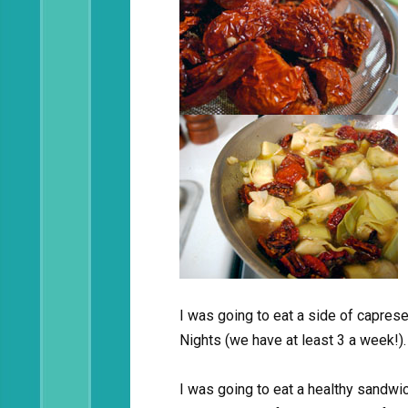
I was going to eat a side of capres
Nights (we have at least 3 a week!).
I was going to eat a healthy sandwi