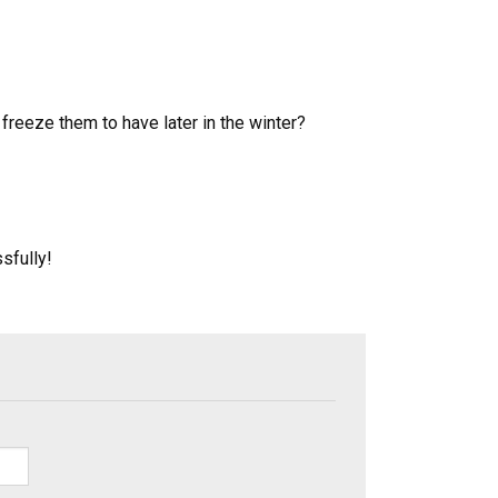
eeze them to have later in the winter?
sfully!