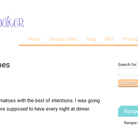
Home
Recipe Index
Blog
FAQ
Photog
oes
Search for:
omatoes with the
best
of intentions. I was going
ere
supposed
to have every night at dinner.
Recip
Recipe 