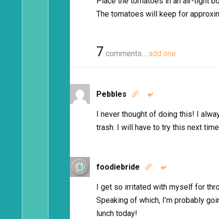
Place the tomatoes in an air-tight b
The tomatoes will keep for approxi
7
comments…
add one
Pebbles


I never thought of doing this! I alw
trash. I will have to try this next ti
foodiebride


I get so irritated with myself for th
Speaking of which, I’m probably goi
lunch today!