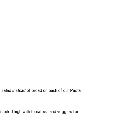
e salad
instead
of bread on each of our Pasta
ch piled high with tomatoes and veggies for