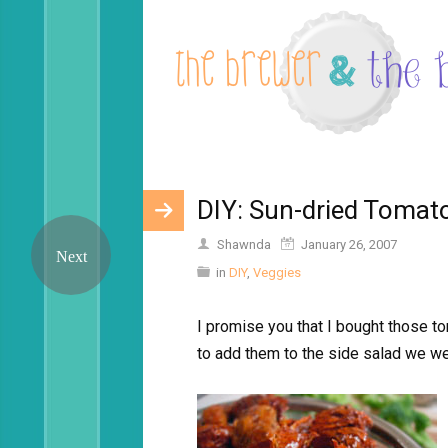
DIY: Sun-dried Tomat
Shawnda
January 26, 2007
in
DIY
,
Veggies
I promise you that I bought those t
to add them to the side salad we w