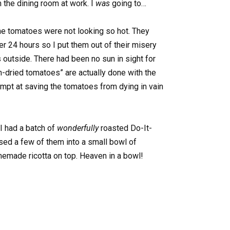
 the dining room at work. I
was
going to…
he tomatoes were not looking so hot. They
r 24 hours so I put them out of their misery
 outside. There had been no sun in sight for
n-dried tomatoes” are actually done with the
ttempt at saving the tomatoes from dying in vain
 I had a batch of
wonderfully
roasted Do-It-
sed a few of them into a small bowl of
emade ricotta on top. Heaven in a bowl!