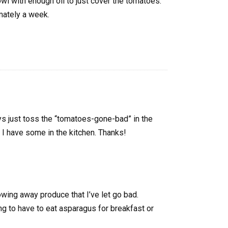
owl with enough oil to just cover the tomatoes.
mately a week.
ays just toss the “tomatoes-gone-bad” in the
me I have some in the kitchen. Thanks!
rowing away produce that I’ve let go bad.
ng to have to eat asparagus for breakfast or