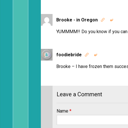
Brooke - in Oregon


YUMMMM!! Do you know if you can fr
foodiebride


Brooke – I have frozen them succes
Leave a Comment
Name
*