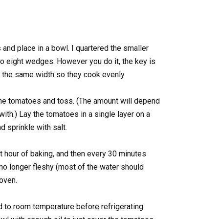
and place in a bowl. I quartered the smaller
to eight wedges. However you do it, the key is
 the same width so they cook evenly.
the tomatoes and toss. (The amount will depend
th.) Lay the tomatoes in a single layer on a
d sprinkle with salt.
t hour of baking, and then every 30 minutes
 no longer fleshy (most of the water should
oven.
 to room temperature before refrigerating.