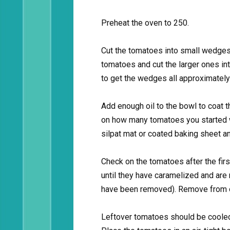
Preheat the oven to 250.
Cut the tomatoes into small wedges 
tomatoes and cut the larger ones in
to get the wedges all approximately
Add enough oil to the bowl to coat 
on how many tomatoes you started wi
silpat mat or coated baking sheet an
Check on the tomatoes after the firs
until they have caramelized and are
have been removed). Remove from 
Leftover tomatoes should be cooled