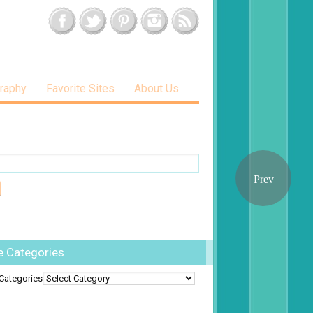
raphy
Favorite Sites
About Us
e Categories
Categories