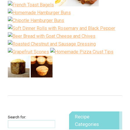
Recipe
Search for:
Categories