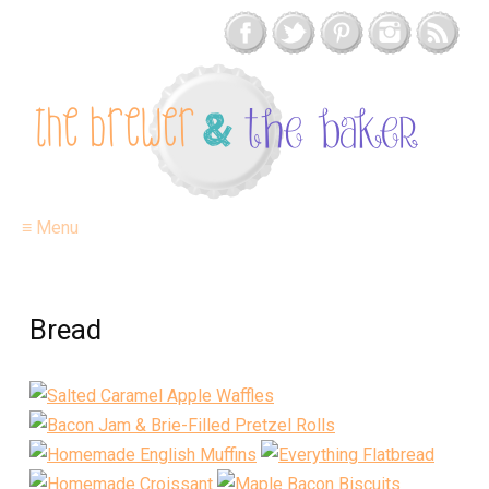
≡ Menu
Bread