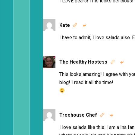
I LOVE pears! This looks delicious!
Kate


I have to admit, I love salads also. E
The Healthy Hostess


This looks amazing! I agree with yo
blog! I read it all the time!
Treehouse Chef


I love salads like this. I am a Ina f