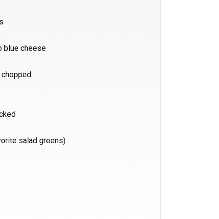
rs
p blue cheese
d chopped
acked
vorite salad greens)