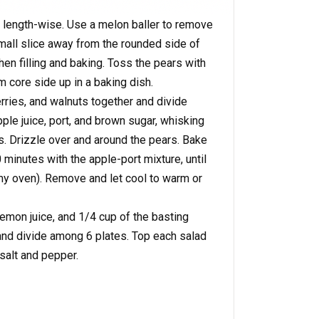
f length-wise. Use a melon baller to remove
mall slice away from the rounded side of
hen filling and baking. Toss the pears with
 core side up in a baking dish.
rries, and walnuts together and divide
le juice, port, and brown sugar, whisking
s. Drizzle over and around the pears. Bake
 minutes with the apple-port mixture, until
my oven). Remove and let cool to warm or
 lemon juice, and 1/4 cup of the basting
 and divide among 6 plates. Top each salad
 salt and pepper.