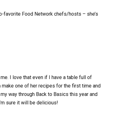
top-favorite Food Network chefs/hosts – she’s
me. I love that even if I have a table full of
 make one of her recipes for the first time and
ing my way through Back to Basics this year and
’m sure it will be delicious!