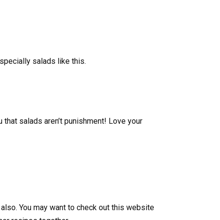
specially salads like this.
u that salads aren’t punishment! Love your
an also. You may want to check out this website