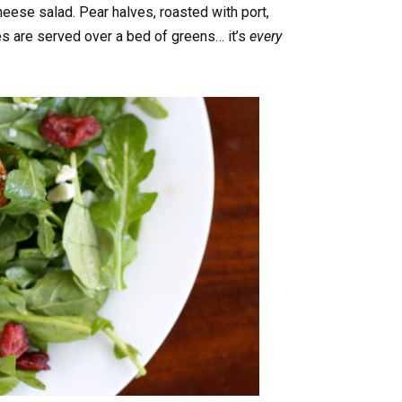
ese salad. Pear halves, roasted with port,
es are served over a bed of greens… it’s
every