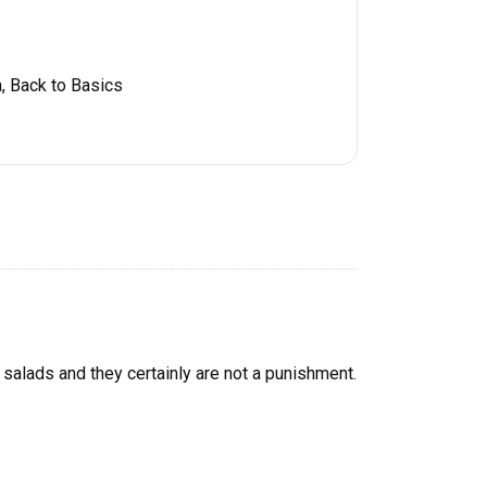
, Back to Basics
e salads and they certainly are not a punishment.