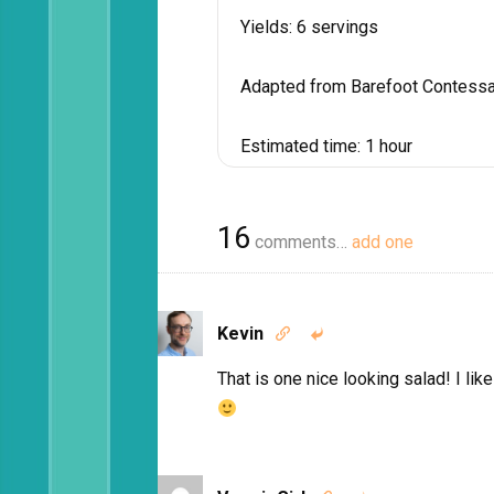
Yields:
6 servings
Adapted from Barefoot Contessa
Estimated time:
1 hour
16
comments…
add one
Kevin


That is one nice looking salad! I lik