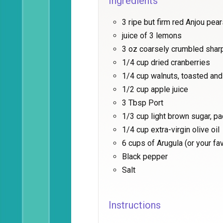
Ingredients
3 ripe but firm red Anjou pea
juice of 3 lemons
3 oz coarsely crumbled shar
1/4 cup dried cranberries
1/4 cup walnuts, toasted an
1/2 cup apple juice
3 Tbsp Port
1/3 cup light brown sugar, p
1/4 cup extra-virgin olive oil
6 cups of Arugula (or your fa
Black pepper
Salt
Instructions