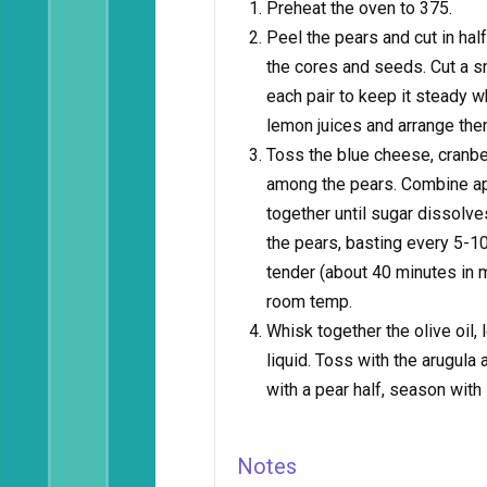
Preheat the oven to 375.
Peel the pears and cut in hal
the cores and seeds. Cut a s
each pair to keep it steady w
lemon juices and arrange them
Toss the blue cheese, cranbe
among the pears. Combine app
together until sugar dissolve
the pears, basting every 5-10
tender (about 40 minutes in 
room temp.
Whisk together the olive oil,
liquid. Toss with the arugula
with a pear half, season with
Notes