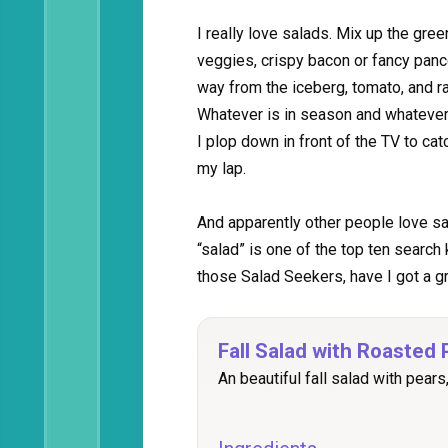
I really love salads. Mix up the green
veggies, crispy bacon or fancy pan
way from the iceberg, tomato, and r
Whatever is in season and whatever i
I plop down in front of the TV to cat
my lap.
And apparently other people love sal
“salad” is one of the top ten search
those Salad Seekers, have I got a gr
Fall Salad with Roasted
An beautiful fall salad with pear