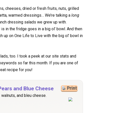
s, cheeses, dried or fresh fruits, nuts, grilled
cetta, warmed dressings… We’re talking a
long
anch dressing salads we grew up with.
s in the fridge goes in a big ol’ bowl. And then
ch up on One Life to Live with the big ol’ bowl in
ads, too. I took a peek at our site stats and
 keywords so far this month. If you are one of
eat recipe for you!
 Pears and Blue Cheese
Print
s, walnuts, and bleu cheese.