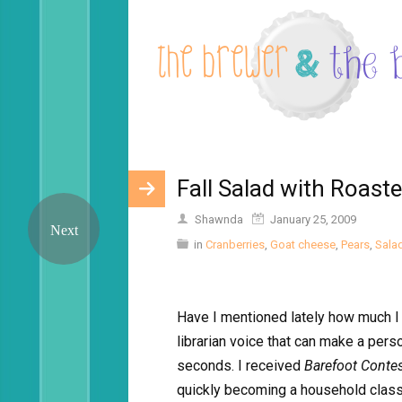
Fall Salad with Roast
Shawnda
January 25, 2009
in
Cranberries
,
Goat cheese
,
Pears
,
Sala
Have I mentioned lately how much I l
librarian voice that can make a pers
seconds. I received
Barefoot Conte
quickly becoming a household classi