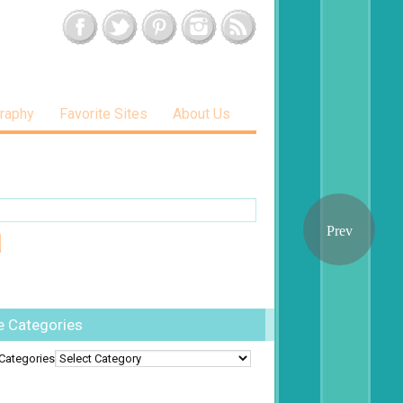
raphy
Favorite Sites
About Us
e Categories
Categories