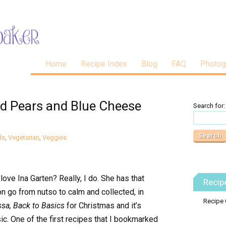
Home
Recipe Index
Blog
FAQ
Photog
ed Pears and Blue Cheese
Search for:
ds
,
Vegetarian
,
Veggies
ove Ina Garten? Really, I do. She has that
Recip
on go from nutso to calm and collected, in
Recipe 
ssa, Back to Basics
for Christmas and it’s
c. One of the first recipes that I bookmarked