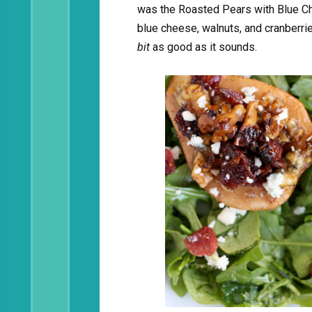
was the Roasted Pears with Blue Che
blue cheese, walnuts, and cranberri
bit
as good as it sounds.