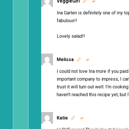
VeggieGirl


Ina Garten is definitely one of my 
fabulous!!
Lovely salad!!
Melissa


I could not love Ina more if you paid 
important company to impress, I can
trust it will turn out well. I’m cook
haven’t reached this recipe yet, but I
Katie

