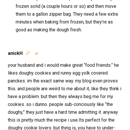
frozen solid (a couple hours or so) and then move
them to a gallon zipper bag. They need a few extra
minutes when baking from frozen, but they’re as
good as making the dough fresh.
anickH


your husband and i would make great “food friends.” he
likes doughy cookies and runny egg yolk covered
panckes. im the exact same way. my blog even proves
this. and people are weird to me about it, like they think i
have a problem. but then they always beg me for my
cookies. so i dunno. people sub-conciously like “the
doughy,” they just have a hard time admitting it. anyway
this is pretty much the recipe i use.Its perfect for the
doughy cookie lovers. but thing is, you have to under-