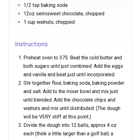
1/2 tsp baking soda
12oz semisweet chocolate, chopped
1 cup walnuts, chopped
Instructions
Preheat oven to 375. Beat the cold butter and
both sugars until just combined. Add the eggs
and vanilla and beat just until incorporated.
Stir together flour, baking soda, baking powder
and salt. Add to the mixer bowl and mix just
until blended. Add the chocolate chips and
walnuts and mix until distributed. (The dough
will be VERY stiff at this point.)
Divide the dough into 12 balls, approx 4 oz
each (think a little larger than a golf ball; a