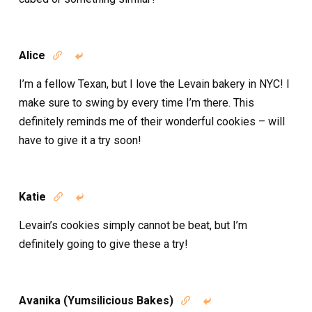
Alice


I’m a fellow Texan, but I love the Levain bakery in NYC! I
make sure to swing by every time I’m there. This
definitely reminds me of their wonderful cookies – will
have to give it a try soon!
Katie


Levain’s cookies simply cannot be beat, but I’m
definitely going to give these a try!
Avanika (Yumsilicious Bakes)

