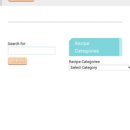
Recipe
Search for:
Categories
Recipe Categories