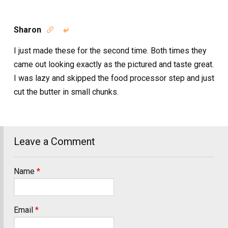
Sharon


I just made these for the second time. Both times they
came out looking exactly as the pictured and taste great.
I was lazy and skipped the food processor step and just
cut the butter in small chunks.
Leave a Comment
Name
*
Email
*