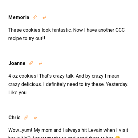
Memoria


These cookies look fantastic. Now I have another CCC
recipe to try out!!
Joanne


4 oz cookies! That’s crazy talk. And by crazy I mean
crazy delicious. I definitely need to try these. Yesterday.
Like you.
Chris


Wow…yum! My mom and I always hit Levain when I visit