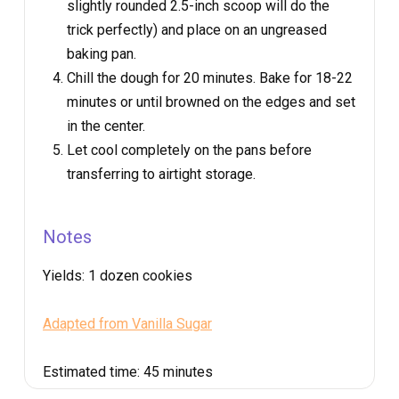
slightly rounded 2.5-inch scoop will do the
trick perfectly) and place on an ungreased
baking pan.
Chill the dough for 20 minutes. Bake for 18-22
minutes or until browned on the edges and set
in the center.
Let cool completely on the pans before
transferring to airtight storage.
Notes
Yields:
1 dozen cookies
Adapted from Vanilla Sugar
Estimated time:
45 minutes