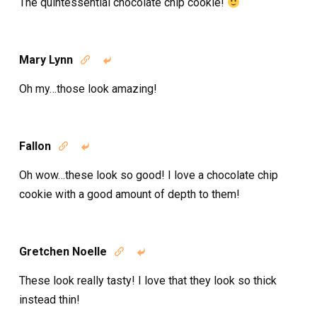
The quintessential chocolate chip cookie!
Mary Lynn


Oh my…those look amazing!
Fallon


Oh wow…these look so good! I love a chocolate chip
cookie with a good amount of depth to them!
Gretchen Noelle


These look really tasty! I love that they look so thick
instead thin!