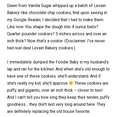
Dawn from Vanilla Sugar whipped up a batch of Levain
Bakery-like chocolate chip cookies, that upon seeing in
my Google Reader, I decided that I had to make them.
Like now. You shape the dough into 4 ounce balls?
Quarter-pounder cookies? 5 inches across and over an
inch thick? Now
that’s
a cookie. (Disclaimer: I’ve never
had real-deal Levain Bakery cookies.)
I immediately dumped the Foodie Baby in my husband’s
lap and ran for the kitchen. And when she’s old enough to
have one of these cookies, she’ll understand. And if
she’s really my kid, she’ll approve
These cookies are
puffy and gigantic, over an inch thick – closer to two!
And I can’t tell you how long they keep their tender, puffy
goodness… they don’t last very long around here. They
are definitely replacing the old house favorite.