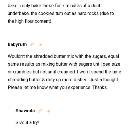
bake. i only bake these for 7 minutes. if u dont
underbake, the cookies turn out as hard rocks (due to
the high flour content)
babyruth


Wouldn’t the shredded butter mix with the sugars, equal
same results as mixing butter with sugars until pea size
or crumbles but not until creamed. I won’t spend the time
shredding butter & dirty up more dishes. Just a thought.
Please let me know what you experience. Thanks
Shawnda


Give it a try!