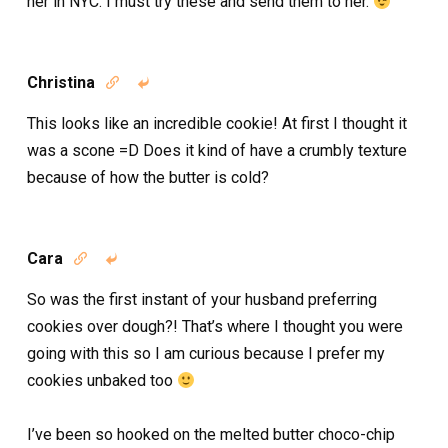
her in NYC. I must try these and send them to her.
Christina


This looks like an incredible cookie! At first I thought it
was a scone =D Does it kind of have a crumbly texture
because of how the butter is cold?
Cara


So was the first instant of your husband preferring
cookies over dough?! That’s where I thought you were
going with this so I am curious because I prefer my
cookies unbaked too
I’ve been so hooked on the melted butter choco-chip