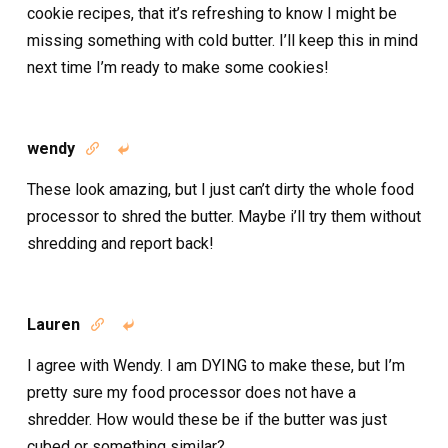
cookie recipes, that it’s refreshing to know I might be
missing something with cold butter. I’ll keep this in mind
next time I’m ready to make some cookies!
wendy


These look amazing, but I just can’t dirty the whole food
processor to shred the butter. Maybe i’ll try them without
shredding and report back!
Lauren


I agree with Wendy. I am DYING to make these, but I’m
pretty sure my food processor does not have a
shredder. How would these be if the butter was just
cubed or something similar?