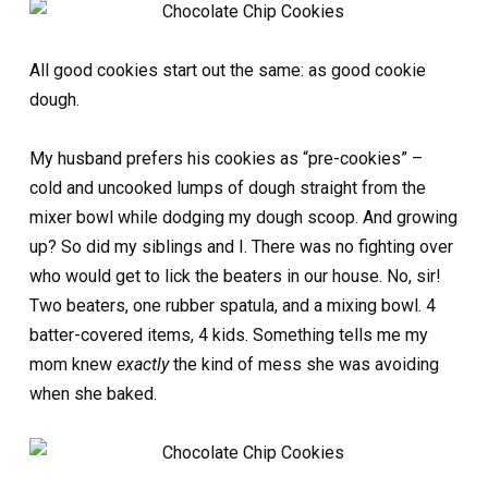
All good cookies start out the same: as good cookie
dough.
My husband prefers his cookies as “pre-cookies” –
cold and uncooked lumps of dough straight from the
mixer bowl while dodging my dough scoop. And growing
up? So did my siblings and I. There was no fighting over
who would get to lick the beaters in our house. No, sir!
Two beaters, one rubber spatula, and a mixing bowl. 4
batter-covered items, 4 kids. Something tells me my
mom knew
exactly
the kind of mess she was avoiding
when she baked.