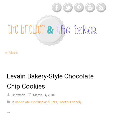
≡ Menu
Levain Bakery-Style Chocolate
Chip Cookies
Shawnda
March 14, 2010
in
Chocolate
,
Cookies and Bars
,
Freezer Friendly