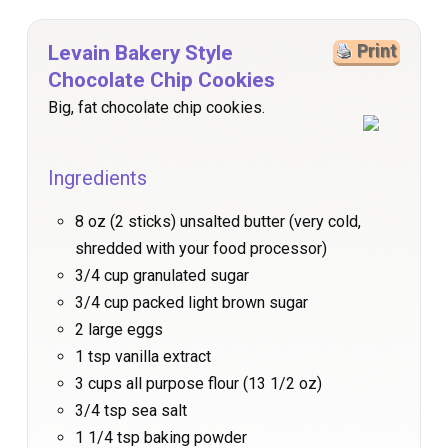
Levain Bakery Style
Print
Chocolate Chip Cookies
Big, fat chocolate chip cookies.
Ingredients
8 oz (2 sticks) unsalted butter (very cold,
shredded with your food processor)
3/4 cup granulated sugar
3/4 cup packed light brown sugar
2 large eggs
1 tsp vanilla extract
3 cups all purpose flour (13 1/2 oz)
3/4 tsp sea salt
1 1/4 tsp baking powder