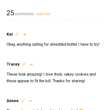
25
comments…
add one
Kat


Okay, anything calling for shredded butter I have to try!
Tracey


These look amazing! I love thick, cakey cookies and
these appear to fit the bill. Thanks for sharing!
Aimee

