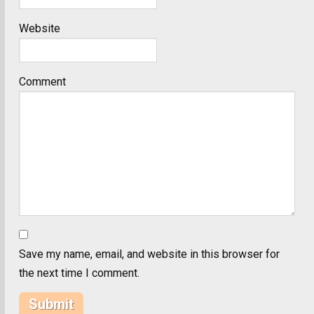
Website
Comment
Save my name, email, and website in this browser for
the next time I comment.