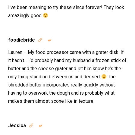
I’ve been meaning to try these since forever! They look
amazingly good
foodiebride


Lauren – My food processor came with a grater disk. If
it hadn’t… I’d probably hand my husband a frozen stick of
butter and the cheese grater and let him know he’s the
only thing standing between us and dessert
The
shredded butter incorporates really quickly without
having to overwork the dough and is probably what
makes them almost scone like in texture.
Jessica

