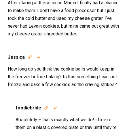
After staring at these since March I finally had a chance
to make them. I don’t have a food processor but I just
took the cold butter and used my cheese grater. I’ve
never had Levain cookies, but mine came out great with
my cheese grater shredded butter.
Jessica


How long do you think the cookie balls would keep in
the freezer before baking? Is this something I can just
freeze and bake a few cookies as the craving strikes?
foodiebride


Absolutely – that’s exactly what we do! I freeze
them on a plastic covered plate or tray until they’re