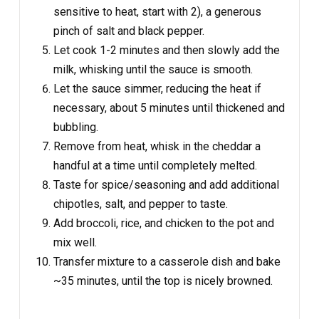
sensitive to heat, start with 2), a generous
pinch of salt and black pepper.
Let cook 1-2 minutes and then slowly add the
milk, whisking until the sauce is smooth.
Let the sauce simmer, reducing the heat if
necessary, about 5 minutes until thickened and
bubbling.
Remove from heat, whisk in the cheddar a
handful at a time until completely melted.
Taste for spice/seasoning and add additional
chipotles, salt, and pepper to taste.
Add broccoli, rice, and chicken to the pot and
mix well.
Transfer mixture to a casserole dish and bake
~35 minutes, until the top is nicely browned.