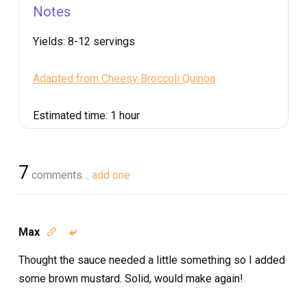
Notes
Yields:
8-12 servings
Adapted from Cheesy Broccoli Quinoa
Estimated time:
1 hour
7
comments…
add one
Max


Thought the sauce needed a little something so I added
some brown mustard. Solid, would make again!