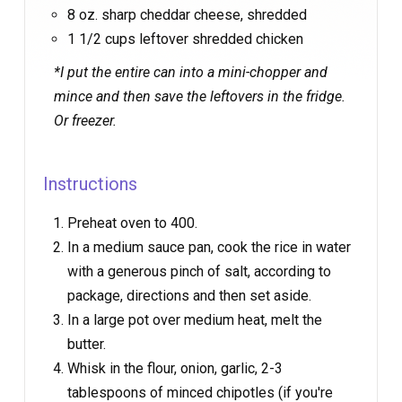
8 oz. sharp cheddar cheese, shredded
1 1/2 cups leftover shredded chicken
*I put the entire can into a mini-chopper and
mince and then save the leftovers in the fridge.
Or freezer.
Instructions
Preheat oven to 400.
In a medium sauce pan, cook the rice in water
with a generous pinch of salt, according to
package, directions and then set aside.
In a large pot over medium heat, melt the
butter.
Whisk in the flour, onion, garlic, 2-3
tablespoons of minced chipotles (if you're