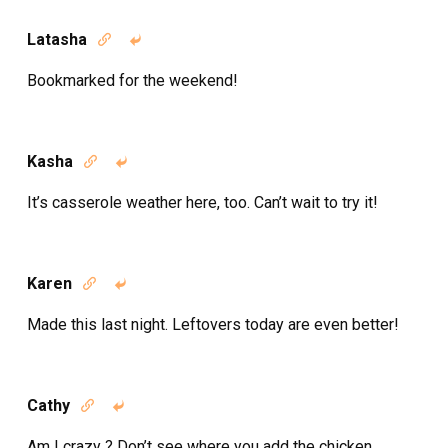
Latasha


Bookmarked for the weekend!
Kasha


It’s casserole weather here, too. Can’t wait to try it!
Karen


Made this last night. Leftovers today are even better!
Cathy


Am I crazy ? Don’t see where you add the chicken .