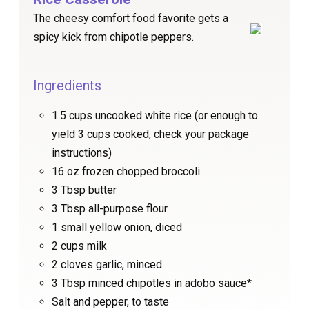
The cheesy comfort food favorite gets a
spicy kick from chipotle peppers.
Ingredients
1.5 cups uncooked white rice (or enough to
yield 3 cups cooked, check your package
instructions)
16 oz frozen chopped broccoli
3 Tbsp butter
3 Tbsp all-purpose flour
1 small yellow onion, diced
2 cups milk
2 cloves garlic, minced
3 Tbsp minced chipotles in adobo sauce*
Salt and pepper, to taste