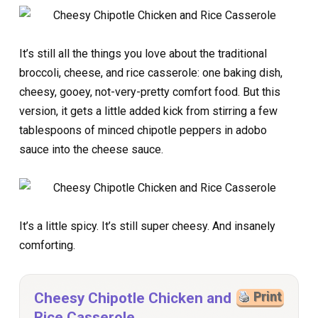
It’s still all the things you love about the traditional
broccoli, cheese, and rice casserole: one baking dish,
cheesy, gooey, not-very-pretty comfort food. But this
version, it gets a little added kick from stirring a few
tablespoons of minced chipotle peppers in adobo
sauce into the cheese sauce.
It’s a little spicy. It’s still super cheesy. And insanely
comforting.
Cheesy Chipotle Chicken and
Print
Rice Casserole