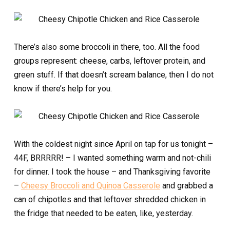
There’s also some broccoli in there, too. All the food
groups represent: cheese, carbs, leftover protein, and
green stuff. If that doesn’t scream balance, then I do not
know if there’s help for you.
With the coldest night since April on tap for us tonight –
44F, BRRRRR! – I wanted something warm and not-chili
for dinner. I took the house – and Thanksgiving favorite
–
Cheesy Broccoli and Quinoa Casserole
and grabbed a
can of chipotles and that leftover shredded chicken in
the fridge that needed to be eaten, like, yesterday.