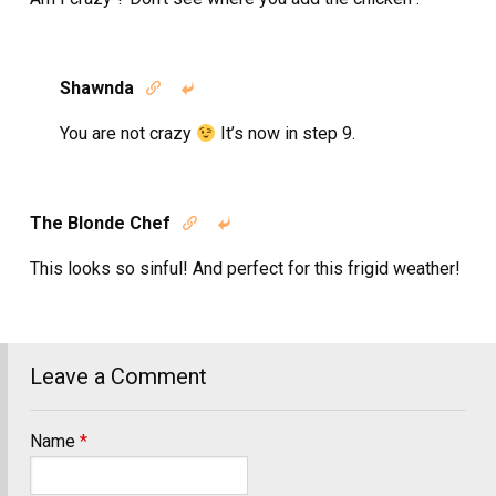
Shawnda


You are not crazy
It’s now in step 9.
The Blonde Chef


This looks so sinful! And perfect for this frigid weather!
Leave a Comment
Name
*