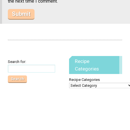
the next time I comment.
Recipe
Search for:
Categories
Recipe Categories