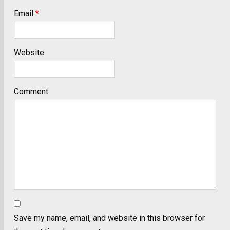
Email
*
Website
Comment
Save my name, email, and website in this browser for