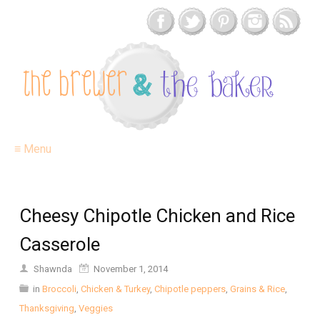
≡ Menu
Cheesy Chipotle Chicken and Rice
Casserole
Shawnda
November 1, 2014
in
Broccoli
,
Chicken & Turkey
,
Chipotle peppers
,
Grains & Rice
,
Thanksgiving
,
Veggies