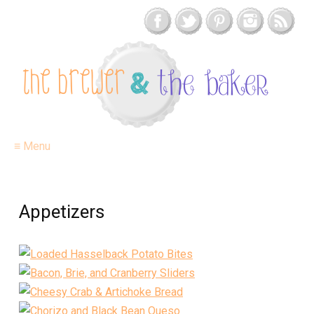
≡ Menu
Appetizers