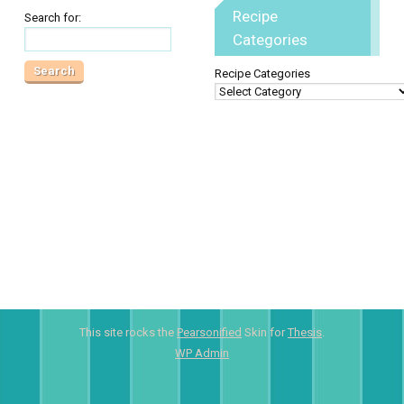
Recipe
Search for:
Categories
Recipe Categories
This site rocks the
Pearsonified
Skin for
Thesis
.
WP
Admin