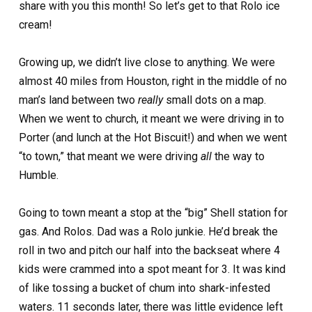
share with you this month! So let’s get to that Rolo ice
cream!
Growing up, we didn’t live close to anything. We were
almost 40 miles from Houston, right in the middle of no
man’s land between two
really
small dots on a map.
When we went to church, it meant we were driving in to
Porter (and lunch at the Hot Biscuit!) and when we went
“to town,” that meant we were driving
all
the way to
Humble.
Going to town meant a stop at the “big” Shell station for
gas. And Rolos. Dad was a Rolo junkie. He’d break the
roll in two and pitch our half into the backseat where 4
kids were crammed into a spot meant for 3. It was kind
of like tossing a bucket of chum into shark-infested
waters. 11 seconds later, there was little evidence left