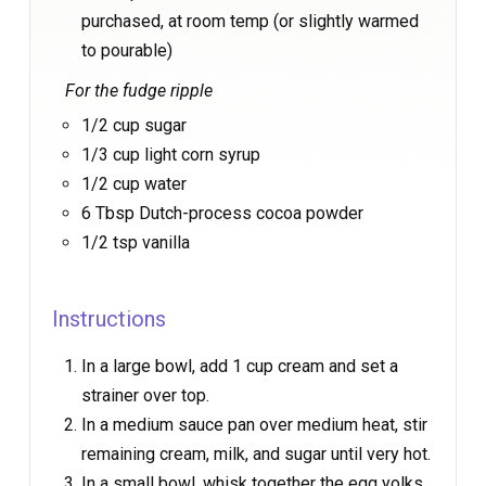
purchased, at room temp (or slightly warmed
to pourable)
For the fudge ripple
1/2 cup sugar
1/3 cup light corn syrup
1/2 cup water
6 Tbsp Dutch-process cocoa powder
1/2 tsp vanilla
Instructions
In a large bowl, add 1 cup cream and set a
strainer over top.
In a medium sauce pan over medium heat, stir
remaining cream, milk, and sugar until very hot.
In a small bowl, whisk together the egg yolks.