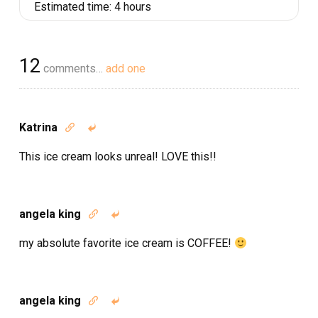
Estimated time:
4 hours
12
comments…
add one
Katrina


This ice cream looks unreal! LOVE this!!
angela king


my absolute favorite ice cream is COFFEE!
angela king

