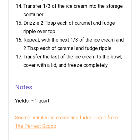
Transfer 1/3 of the ice cream into the storage
container.
Drizzle 2 Tbsp each of caramel and fudge
ripple over top.
Repeat, with the next 1/3 of the ice cream and
2 Tbsp each of caramel and fudge ripple.
Transfer the last of the ice cream to the bowl,
cover with a lid, and freeze completely.
Notes
Yields:
~1 quart
Source: Vanilla ice cream and fudge ripple from
The Perfect Scoop