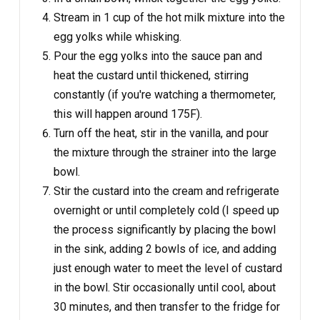
Stream in 1 cup of the hot milk mixture into the
egg yolks while whisking.
Pour the egg yolks into the sauce pan and
heat the custard until thickened, stirring
constantly (if you're watching a thermometer,
this will happen around 175F).
Turn off the heat, stir in the vanilla, and pour
the mixture through the strainer into the large
bowl.
Stir the custard into the cream and refrigerate
overnight or until completely cold (I speed up
the process significantly by placing the bowl
in the sink, adding 2 bowls of ice, and adding
just enough water to meet the level of custard
in the bowl. Stir occasionally until cool, about
30 minutes, and then transfer to the fridge for