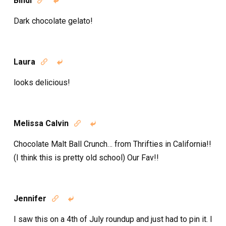
Bindi


Dark chocolate gelato!
Laura


looks delicious!
Melissa Calvin


Chocolate Malt Ball Crunch… from Thrifties in California!!
(I think this is pretty old school) Our Fav!!
Jennifer


I saw this on a 4th of July roundup and just had to pin it. I