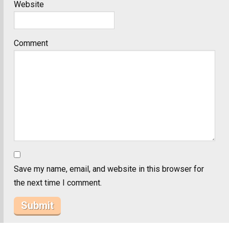
Website
Comment
Save my name, email, and website in this browser for
the next time I comment.