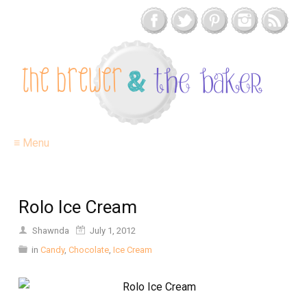
≡ Menu
Rolo Ice Cream
Shawnda
July 1, 2012
in
Candy
,
Chocolate
,
Ice Cream