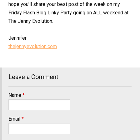
hope you’ll share your best post of the week on my
Friday Flash Blog Linky Party going on ALL weekend at
The Jenny Evolution.
Jennifer
thejennyevolution.com
Leave a Comment
Name
*
Email
*