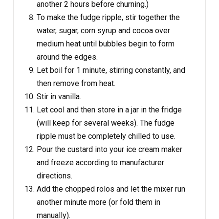
another 2 hours before churning.)
To make the fudge ripple, stir together the
water, sugar, corn syrup and cocoa over
medium heat until bubbles begin to form
around the edges.
Let boil for 1 minute, stirring constantly, and
then remove from heat.
Stir in vanilla.
Let cool and then store in a jar in the fridge
(will keep for several weeks). The fudge
ripple must be completely chilled to use.
Pour the custard into your ice cream maker
and freeze according to manufacturer
directions.
Add the chopped rolos and let the mixer run
another minute more (or fold them in
manually).