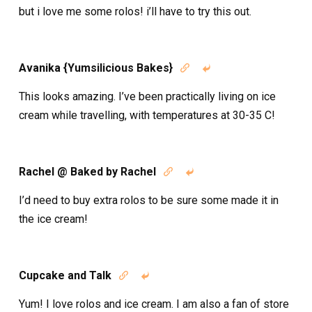
but i love me some rolos! i’ll have to try this out.
Avanika {Yumsilicious Bakes}


This looks amazing. I’ve been practically living on ice
cream while travelling, with temperatures at 30-35 C!
Rachel @ Baked by Rachel


I’d need to buy extra rolos to be sure some made it in
the ice cream!
Cupcake and Talk


Yum! I love rolos and ice cream. I am also a fan of store