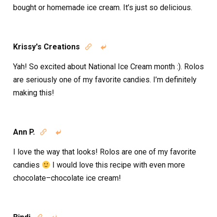
bought or homemade ice cream. It’s just so delicious.
Krissy's Creations


Yah! So excited about National Ice Cream month :). Rolos
are seriously one of my favorite candies. I’m definitely
making this!
Ann P.


I love the way that looks! Rolos are one of my favorite
candies
I would love this recipe with even more
chocolate–chocolate ice cream!