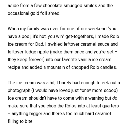
aside from a few chocolate smudged smiles and the
occasional gold foil shred.
When my family was over for one of our weekend “you
have a pool, it’s hot, you win” get-togethers, I made Rolo
ice cream for Dad. I swirled leftover caramel sauce and
leftover fudge ripple (make them once and you’re set –
they keep forever) into our favorite vanilla ice cream
recipe and added a mountain of chopped Rolo candies.
The ice cream was a hit, I barely had enough to eek out a
photograph (I would have loved just *one* more scoop).
Ice cream shouldn’t have to come with a warning but
do
make sure that you chop the Rolos into at least quarters
– anything bigger and there’s too much hard caramel
filling to bite.