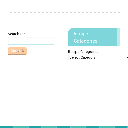
Recipe
Search for:
Categories
Recipe Categories