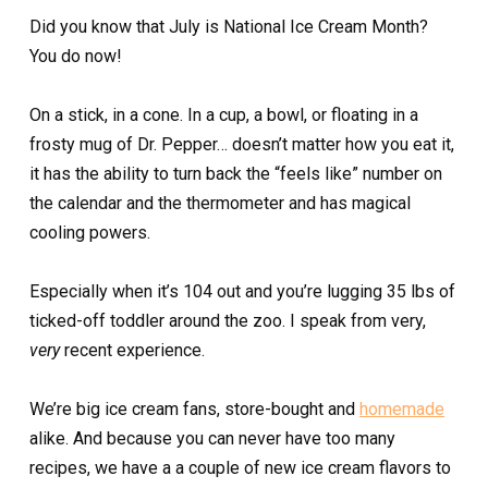
Did you know that July is National Ice Cream Month?
You do now!
On a stick, in a cone. In a cup, a bowl, or floating in a
frosty mug of Dr. Pepper… doesn’t matter how you eat it,
it has the ability to turn back the “feels like” number on
the calendar and the thermometer and has magical
cooling powers.
Especially when it’s 104 out and you’re lugging 35 lbs of
ticked-off toddler around the zoo. I speak from very,
very
recent experience.
We’re big ice cream fans, store-bought and
homemade
alike. And because you can never have too many
recipes, we have a a couple of new ice cream flavors to