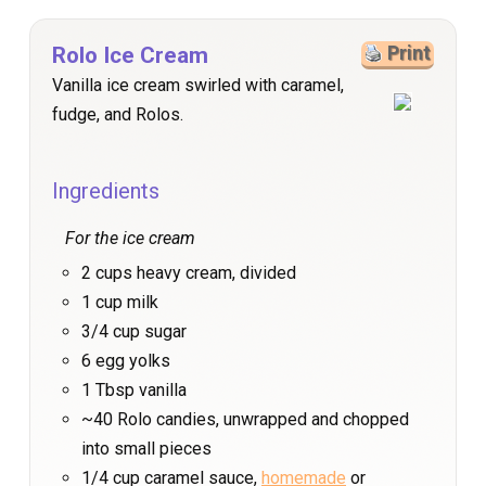
Rolo Ice Cream
Print
Vanilla ice cream swirled with caramel,
fudge, and Rolos.
Ingredients
For the ice cream
2 cups heavy cream, divided
1 cup milk
3/4 cup sugar
6 egg yolks
1 Tbsp vanilla
~40 Rolo candies, unwrapped and chopped
into small pieces
1/4 cup caramel sauce,
homemade
or