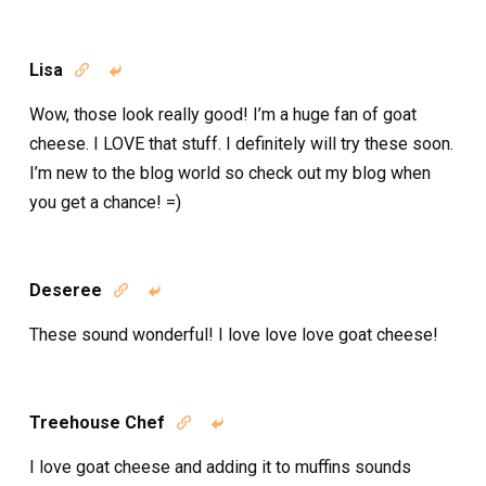
Lisa


Wow, those look really good! I’m a huge fan of goat
cheese. I LOVE that stuff. I definitely will try these soon.
I’m new to the blog world so check out my blog when
you get a chance! =)
Deseree


These sound wonderful! I love love love goat cheese!
Treehouse Chef


I love goat cheese and adding it to muffins sounds