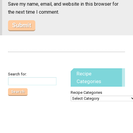
Save my name, email, and website in this browser for
the next time I comment.
Recipe
Search for:
Categories
Recipe Categories