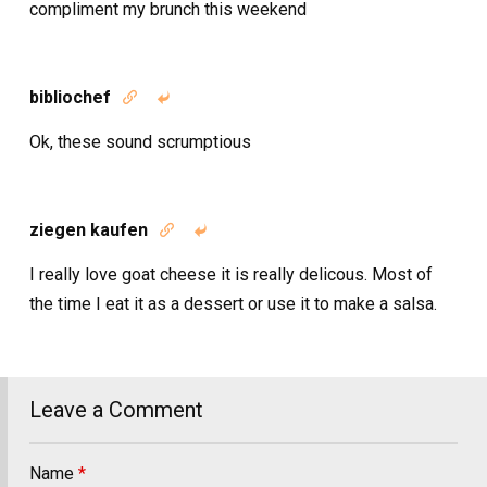
compliment my brunch this weekend
bibliochef


Ok, these sound scrumptious
ziegen kaufen


I really love goat cheese it is really delicous. Most of
the time I eat it as a dessert or use it to make a salsa.
Leave a Comment
Name
*