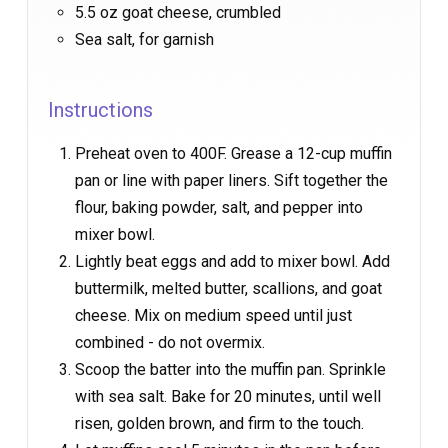
5.5 oz goat cheese, crumbled
Sea salt, for garnish
Instructions
Preheat oven to 400F. Grease a 12-cup muffin
pan or line with paper liners. Sift together the
flour, baking powder, salt, and pepper into
mixer bowl.
Lightly beat eggs and add to mixer bowl. Add
buttermilk, melted butter, scallions, and goat
cheese. Mix on medium speed until just
combined - do not overmix.
Scoop the batter into the muffin pan. Sprinkle
with sea salt. Bake for 20 minutes, until well
risen, golden brown, and firm to the touch.