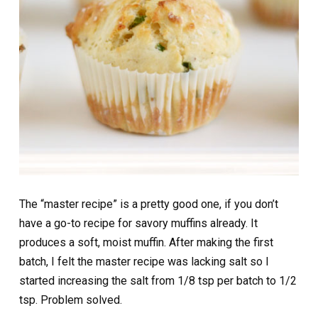
The “master recipe” is a pretty good one, if you don’t
have a go-to recipe for savory muffins already. It
produces a soft, moist muffin. After making the first
batch, I felt the master recipe was lacking salt so I
started increasing the salt from 1/8 tsp per batch to 1/2
tsp. Problem solved.