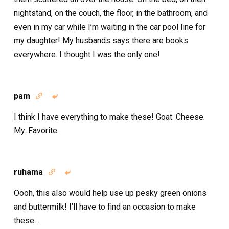
nightstand, on the couch, the floor, in the bathroom, and
even in my car while I’m waiting in the car pool line for
my daughter! My husbands says there are books
everywhere. I thought I was the only one!
pam


I think I have everything to make these! Goat. Cheese.
My. Favorite.
ruhama


Oooh, this also would help use up pesky green onions
and buttermilk! I’ll have to find an occasion to make
these…