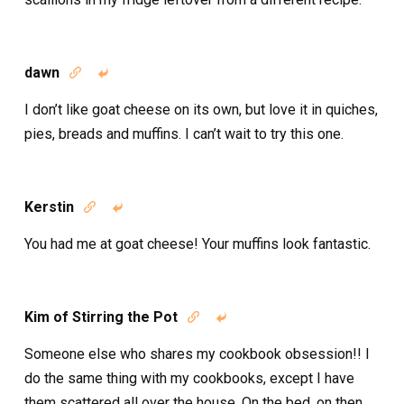
dawn


I don’t like goat cheese on its own, but love it in quiches,
pies, breads and muffins. I can’t wait to try this one.
Kerstin


You had me at goat cheese! Your muffins look fantastic.
Kim of Stirring the Pot


Someone else who shares my cookbook obsession!! I
do the same thing with my cookbooks, except I have
them scattered all over the house. On the bed, on then