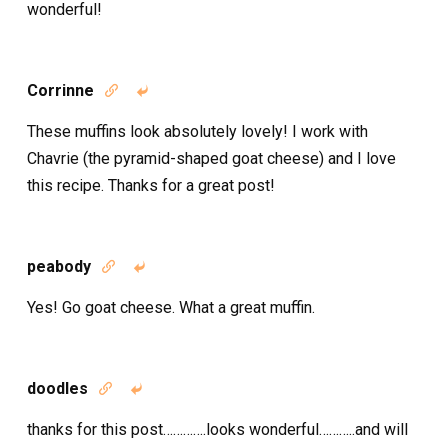
wonderful!
Corrinne


These muffins look absolutely lovely! I work with
Chavrie (the pyramid-shaped goat cheese) and I love
this recipe. Thanks for a great post!
peabody


Yes! Go goat cheese. What a great muffin.
doodles


thanks for this post………….looks wonderful………..and will