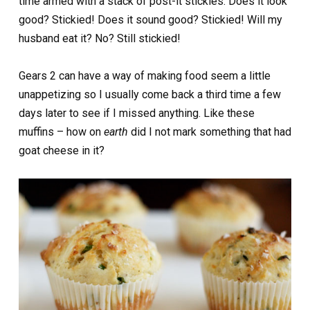
time armed with a stack of post-it stickies. Does it look
good? Stickied! Does it sound good? Stickied! Will my
husband eat it? No? Still stickied!
Gears 2 can have a way of making food seem a little
unappetizing so I usually come back a third time a few
days later to see if I missed anything. Like these
muffins – how on
earth
did I not mark something that had
goat cheese in it?