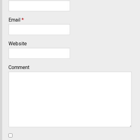
Email
*
Website
Comment