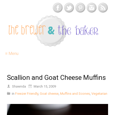
≡ Menu
Scallion and Goat Cheese Muffins
Shawnda
March 15, 2009
in
Freezer Friendly
,
Goat cheese
,
Muffins and Scones
,
Vegetarian