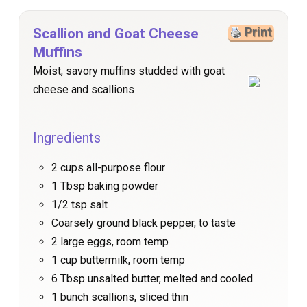
Scallion and Goat Cheese
Print
Muffins
Moist, savory muffins studded with goat
cheese and scallions
Ingredients
2 cups all-purpose flour
1 Tbsp baking powder
1/2 tsp salt
Coarsely ground black pepper, to taste
2 large eggs, room temp
1 cup buttermilk, room temp
6 Tbsp unsalted butter, melted and cooled
1 bunch scallions, sliced thin