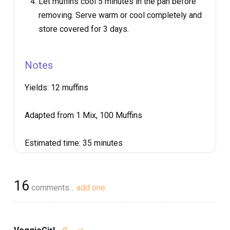
Let muffins cool 5 minutes in the pan before
removing. Serve warm or cool completely and
store covered for 3 days.
Notes
Yields:
12 muffins
Adapted from 1 Mix, 100 Muffins
Estimated time:
35 minutes
16
comments…
add one