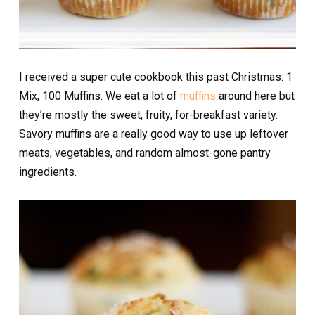
I received a super cute cookbook this past Christmas: 1
Mix, 100 Muffins. We eat a lot of
muffins
around here but
they’re mostly the sweet, fruity, for-breakfast variety.
Savory muffins are a really good way to use up leftover
meats, vegetables, and random almost-gone pantry
ingredients.