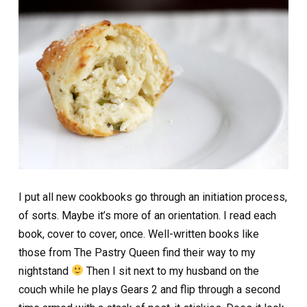
I put all new cookbooks go through an initiation process,
of sorts. Maybe it’s more of an orientation. I read each
book, cover to cover, once. Well-written books like
those from The Pastry Queen find their way to my
nightstand
Then I sit next to my husband on the
couch while he plays Gears 2 and flip through a second