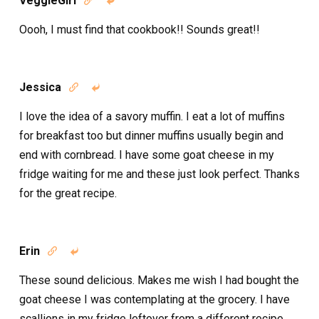
VeggieGirl


Oooh, I must find that cookbook!! Sounds great!!
Jessica


I love the idea of a savory muffin. I eat a lot of muffins
for breakfast too but dinner muffins usually begin and
end with cornbread. I have some goat cheese in my
fridge waiting for me and these just look perfect. Thanks
for the great recipe.
Erin


These sound delicious. Makes me wish I had bought the
goat cheese I was contemplating at the grocery. I have
scallions in my fridge leftover from a different recipe.