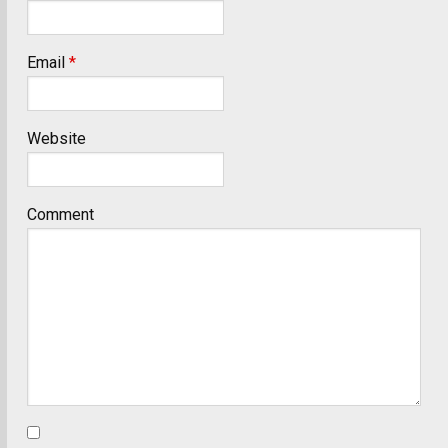
Email
*
Website
Comment