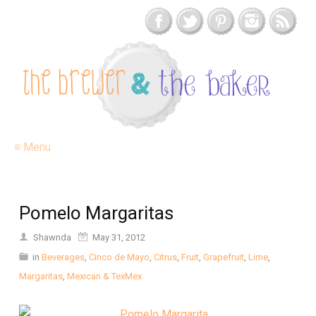
≡ Menu
Pomelo Margaritas
Shawnda
May 31, 2012
in
Beverages
,
Cinco de Mayo
,
Citrus
,
Fruit
,
Grapefruit
,
Lime
,
Margaritas
,
Mexican & TexMex