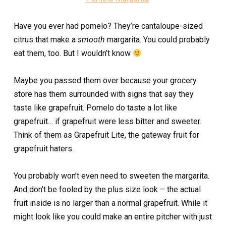
Have you ever had pomelo? They’re cantaloupe-sized
citrus that make a
smooth
margarita. You could probably
eat them, too. But I wouldn’t know
Maybe you passed them over because your grocery
store has them surrounded with signs that say they
taste like grapefruit. Pomelo do taste a lot like
grapefruit… if grapefruit were less bitter and sweeter.
Think of them as Grapefruit Lite, the gateway fruit for
grapefruit haters.
You probably won’t even need to sweeten the margarita.
And don’t be fooled by the plus size look – the actual
fruit inside is no larger than a normal grapefruit. While it
might look like you could make an entire pitcher with just