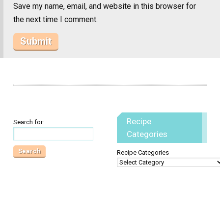
Save my name, email, and website in this browser for
the next time I comment.
Recipe
Search for:
Categories
Recipe Categories