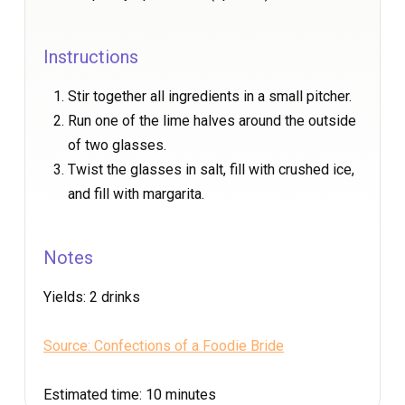
Instructions
Stir together all ingredients in a small pitcher.
Run one of the lime halves around the outside
of two glasses.
Twist the glasses in salt, fill with crushed ice,
and fill with margarita.
Notes
Yields:
2 drinks
Source: Confections of a Foodie Bride
Estimated time:
10 minutes