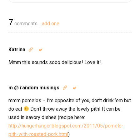
7
comments…
add one
Katrina


Mmm this sounds sooo delicious! Love it!
m @ random musings


mmm pomelos – I’m opposite of you, don’t drink ’em but
do eat
Don’t throw away the lovely pith! It can be
used in savory dishes (recipe here:
http://hungerhunger.blogspot.com/2011/05/pomelo-
pith-with-roasted-pork.html
)