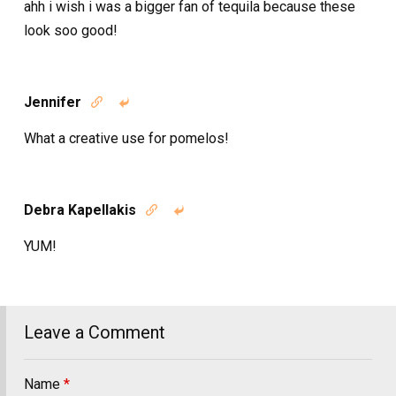
ahh i wish i was a bigger fan of tequila because these
look soo good!
Jennifer


What a creative use for pomelos!
Debra Kapellakis


YUM!
Leave a Comment
Name
*