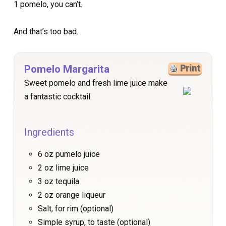
1 pomelo, you can’t.
And that’s too bad.
Pomelo Margarita
Print
Sweet pomelo and fresh lime juice make
a fantastic cocktail.
Ingredients
6 oz pumelo juice
2 oz lime juice
3 oz tequila
2 oz orange liqueur
Salt, for rim (optional)
Simple syrup, to taste (optional)