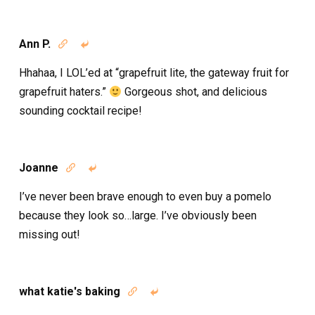
Ann P.


Hhahaa, I LOL’ed at “grapefruit lite, the gateway fruit for
grapefruit haters.”
Gorgeous shot, and delicious
sounding cocktail recipe!
Joanne


I’ve never been brave enough to even buy a pomelo
because they look so…large. I’ve obviously been
missing out!
what katie's baking

